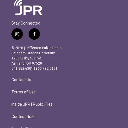
Stay Connected
i
f
n
a
s
c
© 2026 | Jefferson Public Radio
t
e
Southern Oregon University
a
b
1250 Siskiyou Blvd.
g
o
Ashland, OR 97520
r
o
541.552.6301 | 800.782.6191
a
k
m
Contact Us
Terms of Use
Inside JPR | Public Files
Contest Rules