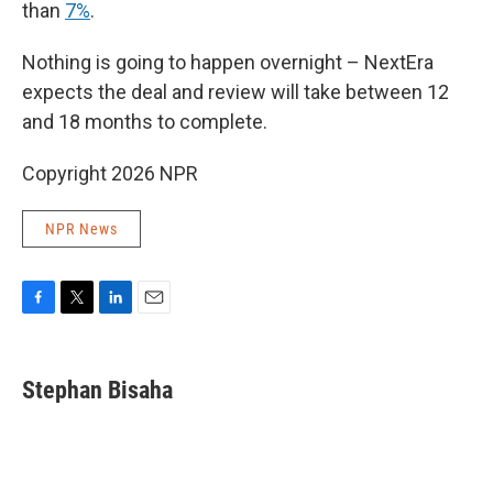
than
7%
.
Nothing is going to happen overnight – NextEra
expects the deal and review will take between 12
and 18 months to complete.
Copyright 2026 NPR
NPR News
F
T
L
E
a
w
i
m
c
i
n
a
e
t
k
i
Stephan Bisaha
b
t
e
l
o
e
d
o
r
I
k
n