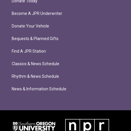
Donate Today
Become A JPR Underwriter
Donate Your Vehicle
Bequests & Planned Gifts
Find A JPR Station
Classics & News Schedule
Rhythm & News Schedule
News & Information Schedule