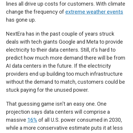
lines all drive up costs for customers. With climate
change the frequency of
extreme weather events
has gone up.
NextEra has in the past couple of years struck
deals with tech giants Google and Meta to provide
electricity to their data centers. Still, it's hard to
predict how much more demand there will be from
AI data centers in the future. If the electricity
providers end up building too much infrastructure
without the demand to match, customers could be
stuck paying for the unused power.
That guessing game isn't an easy one. One
projection says data centers will comprise a
massive
16%
of all U.S. power consumed in 2030,
while a more conservative estimate puts it at less