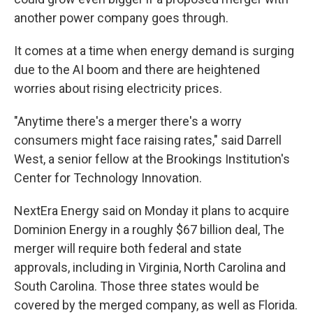
another power company goes through.
It comes at a time when energy demand is surging
due to the AI boom and there are heightened
worries about rising electricity prices.
"Anytime there's a merger there's a worry
consumers might face raising rates," said Darrell
West, a senior fellow at the Brookings Institution's
Center for Technology Innovation.
NextEra Energy said on Monday it plans to acquire
Dominion Energy in a roughly $67 billion deal, The
merger will require both federal and state
approvals, including in Virginia, North Carolina and
South Carolina. Those three states would be
covered by the merged company, as well as Florida.