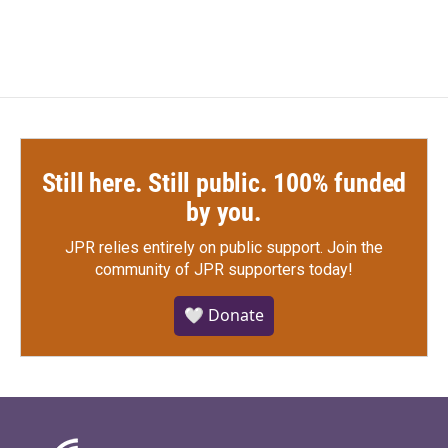
Still here. Still public. 100% funded
by you.
JPR relies entirely on public support.
Join the
community of JPR supporters today!
🤍 Donate