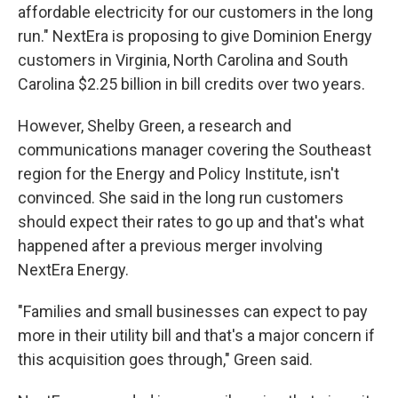
affordable electricity for our customers in the long
run." NextEra is proposing to give Dominion Energy
customers in Virginia, North Carolina and South
Carolina $2.25 billion in bill credits over two years.
However, Shelby Green, a research and
communications manager covering the Southeast
region for the Energy and Policy Institute, isn't
convinced. She said in the long run customers
should expect their rates to go up and that's what
happened after a previous merger involving
NextEra Energy.
"Families and small businesses can expect to pay
more in their utility bill and that's a major concern if
this acquisition goes through," Green said.