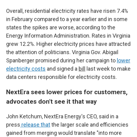
Overall, residential electricity rates have risen 7.4%
in February compared to a year earlier and in some
states the spikes are worse, according to the
Energy Information Administration. Rates in Virginia
grew 12.2%. Higher electricity prices have attracted
the attention of politicians. Virginia Gov. Abigail
Spanberger promised during her campaign to
lower
electricity costs
and signed a
bill
last week to make
data centers responsible for electricity costs.
NextEra sees lower prices for customers,
advocates don't see it that way
John Ketchum, NextEra Energy's CEO, said in a
press
release that
the larger scale and efficiencies
gained from merging would translate "into more