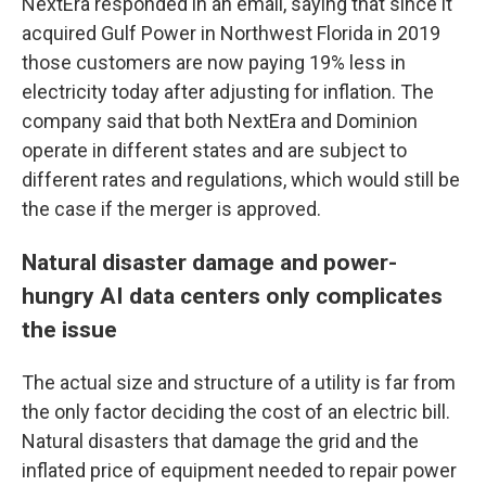
NextEra responded in an email, saying that since it
acquired Gulf Power in Northwest Florida in 2019
those customers are now paying 19% less in
electricity today after adjusting for inflation. The
company said that both NextEra and Dominion
operate in different states and are subject to
different rates and regulations, which would still be
the case if the merger is approved.
Natural disaster damage and power-
hungry AI data centers only complicates
the issue
The actual size and structure of a utility is far from
the only factor deciding the cost of an electric bill.
Natural disasters that damage the grid and the
inflated price of equipment needed to repair power