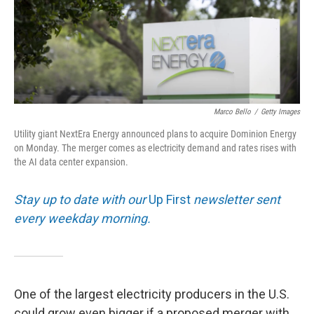
Marco Bello
/
Getty Images
Utility giant NextEra Energy announced plans to acquire Dominion Energy
on Monday. The merger comes as electricity demand and rates rises with
the AI data center expansion.
Stay up to date with our
Up First
newsletter sent
every weekday morning.
One of the largest electricity producers in the U.S.
could grow even bigger if a proposed merger with