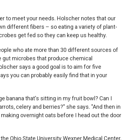
iber to meet your needs. Holscher notes that our
different fibers – so eating a variety of plant-
crobes get fed so they can keep us healthy.
eople who ate more than 30 different sources of
e gut microbes that produce chemical
scher says a good goal is to aim for five
ays you can probably easily find that in your
e banana that's sitting in my fruit bowl? Can I
rrots, celery and berries?" she says. "And then in
'm making overnight oats before I head out the door
 the Ohio State University Wexner Medical Center,