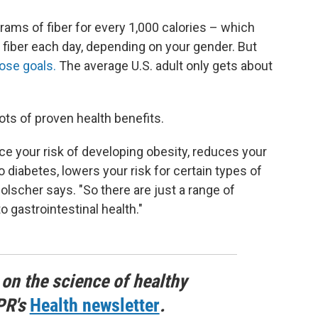
ams of fiber for every 1,000 calories – which
 fiber each day, depending on your gender. But
ose goals.
The average U.S. adult only gets about
ots of proven health benefits.
e your risk of developing obesity, reduces your
o diabetes, lowers your risk for certain types of
Holscher says. "So there are just a range of
o gastrointestinal health."
 on the science of healthy
PR's
Health newsletter
.