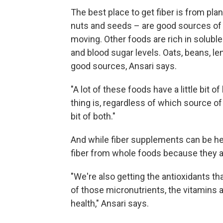
The best place to get fiber is from pla
nuts and seeds – are good sources of i
moving. Other foods are rich in soluble
and blood sugar levels. Oats, beans, le
good sources, Ansari says.
"A lot of these foods have a little bit o
thing is, regardless of which source of 
bit of both."
And while fiber supplements can be help
fiber from whole foods because they al
"We're also getting the antioxidants tha
of those micronutrients, the vitamins 
health," Ansari says.