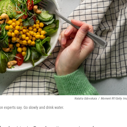
Natalia Gdovskaia
/
Moment RF/Getty Im
on experts say. Go slowly and drink water.