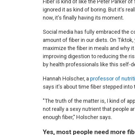
Fiber is kind of like the Peter Parker o
ignored it as kind of boring. But it's r
now, it's finally having its moment.
Social media has fully embraced the c
amount of fiber in our diets. On Tiktok,
maximize the fiber in meals and why i
improving digestion to reducing the ri
by health professionals like this self-
Hannah Holscher, a
professor of nutrit
says it's about time fiber stepped into 
"The truth of the matter is, I kind of ap
not really a sexy nutrient that people a
enough fiber," Holscher says.
Yes, most people need more fib