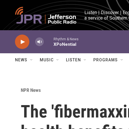
Skip to main content
Listen | Discover | En
a service of Southern
Rhythm & News
XPoNential
NEWS
MUSIC
LISTEN
PROGRAMS
NPR News
The 'fibermaxxi