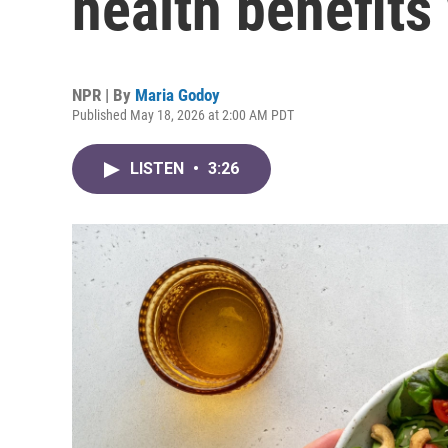
health benefits
NPR | By
Maria Godoy
Published May 18, 2026 at 2:00 AM PDT
LISTEN
•
3:26