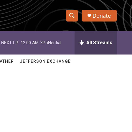
Donate
S
S
e
h
a
r
All Streams
NEXT UP:
12:00 AM
XPoNential
o
c
h
w
Q
ATHER
JEFFERSON EXCHANGE
u
S
e
r
e
y
a
r
c
h