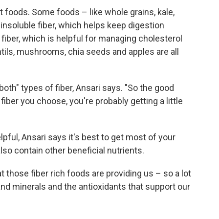
nt foods. Some foods – like whole grains, kale,
nsoluble fiber, which helps keep digestion
 fiber, which is helpful for managing cholesterol
ntils, mushrooms, chia seeds and apples are all
f both" types of fiber, Ansari says. "So the good
fiber you choose, you're probably getting a little
ful, Ansari says it's best to get most of your
so contain other beneficial nutrients.
t those fiber rich foods are providing us – so a lot
and minerals and the antioxidants that support our