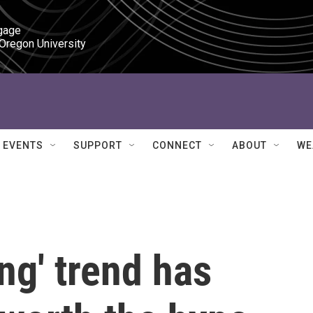
gage

 Oregon University
EVENTS
SUPPORT
CONNECT
ABOUT
WE
ng' trend has