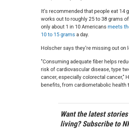
It's recommended that people eat 14 gr
works out to roughly 25 to 38 grams of
only about 1 in 10 Americans
meets th
10 to 15 grams
a day.
Holscher says they're missing out on l
"Consuming adequate fiber helps reduc
risk of cardiovascular disease, type tw
cancer, especially colorectal cancer," 
benefits, from cardiometabolic health t
Want the latest stories
living? Subscribe to N