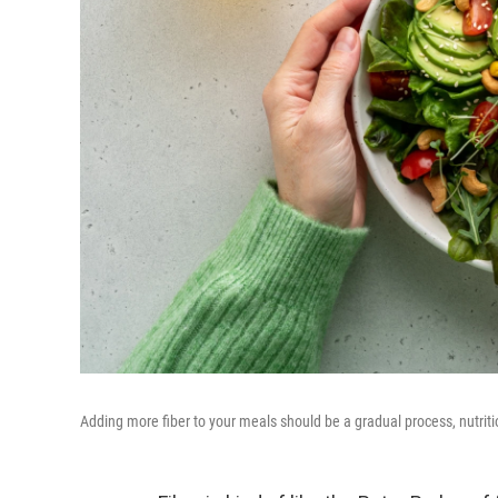
Adding more fiber to your meals should be a gradual process, nutriti