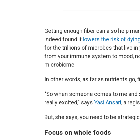
Getting enough fiber can also help ma
indeed found it
lowers the risk of dying
for the trillions of microbes that live i
from your immune system to mood, no
microbiome.
In other words, as far as nutrients go, fib
"So when someone comes to me and says
really excited," says
Yasi Ansari
, a regi
But, she says, you need to be strategic
Focus on whole foods