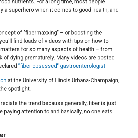
f food nutrients. For a long time, most people
eally a superhero when it comes to good health, and
oncept of "fibermaxxing" – or boosting the
 you'll find loads of videos with tips on how to
t matters for so many aspects of health – from
sk of dying prematurely. Many videos are posted
declared
"fiber obsessed" gastroenterologist
.
ion
at the University of Illinois Urbana-Champaign,
the spotlight.
preciate the trend because generally, fiber is just
re paying attention to and basically, no one eats
er