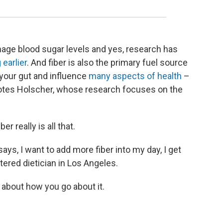
nage blood sugar levels and yes, research has
 earlier
. And fiber is also the primary fuel source
n your gut and influence
many aspects of health
–
tes Holscher, whose research focuses on the
er really is all that.
, I want to add more fiber into my day, I get
stered dietician in Los Angeles.
 about how you go about it.