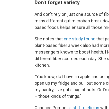
Don't forget variety
And don't rely on just one source of f
many different gut microbes break down 
based foods helps ensure all those mi
She notes that
one study found
that p
plant-based fiber a week also had mor
messengers known to boost health. Hol
different fiber sources each day. She s
kitchen.
"You know, do I have an apple and orang
open up my fridge and pull out some ca
my pantry, I've got a bag of nuts. Or I
– those kinds of things."
Candace Pumper,
a staff dietician
with