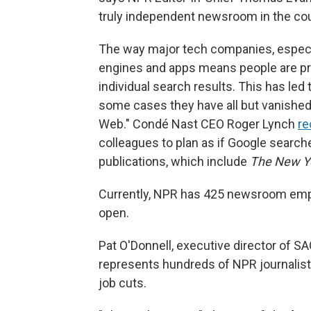
truly independent newsroom in the coun
The way major tech companies, especia
engines and apps means people are pr
individual search results. This has led 
some cases they have all but vanished.
Web." Condé Nast CEO Roger Lynch
re
colleagues to plan as if Google searche
publications, which include
The New Y
Currently, NPR has 425 newsroom empl
open.
Pat O'Donnell, executive director of 
represents hundreds of NPR journalis
job cuts.