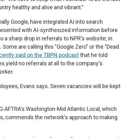
try healthy and alive and vibrant."
lly Google, have integrated AI into search
esented with AI-synthesized information before
to a sharp drop in referrals to NPR's website; in
 Some are calling this "Google Zero" or the "Dead
cently said on the TBPN podcast
that he told
s yield no referrals at all to the company's
orker.
oyees, Evans says. Seven vacancies will be kept
SAG-AFTRA's Washington-Mid Atlantic Local, which
ts, commends the network's approach to making