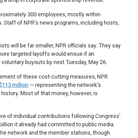
proximately 300 employees, mostly within
 Staff of NPR's news programs, including hosts,
sts will be far smaller, NPR officials say. They say
more targeted layoffs would ensue if an
 voluntary buyouts by next Tuesday, May 26.
uncement of these cost-cutting measures, NPR
 $113 million
— representing the network's
r history. Most of that money, however, is
 of individual contributions following Congress'
billion it already had committed to public media.
the network and the member stations, though