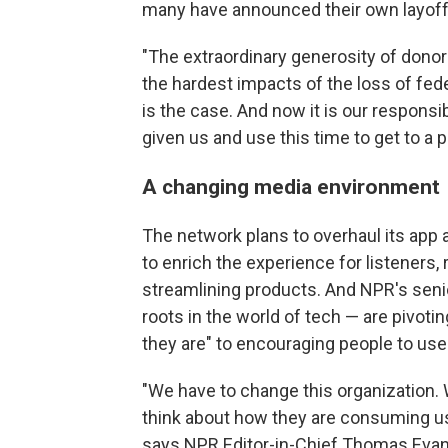
many have announced their own layoffs
"The extraordinary generosity of donor
the hardest impacts of the loss of fede
is the case. And now it is our responsib
given us and use this time to get to a 
A changing media environment
The network plans to overhaul its app
to enrich the experience for listeners, 
streamlining products. And NPR's sen
roots in the world of tech — are pivot
they are" to encouraging people to us
"We have to change this organization. 
think about how they are consuming us
says NPR Editor-in-Chief Thomas Evans