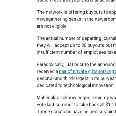
The network is offering buyouts to ap
newsgathering desks in the newsroom.
are not eligible.
The actual number of departing journali
they will accept up to 30 buyouts but 
insufficient number of employees take
Paradoxically, just prior to the anno
received a
pair of private gifts totaling
second- and third-largest in its 56-yea
dedicated to technological innovation.
Maher also acknowledges a mighty wave
vote last summer to take back all $1.1 
Those donations have helped sustain 