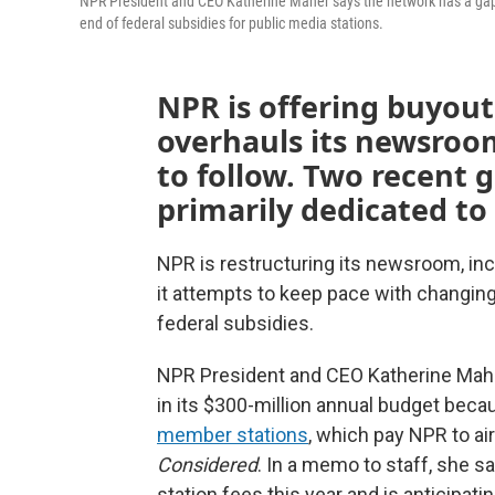
NPR President and CEO Katherine Maher says the network has a gap o
end of federal subsidies for public media stations.
NPR is offering buyouts
overhauls its newsroom
to follow. Two recent g
primarily dedicated to
NPR is restructuring its newsroom, inc
it attempts to keep pace with changing
federal subsidies.
NPR President and CEO Katherine Maher 
in its $300-million annual budget beca
member stations
, which pay NPR to a
Considered
. In a memo to staff, she s
station fees this year and is anticipat