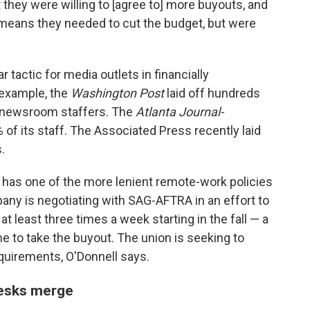
t they were willing to [agree to] more buyouts, and
 means they needed to cut the budget, but were
 tactic for media outlets in financially
r example, the
Washington Post
laid off hundreds
0 newsroom staffers. The
Atlanta Journal-
 of its staff. The Associated Press recently laid
.
has one of the more lenient remote-work policies
y is negotiating with SAG-AFTRA in an effort to
 at least three times a week starting in the fall — a
 to take the buyout. The union is seeking to
quirements, O'Donnell says.
desks merge