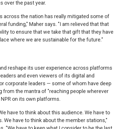
 over the past year.
s across the nation has really mitigated some of
ral funding," Maher says. "I am relieved that that
ility to ensure that we take that gift that they have
place where we are sustainable for the future."
 and reshape its user experience across platforms
readers and even viewers of its digital and
ior corporate leaders — some of whom have deep
ing from the mantra of "reaching people wherever
e NPR on its own platforms.
We have to think about this audience. We have to
. We have to think about the member stations,"
. "We have to keep what I consider to be the last