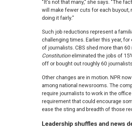
"It's not that many," she says. "The fac
will make fewer cuts for each buyout,
doing it fairly."
Such job reductions represent a familiar
challenging times. Earlier this year, fo
of journalists. CBS shed more than 6
Constitution
eliminated the jobs of 15%
off or bought out roughly 60 journalists
Other changes are in motion. NPR now 
among national newsrooms. The compan
require journalists to work in the office
requirement that could encourage some
ease the sting and breadth of those re
Leadership shuffles and news 