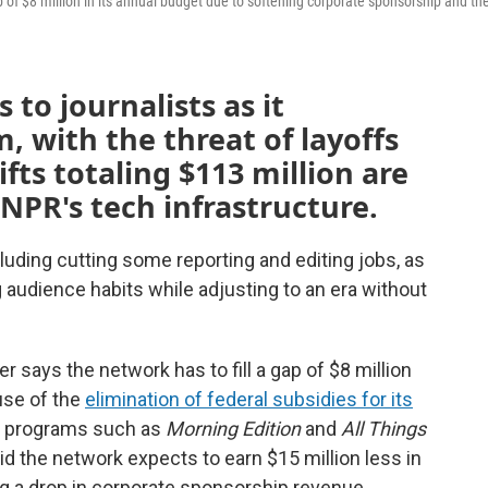
f $8 million in its annual budget due to softening corporate sponsorship and th
 to journalists as it
, with the threat of layoffs
ifts totaling $113 million are
 NPR's tech infrastructure.
luding cutting some reporting and editing jobs, as
 audience habits while adjusting to an era without
says the network has to fill a gap of $8 million
use of the
elimination of federal subsidies for its
ir programs such as
Morning Edition
and
All Things
aid the network expects to earn $15 million less in
ing a drop in corporate sponsorship revenue.