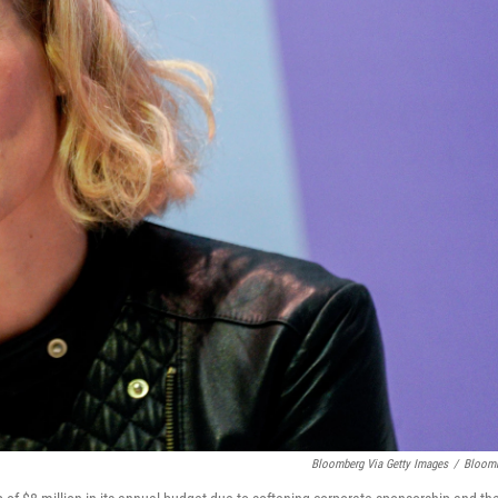
Bloomberg Via Getty Images
/
Bloom