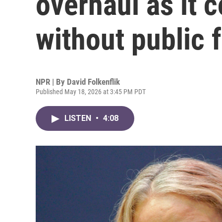
overhaul as it 
without public 
NPR | By
David Folkenflik
Published May 18, 2026 at 3:45 PM PDT
LISTEN
•
4:08