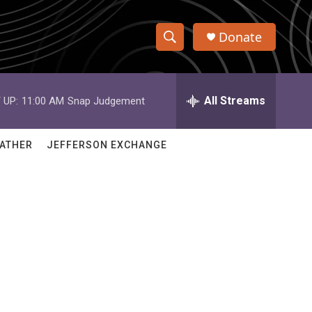
Donate
S
S
e
h
a
r
All Streams
 UP:
11:00 AM
Snap Judgement
o
c
h
w
Q
ATHER
JEFFERSON EXCHANGE
u
S
e
r
e
y
a
r
c
h