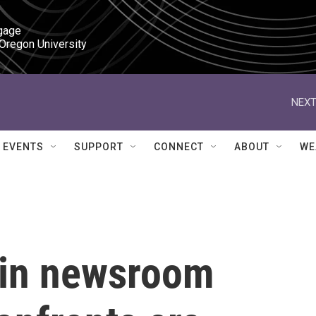
gage

 Oregon University
NEXT
EVENTS
SUPPORT
CONNECT
ABOUT
WE
 in newsroom