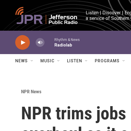
Skip to main content
Listen | Discover | En
a service of Southern
Rhythm & News
Radiolab
NEWS
MUSIC
LISTEN
PROGRAMS
NPR News
NPR trims jobs