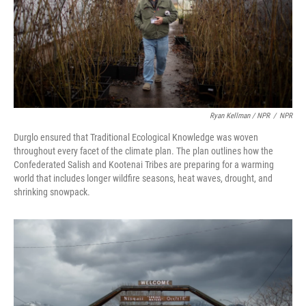
Ryan Kellman / NPR
/
NPR
Durglo ensured that Traditional Ecological Knowledge was woven
throughout every facet of the climate plan. The plan outlines how the
Confederated Salish and Kootenai Tribes are preparing for a warming
world that includes longer wildfire seasons, heat waves, drought, and
shrinking snowpack.