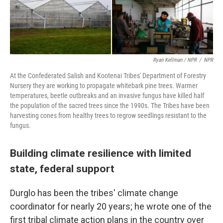
Ryan Kellman / NPR
/
NPR
At the Confederated Salish and Kootenai Tribes' Department of Forestry
Nursery they are working to propagate whitebark pine trees. Warmer
temperatures, beetle outbreaks and an invasive fungus have killed half
the population of the sacred trees since the 1990s. The Tribes have been
harvesting cones from healthy trees to regrow seedlings resistant to the
fungus.
Building climate resilience with limited
state, federal support
Durglo has been the tribes' climate change
coordinator for nearly 20 years; he wrote one of the
first tribal climate action plans in the country over