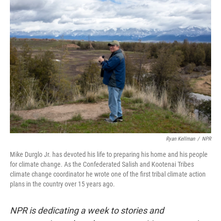
o
r
I
k
n
Ryan Kellman
/
NPR
Mike Durglo Jr. has devoted his life to preparing his home and his people
for climate change. As the Confederated Salish and Kootenai Tribes
climate change coordinator he wrote one of the first tribal climate action
plans in the country over 15 years ago.
NPR is dedicating a week to stories and