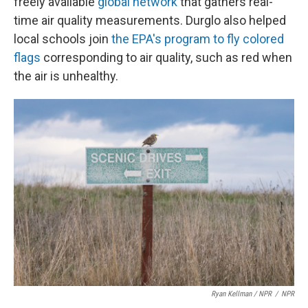
freely available
global network
that gathers real-
time air quality measurements. Durglo also helped
local schools join
the EPA's program to fly colored
flags
corresponding to air quality, such as red when
the air is unhealthy.
Ryan Kellman / NPR
/
NPR