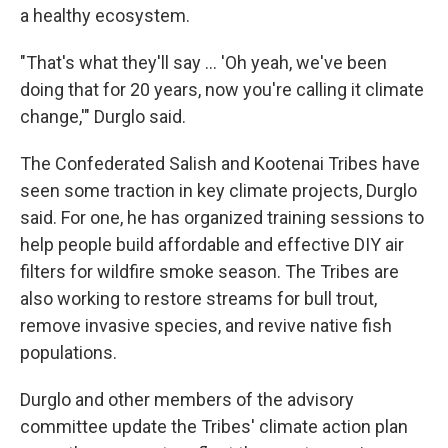
a healthy ecosystem.
"That's what they'll say … 'Oh yeah, we've been
doing that for 20 years, now you're calling it climate
change,'" Durglo said.
The Confederated Salish and Kootenai Tribes have
seen some traction in key climate projects, Durglo
said. For one, he has organized training sessions to
help people build affordable and effective DIY air
filters for wildfire smoke season. The Tribes are
also working to restore streams for bull trout,
remove invasive species, and revive native fish
populations.
Durglo and other members of the advisory
committee update the Tribes' climate action plan