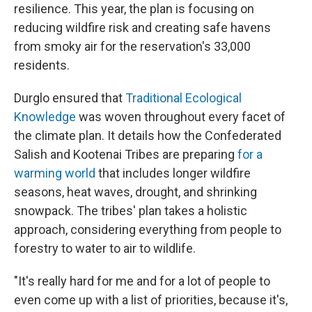
resilience. This year, the plan is focusing on
reducing wildfire risk and creating safe havens
from smoky air for the reservation's 33,000
residents.
Durglo ensured that
Traditional Ecological
Knowledge
was woven throughout every facet of
the climate plan. It details how the Confederated
Salish and Kootenai Tribes are preparing
for a
warming world
that includes longer wildfire
seasons, heat waves, drought, and shrinking
snowpack. The tribes' plan takes a holistic
approach, considering everything from people to
forestry to water to air to wildlife.
"It's really hard for me and for a lot of people to
even come up with a list of priorities, because it's,