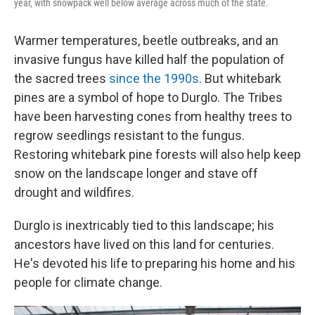
year, with snowpack well below average across much of the state.
Warmer temperatures, beetle outbreaks, and an
invasive fungus have killed half the population of
the sacred trees
since the 1990s
. But whitebark
pines are a symbol of hope to Durglo. The Tribes
have been harvesting cones from healthy trees to
regrow seedlings resistant to the fungus.
Restoring whitebark pine forests will also help keep
snow on the landscape longer and stave off
drought and wildfires.
Durglo is inextricably tied to this landscape; his
ancestors have lived on this land for centuries.
He's devoted his life to preparing his home and his
people for climate change.