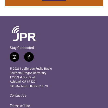
Stay Connected
i
f
n
a
s
c
© 2026 | Jefferson Public Radio
t
e
Southern Oregon University
a
b
1250 Siskiyou Blvd.
g
o
Ashland, OR 97520
r
o
541.552.6301 | 800.782.6191
a
k
m
Contact Us
Terms of Use