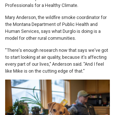
Professionals for a Healthy Climate.
Mary Anderson, the wildfire smoke coordinator for
the Montana Department of Public Health and
Human Services, says what Durglo is doing is a
model for other rural communities.
"There's enough research now that says we've got
to start looking at air quality, because it's affecting
every part of our lives," Anderson said. "And I feel
like Mike is on the cutting edge of that."