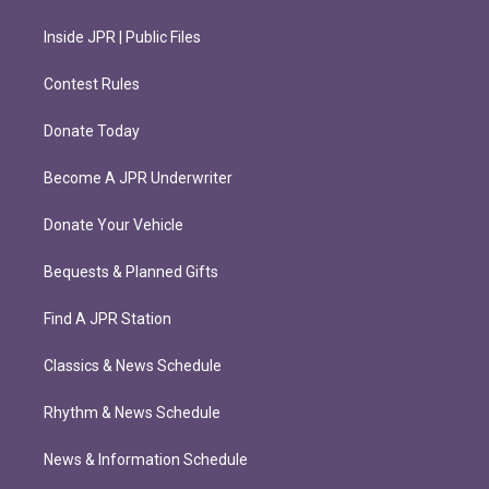
Inside JPR | Public Files
Contest Rules
Donate Today
Become A JPR Underwriter
Donate Your Vehicle
Bequests & Planned Gifts
Find A JPR Station
Classics & News Schedule
Rhythm & News Schedule
News & Information Schedule