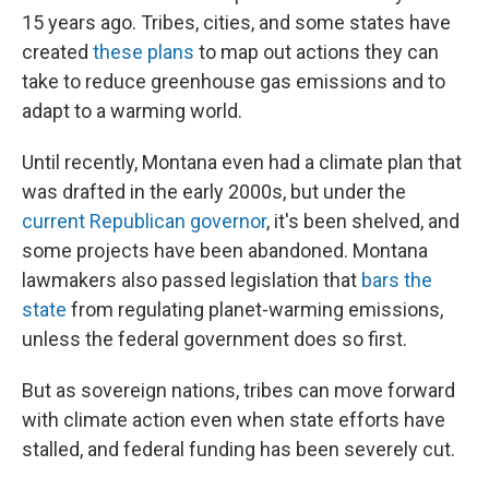
15 years ago. Tribes, cities, and some states have
created
these plans
to map out actions they can
take to reduce greenhouse gas emissions and to
adapt to a warming world.
Until recently, Montana even had a climate plan that
was drafted in the early 2000s, but under the
current Republican governor
, it's been shelved, and
some projects have been abandoned. Montana
lawmakers also passed legislation that
bars the
state
from regulating planet-warming emissions,
unless the federal government does so first.
But as sovereign nations, tribes can move forward
with climate action even when state efforts have
stalled, and federal funding has been severely cut.