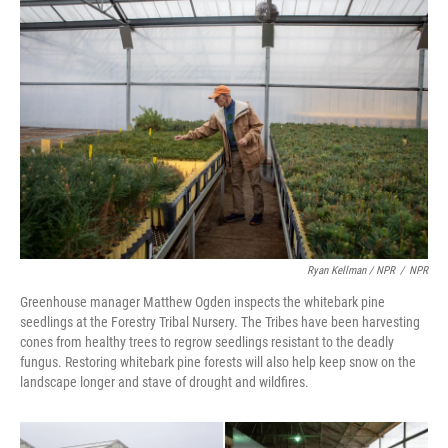
Ryan Kellman / NPR
/
NPR
Greenhouse manager Matthew Ogden inspects the whitebark pine
seedlings at the Forestry Tribal Nursery. The Tribes have been harvesting
cones from healthy trees to regrow seedlings resistant to the deadly
fungus. Restoring whitebark pine forests will also help keep snow on the
landscape longer and stave of drought and wildfires.