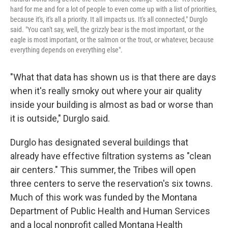
hard for me and for a lot of people to even come up with a list of priorities,
because it's, it's all a priority. It all impacts us. It's all connected," Durglo
said. "You can't say, well, the grizzly bear is the most important, or the
eagle is most important, or the salmon or the trout, or whatever, because
everything depends on everything else".
"What that data has shown us is that there are days
when it's really smoky out where your air quality
inside your building is almost as bad or worse than
it is outside," Durglo said.
Durglo has designated several buildings that
already have effective filtration systems as "clean
air centers." This summer, the Tribes will open
three centers to serve the reservation's six towns.
Much of this work was funded by the Montana
Department of Public Health and Human Services
and a local nonprofit called Montana Health