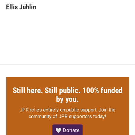
e
t
k
i
Ellis Juhlin
b
t
e
l
o
e
d
o
r
I
k
n
Still here. Still public. 100% funded
by you.
JPR relies entirely on public support.
Join the
community of JPR supporters today!
🤍 Donate