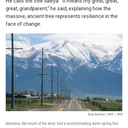
He calls the tree Ilawya: "It means my great, great,
great, grandparent," he said, explaining how the
massive, ancient tree represents resilience in the
face of change.
Ryan Kellman / NPR
/
NPR
Montana, like much of the west, had a record-breaking warm spring this