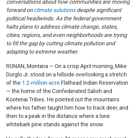
conversations about how communities are moving
forward on
climate solutions
despite significant
political headwinds. As the federal government
halts plans to address climate change, states,
cities, regions, and even neighborhoods are trying
to fill the gap by cutting climate pollution and
adapting to extreme weather.
RONAN, Montana — On a crisp April morning, Mike
Durglo Jr. stood on a hillside overlooking a stretch
of the
1.2-million-acre
Flathead Indian Reservation
— the home of the Confederated Salish and
Kootenai Tribes. He pointed out the mountains
where his father taught him how to track deer, and
then to a peak in the distance where a lone
whitebark pine stands against the snow.