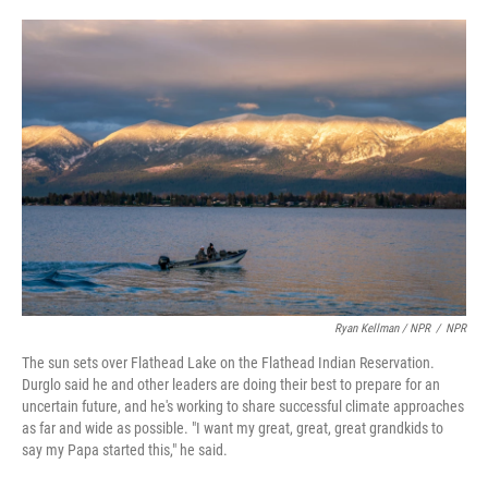
Ryan Kellman / NPR
/
NPR
The sun sets over Flathead Lake on the Flathead Indian Reservation.
Durglo said he and other leaders are doing their best to prepare for an
uncertain future, and he's working to share successful climate approaches
as far and wide as possible. "I want my great, great, great grandkids to
say my Papa started this," he said.