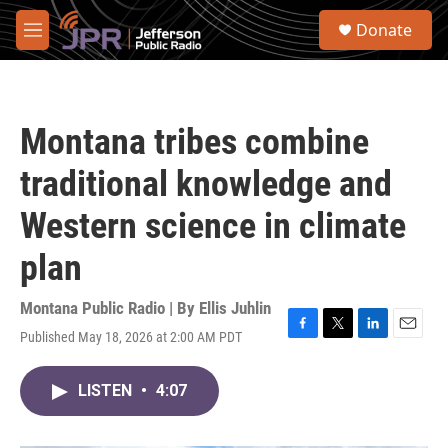
Skip to main content
S
Donate
e
M
a
e
r
n
c
u
h
Montana tribes combine
u
e
traditional knowledge and
r
y
Western science in climate
plan
Montana Public Radio | By
Ellis Juhlin
Published May 18, 2026 at 2:00 AM PDT
F
T
L
E
a
w
i
m
c
i
n
a
LISTEN
•
4:07
e
t
k
i
b
t
e
l
o
e
d