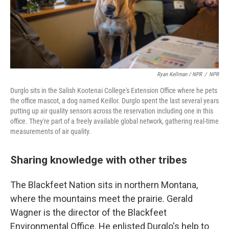
Ryan Kellman / NPR
/
NPR
Durglo sits in the Salish Kootenai College's Extension Office where he pets
the office mascot, a dog named Keillor. Durglo spent the last several years
putting up air quality sensors across the reservation including one in this
office. They're part of a freely available global network, gathering real-time
measurements of air quality.
Sharing knowledge with other tribes
The Blackfeet Nation sits in northern Montana,
where the mountains meet the prairie. Gerald
Wagner is the director of the Blackfeet
Environmental Office. He enlisted Durglo's help to