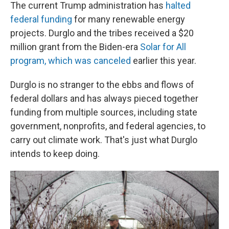
The current Trump administration has
halted
federal funding
for many renewable energy
projects. Durglo and the tribes received a $20
million grant from the Biden-era
Solar for All
program, which was canceled
earlier this year.
Durglo is no stranger to the ebbs and flows of
federal dollars and has always pieced together
funding from multiple sources, including state
government, nonprofits, and federal agencies, to
carry out climate work. That's just what Durglo
intends to keep doing.