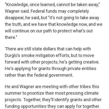
"Knowledge, once learned, cannot be taken away,"
Wagner said. Federal funds may completely
disappear, he said, but "it's not going to take away
the truth, and we have that knowledge now, and we
will continue on our path to protect what's out
there."
There are still state dollars that can help with
Durglo's smoke mitigation efforts, but to move
forward with other projects, he's getting creative.
He's applying for grants through private entities
rather than the federal government.
He and Wagner are meeting with other tribes this
summer to prioritize their most pressing climate
projects. Together, they'll identify grants and other
funding opportunities they can apply for together.