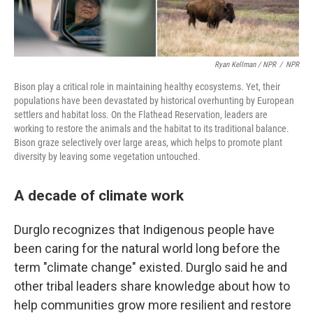
Ryan Kellman / NPR
/
NPR
Bison play a critical role in maintaining healthy ecosystems. Yet, their
populations have been devastated by historical overhunting by European
settlers and habitat loss. On the Flathead Reservation, leaders are
working to restore the animals and the habitat to its traditional balance.
Bison graze selectively over large areas, which helps to promote plant
diversity by leaving some vegetation untouched.
A decade of climate work
Durglo recognizes that Indigenous people have
been caring for the natural world long before the
term "climate change" existed. Durglo said he and
other tribal leaders share knowledge about how to
help communities grow more resilient and restore