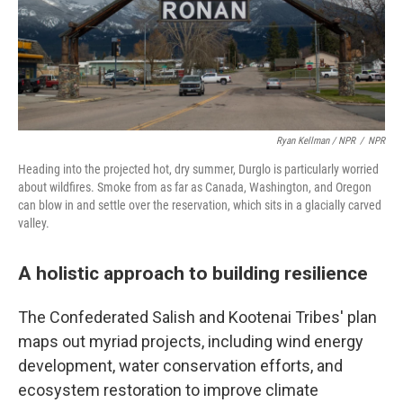
Ryan Kellman / NPR
/
NPR
Heading into the projected hot, dry summer, Durglo is particularly worried
about wildfires. Smoke from as far as Canada, Washington, and Oregon
can blow in and settle over the reservation, which sits in a glacially carved
valley.
A holistic approach to building resilience
The Confederated Salish and Kootenai Tribes' plan
maps out myriad projects, including wind energy
development, water conservation efforts, and
ecosystem restoration to improve climate