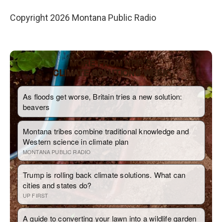
Copyright 2026 Montana Public Radio