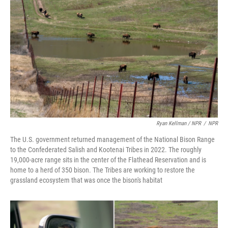
Ryan Kellman / NPR
/
NPR
The U.S. government returned management of the National Bison Range
to the Confederated Salish and Kootenai Tribes in 2022. The roughly
19,000-acre range sits in the center of the Flathead Reservation and is
home to a herd of 350 bison. The Tribes are working to restore the
grassland ecosystem that was once the bison's habitat