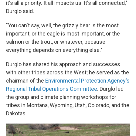
it's all a priority. It all impacts us. It's all connected,"
Durglo said.
"You can't say, well, the grizzly bear is the most
important, or the eagle is most important, or the
salmon or the trout, or whatever, because
everything depends on everything else."
Durglo has shared his approach and successes
with other tribes across the West; he served as the
chairman of the
Environmental Protection Agency's
Regional Tribal Operations Committee
. Durglo led
the group and climate planning workshops for
tribes in Montana, Wyoming, Utah, Colorado, and the
Dakotas.