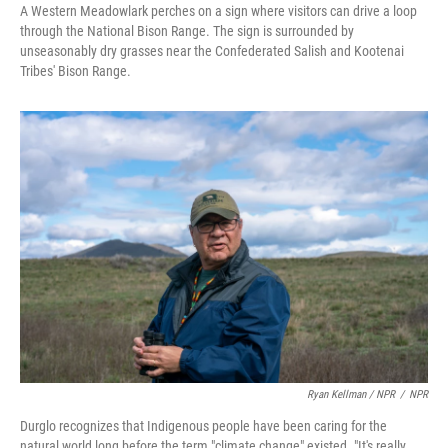
A Western Meadowlark perches on a sign where visitors can drive a loop
through the National Bison Range. The sign is surrounded by
unseasonably dry grasses near the Confederated Salish and Kootenai
Tribes' Bison Range.
Ryan Kellman / NPR
/
NPR
Durglo recognizes that Indigenous people have been caring for the
natural world long before the term "climate change" existed. "It's really