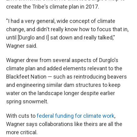
create the Tribe's climate plan in 2017.
"I had a very general, wide concept of climate
change, and didn't really know how to focus that in,
until [Durglo and I] sat down and really talked,"
Wagner said.
Wagner drew from several aspects of Durglo's
climate plan and added elements relevant to the
Blackfeet Nation — such as reintroducing beavers
and engineering similar dam structures to keep
water on the landscape longer despite earlier
spring snowmelt.
With cuts to
federal funding for climate work
,
Wagner says collaborations like theirs are all the
more critical.