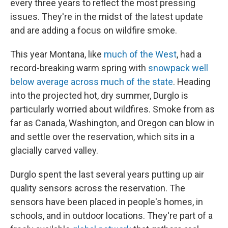
every three years to reflect the most pressing
issues. They're in the midst of the latest update
and are adding a focus on wildfire smoke.
This year Montana, like
much of the West
, had a
record-breaking warm spring with
snowpack well
below average across much of the state
. Heading
into the projected hot, dry summer, Durglo is
particularly worried about wildfires. Smoke from as
far as Canada, Washington, and Oregon can blow in
and settle over the reservation, which sits in a
glacially carved valley.
Durglo spent the last several years putting up air
quality sensors across the reservation. The
sensors have been placed in people's homes, in
schools, and in outdoor locations. They're part of a