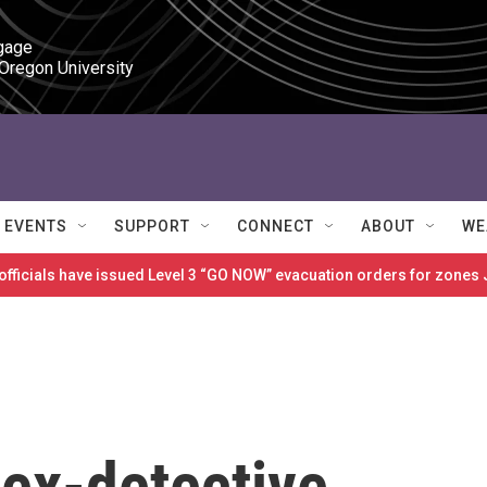
gage

 Oregon University
EVENTS
SUPPORT
CONNECT
ABOUT
WE
 officials have issued Level 3 “GO NOW” evacuation orders for zon
ex-detective