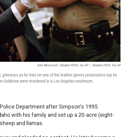
Sam Mircovich / Reuters POOL Via AP
/
Reuters POOL Via AP
ft, grimaces as he tries on one of the leather gloves prosecutors say he
Ron Goldman were murdered in a Los Angeles courtroom.
 Police Department after Simpson's 1995
aho with his family and set up a 20-acre (eight-
, sheep and llamas.