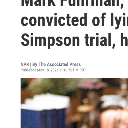
convicted of ly
Simpson trial, 
NPR | By
The Associated Press
Published May 18, 2026 at 10:50 PM PDT