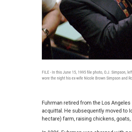
FILE - In this June 15, 1995 file photo, O.J. Simpson, le
wore the night his ex-wife Nicole Brown Simpson and 
Fuhrman retired from the Los Angeles
acquittal. He subsequently moved to Id
hectare) farm, raising chickens, goats