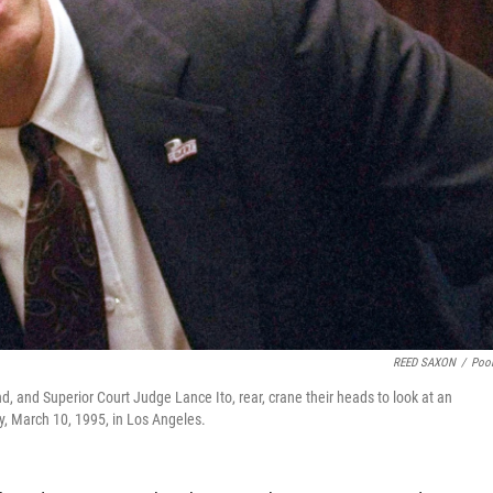
REED SAXON
/
Poo
 and Superior Court Judge Lance Ito, rear, crane their heads to look at an
y, March 10, 1995, in Los Angeles.