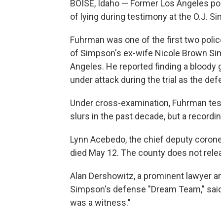
BOISE, Idaho — Former Los Angeles po
of lying during testimony at the O.J. S
Fuhrman was one of the first two police
of Simpson's ex-wife Nicole Brown Sim
Angeles. He reported finding a bloody 
under attack during the trial as the def
Under cross-examination, Fuhrman testi
slurs in the past decade, but a record
Lynn Acebedo, the chief deputy coroner
died May 12. The county does not relea
Alan Dershowitz, a prominent lawyer an
Simpson's defense "Dream Team," said
was a witness."