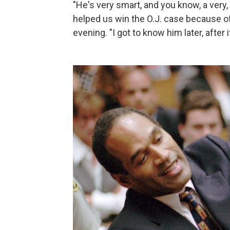
"He's very smart, and you know, a very,
helped us win the O.J. case because of
evening. "I got to know him later, after 