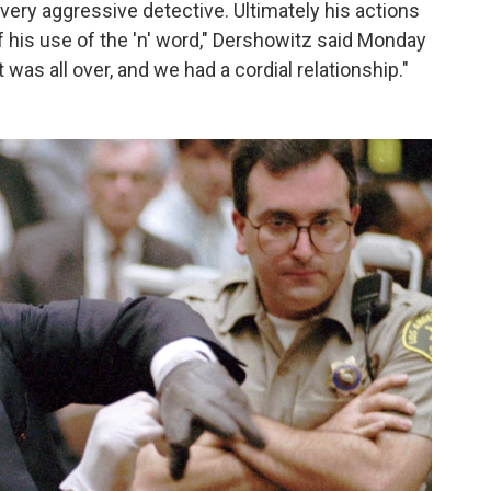
 very aggressive detective. Ultimately his actions
 his use of the 'n' word," Dershowitz said Monday
it was all over, and we had a cordial relationship."