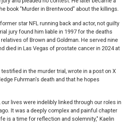
jury and pleaded no contest. He later became a
e book "Murder in Brentwood" about the killings.
former star NFL running back and actor, not guilty
rial jury found him liable in 1997 for the deaths
o relatives of Brown and Goldman. He served nine
nd died in Las Vegas of prostate cancer in 2024 at
testified in the murder trial, wrote in a post on X
wledge Fuhrman's death and that he hopes
our lives were indelibly linked through our roles in
s ago. It was a deeply complex and painful chapter
fe is a time for reflection and solemnity," Kaelin