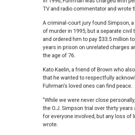
In 1996, Fuhrman was charged with per
TV and radio commentator and wrote th
A criminal-court jury found Simpson, a 
of murder in 1995, but a separate civil t
and ordered him to pay $33.5 million t
years in prison on unrelated charges a
the age of 76.
Kato Kaelin, a friend of Brown who also 
that he wanted to respectfully ackno
Fuhrman's loved ones can find peace.
"While we were never close personally, 
the O.J. Simpson trial over thirty year
for everyone involved, but any loss of li
wrote.