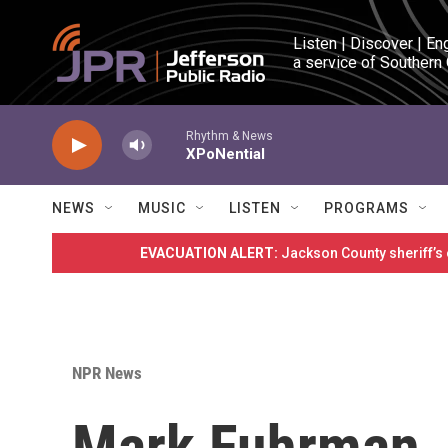
Skip to main content
Listen | Discover | En
a service of Southern
Rhythm & News
XPoNential
NEWS
MUSIC
LISTEN
PROGRAMS
EVACUATION ALERT:
Jackson County sheriff’s
NPR News
Mark Fuhrman, 