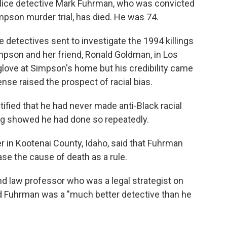
lice detective Mark Fuhrman, who was convicted
impson murder trial, has died. He was 74.
 detectives sent to investigate the 1994 killings
pson and her friend, Ronald Goldman, in Los
glove at Simpson's home but his credibility came
ense raised the prospect of racial bias.
fied that he had never made anti-Black racial
ing showed he had done so repeatedly.
 in Kootenai County, Idaho, said that Fuhrman
se the cause of death as a rule.
d law professor who was a legal strategist on
 Fuhrman was a "much better detective than he