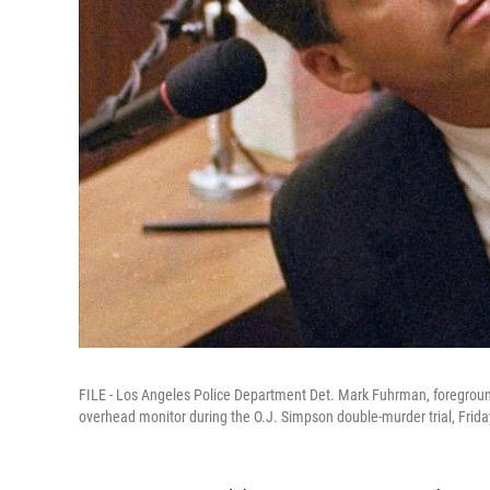
FILE - Los Angeles Police Department Det. Mark Fuhrman, foreground,
overhead monitor during the O.J. Simpson double-murder trial, Frida