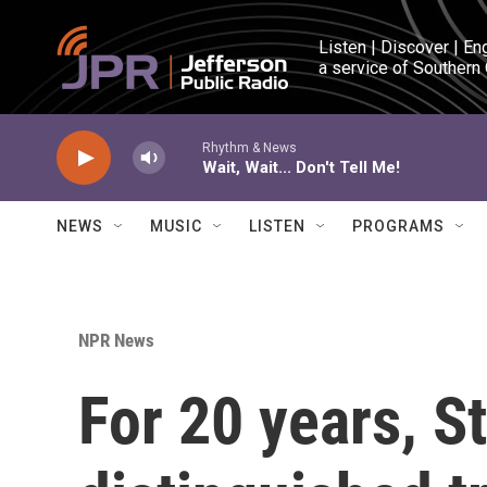
Skip to main content
Listen | Discover | En
a service of Southern
Rhythm & News
Wait, Wait... Don't Tell Me!
NEWS
MUSIC
LISTEN
PROGRAMS
NPR News
For 20 years, S