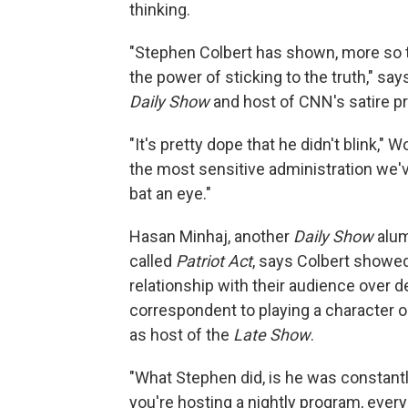
thinking.
"Stephen Colbert has shown, more so th
the power of sticking to the truth," s
Daily Show
and host of CNN's satire p
"It's pretty dope that he didn't blink," 
the most sensitive administration we'v
bat an eye."
Hasan Minhaj, another
Daily Show
alum
called
Patriot Act
, says Colbert showed
relationship with their audience over
correspondent to playing a character 
as host of the
Late Show
.
"What Stephen did, is he was constan
you're hosting a nightly program, ever