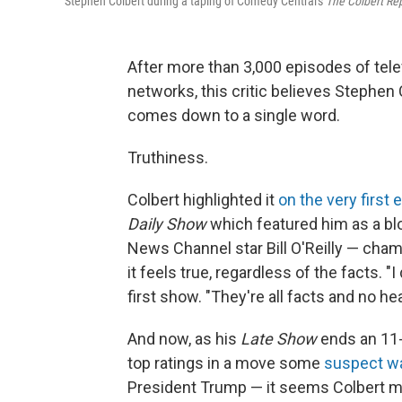
Stephen Colbert during a taping of Comedy Central's
The Colbert Re
After more than 3,000 episodes of tel
networks, this critic believes Stephen
comes down to a single word.
Truthiness.
Colbert highlighted it
on the very first
Daily Show
which featured him as a blo
News Channel star Bill O'Reilly — cha
it feels true, regardless of the facts. 
first show. "They're all facts and no hea
And now, as his
Late Show
ends an 11-
top ratings in a move some
suspect was
President Trump — it seems Colbert ma