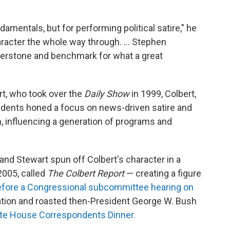
ndamentals, but for performing political satire," he
haracter the whole way through. … Stephen
nerstone and benchmark for what a great
t, who took over the
Daily Show
in 1999, Colbert,
ndents honed a focus on news-driven satire and
n, influencing a generation of programs and
nd Stewart spun off Colbert's character in a
2005, called
The Colbert Report
— creating a figure
 before a Congressional subcommittee hearing on
tion and roasted then-President George W. Bush
ite House Correspondents Dinner.