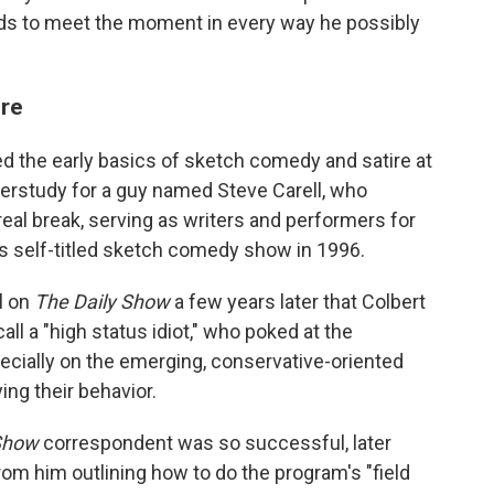
nds to meet the moment in every way he possibly
ore
ed the early basics of sketch comedy and satire at
derstudy for a guy named Steve Carell, who
t real break, serving as writers and performers for
s self-titled sketch comedy show in 1996.
ll on
The Daily Show
a few years later that Colbert
ll a "high status idiot," who poked at the
ecially on the emerging, conservative-oriented
ng their behavior.
Show
correspondent was so successful, later
om him outlining how to do the program's "field