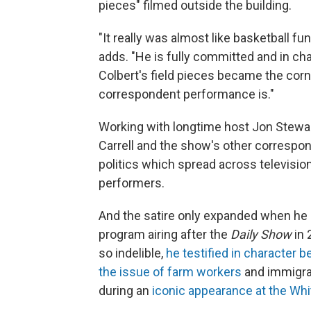
pieces" filmed outside the building.
"It really was almost like basketball fu
adds. "He is fully committed and in c
Colbert's field pieces became the cor
correspondent performance is."
Working with longtime host Jon Stewar
Carrell and the show's other correspo
politics which spread across televisio
performers.
And the satire only expanded when he a
program airing after the
Daily Show
in 
so indelible,
he testified in character
the issue of farm workers
and immigra
during an
iconic appearance at the Wh