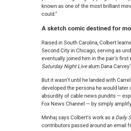
known as one of the most brilliant mi
could."
A sketch comic destined for m
Raised in South Carolina, Colbert learn
Second City in Chicago, serving as un
eventually joined him in the pair's firs
Saturday Night Live
alum Dana Carvey'
But it wasn't until he landed with Carre
developed the persona he would later ca
absurdity of cable news pundits — esp
Fox News Channel — by simply amplifyi
Minhaj says Colbert's work as a
Daily 
contributors passed around an email fr