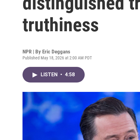
distinguished t
truthiness
NPR | By
Eric Deggans
Published May 18, 2026 at 2:00 AM PDT
LISTEN
•
4:58