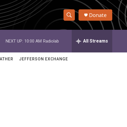
Donate
S
S
e
h
a
r
All Streams
NEXT UP:
10:00 AM
Radiolab
o
c
h
w
Q
ATHER
JEFFERSON EXCHANGE
u
S
e
r
e
y
a
r
c
h