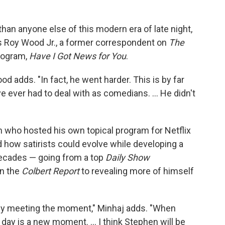
an anyone else of this modern era of late night,
ays Roy Wood Jr., a former correspondent on
The
rogram,
Have I Got News for You
.
Wood adds. "In fact, he went harder. This is by far
e ever had to deal with as comedians. … He didn't
 who hosted his own topical program for Netflix
 how satirists could evolve while developing a
 decades — going from a top
Daily Show
on the
Colbert Report
to revealing more of himself
tly meeting the moment," Minhaj adds. "When
y day is a new moment. … I think Stephen will be