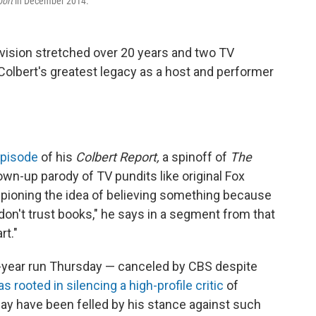
port
in December 2014.
evision stretched over 20 years and two TV
 Colbert's greatest legacy as a host and performer
 episode
of his
Colbert Report,
a spinoff of
The
wn-up parody of TV pundits like original Fox
mpioning the idea of believing something because
"I don't trust books," he says in a segment from that
rt."
year run Thursday — canceled by CBS despite
 rooted in silencing a high-profile critic
of
y have been felled by his stance against such