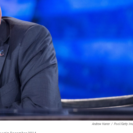
Andrew Harrer
/
Pool/Getty Im