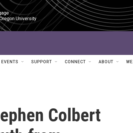
gage

 Oregon University
EVENTS
SUPPORT
CONNECT
ABOUT
WE
tephen Colbert