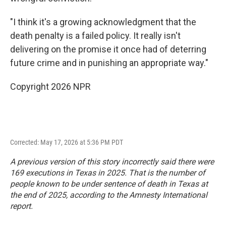
"I think it's a growing acknowledgment that the
death penalty is a failed policy. It really isn't
delivering on the promise it once had of deterring
future crime and in punishing an appropriate way."
Copyright 2026 NPR
Corrected: May 17, 2026 at 5:36 PM PDT
A previous version of this story incorrectly said there were
169 executions in Texas in 2025. That is the number of
people known to be under sentence of death in Texas at
the end of 2025, according to the Amnesty International
report.