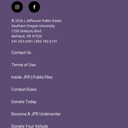
i
f
n
a
s
c
© 2026 | Jefferson Public Radio
t
e
Southern Oregon University
a
b
1250 Siskiyou Blvd.
g
o
Ashland, OR 97520
r
o
541.552.6301 | 800.782.6191
a
k
m
Contact Us
Terms of Use
Inside JPR | Public Files
Contest Rules
Donate Today
Become A JPR Underwriter
Donate Your Vehicle