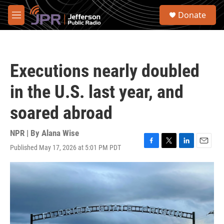
Skip to main content
S
Donate
e
M
a
e
r
n
c
u
h
Executions nearly doubled
u
e
in the U.S. last year, and
r
y
soared abroad
NPR | By
Alana Wise
Published May 17, 2026 at 5:01 PM PDT
F
T
L
E
a
w
i
m
c
i
n
a
e
t
k
i
b
t
e
l
o
e
d
o
r
I
k
n