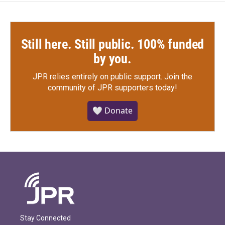
Still here. Still public. 100% funded
by you.
JPR relies entirely on public support.
Join the
community of JPR supporters today!
🤍 Donate
Stay Connected