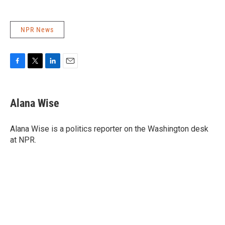
NPR News
F
T
L
E
a
w
i
m
c
i
n
a
e
t
k
i
Alana Wise
b
t
e
l
o
e
d
o
r
I
Alana Wise is a politics reporter on the Washington desk
k
n
at NPR.