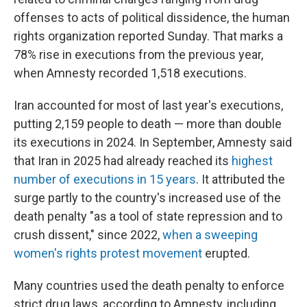
offenses to acts of political dissidence, the human
rights organization reported Sunday. That marks a
78% rise in executions from the previous year,
when Amnesty recorded 1,518 executions.
Iran accounted for most of last year's executions,
putting 2,159 people to death — more than double
its executions in 2024. In September, Amnesty said
that Iran in 2025 had already reached its
highest
number of executions in 15 years
. It attributed the
surge partly to the country's increased use of the
death penalty "as a tool of state repression and to
crush dissent," since 2022,
when a sweeping
women's rights protest movement
erupted.
Many countries used the death penalty to enforce
strict drug laws, according to Amnesty, including