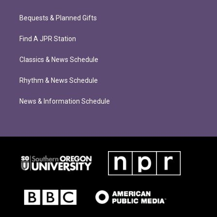
Bequests & Planned Gifts
Find A JPR Station
Classics & News Schedule
Rhythm & News Schedule
News & Information Schedule