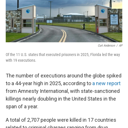
Curt Anderson
/
AP
Of the 11 U.S. states that executed prisoners in 2025, Florida led the way
with 19 executions.
The number of executions around the globe spiked
to a 44-year high in 2025, according to
a new report
from Amnesty International, with state-sanctioned
killings nearly doubling in the United States in the
span of a year.
A total of 2,707 people were killed in 17 countries
related to criminal charges ranging from drug