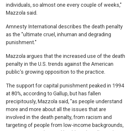
individuals, so almost one every couple of weeks,"
Mazzola said.
Amnesty International describes the death penalty
as the "ultimate cruel, inhuman and degrading
punishment."
Mazzola argues that the increased use of the death
penalty in the U.S. trends against the American
public's growing opposition to the practice.
The support for capital punishment peaked in 1994
at 80%, according to Gallup, but has fallen
precipitously, Mazzola said, "as people understand
more and more about all the issues that are
involved in the death penalty, from racism and
targeting of people from low-income backgrounds,