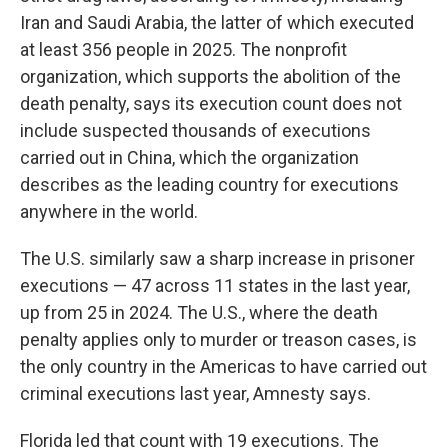
Iran and Saudi Arabia, the latter of which executed
at least 356 people in 2025. The nonprofit
organization, which supports the abolition of the
death penalty, says its execution count does not
include suspected thousands of executions
carried out in China, which the organization
describes as the leading country for executions
anywhere in the world.
The U.S. similarly saw a sharp increase in prisoner
executions — 47 across 11 states in the last year,
up from 25 in 2024. The U.S., where the death
penalty applies only to murder or treason cases, is
the only country in the Americas to have carried out
criminal executions last year, Amnesty says.
Florida led that count with 19 executions. The