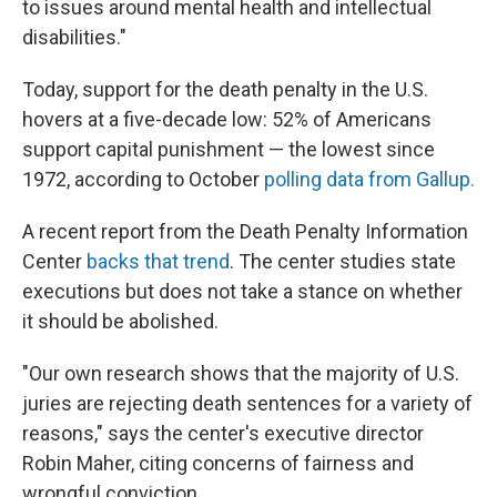
to issues around mental health and intellectual
disabilities."
Today, support for the death penalty in the U.S.
hovers at a five-decade low: 52% of Americans
support capital punishment — the lowest since
1972, according to October
polling data from Gallup.
A recent report from the Death Penalty Information
Center
backs that trend
. The center studies state
executions but does not take a stance on whether
it should be abolished.
"Our own research shows that the majority of U.S.
juries are rejecting death sentences for a variety of
reasons," says the center's executive director
Robin Maher, citing concerns of fairness and
wrongful conviction.