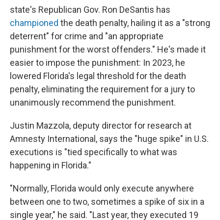
state's Republican Gov. Ron DeSantis has
championed
the death penalty, hailing it as a "strong
deterrent" for crime and "an appropriate
punishment for the worst offenders." He's made it
easier to impose the punishment: In 2023, he
lowered Florida's legal threshold for the death
penalty, eliminating the requirement for a jury to
unanimously recommend the punishment.
Justin Mazzola, deputy director for research at
Amnesty International, says the "huge spike" in U.S.
executions is "tied specifically to what was
happening in Florida."
"Normally, Florida would only execute anywhere
between one to two, sometimes a spike of six in a
single year," he said. "Last year, they executed 19