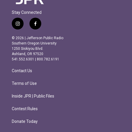
Stay Connected
i
f
n
a
s
c
© 2026 | Jefferson Public Radio
t
e
Southern Oregon University
a
b
1250 Siskiyou Blvd.
g
o
Ashland, OR 97520
r
o
541.552.6301 | 800.782.6191
a
k
m
Contact Us
Terms of Use
Inside JPR | Public Files
Contest Rules
Donate Today