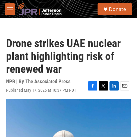
Skip to main content
S
Donate
e
M
a
e
r
n
c
u
h
Drone strikes UAE nuclear
u
e
plant highlighting risk of
r
y
renewed war
NPR | By
The Associated Press
Published May 17, 2026 at 10:37 PM PDT
F
T
L
E
a
w
i
m
c
i
n
a
e
t
k
i
b
t
e
l
o
e
d
o
r
I
k
n