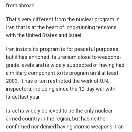
from abroad.
That's very different from the nuclear program in
Iran that is at the heart of long-running tensions
with the United States and Israel.
Iran insists its program is for peaceful purposes,
but it has enriched its uranium close to weapons-
grade levels and is widely suspected of having had
a military component to its program until at least
2003. It has often restricted the work of U.N.
inspectors, including since the 12-day war with
Israel last year.
Israel is widely believed to be the only nuclear-
armed country in the region, but has neither
confirmed nor denied having atomic weapons. Iran