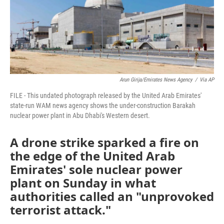
Arun Girija/Emirates News Agency
/
Via AP
FILE - This undated photograph released by the United Arab Emirates'
state-run WAM news agency shows the under-construction Barakah
nuclear power plant in Abu Dhabi's Western desert.
A drone strike sparked a fire on
the edge of the United Arab
Emirates' sole nuclear power
plant on Sunday in what
authorities called an "unprovoked
terrorist attack."