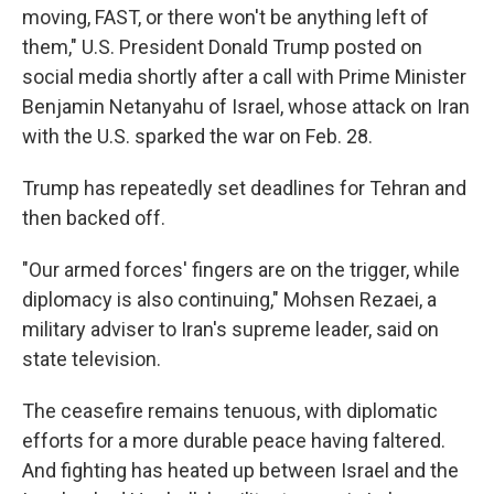
moving, FAST, or there won't be anything left of
them," U.S. President Donald Trump posted on
social media shortly after a call with Prime Minister
Benjamin Netanyahu of Israel, whose attack on Iran
with the U.S. sparked the war on Feb. 28.
Trump has repeatedly set deadlines for Tehran and
then backed off.
"Our armed forces' fingers are on the trigger, while
diplomacy is also continuing," Mohsen Rezaei, a
military adviser to Iran's supreme leader, said on
state television.
The ceasefire remains tenuous, with diplomatic
efforts for a more durable peace having faltered.
And fighting has heated up between Israel and the