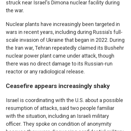
struck near Israel's Dimona nuclear facility during
the war.
Nuclear plants have increasingly been targeted in
wars in recent years, including during Russia's full-
scale invasion of Ukraine that began in 2022. During
the Iran war, Tehran repeatedly claimed its Bushehr
nuclear power plant came under attack, though
there was no direct damage to its Russian-run
reactor or any radiological release.
Ceasefire appears increasingly shaky
Israel is coordinating with the U.S. about a possible
resumption of attacks, said two people familiar
with the situation, including an Israeli military
officer. They spoke on condition of anonymity