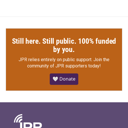
Still here. Still public. 100% funded
by you.
JPR relies entirely on public support.
Join the
community of JPR supporters today!
🤍 Donate