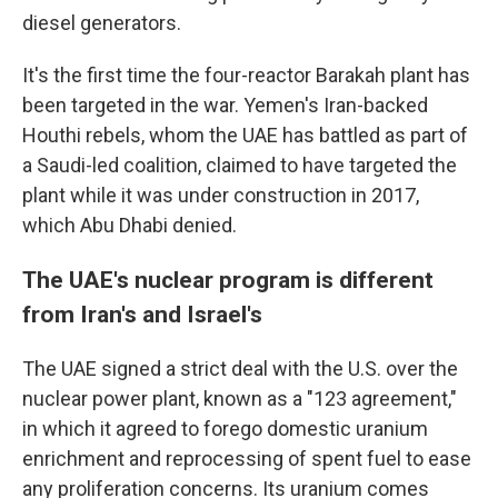
diesel generators.
It's the first time the four-reactor Barakah plant has
been targeted in the war. Yemen's Iran-backed
Houthi rebels, whom the UAE has battled as part of
a Saudi-led coalition, claimed to have targeted the
plant while it was under construction in 2017,
which Abu Dhabi denied.
The UAE's nuclear program is different
from Iran's and Israel's
The UAE signed a strict deal with the U.S. over the
nuclear power plant, known as a "123 agreement,"
in which it agreed to forego domestic uranium
enrichment and reprocessing of spent fuel to ease
any proliferation concerns. Its uranium comes