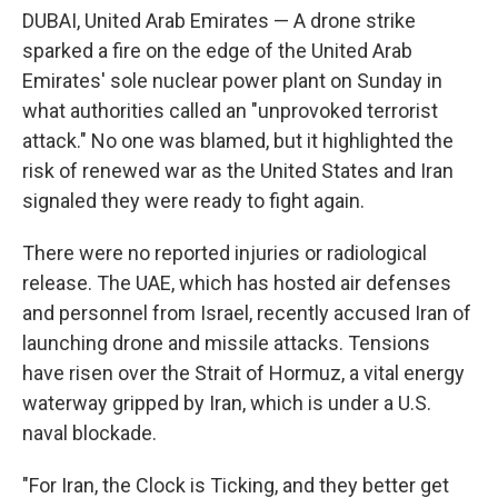
DUBAI, United Arab Emirates — A drone strike
sparked a fire on the edge of the United Arab
Emirates' sole nuclear power plant on Sunday in
what authorities called an "unprovoked terrorist
attack." No one was blamed, but it highlighted the
risk of renewed war as the United States and Iran
signaled they were ready to fight again.
There were no reported injuries or radiological
release. The UAE, which has hosted air defenses
and personnel from Israel, recently accused Iran of
launching drone and missile attacks. Tensions
have risen over the Strait of Hormuz, a vital energy
waterway gripped by Iran, which is under a U.S.
naval blockade.
"For Iran, the Clock is Ticking, and they better get