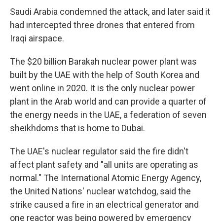
Saudi Arabia condemned the attack, and later said it
had intercepted three drones that entered from
Iraqi airspace.
The $20 billion Barakah nuclear power plant was
built by the UAE with the help of South Korea and
went online in 2020. It is the only nuclear power
plant in the Arab world and can provide a quarter of
the energy needs in the UAE, a federation of seven
sheikhdoms that is home to Dubai.
The UAE's nuclear regulator said the fire didn't
affect plant safety and "all units are operating as
normal." The International Atomic Energy Agency,
the United Nations' nuclear watchdog, said the
strike caused a fire in an electrical generator and
one reactor was being powered by emergency