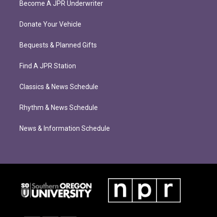
Become A JPR Underwriter
Donate Your Vehicle
Bequests & Planned Gifts
Find A JPR Station
Classics & News Schedule
Rhythm & News Schedule
News & Information Schedule