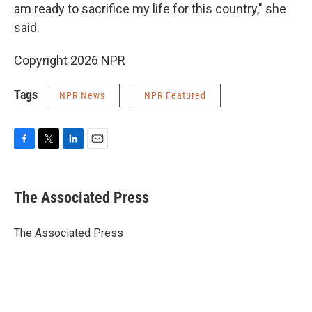
am ready to sacrifice my life for this country," she
said.
Copyright 2026 NPR
Tags
NPR News
NPR Featured
F
T
L
E
a
w
i
m
c
i
n
a
e
t
k
i
The Associated Press
b
t
e
l
o
e
d
o
r
I
The Associated Press
k
n