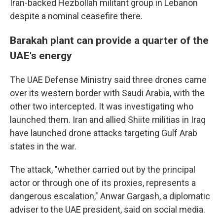
Iran-backed Hezbollah militant group in Lebanon
despite a nominal ceasefire there.
Barakah plant can provide a quarter of the
UAE's energy
The UAE Defense Ministry said three drones came
over its western border with Saudi Arabia, with the
other two intercepted. It was investigating who
launched them. Iran and allied Shiite militias in Iraq
have launched drone attacks targeting Gulf Arab
states in the war.
The attack, "whether carried out by the principal
actor or through one of its proxies, represents a
dangerous escalation," Anwar Gargash, a diplomatic
adviser to the UAE president, said on social media.