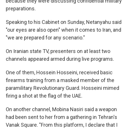
because they were discussing confidential military
preparations.
Speaking to his Cabinet on Sunday, Netanyahu said
"our eyes are also open" when it comes to Iran, and
"we are prepared for any scenario."
On Iranian state TV, presenters on at least two
channels appeared armed during live programs.
One of them, Hossein Hosseini, received basic
firearms training from a masked member of the
paramilitary Revolutionary Guard. Hosseini mimed
firing a shot at the flag of the UAE.
On another channel, Mobina Nasiri said a weapon
had been sent to her from a gathering in Tehran's
Vanak Square. "From this platform, I declare that I