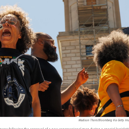
Madison Thorn/Bloomberg Via Getty Im