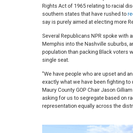
Rights Act of 1965 relating to racial di
southern states that have rushed to
re
say is purely aimed at electing more R
Several Republicans NPR spoke with ar
Memphis into the Nashville suburbs, ar
population than packing Black voters
single seat.
"We have people who are upset and ang
exactly what we have been fighting to d
Maury County GOP Chair Jason Gilliam s
asking for us to segregate based on r
representation equally across the distri