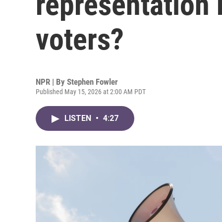
representation
voters?
NPR | By
Stephen Fowler
Published May 15, 2026 at 2:00 AM PDT
LISTEN
•
4:27