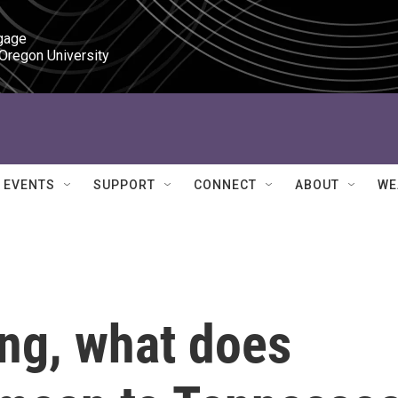
gage

 Oregon University
EVENTS
SUPPORT
CONNECT
ABOUT
WE
ing, what does