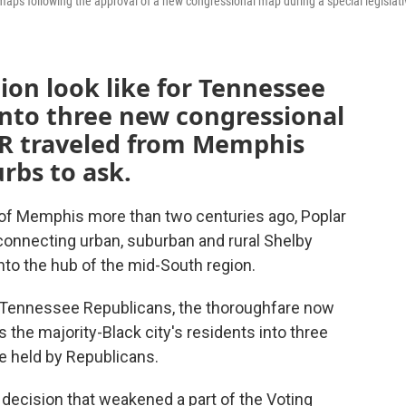
aps following the approval of a new congressional map during a special legislati
on look like for Tennessee
into three new congressional
NPR traveled from Memphis
rbs to ask.
f Memphis more than two centuries ago, Poplar
 connecting urban, suburban and rural Shelby
nto the hub of the mid-South region.
by Tennessee Republicans, the thoroughfare now
s the majority-Black city's residents into three
be held by Republicans.
decision that weakened a part of the Voting