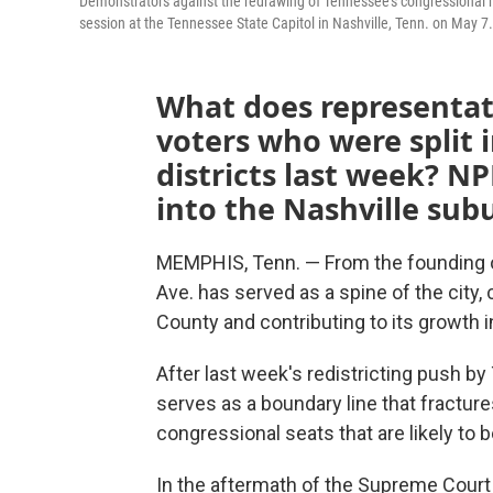
Demonstrators against the redrawing of Tennessee's congressional m
session at the Tennessee State Capitol in Nashville, Tenn. on May 7.
What does representati
voters who were split 
districts last week? 
into the Nashville subu
MEMPHIS, Tenn. — From the founding o
Ave. has served as a spine of the city,
County and contributing to its growth i
After last week's redistricting push 
serves as a boundary line that fracture
congressional seats that are likely to 
In the aftermath of the Supreme Court 