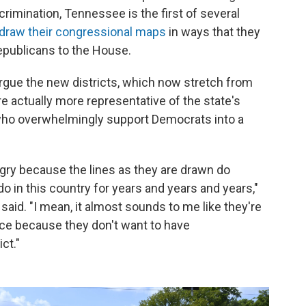
scrimination, Tennessee is the first of several
draw their congressional maps
in ways that they
epublicans to the House.
gue the new districts, which now stretch from
e actually more representative of the state's
 who overwhelmingly support Democrats into a
ry because the lines as they are drawn do
o in this country for years and years and years,"
aid. "I mean, it almost sounds to me like they're
ace because they don't want to have
ct."