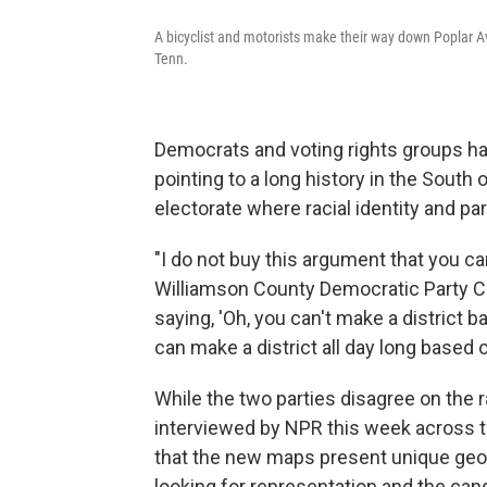
A bicyclist and motorists make their way down Poplar A
Tenn.
Democrats and voting rights groups ha
pointing to a long history in the South
electorate where racial identity and p
"I do not buy this argument that you can 
Williamson County Democratic Party C
saying, 'Oh, you can't make a district 
can make a district all day long based o
While the two parties disagree on the 
interviewed by NPR this week across 
that the new maps present unique geog
looking for representation and the can