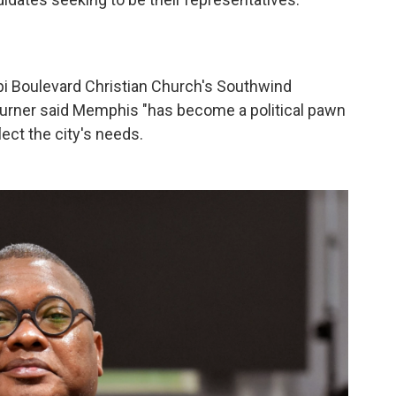
"
pi Boulevard Christian Church's Southwind
rner said Memphis "has become a political pawn
lect the city's needs.