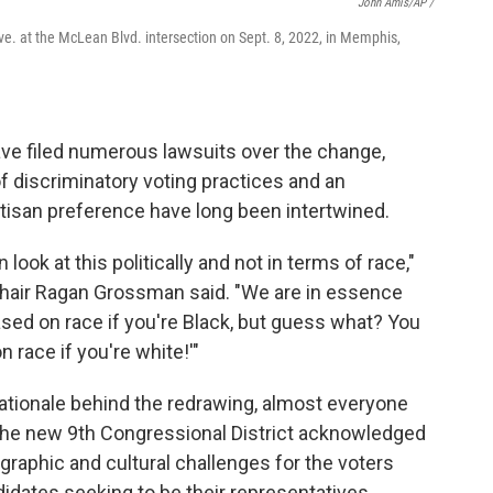
John Amis/AP /
ve. at the McLean Blvd. intersection on Sept. 8, 2022, in Memphis,
ve filed numerous lawsuits over the change,
 of discriminatory voting practices and an
artisan preference have long been intertwined.
look at this politically and not in terms of race,"
hair Ragan Grossman said. "We are in essence
based on race if you're Black, but guess what? You
n race if you're white!'"
rationale behind the redrawing, almost everyone
the new 9th Congressional District acknowledged
raphic and cultural challenges for the voters
didates seeking to be their representatives.