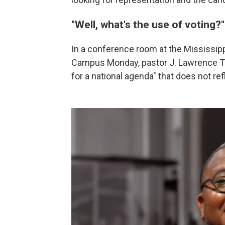
"Well, what's the use of voting?
In a conference room at the Mississip
Campus Monday, pastor J. Lawrence Tu
for a national agenda" that does not ref