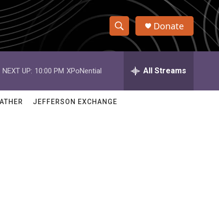
Donate
S
S
e
h
a
r
All Streams
NEXT UP:
10:00 PM
XPoNential
o
c
h
w
Q
ATHER
JEFFERSON EXCHANGE
u
S
e
r
e
y
a
r
c
h