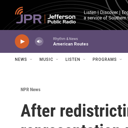
Skip to main content
Listen | Discover | En
a service of Southern
Rhythm & News
American Routes
NEWS
MUSIC
LISTEN
PROGRAMS
NPR News
After redistrict