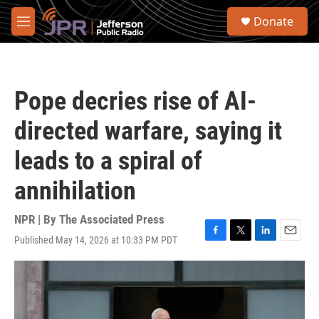
Skip to main content
S
Donate
e
M
a
e
r
n
c
u
h
Pope decries rise of AI-
u
e
directed warfare, saying it
r
y
leads to a spiral of
annihilation
NPR | By
The Associated Press
Published May 14, 2026 at 10:33 PM PDT
F
T
L
E
a
w
i
m
c
i
n
a
e
t
k
i
b
t
e
l
o
e
d