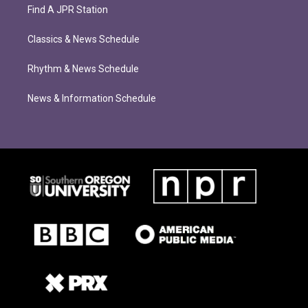
Find A JPR Station
Classics & News Schedule
Rhythm & News Schedule
News & Information Schedule