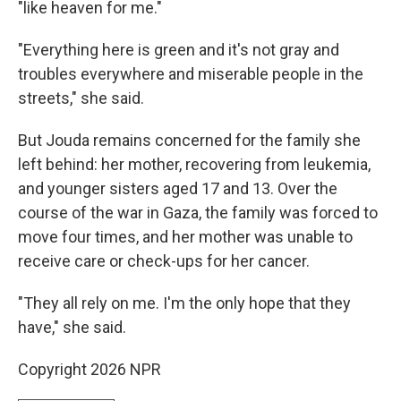
"like heaven for me."
"Everything here is green and it's not gray and
troubles everywhere and miserable people in the
streets," she said.
But Jouda remains concerned for the family she
left behind: her mother, recovering from leukemia,
and younger sisters aged 17 and 13. Over the
course of the war in Gaza, the family was forced to
move four times, and her mother was unable to
receive care or check-ups for her cancer.
"They all rely on me. I'm the only hope that they
have," she said.
Copyright 2026 NPR