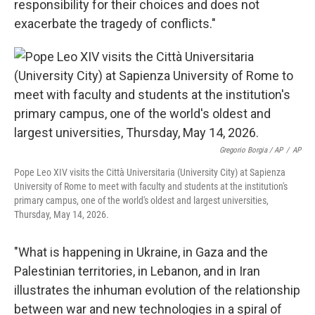
responsibility for their choices and does not
exacerbate the tragedy of conflicts."
Gregorio Borgia / AP
/
AP
Pope Leo XIV visits the Città Universitaria (University City) at Sapienza
University of Rome to meet with faculty and students at the institution's
primary campus, one of the world's oldest and largest universities,
Thursday, May 14, 2026.
"What is happening in Ukraine, in Gaza and the
Palestinian territories, in Lebanon, and in Iran
illustrates the inhuman evolution of the relationship
between war and new technologies in a spiral of