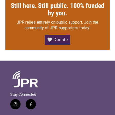
Still here. Still public. 100% funded
by you.
JPR relies entirely on public support.
Join the
community of JPR supporters today!
🤍 Donate
Stay Connected
i
f
n
a