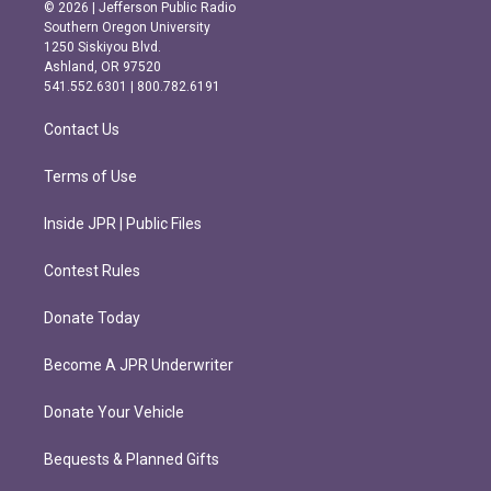
s
c
© 2026 | Jefferson Public Radio
t
e
Southern Oregon University
a
b
1250 Siskiyou Blvd.
g
o
Ashland, OR 97520
r
o
541.552.6301 | 800.782.6191
a
k
m
Contact Us
Terms of Use
Inside JPR | Public Files
Contest Rules
Donate Today
Become A JPR Underwriter
Donate Your Vehicle
Bequests & Planned Gifts