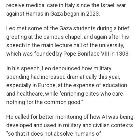
receive medical care in Italy since the Israeli war
against Hamas in Gaza began in 2023.
Leo met some of the Gaza students during a brief
greeting at the campus chapel, and again after his
speech in the main lecture hall of the university,
which was founded by Pope Boniface VIII in 1303.
In his speech, Leo denounced how military
spending had increased dramatically this year,
especially in Europe, at the expense of education
and healthcare, while "enriching elites who care
nothing for the common good."
He called for better monitoring of how AI was being
developed and used in military and civilian contexts
"so that it does not absolve humans of