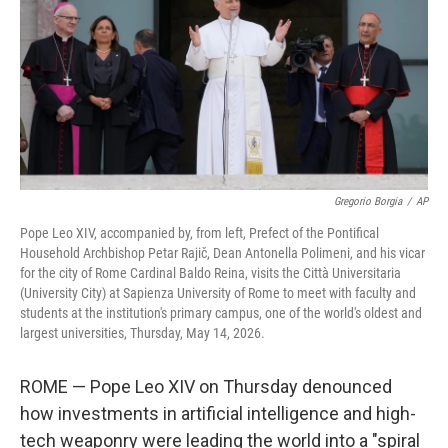
o
r
I
k
n
Gregorio Borgia
/
AP
Pope Leo XIV, accompanied by, from left, Prefect of the Pontifical
Household Archbishop Petar Rajič, Dean Antonella Polimeni, and his vicar
for the city of Rome Cardinal Baldo Reina, visits the Città Universitaria
(University City) at Sapienza University of Rome to meet with faculty and
students at the institution's primary campus, one of the world's oldest and
largest universities, Thursday, May 14, 2026.
ROME — Pope Leo XIV on Thursday denounced
how investments in artificial intelligence and high-
tech weaponry were leading the world into a "spiral