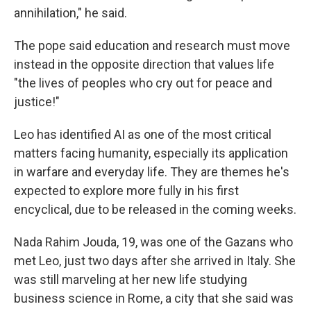
annihilation," he said.
The pope said education and research must move
instead in the opposite direction that values life
"the lives of peoples who cry out for peace and
justice!"
Leo has identified AI as one of the most critical
matters facing humanity, especially its application
in warfare and everyday life. They are themes he's
expected to explore more fully in his first
encyclical, due to be released in the coming weeks.
Nada Rahim Jouda, 19, was one of the Gazans who
met Leo, just two days after she arrived in Italy. She
was still marveling at her new life studying
business science in Rome, a city that she said was