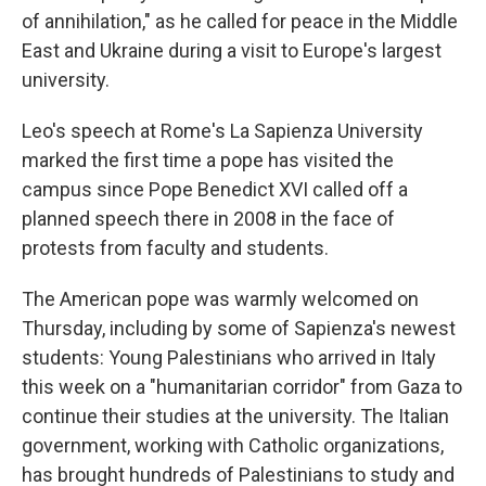
of annihilation," as he called for peace in the Middle
East and Ukraine during a visit to Europe's largest
university.
Leo's speech at Rome's La Sapienza University
marked the first time a pope has visited the
campus since Pope Benedict XVI called off a
planned speech there in 2008 in the face of
protests from faculty and students.
The American pope was warmly welcomed on
Thursday, including by some of Sapienza's newest
students: Young Palestinians who arrived in Italy
this week on a "humanitarian corridor" from Gaza to
continue their studies at the university. The Italian
government, working with Catholic organizations,
has brought hundreds of Palestinians to study and