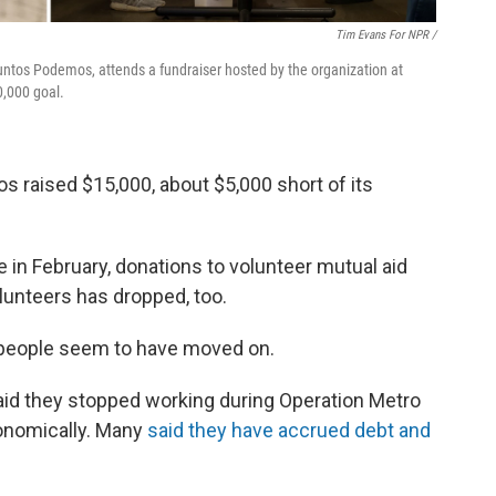
Tim Evans For NPR /
untos Podemos, attends a fundraiser hosted by the organization at
0,000 goal.
s raised $15,000, about $5,000 short of its
 in February, donations to volunteer mutual aid
unteers has dropped, too.
people seem to have moved on.
id they stopped working during Operation Metro
conomically. Many
said they have accrued debt and