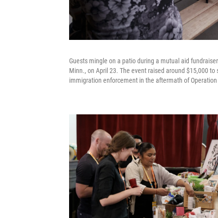
Guests mingle on a patio during a mutual aid fundraise
Minn., on April 23. The event raised around $15,000 t
immigration enforcement in the aftermath of Operation