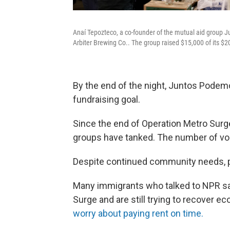
Anaí Tepozteco, a co-founder of the mutual aid group J
Arbiter Brewing Co.. The group raised $15,000 of its $2
By the end of the night, Juntos Podemo
fundraising goal.
Since the end of Operation Metro Surge
groups have tanked. The number of vol
Despite continued community needs, 
Many immigrants who talked to NPR sa
Surge and are still trying to recover e
worry about paying rent on time.