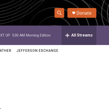
Donate
S
S
e
h
a
r
All Streams
XT UP:
5:00 AM
Morning Edition
o
c
h
w
Q
ATHER
JEFFERSON EXCHANGE
u
S
e
r
e
y
a
r
c
h