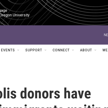
gage

 Oregon University
NE
EVENTS
SUPPORT
CONNECT
ABOUT
WE
lis donors have