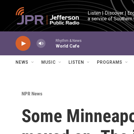
Skip to main content
Listen | Discover | En
a service of Southern
Rhythm & News
World Cafe
NEWS
MUSIC
LISTEN
PROGRAMS
NPR News
Some Minneapo