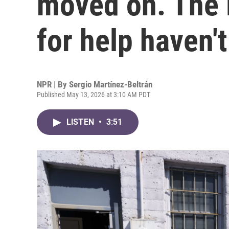
moved on. The 
for help haven't
NPR | By
Sergio Martínez-Beltrán
Published May 13, 2026 at 3:10 AM PDT
LISTEN
•
3:51