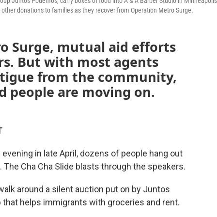
roup Juntos Podemos, carry boxes of food into A & A Barber Studio in Minneapolis
 other donations to families as they recover from Operation Metro Surge.
o Surge, mutual aid efforts
ars. But with most agents
atigue from the community,
nd people are moving on.
T
ening in late April, dozens of people hang out
s. The Cha Cha Slide blasts through the speakers.
walk around a silent auction put on by Juntos
 that helps immigrants with groceries and rent.