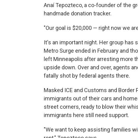
Anaí Tepozteco, a co-founder of the g
handmade donation tracker.
"Our goal is $20,000 — right now we are
It's an important night. Her group has 
Metro Surge ended in February and th
left Minneapolis after arresting more t
upside down. Over and over, agents an
fatally shot by federal agents there.
Masked ICE and Customs and Border Pr
immigrants out of their cars and hom
street corners, ready to blow their whi
immigrants here still need support.
"We want to keep assisting families wi
rent," Tepozteco says.