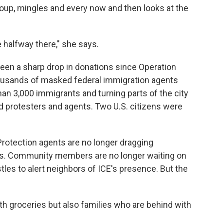
roup, mingles and every now and then looks at the
 halfway there," she says.
seen a
sharp drop in donations since Operation
ousands of masked federal immigration agents
han 3,000 immigrants and turning parts of the city
d protesters and agents. Two U.S. citizens were
otection agents are no longer dragging
es. Community members are no longer waiting on
stles to alert neighbors of ICE's presence. But the
th groceries but also families who are behind with