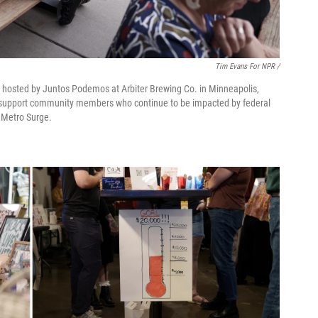
Tim Evans For NPR /
r hosted by Juntos Podemos at Arbiter Brewing Co. in Minneapolis,
o support community members who continue to be impacted by federal
 Metro Surge.