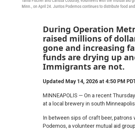
Tania Fischer and Carissa Coudray, volunteers with the mutual aid g
Minn., on April 24. Juntos Podemos continues to distribute food and
During Operation Metr
raised millions of doll
gone and increasing f
funds are drying up a
Immigrants are not.
Updated May 14, 2026 at 4:50 PM PD
MINNEAPOLIS — On a recent Thursday ev
at a local brewery in south Minneapoli
In between sips of craft beer, patrons 
Podemos, a volunteer mutual aid group