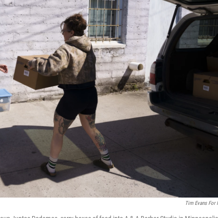
Tim Evans For