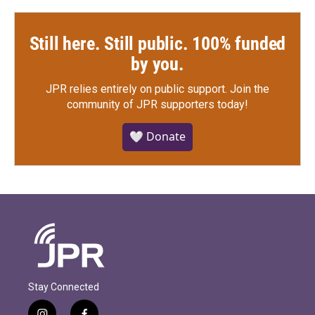
Still here. Still public. 100% funded
by you.
JPR relies entirely on public support.
Join the
community of JPR supporters today!
🤍 Donate
Stay Connected