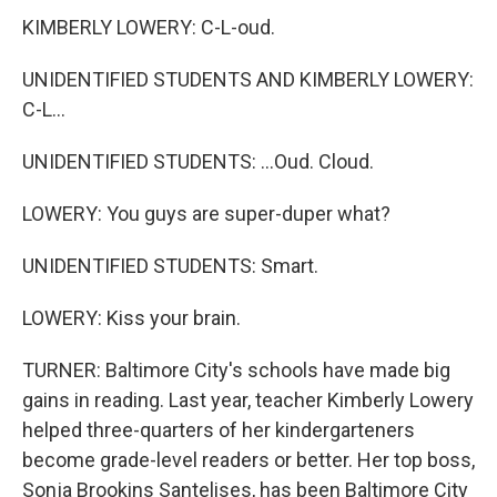
KIMBERLY LOWERY: C-L-oud.
UNIDENTIFIED STUDENTS AND KIMBERLY LOWERY:
C-L...
UNIDENTIFIED STUDENTS: ...Oud. Cloud.
LOWERY: You guys are super-duper what?
UNIDENTIFIED STUDENTS: Smart.
LOWERY: Kiss your brain.
TURNER: Baltimore City's schools have made big
gains in reading. Last year, teacher Kimberly Lowery
helped three-quarters of her kindergarteners
become grade-level readers or better. Her top boss,
Sonja Brookins Santelises, has been Baltimore City