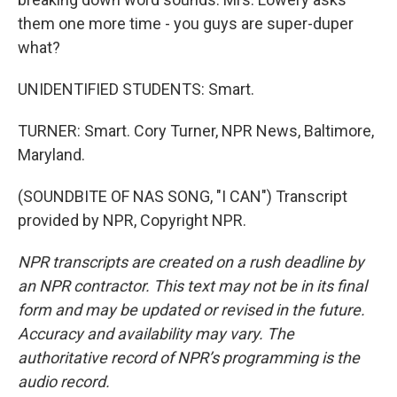
them one more time - you guys are super-duper
what?
UNIDENTIFIED STUDENTS: Smart.
TURNER: Smart. Cory Turner, NPR News, Baltimore,
Maryland.
(SOUNDBITE OF NAS SONG, "I CAN") Transcript
provided by NPR, Copyright NPR.
NPR transcripts are created on a rush deadline by
an NPR contractor. This text may not be in its final
form and may be updated or revised in the future.
Accuracy and availability may vary. The
authoritative record of NPR’s programming is the
audio record.