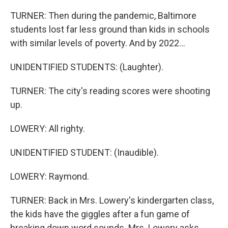
TURNER: Then during the pandemic, Baltimore
students lost far less ground than kids in schools
with similar levels of poverty. And by 2022...
UNIDENTIFIED STUDENTS: (Laughter).
TURNER: The city's reading scores were shooting
up.
LOWERY: All righty.
UNIDENTIFIED STUDENT: (Inaudible).
LOWERY: Raymond.
TURNER: Back in Mrs. Lowery's kindergarten class,
the kids have the giggles after a fun game of
breaking down word sounds. Mrs. Lowery asks