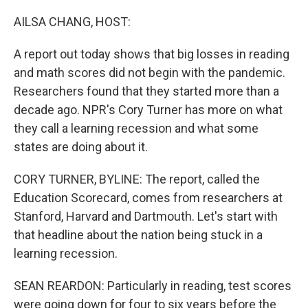
o
r
I
k
n
AILSA CHANG, HOST:
A report out today shows that big losses in reading
and math scores did not begin with the pandemic.
Researchers found that they started more than a
decade ago. NPR's Cory Turner has more on what
they call a learning recession and what some
states are doing about it.
CORY TURNER, BYLINE: The report, called the
Education Scorecard, comes from researchers at
Stanford, Harvard and Dartmouth. Let's start with
that headline about the nation being stuck in a
learning recession.
SEAN REARDON: Particularly in reading, test scores
were going down for four to six years before the