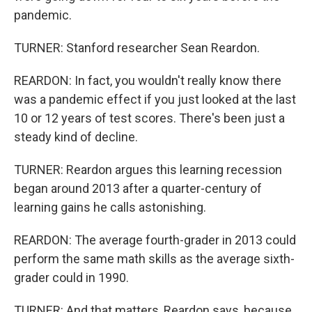
pandemic.
TURNER: Stanford researcher Sean Reardon.
REARDON: In fact, you wouldn't really know there
was a pandemic effect if you just looked at the last
10 or 12 years of test scores. There's been just a
steady kind of decline.
TURNER: Reardon argues this learning recession
began around 2013 after a quarter-century of
learning gains he calls astonishing.
REARDON: The average fourth-grader in 2013 could
perform the same math skills as the average sixth-
grader could in 1990.
TURNER: And that matters, Reardon says, because