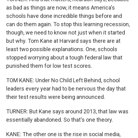
as bad as things are now, it means America's
schools have done incredible things before and
can do them again. To stop this learning recession,
though, we need to know not just when it started
but why. Tom Kane at Harvard says there are at
least two possible explanations. One, schools
stopped worrying about a tough federal law that
punished them for low test scores.
TOM KANE: Under No Child Left Behind, school
leaders every year had to be nervous the day that
their test results were being announced.
TURNER: But Kane says around 2013, that law was
essentially abandoned. So that's one theory.
KANE: The other one is the rise in social media,