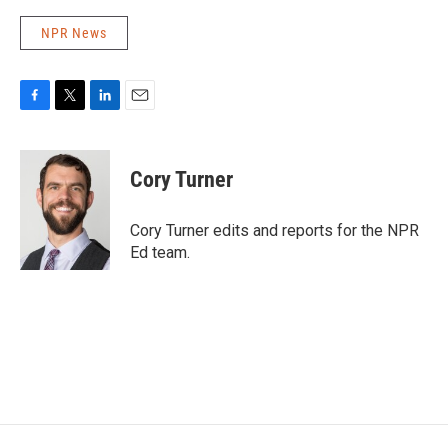
NPR News
F
T
L
E
a
w
i
m
c
i
n
a
e
t
k
i
Cory Turner
b
t
e
l
o
e
d
o
r
I
Cory Turner edits and reports for the NPR
k
n
Ed team.