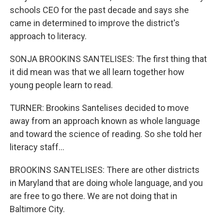
schools CEO for the past decade and says she
came in determined to improve the district's
approach to literacy.
SONJA BROOKINS SANTELISES: The first thing that
it did mean was that we all learn together how
young people learn to read.
TURNER: Brookins Santelises decided to move
away from an approach known as whole language
and toward the science of reading. So she told her
literacy staff...
BROOKINS SANTELISES: There are other districts
in Maryland that are doing whole language, and you
are free to go there. We are not doing that in
Baltimore City.