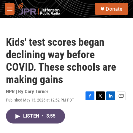
Skip to main content
S
Donate
e
M
a
e
r
n
c
u
h
Kids' test scores began
u
e
declining way before
r
y
COVID. These schools are
making gains
NPR | By
Cory Turner
Published May 13, 2026 at 12:52 PM PDT
F
T
L
E
a
w
i
m
c
i
n
a
LISTEN
•
3:55
e
t
k
i
b
t
e
l
o
e
d