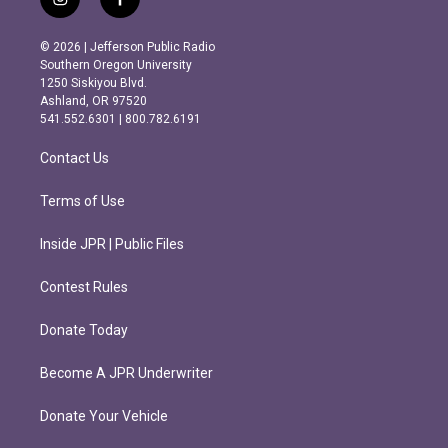
i
f
n
a
s
c
© 2026 | Jefferson Public Radio
t
e
Southern Oregon University
a
b
1250 Siskiyou Blvd.
g
o
Ashland, OR 97520
r
o
541.552.6301 | 800.782.6191
a
k
m
Contact Us
Terms of Use
Inside JPR | Public Files
Contest Rules
Donate Today
Become A JPR Underwriter
Donate Your Vehicle