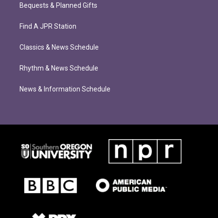
Bequests & Planned Gifts
Find A JPR Station
Classics & News Schedule
Rhythm & News Schedule
News & Information Schedule