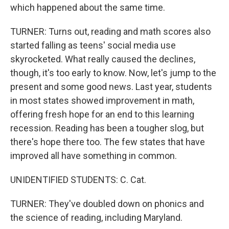
which happened about the same time.
TURNER: Turns out, reading and math scores also
started falling as teens' social media use
skyrocketed. What really caused the declines,
though, it's too early to know. Now, let's jump to the
present and some good news. Last year, students
in most states showed improvement in math,
offering fresh hope for an end to this learning
recession. Reading has been a tougher slog, but
there's hope there too. The few states that have
improved all have something in common.
UNIDENTIFIED STUDENTS: C. Cat.
TURNER: They've doubled down on phonics and
the science of reading, including Maryland.