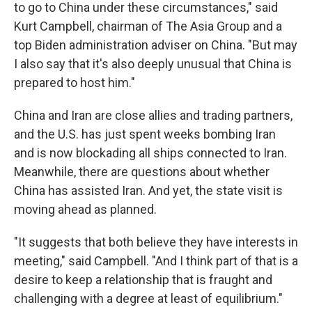
to go to China under these circumstances," said
Kurt Campbell, chairman of The Asia Group and a
top Biden administration adviser on China. "But may
I also say that it's also deeply unusual that China is
prepared to host him."
China and Iran are close allies and trading partners,
and the U.S. has just spent weeks bombing Iran
and is now blockading all ships connected to Iran.
Meanwhile, there are questions about whether
China has assisted Iran. And yet, the state visit is
moving ahead as planned.
"It suggests that both believe they have interests in
meeting," said Campbell. "And I think part of that is a
desire to keep a relationship that is fraught and
challenging with a degree at least of equilibrium."