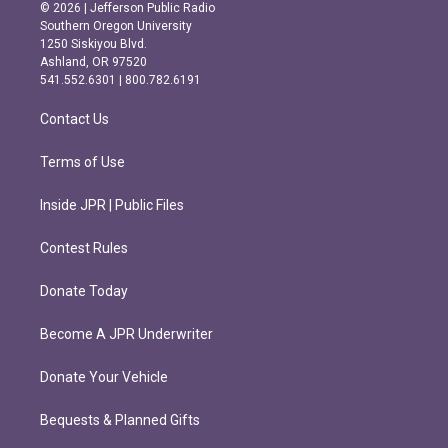
s
c
© 2026 | Jefferson Public Radio
t
e
Southern Oregon University
a
b
1250 Siskiyou Blvd.
g
o
Ashland, OR 97520
r
o
541.552.6301 | 800.782.6191
a
k
m
Contact Us
Terms of Use
Inside JPR | Public Files
Contest Rules
Donate Today
Become A JPR Underwriter
Donate Your Vehicle
Bequests & Planned Gifts