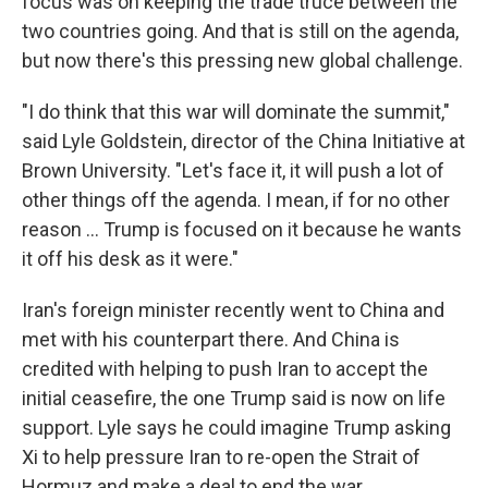
focus was on keeping the trade truce between the
two countries going. And that is still on the agenda,
but now there's this pressing new global challenge.
"I do think that this war will dominate the summit,"
said Lyle Goldstein, director of the China Initiative at
Brown University. "Let's face it, it will push a lot of
other things off the agenda. I mean, if for no other
reason … Trump is focused on it because he wants
it off his desk as it were."
Iran's foreign minister recently went to China and
met with his counterpart there. And China is
credited with helping to push Iran to accept the
initial ceasefire, the one Trump said is now on life
support. Lyle says he could imagine Trump asking
Xi to help pressure Iran to re-open the Strait of
Hormuz and make a deal to end the war.