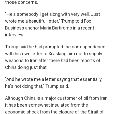
those concerns.
"He's somebody I get along with very well. Just
wrote me a beautiful letter," Trump told Fox
Business anchor Maria Bartiromo in a recent
interview.
Trump said he had prompted the correspondence
with his own letter to Xi asking him not to supply
weapons to Iran after there had been reports of
China doing just that.
"And he wrote me a letter saying that essentially,
he's not doing that," Trump said.
Although China is a major customer of oil from Iran,
it has been somewhat insulated from the
economic shock from the closure of the Strait of