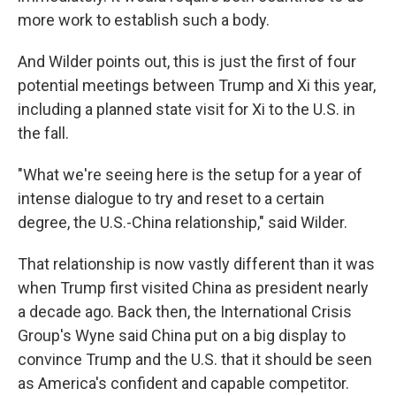
more work to establish such a body.
And Wilder points out, this is just the first of four
potential meetings between Trump and Xi this year,
including a planned state visit for Xi to the U.S. in
the fall.
"What we're seeing here is the setup for a year of
intense dialogue to try and reset to a certain
degree, the U.S.-China relationship," said Wilder.
That relationship is now vastly different than it was
when Trump first visited China as president nearly
a decade ago. Back then, the International Crisis
Group's Wyne said China put on a big display to
convince Trump and the U.S. that it should be seen
as America's confident and capable competitor.