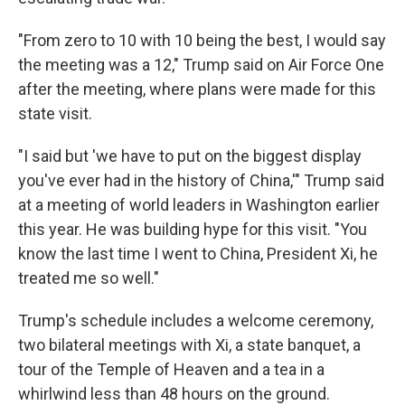
"From zero to 10 with 10 being the best, I would say
the meeting was a 12," Trump said on Air Force One
after the meeting, where plans were made for this
state visit.
"I said but 'we have to put on the biggest display
you've ever had in the history of China,'" Trump said
at a meeting of world leaders in Washington earlier
this year. He was building hype for this visit. "You
know the last time I went to China, President Xi, he
treated me so well."
Trump's schedule includes a welcome ceremony,
two bilateral meetings with Xi, a state banquet, a
tour of the Temple of Heaven and a tea in a
whirlwind less than 48 hours on the ground.