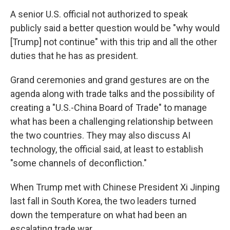
A senior U.S. official not authorized to speak
publicly said a better question would be "why would
[Trump] not continue" with this trip and all the other
duties that he has as president.
Grand ceremonies and grand gestures are on the
agenda along with trade talks and the possibility of
creating a "U.S.-China Board of Trade" to manage
what has been a challenging relationship between
the two countries. They may also discuss AI
technology, the official said, at least to establish
"some channels of deconfliction."
When Trump met with Chinese President Xi Jinping
last fall in South Korea, the two leaders turned
down the temperature on what had been an
escalating trade war.