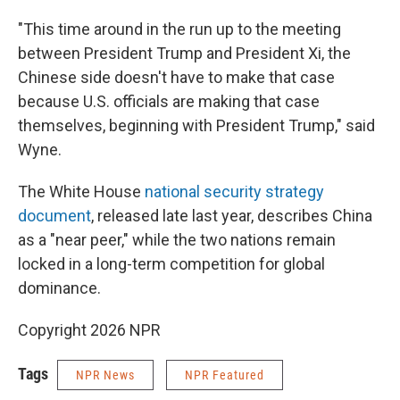
"This time around in the run up to the meeting
between President Trump and President Xi, the
Chinese side doesn't have to make that case
because U.S. officials are making that case
themselves, beginning with President Trump," said
Wyne.
The White House
national security strategy
document
, released late last year, describes China
as a "near peer," while the two nations remain
locked in a long-term competition for global
dominance.
Copyright 2026 NPR
Tags
NPR News
NPR Featured