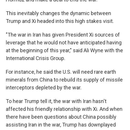
This inevitably changes the dynamic between
Trump and Xi headed into this high stakes visit.
"The war in Iran has given President Xi sources of
leverage that he would not have anticipated having
at the beginning of this year," said Ali Wyne with the
International Crisis Group.
For instance, he said the U.S. will need rare earth
minerals from China to rebuild its supply of missile
interceptors depleted by the war.
To hear Trump tell it, the war with Iran hasn't
affected his friendly relationship with Xi. And when
there have been questions about China possibly
assisting Iran in the war, Trump has downplayed