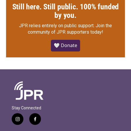
Still here. Still public. 100% funded
by you.
JPR relies entirely on public support.
Join the
community of JPR supporters today!
🤍 Donate
Stay Connected
i
f
n
a