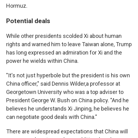
Hormuz.
Potential deals
While other presidents scolded Xi about human
rights and warned him to leave Taiwan alone, Trump
has long expressed an admiration for Xi and the
power he wields within China.
"It's not just hyperbole but the president is his own
China officer," said Dennis Wilder,a professor at
Georgetown University who was a top adviser to
President George W. Bush on China policy. "And he
believes he understands Xi Jinping, he believes he
can negotiate good deals with China."
There are widespread expectations that China will