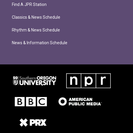
Find A JPR Station
Classics & News Schedule
Rhythm & News Schedule
News & Information Schedule