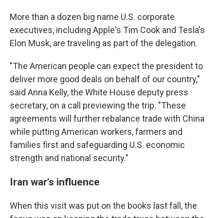
More than a dozen big name U.S. corporate
executives, including Apple's Tim Cook and Tesla's
Elon Musk, are traveling as part of the delegation.
"The American people can expect the president to
deliver more good deals on behalf of our country,"
said Anna Kelly, the White House deputy press
secretary, on a call previewing the trip. "These
agreements will further rebalance trade with China
while putting American workers, farmers and
families first and safeguarding U.S. economic
strength and national security."
Iran war's influence
When this visit was put on the books last fall, the