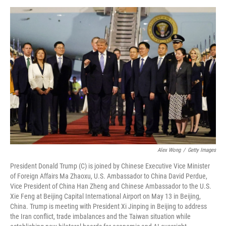
o
e
d
o
r
I
k
n
Alex Wong
/
Getty Images
President Donald Trump (C) is joined by Chinese Executive Vice Minister
of Foreign Affairs Ma Zhaoxu, U.S. Ambassador to China David Perdue,
Vice President of China Han Zheng and Chinese Ambassador to the U.S.
Xie Feng at Beijing Capital International Airport on May 13 in Beijing,
China. Trump is meeting with President Xi Jinping in Beijing to address
the Iran conflict, trade imbalances and the Taiwan situation while