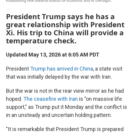
establishing new bilateral boards for economic and AI oversight.
President Trump says he has a
great relationship with President
Xi. His trip to China will provide a
temperature check.
Updated May 13, 2026 at 6:05 AM PDT
President
Trump has arrived in China
, a state visit
that was initially delayed by the war with Iran.
But the war is not in the rear view mirror as he had
hoped.
The ceasefire with Iran
is "on massive life
support," as Trump put it Monday and the conflict is
in an unsteady and uncertain holding pattern.
"It is remarkable that President Trump is prepared