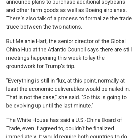
announce plans to purchase additional soybeans
and other farm goods as well as Boeing airplanes.
There's also talk of a process to formalize the trade
truce between the two nations.
But Melanie Hart, the senior director of the Global
China Hub at the Atlantic Council says there are still
meetings happening this week to lay the
groundwork for Trump's trip.
"Everything is still in flux, at this point, normally at
least the economic deliverables would be nailed in.
That is not the case," she said. "So this is going to
be evolving up until the last minute."
The White House has said a U.S.-China Board of
Trade, even if agreed to, couldn't be finalized
immediately. It would require both countries to do