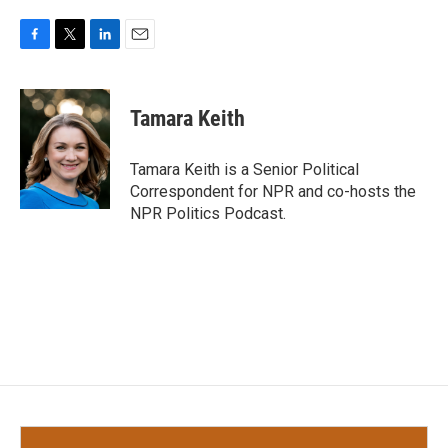
F
T
L
E
a
w
i
m
c
i
n
a
e
t
k
i
Tamara Keith
b
t
e
l
o
e
d
o
r
I
Tamara Keith is a Senior Political
k
n
Correspondent for NPR and co-hosts the
NPR Politics Podcast.