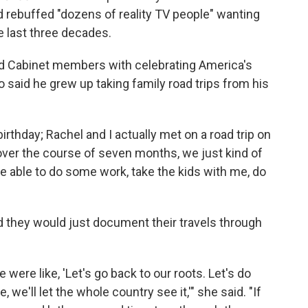
rebuffed "dozens of reality TV people" wanting
e last three decades.
ed Cabinet members with celebrating America's
o said he grew up taking family road trips from his
irthday; Rachel and I actually met on a road trip on
 over the course of seven months, we just kind of
able to do some work, take the kids with me, do
ed they would just document their travels through
 were like, 'Let's go back to our roots. Let's do
, we'll let the whole country see it,'" she said. "If