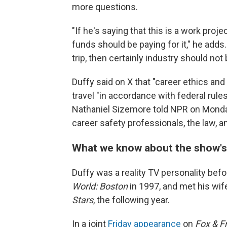
more questions.
"If he's saying that this is a work proj
funds should be paying for it," he adds.
trip, then certainly industry should not b
Duffy said on X that "career ethics and
travel "in accordance with federal rul
Nathaniel Sizemore told NPR on Monday
career safety professionals, the law, an
What we know about the show's
Duffy was a reality TV personality befo
World: Boston
in 1997, and met his wi
Stars
, the following year.
In a joint
Friday appearance
on
Fox & F