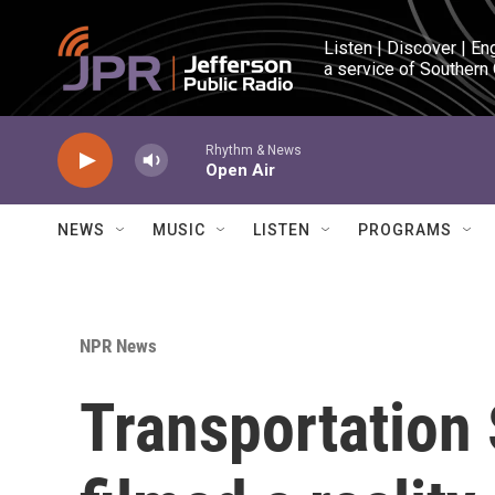
Skip to main content
Listen | Discover | En
a service of Southern
Rhythm & News
Open Air
NEWS
MUSIC
LISTEN
PROGRAMS
NPR News
Transportation 