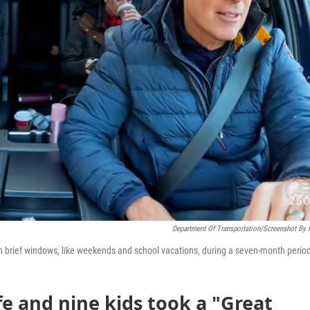
Department Of Transportation/Screenshot By
in brief windows, like weekends and school vacations, during a seven-month perio
fe and nine kids took a "Great