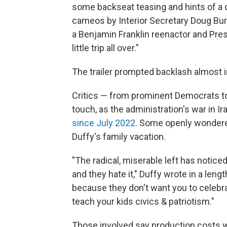
some backseat teasing and hints of a 
cameos by Interior Secretary Doug Bu
a Benjamin Franklin reenactor and Pres
little trip all over."
The trailer prompted backlash almost 
Critics — from prominent Democrats to
touch, as the administration's war in I
since July 2022
. Some openly wondered
Duffy's family vacation.
"The radical, miserable left has notic
and they hate it," Duffy wrote in a leng
because they don't want you to celebra
teach your kids civics & patriotism."
Those involved say production costs 