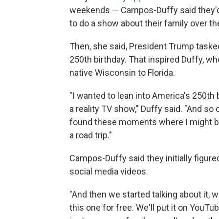
weekends — Campos-Duffy said they'd 
to do a show about their family over th
Then, she said, President Trump task
250th birthday. That inspired Duffy, wh
native Wisconsin to Florida.
"I wanted to lean into America's 250th b
a reality TV show," Duffy said. "And so
found these moments where I might be 
a road trip."
Campos-Duffy said they initially figur
social media videos.
"And then we started talking about it, we
this one for free. We'll put it on YouTube