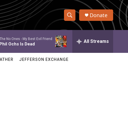
Donate
S
S
e
h
a
The No Ones -
My Best Evil Friend
r
All Streams
o
Phil Ochs Is Dead
c
h
w
Q
ATHER
JEFFERSON EXCHANGE
u
S
e
r
e
y
a
r
c
h