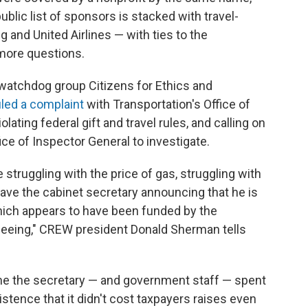
ublic list of sponsors is stacked with travel-
 and United Airlines — with ties to the
 more questions.
watchdog group Citizens for Ethics and
iled a complaint
with Transportation's Office of
lating federal gift and travel rules, and calling on
ce of Inspector General to investigate.
truggling with the price of gas, struggling with
ave the cabinet secretary announcing that he is
 which appears to have been funded by the
rseeing," CREW president Donald Sherman tells
 the secretary — and government staff — spent
istence that it didn't cost taxpayers raises even