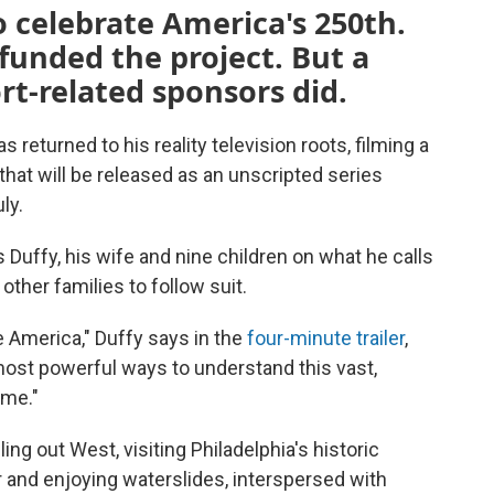
 celebrate America's 250th.
funded the project. But a
rt-related sponsors did.
returned to his reality television roots, filming a
 that will be released as an unscripted series
ly.
 Duffy, his wife and nine children on what he calls
ther families to follow suit.
e America," Duffy says in the
four-minute trailer
,
 most powerful ways to understand this vast,
ome."
g out West, visiting Philadelphia's historic
r and enjoying waterslides, interspersed with