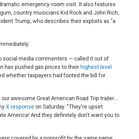
dramatic emergency-room visit. It also features
rgum, country musicians Kid Rock and John Rich,
ident Trump, who describes their exploits as "a
immediately.
 social media commenters — called it out of
ran has pushed gas prices to their
highest level
 whether taxpayers had footed the bill for
ed our awesome Great American Road Trip trailer…
thy
X response
on Saturday. "They're upset
te America! And they definitely don't want you to
were covered by a nonprofit by the same name,