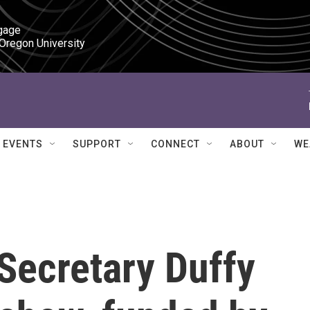
gage

 Oregon University
EVENTS
SUPPORT
CONNECT
ABOUT
WE
Secretary Duffy