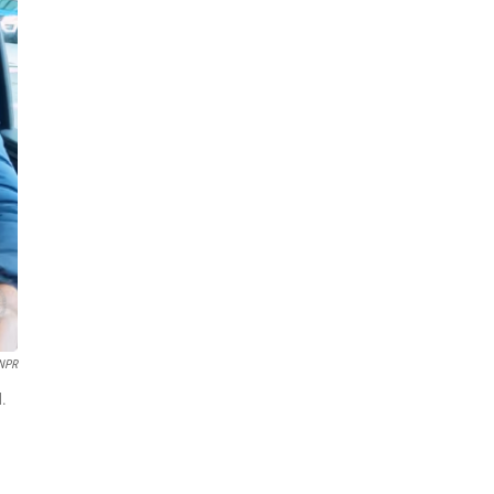
 NPR
d.