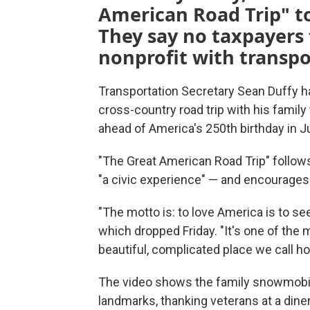
American Road Trip" to
They say no taxpayers 
nonprofit with transpo
Transportation Secretary Sean Duffy has 
cross-country road trip with his family
ahead of America's 250th birthday in Ju
"The Great American Road Trip" follows
"a civic experience" — and encourages o
"The motto is: to love America is to se
which dropped Friday. "It's one of the
beautiful, complicated place we call h
The video shows the family snowmobilin
landmarks, thanking veterans at a dine