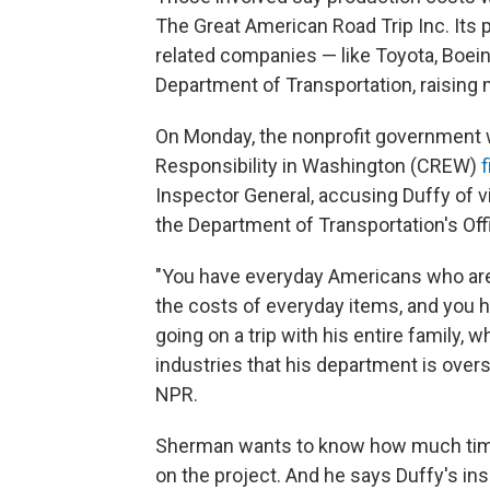
The Great American Road Trip Inc. Its p
related companies — like Toyota, Boeing
Department of Transportation, raising
On Monday, the nonprofit government 
Responsibility in Washington (CREW)
f
Inspector General, accusing Duffy of vio
the Department of Transportation's Offi
"You have everyday Americans who are s
the costs of everyday items, and you h
going on a trip with his entire family,
industries that his department is ove
NPR.
Sherman wants to know how much time
on the project. And he says Duffy's ins