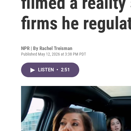
filmed a realit
firms he regula
NPR | By
Rachel Treisman
Published May 12, 2026 at 3:38 PM PDT
LISTEN
•
2:51