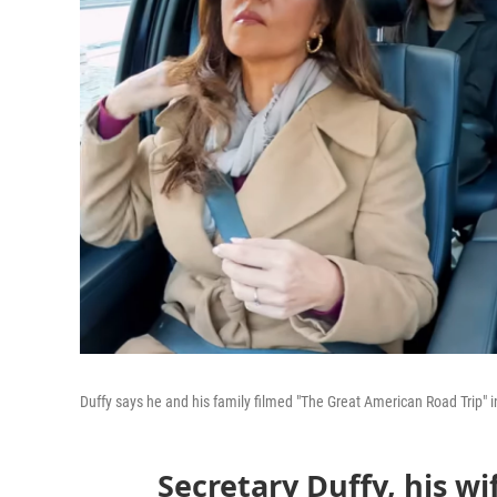
Duffy says he and his family filmed "The Great American Road Trip" 
Secretary Duffy, his wi