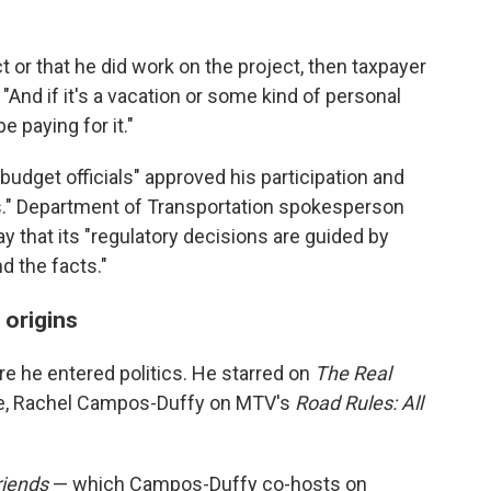
ect or that he did work on the project, then taxpayer
 "And if it's a vacation or some kind of personal
e paying for it."
 budget officials" approved his participation and
es." Department of Transportation spokesperson
 that its "regulatory decisions are guided by
d the facts."
 origins
re he entered politics. He starred on
The Real
fe, Rachel Campos-Duffy on MTV's
Road Rules: All
riends
— which Campos-Duffy co-hosts on