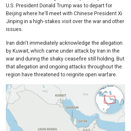
U.S. President Donald Trump was to depart for
Beijing where he'll meet with Chinese President Xi
Jinping in a high-stakes visit over the war and other
issues.
Iran didn't immediately acknowledge the allegation
by Kuwait, which came under attack by Iran in the
war and during the shaky ceasefire still holding. But
that allegation and ongoing attacks throughout the
region have threatened to reignite open warfare.