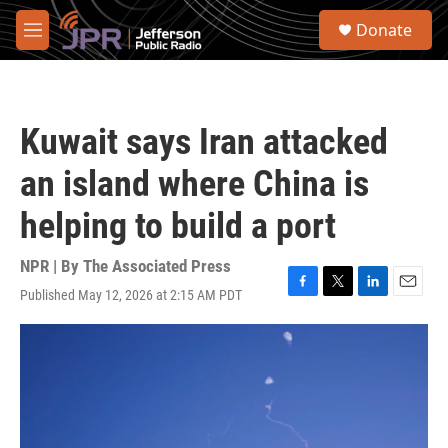
Skip to main content
S
Donate
e
M
a
e
r
n
c
u
h
Kuwait says Iran attacked
u
e
an island where China is
r
y
helping to build a port
NPR | By
The Associated Press
Published May 12, 2026 at 2:15 AM PDT
F
T
L
E
a
w
i
m
c
i
n
a
e
t
k
i
b
t
e
l
o
e
d
o
r
I
k
n