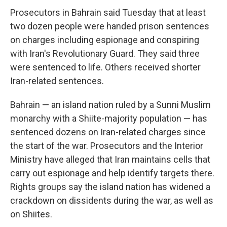
Prosecutors in Bahrain said Tuesday that at least
two dozen people were handed prison sentences
on charges including espionage and conspiring
with Iran's Revolutionary Guard. They said three
were sentenced to life. Others received shorter
Iran-related sentences.
Bahrain — an island nation ruled by a Sunni Muslim
monarchy with a Shiite-majority population — has
sentenced dozens on Iran-related charges since
the start of the war. Prosecutors and the Interior
Ministry have alleged that Iran maintains cells that
carry out espionage and help identify targets there.
Rights groups say the island nation has widened a
crackdown on dissidents during the war, as well as
on Shiites.