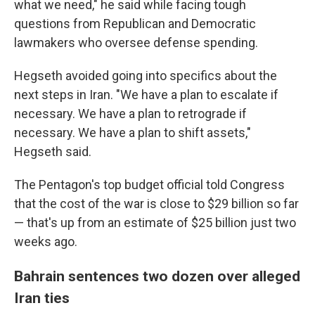
what we need," he said while facing tough
questions from Republican and Democratic
lawmakers who oversee defense spending.
Hegseth avoided going into specifics about the
next steps in Iran. "We have a plan to escalate if
necessary. We have a plan to retrograde if
necessary. We have a plan to shift assets,"
Hegseth said.
The Pentagon's top budget official told Congress
that the cost of the war is close to $29 billion so far
— that's up from an estimate of $25 billion just two
weeks ago.
Bahrain sentences two dozen over alleged
Iran ties