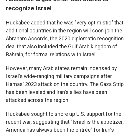
recognize Israel
Huckabee added that he was "very optimistic" that
additional countries in the region will soon join the
Abraham Accords, the 2020 diplomatic recognition
deal that also included the Gulf Arab kingdom of
Bahrain, for formal relations with Israel.
However, many Arab states remain incensed by
Israel's wide-ranging military campaigns after
Hamas' 2023 attack on the country. The Gaza Strip
has been leveled and Iran's allies have been
attacked across the region.
Huckabee sought to shore up U.S. support for the
recent war, suggesting that "Israel is the appetizer,
America has always been the entrée" for Iran's