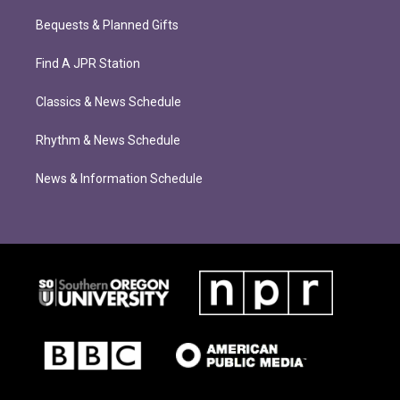
Bequests & Planned Gifts
Find A JPR Station
Classics & News Schedule
Rhythm & News Schedule
News & Information Schedule