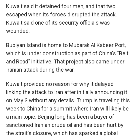
Kuwait said it detained four men, and that two
escaped when its forces disrupted the attack.
Kuwait said one of its security officials was
wounded.
Bubiyan Island is home to Mubarak Al Kabeer Port,
which is under construction as part of China's "Belt
and Road" initiative. That project also came under
Iranian attack during the war.
Kuwait provided no reason for why it delayed
linking the attack to Iran after initially announcing it
on May 3 without any details. Trump is traveling this
week to China for a summit where Iran will likely be
a main topic. Beijing long has been a buyer of
sanctioned Iranian crude oil and has been hurt by
the strait's closure, which has sparked a global