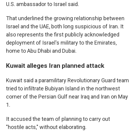
U.S. ambassador to Israel said.
That underlined the growing relationship between
Israel and the UAE, both long suspicious of Iran. It
also represents the first publicly acknowledged
deployment of Israel's military to the Emirates,
home to Abu Dhabi and Dubai.
Kuwait alleges Iran planned attack
Kuwait said a paramilitary Revolutionary Guard team
tried to infiltrate Bubiyan Island in the northwest
corner of the Persian Gulf near Iraq and Iran on May
1.
It accused the team of planning to carry out
"hostile acts," without elaborating.