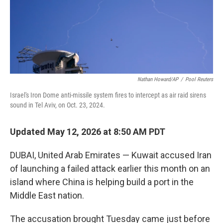
Nathan Howard/AP
/
Pool Reuters
Israel's Iron Dome anti-missile system fires to intercept as air raid sirens
sound in Tel Aviv, on Oct. 23, 2024.
Updated May 12, 2026 at 8:50 AM PDT
DUBAI, United Arab Emirates — Kuwait accused Iran
of launching a failed attack earlier this month on an
island where China is helping build a port in the
Middle East nation.
The accusation brought Tuesday came just before