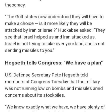
theocracy.
"The Gulf states now understood they will have to
make a choice — is it more likely they will be
attacked by Iran or Israel?" Huckabee asked. "They
see that Israel helped us and Iran attacked us.
Israel is not trying to take over your land, and is not
sending missiles to you."
Hegseth tells Congress: "We have a plan"
U.S. Defense Secretary Pete Hegseth told
members of Congress Tuesday that the military
was not running low on bombs and missiles amid
concerns about its stockpiles.
"We know exactly what we have, we have plenty of