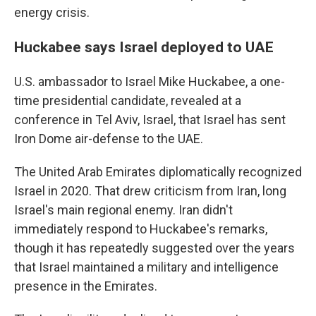
energy crisis.
Huckabee says Israel deployed to UAE
U.S. ambassador to Israel Mike Huckabee, a one-
time presidential candidate, revealed at a
conference in Tel Aviv, Israel, that Israel has sent
Iron Dome air-defense to the UAE.
The United Arab Emirates diplomatically recognized
Israel in 2020. That drew criticism from Iran, long
Israel's main regional enemy. Iran didn't
immediately respond to Huckabee's remarks,
though it has repeatedly suggested over the years
that Israel maintained a military and intelligence
presence in the Emirates.