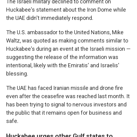
The Israeli military declined to comment on
Huckabee's statement about the Iron Dome while
the UAE didn't immediately respond.
The U.S. ambassador to the United Nations, Mike
Waltz, was quoted as making comments similar to
Huckabee's during an event at the Israeli mission —
suggesting the release of the information was
intentional, likely with the Emiratis' and Israelis'
blessing.
The UAE has faced Iranian missile and drone fire
even after the ceasefire was reached last month. It
has been trying to signal to nervous investors and
the public that it remains open for business and
safe.
Huckabee urges other Gulf states to