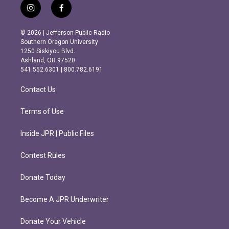
i
f
n
a
s
c
© 2026 | Jefferson Public Radio
t
e
Southern Oregon University
a
b
1250 Siskiyou Blvd.
g
o
Ashland, OR 97520
r
o
541.552.6301 | 800.782.6191
a
k
m
Contact Us
Terms of Use
Inside JPR | Public Files
Contest Rules
Donate Today
Become A JPR Underwriter
Donate Your Vehicle