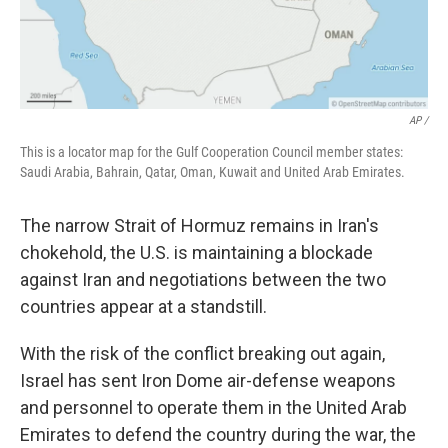
AP /
This is a locator map for the Gulf Cooperation Council member states:
Saudi Arabia, Bahrain, Qatar, Oman, Kuwait and United Arab Emirates.
The narrow Strait of Hormuz remains in Iran's
chokehold, the U.S. is maintaining a blockade
against Iran and negotiations between the two
countries appear at a standstill.
With the risk of the conflict breaking out again,
Israel has sent Iron Dome air-defense weapons
and personnel to operate them in the United Arab
Emirates to defend the country during the war, the