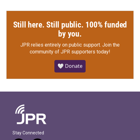
Still here. Still public. 100% funded
by you.
JPR relies entirely on public support.
Join the
community of JPR supporters today!
🤍 Donate
Stay Connected