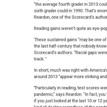
"the average fourth grader in 2013 cou
sixth grader could in 1990. That's eno
Reardon, one of the Scorecard's author
Reading gains weren't quite as eye-po
These sustained gains "may be one of 
the last half-century that nobody kno
Scorecard's authors. "Racial gaps were
track.
"
In short, much was right with America
around 2013 "appear more striking and
"
Particularly in reading, test scores w
pandemic," says Reardon. "In fact, you
if you just looked at the last 10 or 12 