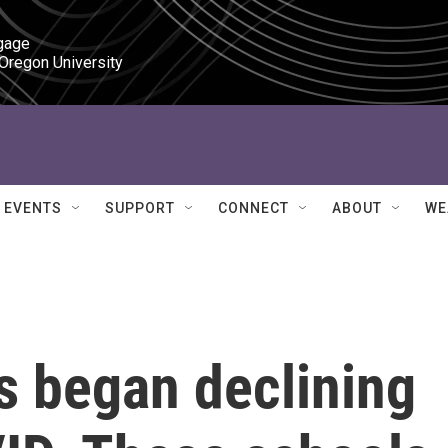
gage

 Oregon University
EVENTS
SUPPORT
CONNECT
ABOUT
WE
es began declining