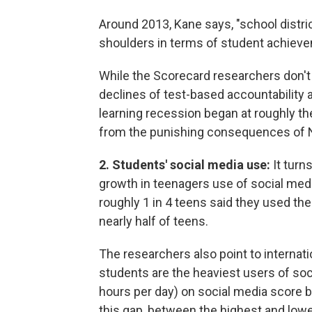
Around 2013, Kane says, "school distri
shoulders in terms of student achiev
While the Scorecard researchers don't
declines of test-based accountability an
learning recession began at roughly t
from the punishing consequences of 
2. Students' social media use:
It turn
growth in teenagers use of social med
roughly 1 in 4 teens said they used the
nearly half of teens.
The researchers also point to internat
students are the heaviest users of so
hours per day) on social media score 
this gap, between the highest and low