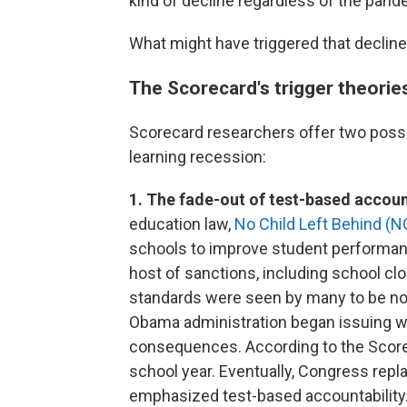
kind of decline regardless of the pand
What might have triggered that declin
The Scorecard's trigger theorie
Scorecard researchers offer two possi
learning recession:
1. The fade-out of test-based accoun
education law,
No Child Left Behind (N
schools to improve student performan
host of sanctions, including school clos
standards were seen by many to be not
Obama administration began issuing wa
consequences. According to the Scorec
school year. Eventually, Congress repl
emphasized test-based accountability