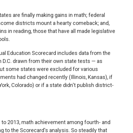
tes are finally making gains in math; federal
t-income districts mount a hearty comeback; and,
s in reading, those that have all made legislative
ools.
nual Education Scorecard includes data from the
 D.C. drawn from their own state tests — as
But some states were excluded for various
sments had changed recently (Illinois, Kansas), if
rk, Colorado) or if a state didn't publish district-
90 to 2013, math achievement among fourth- and
ng to the Scorecard's analysis. So steadily that