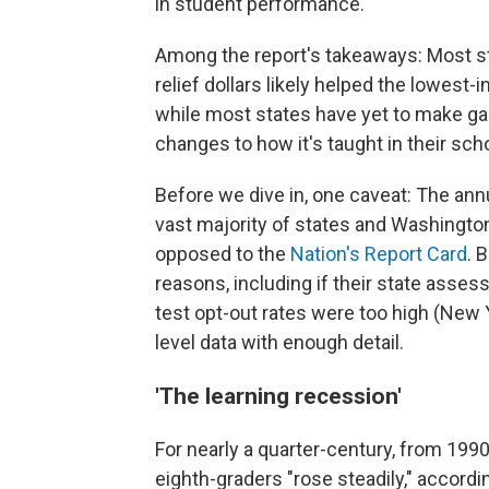
in student performance.
Among the report's takeaways: Most sta
relief dollars likely helped the lowes
while most states have yet to make gain
changes to how it's taught in their sch
Before we dive in, one caveat: The an
vast majority of states and Washington
opposed to the
Nation's Report Card
. 
reasons, including if their state asses
test opt-out rates were too high (New Yo
level data with enough detail.
'The learning recession'
For nearly a quarter-century, from 19
eighth-graders "rose steadily," accordi