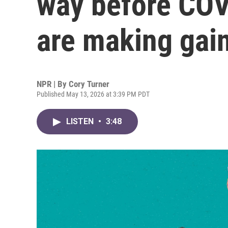
way before COV
are making gai
NPR | By
Cory Turner
Published May 13, 2026 at 3:39 PM PDT
LISTEN
•
3:48