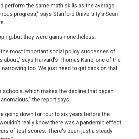
ld perform the same math skills as the average
rmous progress," says Stanford University's Sean
s.
pping, but they were gains nonetheless.
the most important social policy successes of
ws about," says Harvard's Thomas Kane, one of the
 narrowing too. We just need to get back on that
's schools, which makes the decline that began
 anomalous," the report says.
ere going down for four to six years before the
 wouldn't really know there was a pandemic effect
years of test scores. There's been just a steady