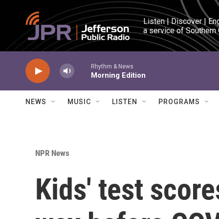
Skip to main content
Listen | Discover | En
a service of Southern
Rhythm & News
Morning Edition
NEWS
MUSIC
LISTEN
PROGRAMS
NPR News
Kids' test scor