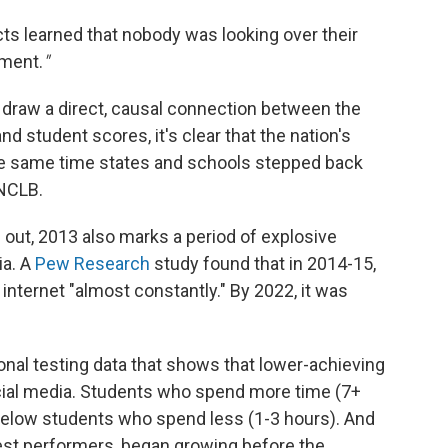
cts learned that nobody was looking over their
ement.
"
 draw a direct, causal connection between the
d student scores, it's clear that the nation's
he same time states and schools stepped back
NCLB.
s out, 2013 also marks a period of explosive
ia. A
Pew Research
study found that in 2014-15,
 internet "almost constantly." By 2022, it was
ional testing data that shows that lower-achieving
cial media. Students who spend more time (7+
below students who spend less (1-3 hours). And
est performers, began growing before the