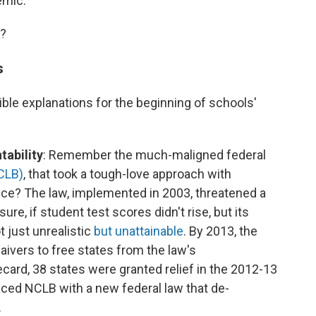
emic."
e?
s
ble explanations for the beginning of schools'
tability
: Remember the much-maligned federal
CLB)
, that took a tough-love approach with
ce? The law, implemented in 2003, threatened a
ure, if student test scores didn't rise, but its
 just unrealistic
but unattainable
. By 2013, the
ivers to free states from the law's
ard, 38 states were granted relief in the 2012-13
aced NCLB with a new federal law that de-
.