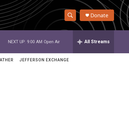
Donate
S
S
e
h
a
r
All Streams
NEXT UP:
9:00 AM
Open Air
o
c
h
w
Q
ATHER
JEFFERSON EXCHANGE
u
S
e
r
e
y
a
r
c
h