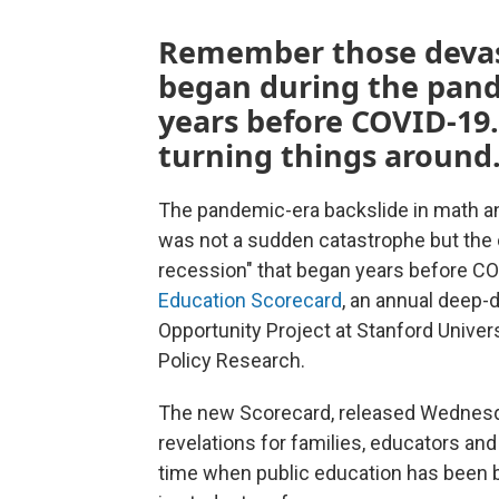
Remember those devast
began during the pand
years before COVID-19.
turning things around
The pandemic-era backslide in math an
was not a sudden catastrophe but the c
recession" that began years before COVI
Education Scorecard
, an annual deep-
Opportunity Project at Stanford Univer
Policy Research.
The new Scorecard, released Wednesday
revelations for families, educators and
time when public education has been b