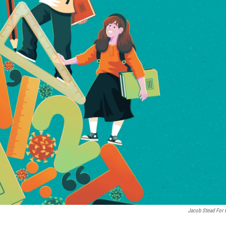
Jacob Stead For