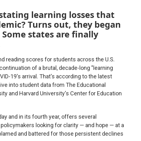
ating learning losses that
emic? Turns out, they began
 Some states are finally
.
d reading scores for students across the U.S.
ontinuation of a brutal, decade-long "learning
D-19's arrival. That's according to the latest
dive into student data from The Educational
sity and Harvard University's Center for Education
 and in its fourth year, offers several
 policymakers looking for clarity — and hope — at a
lamed and battered for those persistent declines