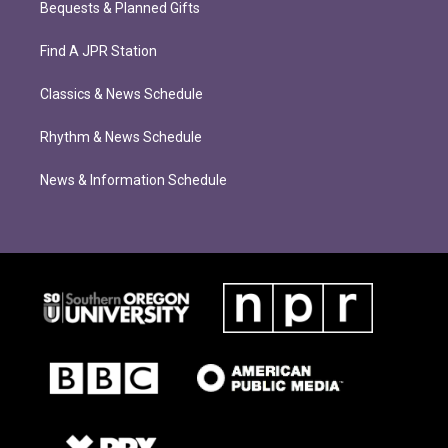
Bequests & Planned Gifts
Find A JPR Station
Classics & News Schedule
Rhythm & News Schedule
News & Information Schedule