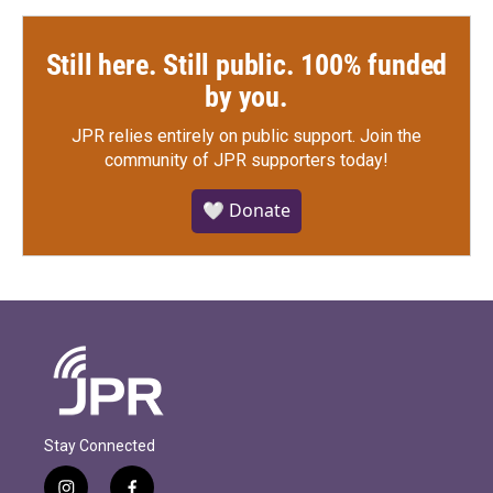
Still here. Still public. 100% funded
by you.
JPR relies entirely on public support.
Join the
community of JPR supporters today!
🤍 Donate
Stay Connected