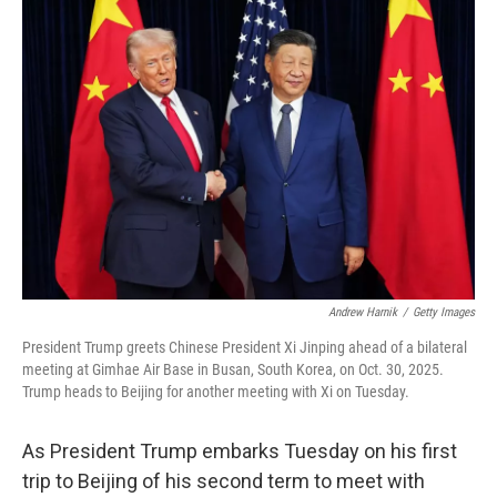
o
r
I
k
n
Andrew Harnik
/
Getty Images
President Trump greets Chinese President Xi Jinping ahead of a bilateral
meeting at Gimhae Air Base in Busan, South Korea, on Oct. 30, 2025.
Trump heads to Beijing for another meeting with Xi on Tuesday.
As President Trump embarks Tuesday on his first
trip to Beijing of his second term to meet with