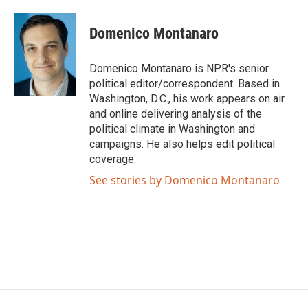
a
w
i
m
c
i
n
a
e
t
k
i
Domenico Montanaro
b
t
e
l
o
e
d
o
r
I
Domenico Montanaro is NPR's senior
k
n
political editor/correspondent. Based in
Washington, D.C., his work appears on air
and online delivering analysis of the
political climate in Washington and
campaigns. He also helps edit political
coverage.
See stories by Domenico Montanaro