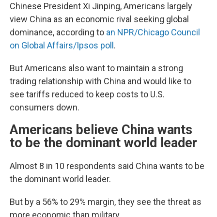
Chinese President Xi Jinping, Americans largely
view China as an economic rival seeking global
dominance, according to
an NPR/Chicago Council
on Global Affairs/Ipsos poll
.
But Americans also want to maintain a strong
trading relationship with China and would like to
see tariffs reduced to keep costs to U.S.
consumers down.
Americans believe China wants
to be the dominant world leader
Almost 8 in 10 respondents said China wants to be
the dominant world leader.
But by a 56% to 29% margin, they see the threat as
more economic than military.