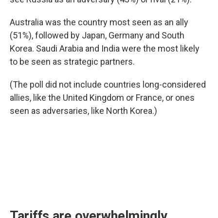
Australia was the country most seen as an ally
(51%), followed by Japan, Germany and South
Korea. Saudi Arabia and India were the most likely
to be seen as strategic partners.
(The poll did not include countries long-considered
allies, like the United Kingdom or France, or ones
seen as adversaries, like North Korea.)
Tariffs are overwhelmingly