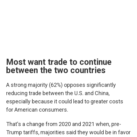
Most want trade to continue
between the two countries
A strong majority (62%) opposes significantly
reducing trade between the U.S. and China,
especially because it could lead to greater costs
for American consumers.
That's a change from 2020 and 2021 when, pre-
Trump tariffs, majorities said they would be in favor