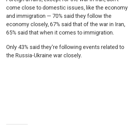
come close to domestic issues, like the economy
and immigration — 70% said they follow the
economy closely, 67% said that of the war in Iran,
65% said that when it comes to immigration.
Only 43% said they're following events related to
the Russia-Ukraine war closely.