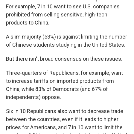
For example, 7 in 10 want to see U.S. companies
prohibited from selling sensitive, high-tech
products to China.
A slim majority (53%) is against limiting the number
of Chinese students studying in the United States.
But there isn't broad consensus on these issues.
Three-quarters of Republicans, for example, want
to increase tariffs on imported products from
China, while 83% of Democrats (and 67% of
independents) oppose.
Six in 10 Republicans also want to decrease trade
between the countries, even if it leads to higher
prices for Americans, and 7 in 10 want to limit the