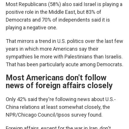
Most Republicans (58%) also said Israel is playing a
positive role in the Middle East, but 83% of
Democrats and 70% of independents said it is
playing a negative one.
That mirrors a trend in U.S. politics over the last few
years in which more Americans say their
sympathies lie more with Palestinians than Israelis.
That has been particularly acute among Democrats.
Most Americans don't follow
news of foreign affairs closely
Only 42% said they're following news about U.S.-
China relations at least somewhat closely, the
NPR/Chicago Council/Ipsos survey found.
Foreign affairs, except for the war in Iran, don't