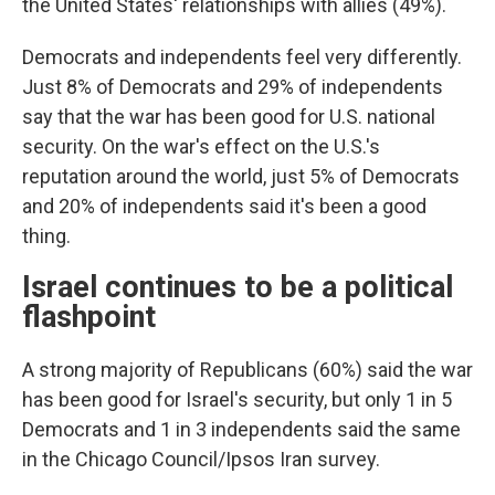
the United States' relationships with allies (49%).
Democrats and independents feel very differently.
Just 8% of Democrats and 29% of independents
say that the war has been good for U.S. national
security. On the war's effect on the U.S.'s
reputation around the world, just 5% of Democrats
and 20% of independents said it's been a good
thing.
Israel continues to be a political
flashpoint
A strong majority of Republicans (60%) said the war
has been good for Israel's security, but only 1 in 5
Democrats and 1 in 3 independents said the same
in the Chicago Council/Ipsos Iran survey.