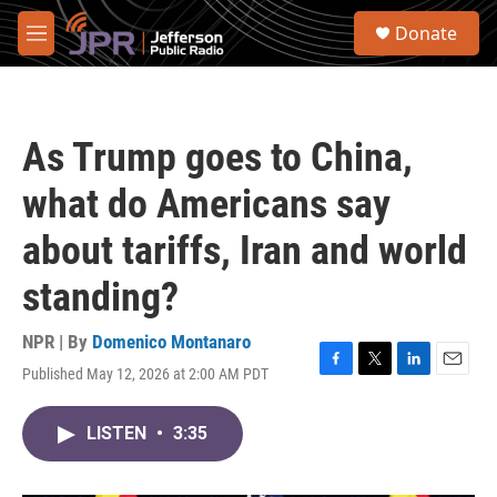
Skip to main content
S
Donate
e
M
a
e
r
n
c
u
h
As Trump goes to China,
u
e
what do Americans say
r
y
about tariffs, Iran and world
standing?
NPR | By
Domenico Montanaro
Published May 12, 2026 at 2:00 AM PDT
F
T
L
E
a
w
i
m
c
i
n
a
LISTEN
•
3:35
e
t
k
i
b
t
e
l
o
e
d