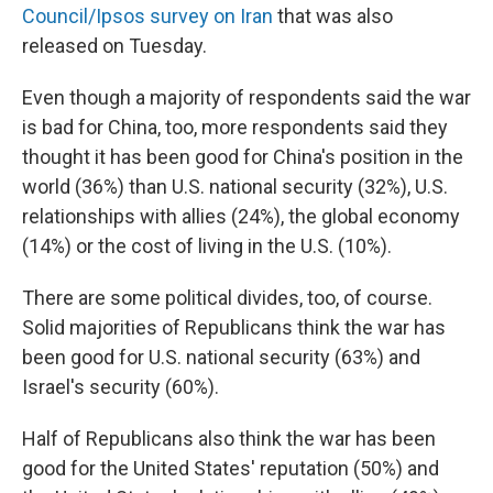
Council/Ipsos survey on Iran
that was also
released on Tuesday.
Even though a majority of respondents said the war
is bad for China, too, more respondents said they
thought it has been good for China's position in the
world (36%) than U.S. national security (32%), U.S.
relationships with allies (24%), the global economy
(14%) or the cost of living in the U.S. (10%).
There are some political divides, too, of course.
Solid majorities of Republicans think the war has
been good for U.S. national security (63%) and
Israel's security (60%).
Half of Republicans also think the war has been
good for the United States' reputation (50%) and