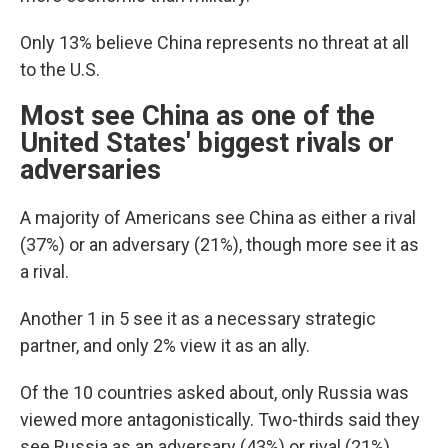
Only 13% believe China represents no threat at all
to the U.S.
Most see China as one of the
United States' biggest rivals or
adversaries
A majority of Americans see China as either a rival
(37%) or an adversary (21%), though more see it as
a rival.
Another 1 in 5 see it as a necessary strategic
partner, and only 2% view it as an ally.
Of the 10 countries asked about, only Russia was
viewed more antagonistically. Two-thirds said they
see Russia as an adversary (43%) or rival (21%).