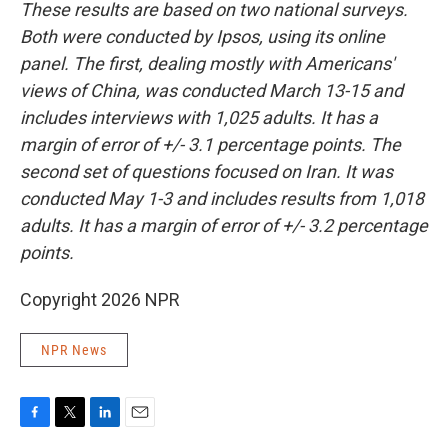
These results are based on two national surveys.
Both were conducted by Ipsos, using its online
panel. The first, dealing mostly with Americans'
views of China, was conducted March 13-15 and
includes interviews with 1,025 adults. It has a
margin of error of +/- 3.1 percentage points. The
second set of questions focused on Iran. It was
conducted May 1-3 and includes results from 1,018
adults. It has a margin of error of +/- 3.2 percentage
points.
Copyright 2026 NPR
NPR News
F
T
L
E