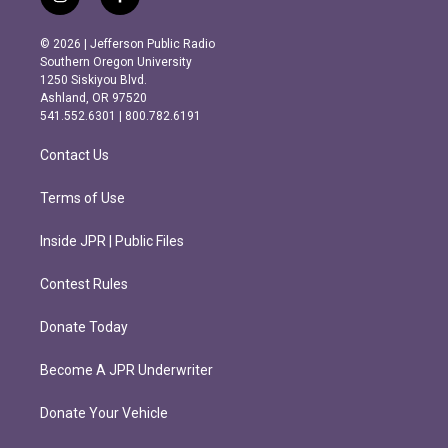
i
f
n
a
s
c
© 2026 | Jefferson Public Radio
t
e
Southern Oregon University
a
b
1250 Siskiyou Blvd.
g
o
Ashland, OR 97520
r
o
541.552.6301 | 800.782.6191
a
k
m
Contact Us
Terms of Use
Inside JPR | Public Files
Contest Rules
Donate Today
Become A JPR Underwriter
Donate Your Vehicle