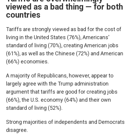
viewed as a bad thing — for both
countries
Tariffs are strongly viewed as bad for the cost of
living in the United States (76%), Americans'
standard of living (70%), creating American jobs
(61%), as well as the Chinese (72%) and American
(66%) economies.
A majority of Republicans, however, appear to
largely agree with the Trump administration
argument that tariffs are good for creating jobs
(66%), the U.S. economy (64%) and their own
standard of living (52%).
Strong majorities of independents and Democrats
disagree.