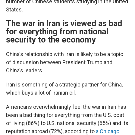
number of Chinese students studying in the United
States.
The war in Iran is viewed as bad
for everything from national
security to the economy
China's relationship with Iran is likely to be a topic
of discussion between President Trump and
China's leaders.
Iran is something of a strategic partner for China,
which buys a lot of Iranian oil.
Americans overwhelmingly feel the war in Iran has
been a bad thing for everything from the U.S. cost
of living (86%) to U.S. national security (65%) and its
reputation abroad (72%), according to
a Chicago