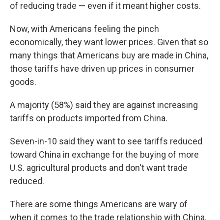
of reducing trade — even if it meant higher costs.
Now, with Americans feeling the pinch
economically, they want lower prices. Given that so
many things that Americans buy are made in China,
those tariffs have driven up prices in consumer
goods.
A majority (58%) said they are against increasing
tariffs on products imported from China.
Seven-in-10 said they want to see tariffs reduced
toward China in exchange for the buying of more
U.S. agricultural products and don't want trade
reduced.
There are some things Americans are wary of
when it comes to the trade relationship with China.