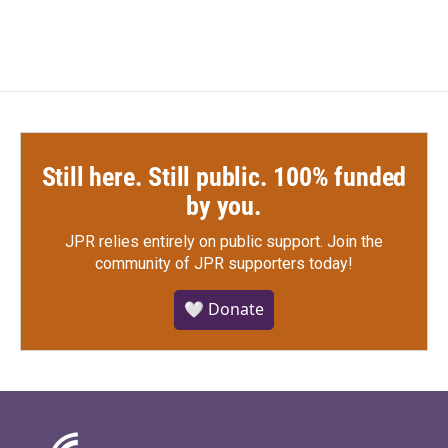
Still here. Still public. 100% funded
by you.
JPR relies entirely on public support.
Join the
community of JPR supporters today!
🤍 Donate