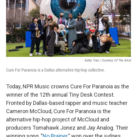
Kathy Tran / Courtesy Of The Artist
Cure For Paranoia is a Dallas alternative hip-hop collective.
Today, NPR Music crowns Cure For Paranoia as the
winner of the 12th annual Tiny Desk Contest.
Fronted by Dallas-based rapper and music teacher
Cameron McCloud, Cure For Paranoia is the
alternative hip-hop project of McCloud and
producers Tomahawk Jonez and Jay Analog. Their
winning song, "
No Brainer
," won over the judges