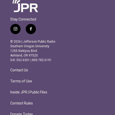
Stay Connected
i
f
n
a
s
c
© 2026 | Jefferson Public Radio
t
e
Southern Oregon University
a
b
1250 Siskiyou Blvd.
g
o
Ashland, OR 97520
r
o
541.552.6301 | 800.782.6191
a
k
m
Contact Us
Terms of Use
Inside JPR | Public Files
Contest Rules
Donate Today