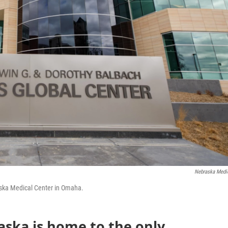
Nebraska Medi
raska Medical Center in Omaha.
aska is home to the only