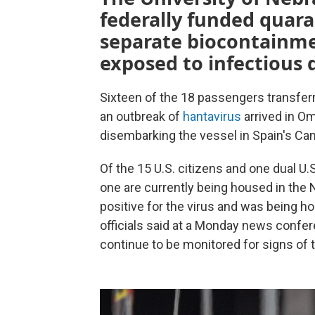
federally funded quaran
separate biocontainme
exposed to infectious 
Sixteen of the 18 passengers transferr
an outbreak of
hantavirus
arrived in Om
disembarking the vessel in Spain's Ca
Of the 15 U.S. citizens and one dual U.S
one are currently being housed in the N
positive for the virus and was being h
officials said at a Monday news confere
continue to be monitored for signs of t