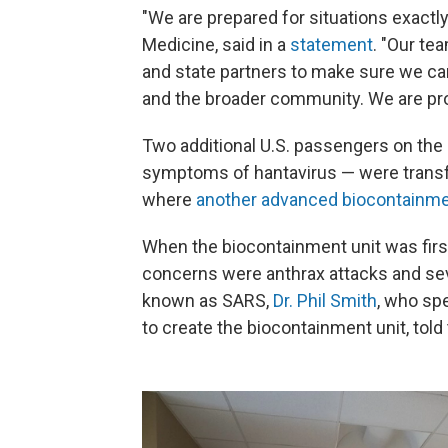
"We are prepared for situations exactly
Medicine, said in a
statement
. "Our te
and state partners to make sure we can
and the broader community. We are prou
Two additional U.S. passengers on the
symptoms of hantavirus — were transfe
where
another advanced biocontainmen
When the biocontainment unit was firs
concerns were anthrax attacks and s
known as SARS,
Dr. Phil Smith
, who sp
to create the biocontainment unit, told 