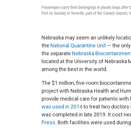
Passengers carry their belongings in plastic bags after
Port on Sunday in Tenerife, part of the Canary Islands, 
Nebraska may seem an unlikely location
the
National Quarantine Unit
— the only 
the separate
Nebraska Biocontainment
located at the University of Nebraska
among the best in the world.
The $1 million, five-room biocontainmen
project with Nebraska Health and Huma
provide medical care for patients with
was used in 2014
to treat two doctors 
was completed in late 2019. It cost nea
Press
. Both facilities were used duri