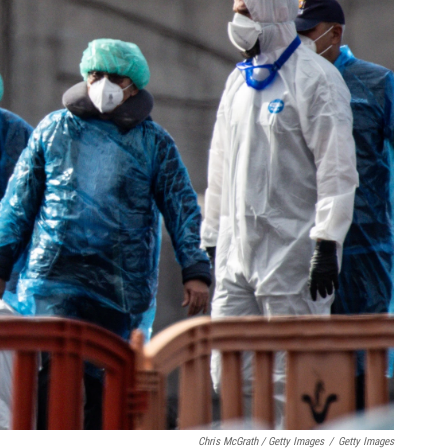
Chris McGrath / Getty Images
/
Getty Images