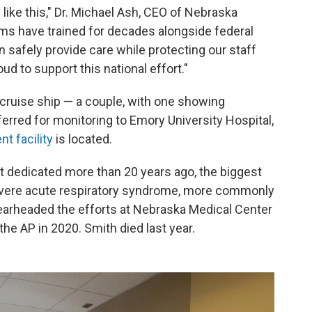
 like this," Dr. Michael Ash, CEO of Nebraska
ams have trained for decades alongside federal
 safely provide care while protecting our staff
d to support this national effort."
 cruise ship — a couple, with one showing
rred for monitoring to Emory University Hospital,
t facility
is located.
t dedicated more than 20 years ago, the biggest
evere acute respiratory syndrome, more commonly
earheaded the efforts at Nebraska Medical Center
the AP in 2020. Smith died last year.