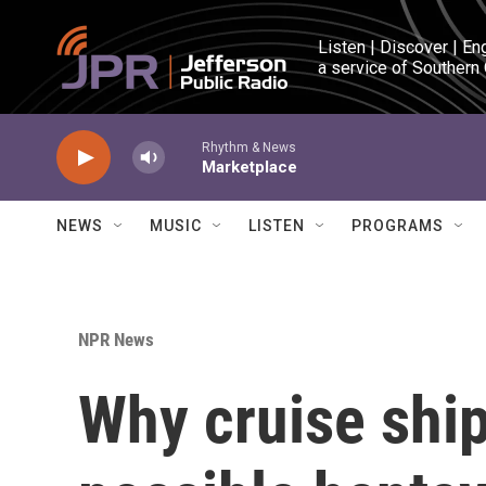
Skip to main content
Listen | Discover | En
a service of Southern
Rhythm & News
Marketplace
NEWS
MUSIC
LISTEN
PROGRAMS
NPR News
Why cruise shi