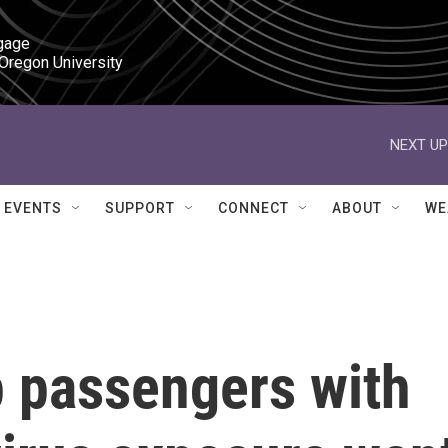
gage

 Oregon University
NEXT UP
EVENTS
SUPPORT
CONNECT
ABOUT
WE
p passengers with