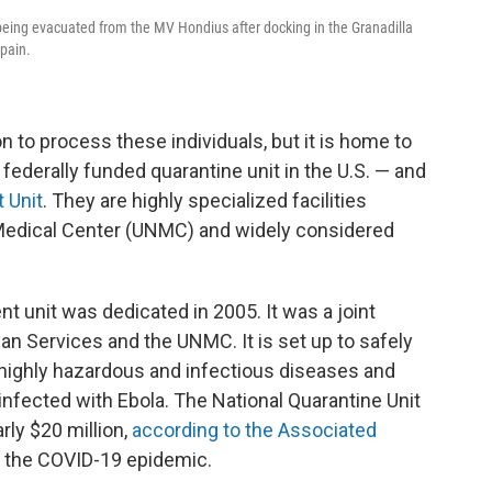
 being evacuated from the MV Hondius after docking in the Granadilla
Spain.
 to process these individuals, but it is home to
federally funded quarantine unit in the U.S. — and
 Unit
. They are highly specialized facilities
 Medical Center (UNMC) and widely considered
t unit was dedicated in 2005. It was a joint
n Services and the UNMC. It is set up to safely
 highly hazardous and infectious diseases and
infected with Ebola. The National Quarantine Unit
rly $20 million,
according to the Associated
ng the COVID-19 epidemic.