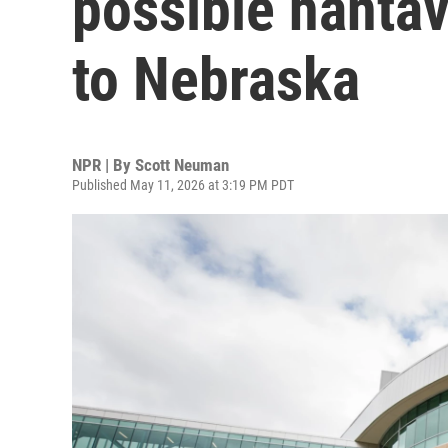
possible hanta
to Nebraska
NPR | By
Scott Neuman
Published May 11, 2026 at 3:19 PM PDT