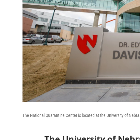
The National Quarantine Center is located at the University of Neb
The University of Nebr