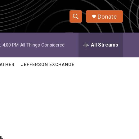
Donate
S
S
e
h
a
r
All Streams
:
4:00 PM
All Things Considered
o
c
h
w
Q
ATHER
JEFFERSON EXCHANGE
u
S
e
r
e
y
a
r
c
h