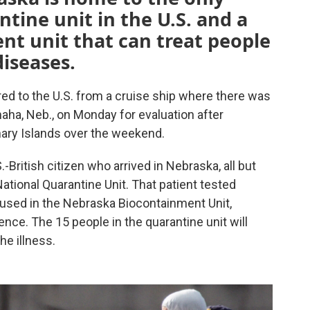
tine unit in the U.S. and a
nt unit that can treat people
diseases.
ed to the U.S. from a cruise ship where there was
aha, Neb., on Monday for evaluation after
nary Islands over the weekend.
.-British citizen who arrived in Nebraska, all but
ational Quarantine Unit. That patient tested
oused in the Nebraska Biocontainment Unit,
nce. The 15 people in the quarantine unit will
he illness.