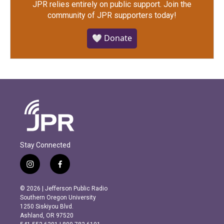
JPR relies entirely on public support.
Join the
community of JPR supporters today!
🤍 Donate
Stay Connected
i
f
n
a
s
c
© 2026 | Jefferson Public Radio
t
e
Southern Oregon University
a
b
1250 Siskiyou Blvd.
g
o
Ashland, OR 97520
r
o