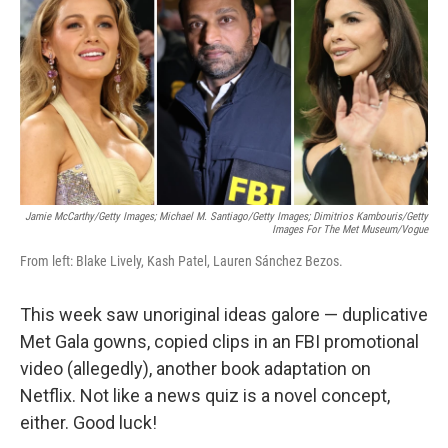
e
t
k
i
b
t
e
l
o
e
d
o
r
I
k
n
Jamie McCarthy/Getty Images; Michael M. Santiago/Getty Images; Dimitrios Kambouris/Getty
Images For The Met Museum/Vogue
From left: Blake Lively, Kash Patel, Lauren Sánchez Bezos.
This week saw unoriginal ideas galore — duplicative
Met Gala gowns, copied clips in an FBI promotional
video (allegedly), another book adaptation on
Netflix. Not like a news quiz is a novel concept,
either. Good luck!