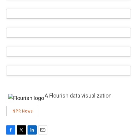
A Flourish data visualization
NPR News