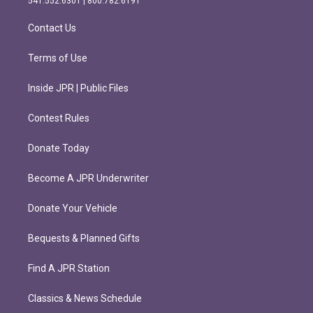
541.552.6301 | 800.782.6191
a
k
m
Contact Us
Terms of Use
Inside JPR | Public Files
Contest Rules
Donate Today
Become A JPR Underwriter
Donate Your Vehicle
Bequests & Planned Gifts
Find A JPR Station
Classics & News Schedule