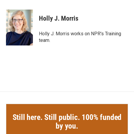
F
T
L
E
a
w
i
m
c
i
n
a
e
t
k
i
Holly J. Morris
b
t
e
l
o
e
d
o
r
I
Holly J. Morris works on NPR's Training
k
n
team.
Still here. Still public. 100% funded
by you.