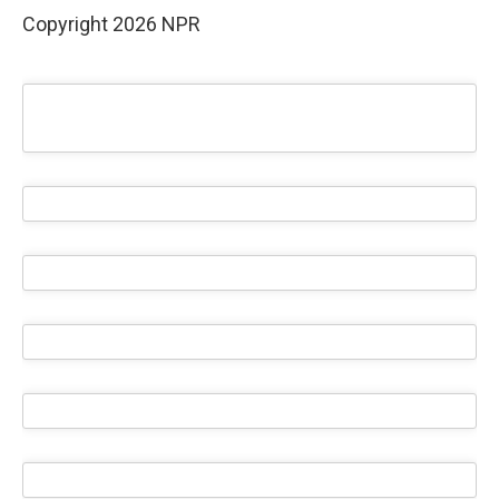
Copyright 2026 NPR