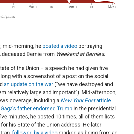
d; mid-morning, he
posted a video
portraying
y, deceased Bernie from
Weekend at Bernie's
.
tate of the Union – a speech he had given five
 along with a screenshot of a post on the social
ed
an update on the war
("we have destroyed and
m relatively large and important"). Mid-afternoon,
news coverage, including a
New York Post
article
 Gaga's father endorsed Trump
in the presidential
 five minutes, he posted 10 times, all of them lists
for his State of the Union address. He later
 Iran,
followed by a video
marked as being from an