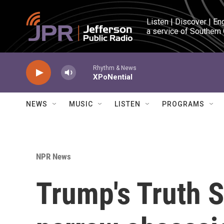
Skip to main content
Listen | Discover | En
a service of Southern
Rhythm & News
XPoNential
NEWS
MUSIC
LISTEN
PROGRAMS
NPR News
Trump's Truth S