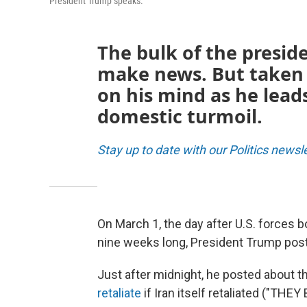
President Trump speaks.
The bulk of the preside
make news. But taken 
on his mind as he lead
domestic turmoil.
Stay up to date with our Politics newsl
On March 1, the day after U.S. forces
nine weeks long, President Trump post
Just after midnight, he posted about 
retaliate
if Iran itself retaliated ("TH