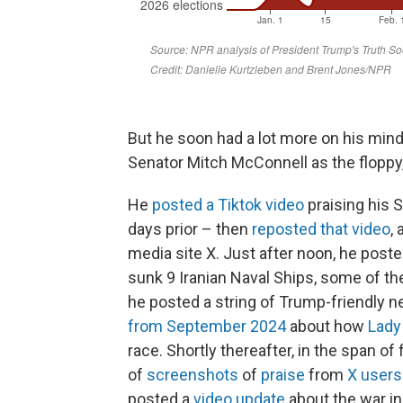
But he soon had a lot more on his min
Senator Mitch McConnell as the flopp
He
posted a Tiktok video
praising his S
days prior – then
reposted that video
,
media site X. Just after noon, he post
sunk 9 Iranian Naval Ships, some of the
he posted a string of Trump-friendly 
from September 2024
about how
Lady
race. Shortly thereafter, in the span of
of
screenshots
of
praise
from
X users
posted a
video update
about the war in