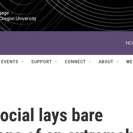
gage

 Oregon University
NEX
EVENTS
SUPPORT
CONNECT
ABOUT
WE
ocial lays bare