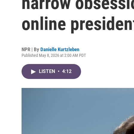
narrow obsessi
online presiden
NPR | By
Danielle Kurtzleben
Published May 8, 2026 at 2:00 AM PDT
LISTEN
•
4:12