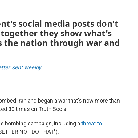
nt's social media posts don't
together they show what's
s the nation through war and
etter, sent weekly
.
 bombed Iran and began a war that's now more than
ed 30 times on Truth Social.
the bombing campaign, including a
threat to
EY BETTER NOT DO THAT").