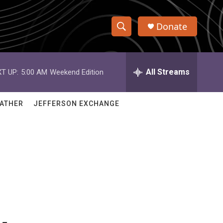
Donate
S
S
e
h
a
r
All Streams
T UP:
5:00 AM
Weekend Edition
o
c
h
w
Q
ATHER
JEFFERSON EXCHANGE
u
S
e
r
e
y
a
r
c
h