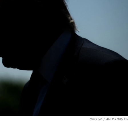
Saul Loeb
/
AFP Via Getty Im