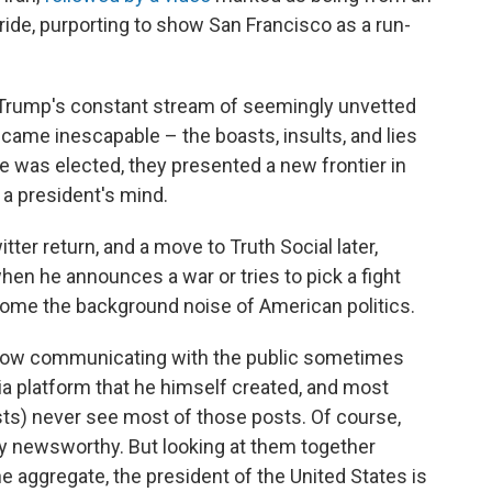
ide, purporting to show San Francisco as a run-
n, Trump's constant stream of seemingly unvetted
came inescapable – the boasts, insults, and lies
 was elected, they presented a new frontier in
 a president's mind.
tter return, and a move to Truth Social later,
hen he announces a war or tries to pick a fight
ome the background noise of American politics.
s now communicating with the public sometimes
a platform that he himself created, and most
ts) never see most of those posts. Of course,
ly newsworthy. But looking at them together
he aggregate, the president of the United States is