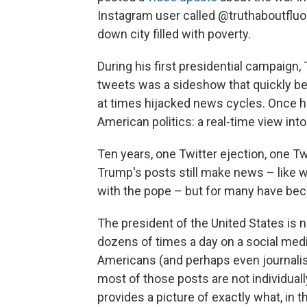
Instagram user called @truthaboutfluor
down city filled with poverty.
During his first presidential campaig
tweets was a sideshow that quickly be
at times hijacked news cycles. Once he
American politics: a real-time view into
Ten years, one Twitter ejection, one Twi
Trump's posts still make news – like w
with the pope – but for many have bec
The president of the United States i
dozens of times a day on a social medi
Americans (and perhaps even journalis
most of those posts are not individual
provides a picture of exactly what, in t