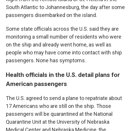
South Atlantic to Johannesburg, the day after some
passengers disembarked on the island.
Some state officials across the U.S. said they are
monitoring a small number of residents who were
on the ship and already went home, as well as
people who may have come into contact with ship
passengers. None has symptoms.
Health officials in the U.S. detail plans for
American passengers
The U.S. agreed to send a plane to repatriate about
17 Americans who are still on the ship. Those
passengers will be quarantined at the National
Quarantine Unit at the University of Nebraska
Medical Center and Nebraska Medicine, the