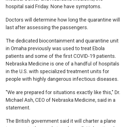
hospital said Friday. None have symptoms.
Doctors will determine how long the quarantine will
last after assessing the passengers.
The dedicated biocontainment and quarantine unit
in Omaha previously was used to treat Ebola
patients and some of the first COVID-19 patients.
Nebraska Medicine is one of a handful of hospitals
in the U.S. with specialized treatment units for
people with highly dangerous infectious diseases.
"We are prepared for situations exactly like this," Dr.
Michael Ash, CEO of Nebraska Medicine, said in a
statement.
The British government said it will charter a plane