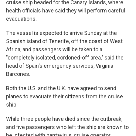
cruise ship headed for the Canary Islands, where
health officials have said they will perform careful
evacuations.
The vessel is expected to arrive Sunday at the
Spanish island of Tenerife, off the coast of West
Africa, and passengers will be taken to a
"completely isolated, cordoned-off area," said the
head of Spain's emergency services, Virginia
Barcones.
Both the U.S. and the U.K. have agreed to send
planes to evacuate their citizens from the cruise
ship.
While three people have died since the outbreak,
and five passengers who left the ship are known to
be infected with hantavirus, cruise operator