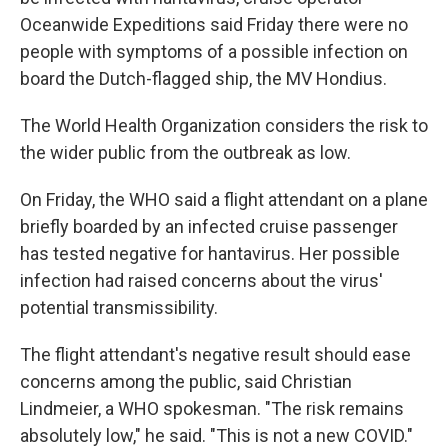
Oceanwide Expeditions said Friday there were no
people with symptoms of a possible infection on
board the Dutch-flagged ship, the MV Hondius.
The World Health Organization considers the risk to
the wider public from the outbreak as low.
On Friday, the WHO said a flight attendant on a plane
briefly boarded by an infected cruise passenger
has tested negative for hantavirus. Her possible
infection had raised concerns about the virus'
potential transmissibility.
The flight attendant's negative result should ease
concerns among the public, said Christian
Lindmeier, a WHO spokesman. "The risk remains
absolutely low," he said. "This is not a new COVID."