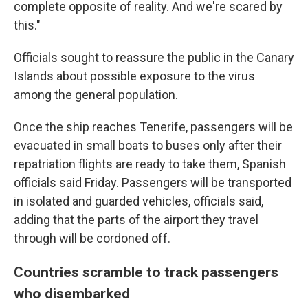
complete opposite of reality. And we're scared by
this."
Officials sought to reassure the public in the Canary
Islands about possible exposure to the virus
among the general population.
Once the ship reaches Tenerife, passengers will be
evacuated in small boats to buses only after their
repatriation flights are ready to take them, Spanish
officials said Friday. Passengers will be transported
in isolated and guarded vehicles, officials said,
adding that the parts of the airport they travel
through will be cordoned off.
Countries scramble to track passengers
who disembarked