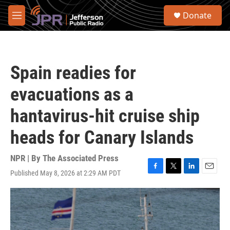
Skip to main content
S
Donate
e
M
a
e
r
n
c
u
h
Spain readies for
u
e
evacuations as a
r
y
hantavirus-hit cruise ship
heads for Canary Islands
NPR | By
The Associated Press
Published May 8, 2026 at 2:29 AM PDT
F
T
L
E
a
w
i
m
c
i
n
a
e
t
k
i
b
t
e
l
o
e
d