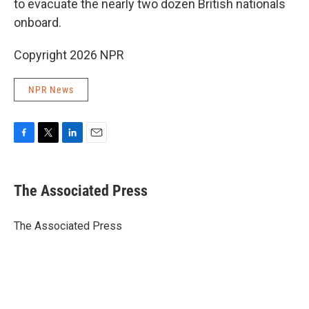
to evacuate the nearly two dozen British nationals
onboard.
Copyright 2026 NPR
NPR News
F
T
L
E
a
w
i
m
c
i
n
a
e
t
k
i
The Associated Press
b
t
e
l
o
e
d
o
r
I
The Associated Press
k
n