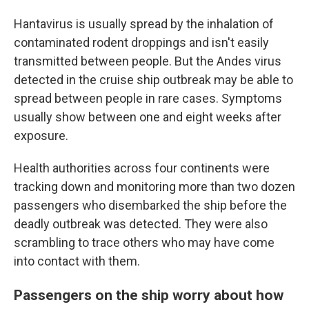
Hantavirus is usually spread by the inhalation of
contaminated rodent droppings and isn't easily
transmitted between people. But the Andes virus
detected in the cruise ship outbreak may be able to
spread between people in rare cases. Symptoms
usually show between one and eight weeks after
exposure.
Health authorities across four continents were
tracking down and monitoring more than two dozen
passengers who disembarked the ship before the
deadly outbreak was detected. They were also
scrambling to trace others who may have come
into contact with them.
Passengers on the ship worry about how