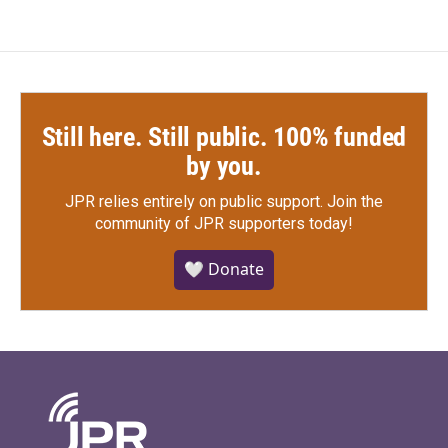
Still here. Still public. 100% funded
by you.
JPR relies entirely on public support.
Join the
community of JPR supporters today!
🤍 Donate