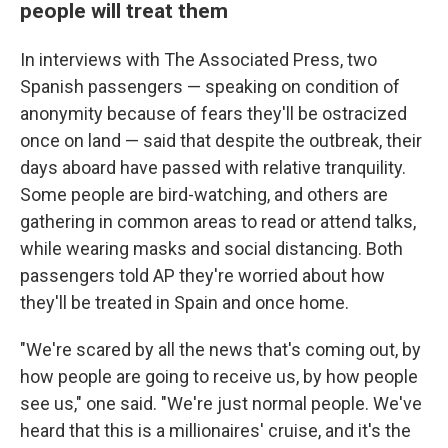
people will treat them
In interviews with The Associated Press, two
Spanish passengers — speaking on condition of
anonymity because of fears they'll be ostracized
once on land — said that despite the outbreak, their
days aboard have passed with relative tranquility.
Some people are bird-watching, and others are
gathering in common areas to read or attend talks,
while wearing masks and social distancing. Both
passengers told AP they're worried about how
they'll be treated in Spain and once home.
"We're scared by all the news that's coming out, by
how people are going to receive us, by how people
see us," one said. "We're just normal people. We've
heard that this is a millionaires' cruise, and it's the