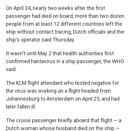
On April 24, nearly two weeks after the first
passenger had died on board, more than two dozen
people from at least 12 different countries left the
ship without contact tracing, Dutch officials and the
ship's operator said Thursday.
It wasn't until May 2 that health authorities first
confirmed hantavirus in a ship passenger, the WHO
said.
The KLM flight attendant who tested negative for
the virus was working on a flight headed from
Johannesburg to Amsterdam on April 25, and had
later fallen ill.
The cruise passenger briefly aboard that flight — a
Dutch woman whose husband died on the ship —