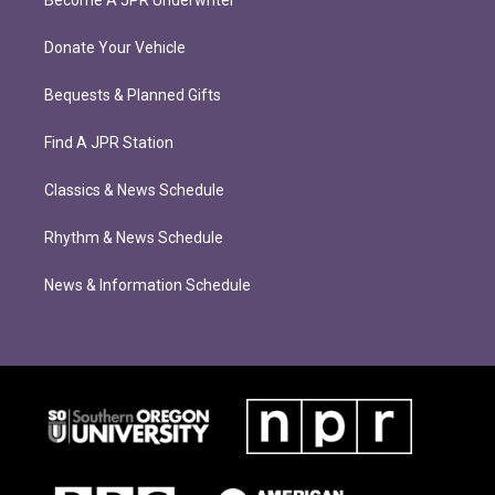
Donate Your Vehicle
Bequests & Planned Gifts
Find A JPR Station
Classics & News Schedule
Rhythm & News Schedule
News & Information Schedule