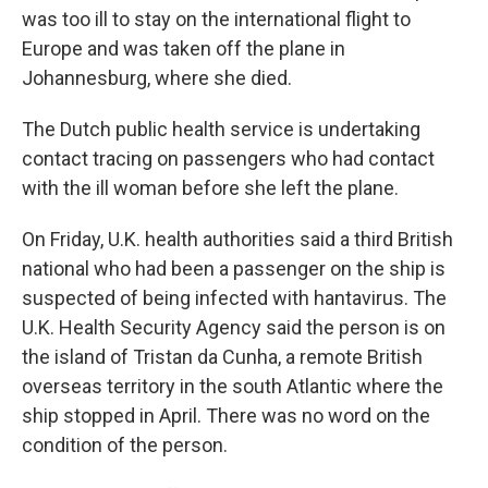
was too ill to stay on the international flight to
Europe and was taken off the plane in
Johannesburg, where she died.
The Dutch public health service is undertaking
contact tracing on passengers who had contact
with the ill woman before she left the plane.
On Friday, U.K. health authorities said a third British
national who had been a passenger on the ship is
suspected of being infected with hantavirus. The
U.K. Health Security Agency said the person is on
the island of Tristan da Cunha, a remote British
overseas territory in the south Atlantic where the
ship stopped in April. There was no word on the
condition of the person.