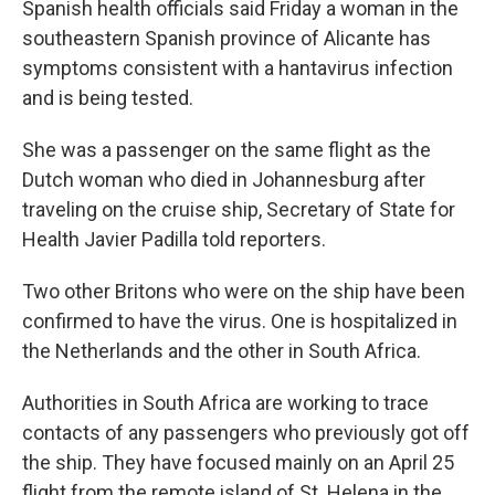
Spanish health officials said Friday a woman in the
southeastern Spanish province of Alicante has
symptoms consistent with a hantavirus infection
and is being tested.
She was a passenger on the same flight as the
Dutch woman who died in Johannesburg after
traveling on the cruise ship, Secretary of State for
Health Javier Padilla told reporters.
Two other Britons who were on the ship have been
confirmed to have the virus. One is hospitalized in
the Netherlands and the other in South Africa.
Authorities in South Africa are working to trace
contacts of any passengers who previously got off
the ship. They have focused mainly on an April 25
flight from the remote island of St. Helena in the