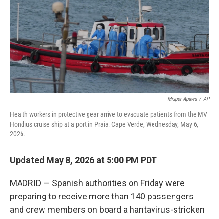
o
r
I
k
n
Misper Apawu
/
AP
Health workers in protective gear arrive to evacuate patients from the MV
Hondius cruise ship at a port in Praia, Cape Verde, Wednesday, May 6,
2026.
Updated May 8, 2026 at 5:00 PM PDT
MADRID — Spanish authorities on Friday were
preparing to receive more than 140 passengers
and crew members on board a hantavirus-stricken