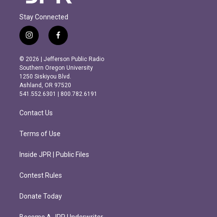
Stay Connected
i
f
n
a
s
c
© 2026 | Jefferson Public Radio
t
e
Southern Oregon University
a
b
1250 Siskiyou Blvd.
g
o
Ashland, OR 97520
r
o
541.552.6301 | 800.782.6191
a
k
m
Contact Us
Terms of Use
Inside JPR | Public Files
Contest Rules
Donate Today
Become A JPR Underwriter