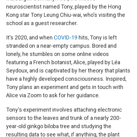
neuroscientist named Tony, played by the Hong
Kong star Tony Leung Chiu-wai, who's visiting the
school as a guest researcher.
It's 2020, and when
COVID-19
hits, Tony is left
stranded on a near-empty campus. Bored and
lonely, he stumbles on some online videos
featuring a French botanist, Alice, played by Léa
Seydoux, and is captivated by her theory that plants
have a highly developed consciousness. Inspired,
Tony plans an experiment and gets in touch with
Alice via Zoom to ask for her guidance.
Tony's experiment involves attaching electronic
sensors to the leaves and trunk of a nearly 200-
year-old ginkgo biloba tree and studying the
resulting data to see what, if anything, the plant