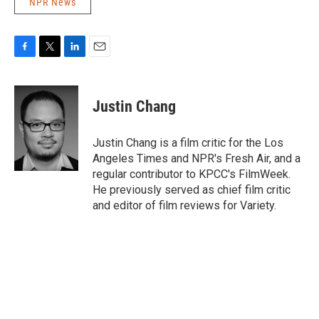
NPR News
F
T
L
E
a
w
i
m
c
i
n
a
e
t
k
i
Justin Chang
b
t
e
l
o
e
d
o
r
I
Justin Chang is a film critic for the Los
k
n
Angeles Times and NPR's Fresh Air, and a
regular contributor to KPCC's FilmWeek.
He previously served as chief film critic
and editor of film reviews for Variety.