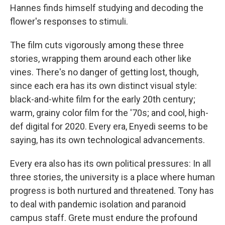
Hannes finds himself studying and decoding the
flower's responses to stimuli.
The film cuts vigorously among these three
stories, wrapping them around each other like
vines. There's no danger of getting lost, though,
since each era has its own distinct visual style:
black-and-white film for the early 20th century;
warm, grainy color film for the '70s; and cool, high-
def digital for 2020. Every era, Enyedi seems to be
saying, has its own technological advancements.
Every era also has its own political pressures: In all
three stories, the university is a place where human
progress is both nurtured and threatened. Tony has
to deal with pandemic isolation and paranoid
campus staff. Grete must endure the profound