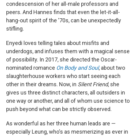
condescension of her all-male professors and
peers. And Hannes finds that even the let-it-all-
hang-out spirit of the '70s, can be unexpectedly
stifling.
Enyedi loves telling tales about misfits and
underdogs, and infuses them with a magical sense
of possibility. In 2017, she directed the Oscar-
nominated romance
On Body and Soul
, about two
slaughterhouse workers who start seeing each
other in their dreams. Now, in
Silent Friend
, she
gives us three distinct characters, all outsiders in
one way or another, and all of whom use science to
push beyond what can be strictly observed.
As wonderful as her three human leads are —
especially Leung, who's as mesmerizing as ever in