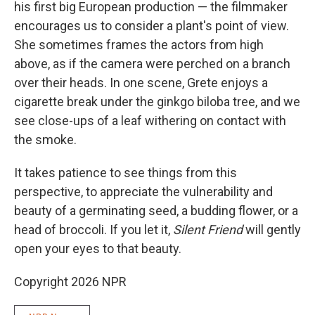
his first big European production — the filmmaker
encourages us to consider a plant's point of view.
She sometimes frames the actors from high
above, as if the camera were perched on a branch
over their heads. In one scene, Grete enjoys a
cigarette break under the ginkgo biloba
tree, and we
see close-ups of a leaf withering on contact with
the smoke.
It takes patience to see things from this
perspective, to appreciate the vulnerability and
beauty of a germinating seed, a budding flower, or a
head of broccoli. If you let it,
Silent Friend
will gently
open your eyes to that beauty.
Copyright 2026 NPR