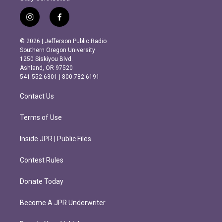
i
f
n
a
s
c
© 2026 | Jefferson Public Radio
t
e
Southern Oregon University
a
b
1250 Siskiyou Blvd.
g
o
Ashland, OR 97520
r
o
541.552.6301 | 800.782.6191
a
k
m
Contact Us
Terms of Use
Inside JPR | Public Files
Contest Rules
Donate Today
Become A JPR Underwriter