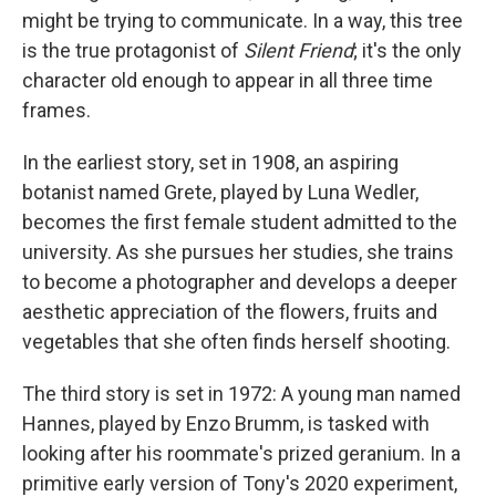
might be trying to communicate. In a way, this tree
is the true protagonist of
Silent Friend
; it's the only
character old enough to appear in all three time
frames.
In the earliest story, set in 1908, an aspiring
botanist named Grete, played by Luna Wedler,
becomes the first female student admitted to the
university. As she pursues her studies, she trains
to become a photographer and develops a deeper
aesthetic appreciation of the flowers, fruits and
vegetables that she often finds herself shooting.
The third story is set in 1972: A young man named
Hannes, played by Enzo Brumm, is tasked with
looking after his roommate's prized geranium. In a
primitive early version of Tony's 2020 experiment,