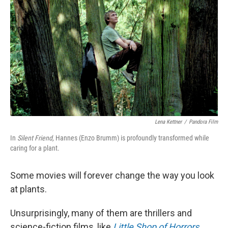
Lena Kettner
/
Pandora Film
In
Silent Friend,
Hannes (Enzo Brumm) is profoundly transformed while
caring for a plant.
Some movies will forever change the way you look
at plants.
Unsurprisingly, many of them are thrillers and
science-fiction films, like
Little Shop of Horrors
,