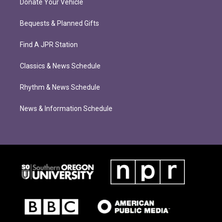
Donate Your Vehicle
Bequests & Planned Gifts
Find A JPR Station
Classics & News Schedule
Rhythm & News Schedule
News & Information Schedule