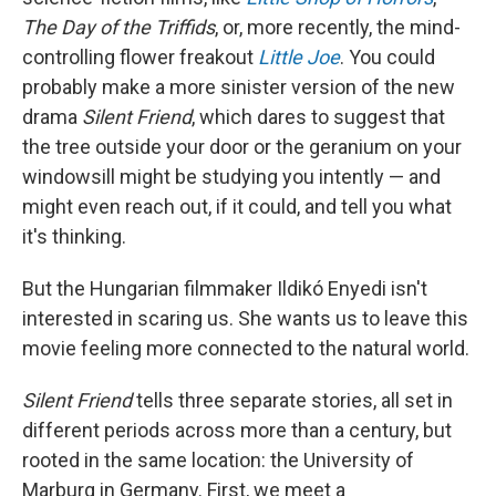
The Day of the Triffids
, or, more recently, the mind-
controlling flower freakout
Little Joe
. You could
probably make a more sinister version of the new
drama
Silent Friend
, which dares to suggest that
the tree outside your door or the geranium on your
windowsill might be studying you intently — and
might even reach out, if it could, and tell you what
it's thinking.
But the Hungarian filmmaker Ildikó Enyedi isn't
interested in scaring us. She wants us to leave this
movie feeling more connected to the natural world.
Silent Friend
tells three separate stories, all set in
different periods across more than a century, but
rooted in the same location: the University of
Marburg in Germany. First, we meet a