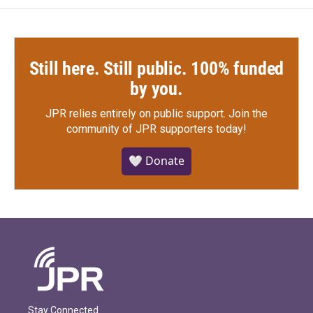
Still here. Still public. 100% funded
by you.
JPR relies entirely on public support.
Join the
community of JPR supporters today!
🤍 Donate
Stay Connected