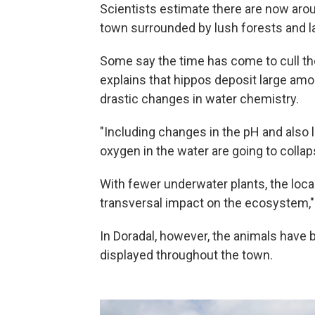
Scientists estimate there are now aro
town surrounded by lush forests and la
Some say the time has come to cull th
explains that hippos deposit large amo
drastic changes in water chemistry.
"Including changes in the pH and also l
oxygen in the water are going to colla
With fewer underwater plants, the loca
transversal impact on the ecosystem,"
In Doradal, however, the animals have 
displayed throughout the town.