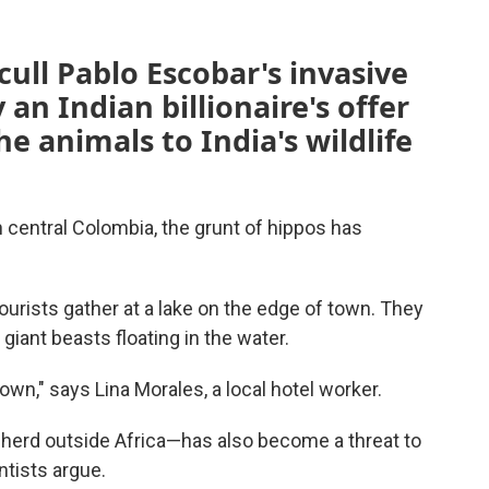
cull Pablo Escobar's invasive
 an Indian billionaire's offer
he animals to India's wildlife
central Colombia, the grunt of hippos has
tourists gather at a lake on the edge of town. They
giant beasts floating in the water.
town," says Lina Morales, a local hotel worker.
 herd outside Africa—has also become a threat to
ntists argue.