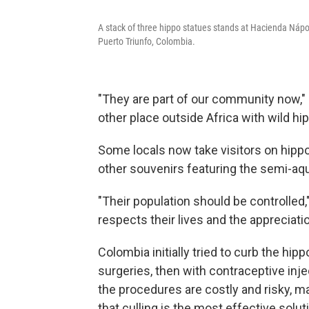
A stack of three hippo statues stands at Hacienda Nápol
Puerto Triunfo, Colombia.
"They are part of our community now,"
other place outside Africa with wild hi
Some locals now take visitors on hippo 
other souvenirs featuring the semi-a
"Their population should be controlled,
respects their lives and the appreciati
Colombia initially tried to curb the hip
surgeries, then with contraceptive inj
the procedures are costly and risky, mak
that culling is the most effective solut