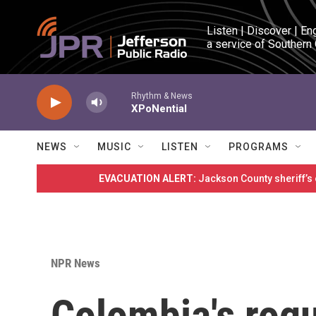
Skip to main content
Listen | Discover | En
a service of Southern
Rhythm & News
XPoNential
NEWS
MUSIC
LISTEN
PROGRAMS
EVACUATION ALERT:
Jackson County sheriff’s
NPR News
Colombia's rog