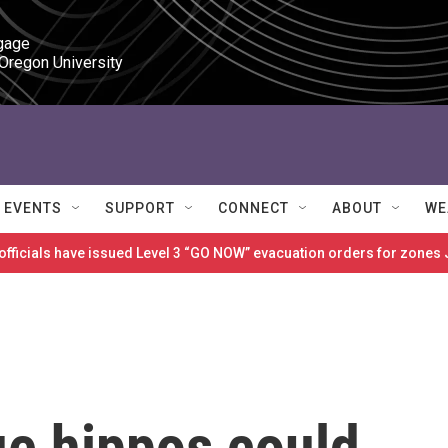
gage

 Oregon University
EVENTS
SUPPORT
CONNECT
ABOUT
WE
 officials have issued Level 3 “GO NOW” evacuation orders for zon
ue hippos could