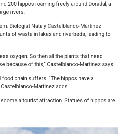
und 200 hippos roaming freely around Doradal, a
rge rivers.
em. Biologist Nataly Castelblanco-Martinez
unts of waste in lakes and riverbeds, leading to
ess oxygen. So then all the plants that need
pse because of this," Castelblanco-Martinez says.
l food chain suffers. "The hippos have a
 Castelblanco-Martinez adds.
become a tourist attraction. Statues of hippos are