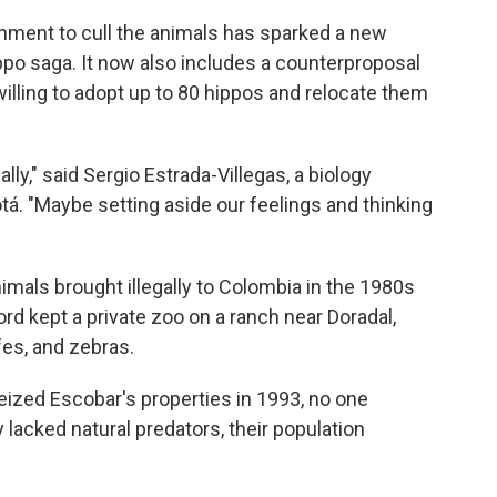
nment to cull the animals has sparked a new
ppo saga. It now also includes a counterproposal
 willing to adopt up to 80 hippos and relocate them
lly," said Sergio Estrada-Villegas, a biology
tá. "Maybe setting aside our feelings and thinking
mals brought illegally to Colombia in the 1980s
rd kept a private zoo on a ranch near Doradal,
fes, and zebras.
ized Escobar's properties in 1993, no one
lacked natural predators, their population