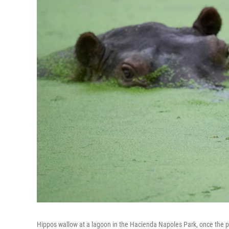
Hippos wallow at a lagoon in the Hacienda Napoles Park, once the pr