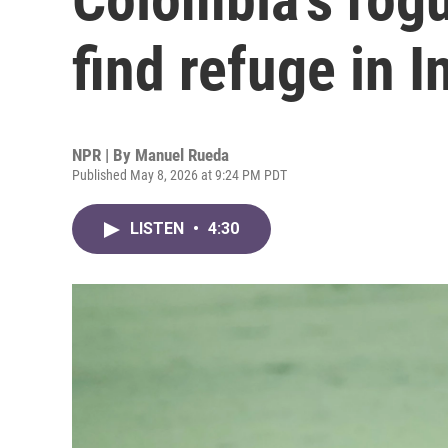
find refuge in I
NPR | By
Manuel Rueda
Published May 8, 2026 at 9:24 PM PDT
LISTEN
•
4:30