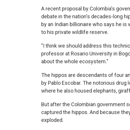
A recent proposal by Colombia's gover
debate in the nation's decades-long hi
by an Indian billionaire who says he is
to his private wildlife reserve.
"I think we should address this technica
professor at Rosario University in Bogo
about the whole ecosystem."
The hippos are descendants of four ani
by Pablo Escobar. The notorious drug lo
where he also housed elephants, giraf
But after the Colombian government se
captured the hippos. And because they 
exploded.