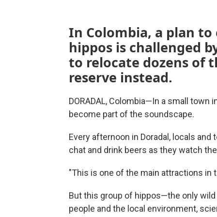
In Colombia, a plan to 
hippos is challenged by
to relocate dozens of t
reserve instead.
DORADAL, Colombia—In a small town in 
become part of the soundscape.
Every afternoon in Doradal, locals and 
chat and drink beers as they watch the 
"This is one of the main attractions in 
But this group of hippos—the only wild
people and the local environment, scie