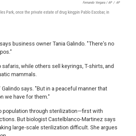
Fernando Vergara / AP
/
AP
es Park, once the private estate of drug kingpin Pablo Escobar, in
 says business owner Tania Galindo. "There's no
ppos."
safaris, while others sell keyrings, T-shirts, and
quatic mammals.
" Galindo says. "But in a peaceful manner that
on we have for them."
po population through sterilization—first with
ections. But biologist Castelblanco-Martinez says
ing large-scale sterilization difficult. She argues
ion.