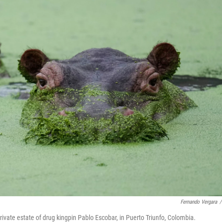
Fernando Vergara
/
ivate estate of drug kingpin Pablo Escobar, in Puerto Triunfo, Colombia.