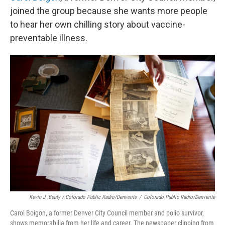
joined the group because she wants more people
to hear her own chilling story about vaccine-
preventable illness.
Kevin J. Beaty / Colorado Public Radio/Denverite
/
Colorado Public Radio/Denverite
Carol Boigon, a former Denver City Council member and polio survivor,
shows memorabilia from her life and career. The newspaper clipping from