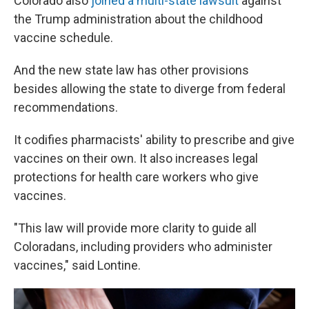
Colorado also
joined a multi-state lawsuit
against
the Trump administration about the childhood
vaccine schedule.
And the new state law has other provisions
besides allowing the state to diverge from federal
recommendations.
It codifies pharmacists' ability to prescribe and give
vaccines on their own. It also increases legal
protections for health care workers who give
vaccines.
"This law will provide more clarity to guide all
Coloradans, including providers who administer
vaccines," said Lontine.