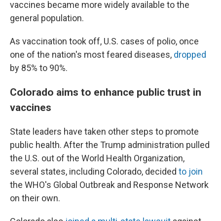
vaccines became more widely available to the
general population.
As vaccination took off, U.S. cases of polio, once
one of the nation's most feared diseases,
dropped
by 85% to 90%.
Colorado aims to enhance public trust in
vaccines
State leaders have taken other steps to promote
public health. After the Trump administration pulled
the U.S. out of the World Health Organization,
several states, including Colorado, decided
to join
the WHO's Global Outbreak and Response Network
on their own.