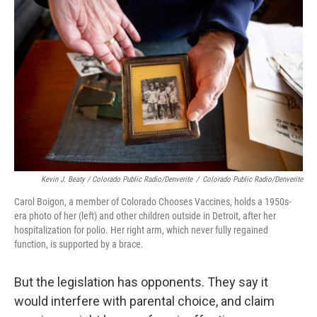
Kevin J. Beaty / Colorado Public Radio/Denverite
/
Colorado Public Radio/Denverite
Carol Boigon, a member of Colorado Chooses Vaccines, holds a 1950s-
era photo of her (left) and other children outside in Detroit, after her
hospitalization for polio. Her right arm, which never fully regained
function, is supported by a brace.
But the legislation has opponents. They say it
would interfere with parental choice, and claim