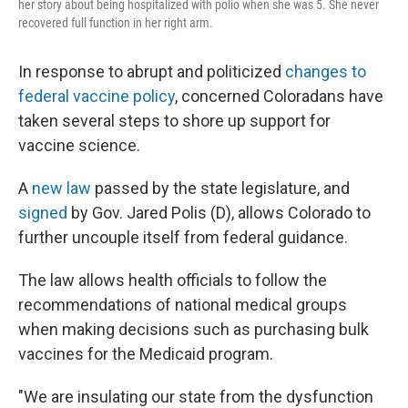
her story about being hospitalized with polio when she was 5. She never
recovered full function in her right arm.
In response to abrupt and politicized
changes to
federal vaccine policy
, concerned Coloradans have
taken several steps to shore up support for
vaccine science.
A
new law
passed by the state legislature, and
signed
by Gov. Jared Polis (D), allows Colorado to
further uncouple itself from federal guidance.
The law allows health officials to follow the
recommendations of national medical groups
when making decisions such as purchasing bulk
vaccines for the Medicaid program.
"We are insulating our state from the dysfunction