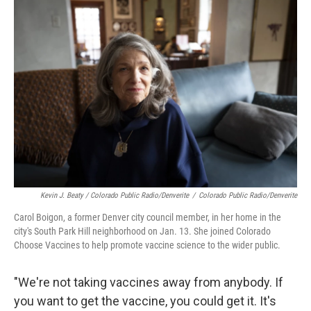
Kevin J. Beaty / Colorado Public Radio/Denverite
/
Colorado Public Radio/Denverite
Carol Boigon, a former Denver city council member, in her home in the
city's South Park Hill neighborhood on Jan. 13. She joined Colorado
Choose Vaccines to help promote vaccine science to the wider public.
"We're not taking vaccines away from anybody. If
you want to get the vaccine, you could get it. It's