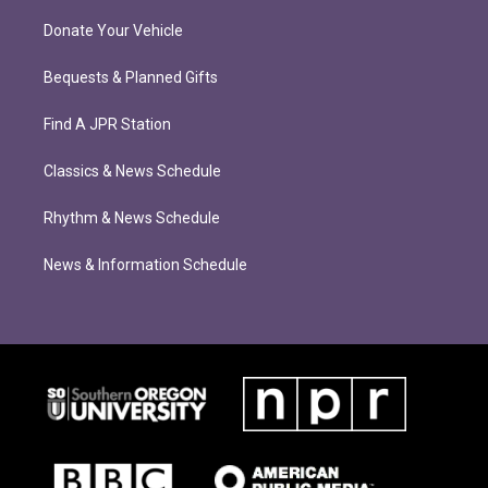
Donate Your Vehicle
Bequests & Planned Gifts
Find A JPR Station
Classics & News Schedule
Rhythm & News Schedule
News & Information Schedule