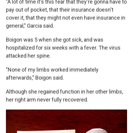
"A lot of time it's this fear that they're gonna have to
pay out of pocket, that their insurance doesn't
cover it, that they might not even have insurance in
general," Garcia said.
Boigon was 5 when she got sick, and was
hospitalized for six weeks with a fever. The virus
attacked her spine.
"None of my limbs worked immediately
afterwards," Boigon said.
Although she regained function in her other limbs,
her right arm never fully recovered.