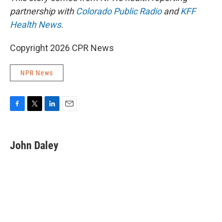
partnership with
Colorado Public Radio
and
KFF
Health News
.
Copyright 2026 CPR News
NPR News
F
T
L
E
a
w
i
m
c
i
n
a
e
t
k
i
John Daley
b
t
e
l
o
e
d
o
r
I
k
n