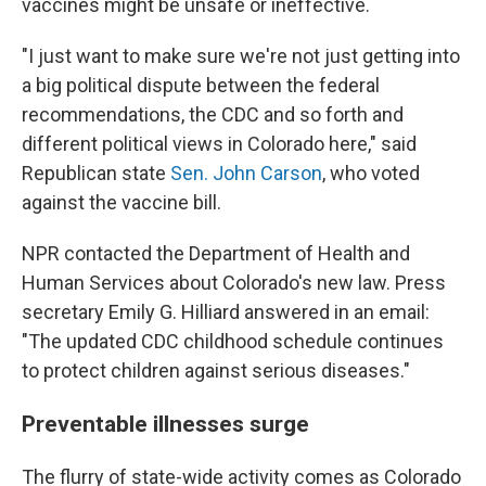
vaccines might be unsafe or ineffective.
"I just want to make sure we're not just getting into
a big political dispute between the federal
recommendations, the CDC and so forth and
different political views in Colorado here," said
Republican state
Sen. John Carson
, who voted
against the vaccine bill.
NPR contacted the Department of Health and
Human Services about Colorado's new law. Press
secretary Emily G. Hilliard answered in an email:
"The updated CDC childhood schedule continues
to protect children against serious diseases."
Preventable illnesses surge
The flurry of state-wide activity comes as Colorado