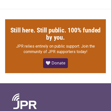
Still here. Still public. 100% funded
by you.
JPR relies entirely on public support.
Join the
community of JPR supporters today!
🤍 Donate