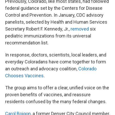
Previously, Colorado, like most states, had followed
federal guidance set by the Centers for Disease
Control and Prevention. In January, CDC advisory
panelists, selected by Health and Human Services
Secretary Robert F. Kennedy, Jr.,
removed
six
pediatric immunizations from its universal
recommendation list.
In response, doctors, scientists, local leaders, and
everyday Coloradans have come together to form
an outreach and advocacy coalition,
Colorado
Chooses Vaccines
.
The group aims to offer a clear, unified voice on the
proven benefits of vaccines, and reassure
residents confused by the many federal changes.
Carol Boigon
, a former Denver City Council member,