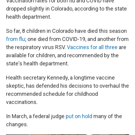
Vaccination rates for both flu and COVID have
dropped slightly in Colorado, according to the state
health department.
So far, 8 children in Colorado have died this season
from flu
; one died from COVID-19, and another from
the respiratory virus RSV.
Vaccines for all three
are
available for children, and recommended by the
state's health department.
Health secretary Kennedy, a longtime vaccine
skeptic, has defended his decisions to overhaul the
recommended schedule for childhood
vaccinations.
In March, a federal judge
put on hold
many of the
changes.