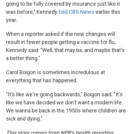
going to be fully covered by insurance just like it
was before," Kennedy
told CBS News
earlier this
year.
When a reporter asked if the new changes will
result in fewer people getting a vaccine for flu,
Kennedy said: "Well, that may be, and maybe that's
a better thing."
Carol Boigon is sometimes incredulous at
everything that has happened.
"It's like we're going backwards," Boigon said. "It's
like we have decided we don't want a modern life.
We wanna be back in the 1950s where children are
sick and dying."
This story comes from NPR's health reporting