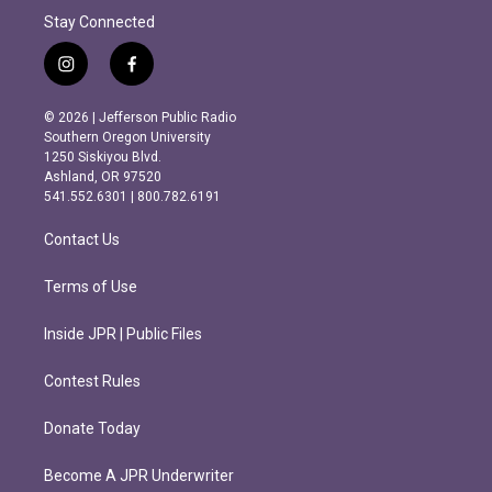
Stay Connected
i
f
n
a
s
c
© 2026 | Jefferson Public Radio
t
e
Southern Oregon University
a
b
1250 Siskiyou Blvd.
g
o
Ashland, OR 97520
r
o
541.552.6301 | 800.782.6191
a
k
m
Contact Us
Terms of Use
Inside JPR | Public Files
Contest Rules
Donate Today
Become A JPR Underwriter