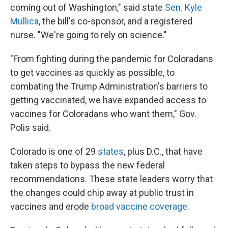
coming out of Washington," said state
Sen. Kyle
Mullica
, the bill's co-sponsor, and a registered
nurse. "We're going to rely on science."
"From fighting during the pandemic for Coloradans
to get vaccines as quickly as possible, to
combating the Trump Administration's barriers to
getting vaccinated, we have expanded access to
vaccines for Coloradans who want them," Gov.
Polis said.
Colorado is one of 29
states
, plus D.C., that have
taken steps to bypass the new federal
recommendations. These state leaders worry that
the changes could chip away at public trust in
vaccines and erode
broad vaccine coverage
.