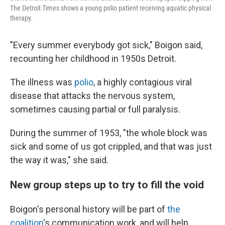
The Detroit Times shows a young polio patient receiving aquatic physical
therapy.
"Every summer everybody got sick," Boigon said,
recounting her childhood in 1950s Detroit.
The illness was
polio
, a highly contagious viral
disease that attacks the nervous system,
sometimes causing partial or full paralysis.
During the summer of 1953, "the whole block was
sick and some of us got crippled, and that was just
the way it was," she said.
New group steps up to try to fill the void
Boigon's personal history will be part of
the
coalition
's communication work, and will help