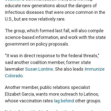
educate new generations about the dangers of
infectious diseases that were once common in the
U.S., but are now relatively rare.
The group, which formed last fall, will also compile
science-based information, and work with the state
government on policy proposals.
"It was in direct response to the federal threats,"
said another coalition member, former state
lawmaker
Susan Lontine
. She also leads
Immunize
Colorado
.
Another member, public relations specialist
Elizabet Garcia, wants more outreach to Latinos,
whose vaccination rates
lag behind
other groups.