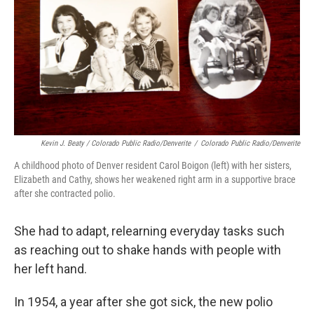
Kevin J. Beaty / Colorado Public Radio/Denverite
/
Colorado Public Radio/Denverite
A childhood photo of Denver resident Carol Boigon (left) with her sisters,
Elizabeth and Cathy, shows her weakened right arm in a supportive brace
after she contracted polio.
She had to adapt, relearning everyday tasks such
as reaching out to shake hands with people with
her left hand.
In 1954, a year after she got sick, the new polio