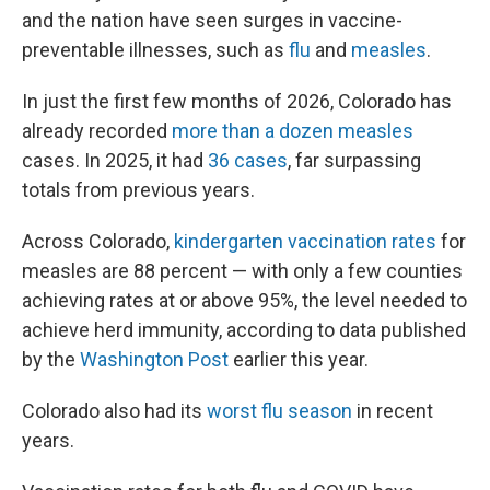
and the nation have seen surges in vaccine-
preventable illnesses, such as
flu
and
measles
.
In just the first few months of 2026, Colorado has
already recorded
more than a dozen measles
cases. In 2025, it had
36 cases
, far surpassing
totals from previous years.
Across Colorado,
kindergarten vaccination rates
for
measles are 88 percent — with only a few counties
achieving rates at or above 95%, the level needed to
achieve herd immunity, according to data published
by the
Washington Post
earlier this year.
Colorado also had its
worst flu season
in recent
years.