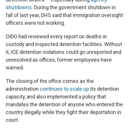
shutdowns
. During the government shutdown in
fall of last year, DHS said that immigration oversight
officers were not working.
OIDO had reviewed every report on deaths in
custody and inspected detention facilities. Without
it, ICE detention violations could go unreported and
unresolved as offices, former employees have
warned.
The closing of the office comes as the
administration
continues to scale up
its detention
capacity, and also implemented a policy that
mandates the detention of anyone who entered the
country illegally while they fight their deportation in
court.