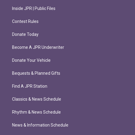
Inside JPR | Public Files
Contest Rules
Donate Today
Become A JPR Underwriter
Donate Your Vehicle
Bequests & Planned Gifts
Find A JPR Station
Classics & News Schedule
Rhythm & News Schedule
News & Information Schedule