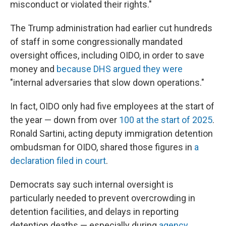
misconduct or violated their rights."
The Trump administration had earlier cut hundreds
of staff in some congressionally mandated
oversight offices, including OIDO, in order to save
money and
because DHS argued they were
"internal adversaries that slow down operations."
In fact, OIDO only had five employees at the start of
the year — down from over
100 at the start of 2025
.
Ronald Sartini, acting deputy immigration detention
ombudsman for OIDO, shared those figures in
a
declaration filed in court
.
Democrats say such internal oversight is
particularly needed to prevent overcrowding in
detention facilities, and delays in reporting
detention deaths — especially during
agency