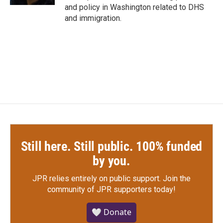
and policy in Washington related to DHS
and immigration.
Still here. Still public. 100% funded
by you.
JPR relies entirely on public support.
Join the
community of JPR supporters today!
🤍 Donate