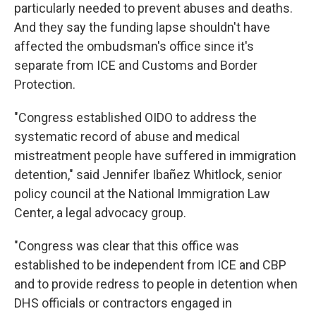
particularly needed to prevent abuses and deaths.
And they say the funding lapse shouldn't have
affected the ombudsman's office since it's
separate from ICE and Customs and Border
Protection.
"Congress established OIDO to address the
systematic record of abuse and medical
mistreatment people have suffered in immigration
detention," said Jennifer Ibañez Whitlock, senior
policy council at the National Immigration Law
Center, a legal advocacy group.
"Congress was clear that this office was
established to be independent from ICE and CBP
and to provide redress to people in detention when
DHS officials or contractors engaged in