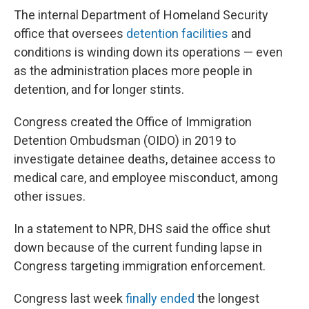
The internal Department of Homeland Security
office that oversees
detention facilities
and
conditions is winding down its operations — even
as the administration places more people in
detention, and for longer stints.
Congress created the Office of Immigration
Detention Ombudsman (OIDO) in 2019 to
investigate detainee deaths, detainee access to
medical care, and employee misconduct, among
other issues.
In a statement to NPR, DHS said the office shut
down because of the current funding lapse in
Congress targeting immigration enforcement.
Congress last week
finally ended
the longest