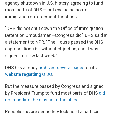
agency shutdown in U.S. history, agreeing to fund
most parts of DHS — but excluding some
immigration enforcement functions.
"DHS did not shut down the Office of Immigration
Detention Ombudsman—Congress did," DHS said in
a statement to NPR. "The House passed the DHS
appropriations bill without objection, and it was
signed into law last week."
DHS has already
archived several pages
on its
website regarding OIDO
.
But the measure passed by Congress and signed
by President Trump to fund most parts of DHS
did
not mandate the closing of the office
.
Republicans are separately looking at a partisan