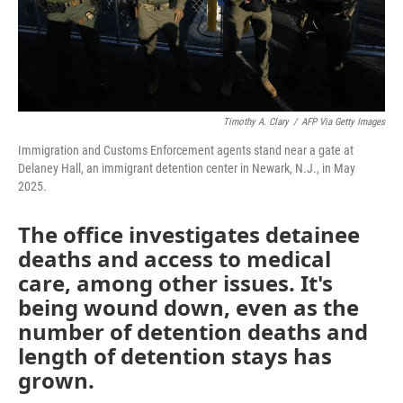
Timothy A. Clary
/
AFP Via Getty Images
Immigration and Customs Enforcement agents stand near a gate at
Delaney Hall, an immigrant detention center in Newark, N.J., in May
2025.
The office investigates detainee
deaths and access to medical
care, among other issues. It's
being wound down, even as the
number of detention deaths and
length of detention stays has
grown.