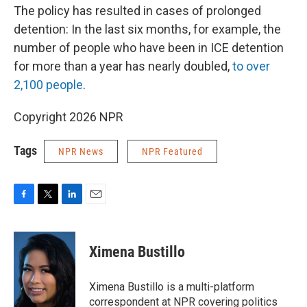
The policy has resulted in cases of prolonged
detention: In the last six months, for example, the
number of people who have been in ICE detention
for more than a year has nearly doubled,
to over
2,100 people
.
Copyright 2026 NPR
Tags
NPR News
NPR Featured
F
T
L
E
a
w
i
m
c
i
n
a
e
t
k
i
Ximena Bustillo
b
t
e
l
o
e
d
o
r
I
Ximena Bustillo is a multi-platform
k
n
correspondent at NPR covering politics