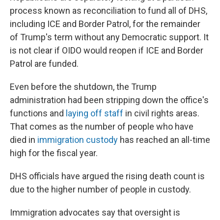
process known as reconciliation to fund all of DHS,
including ICE and Border Patrol, for the remainder
of Trump's term without any Democratic support. It
is not clear if OIDO would reopen if ICE and Border
Patrol are funded.
Even before the shutdown, the Trump
administration had been stripping down the office's
functions and
laying off staff
in civil rights areas.
That comes as the number of people who have
died in
immigration custody
has reached an all-time
high for the fiscal year.
DHS officials have argued the rising death count is
due to the higher number of people in custody.
Immigration advocates say that oversight is