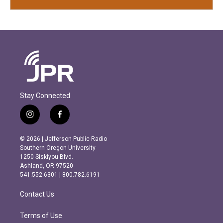
Stay Connected
i
f
n
a
s
c
© 2026 | Jefferson Public Radio
t
e
Southern Oregon University
a
b
1250 Siskiyou Blvd.
g
o
Ashland, OR 97520
r
o
541.552.6301 | 800.782.6191
a
k
m
Contact Us
Terms of Use