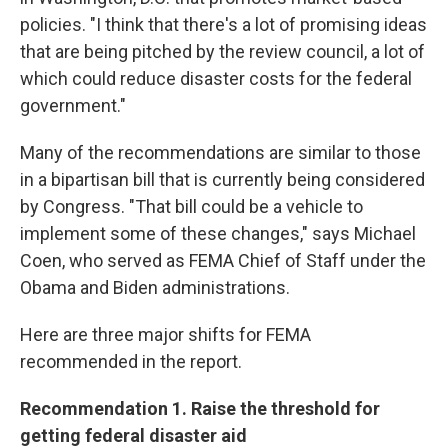
policies. "I think that there's a lot of promising ideas
that are being pitched by the review council, a lot of
which could reduce disaster costs for the federal
government."
Many of the recommendations are similar to those
in a bipartisan bill that is currently being considered
by Congress. "That bill could be a vehicle to
implement some of these changes," says Michael
Coen, who served as FEMA Chief of Staff under the
Obama and Biden administrations.
Here are three major shifts for FEMA
recommended in the report.
Recommendation 1. Raise the threshold for
getting federal disaster aid