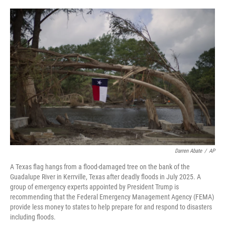
o
r
I
k
n
Darren Abate
/
AP
A Texas flag hangs from a flood-damaged tree on the bank of the
Guadalupe River in Kerrville, Texas after deadly floods in July 2025. A
group of emergency experts appointed by President Trump is
recommending that the Federal Emergency Management Agency (FEMA)
provide less money to states to help prepare for and respond to disasters
including floods.