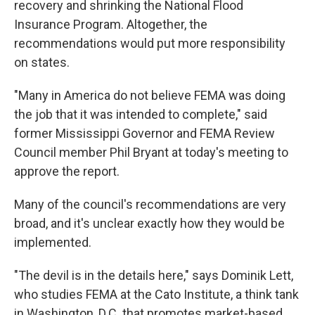
recovery and shrinking the National Flood
Insurance Program. Altogether, the
recommendations would put more responsibility
on states.
"Many in America do not believe FEMA was doing
the job that it was intended to complete," said
former Mississippi Governor and FEMA Review
Council member Phil Bryant at today's meeting to
approve the report.
Many of the council's recommendations are very
broad, and it's unclear exactly how they would be
implemented.
"The devil is in the details here," says Dominik Lett,
who studies FEMA at the Cato Institute, a think tank
in Washington, D.C. that promotes market-based