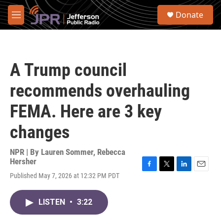
Skip to main content
S
Donate
e
M
a
e
r
n
c
u
h
A Trump council
u
e
recommends overhauling
r
y
FEMA. Here are 3 key
changes
NPR | By
Lauren Sommer
,
Rebecca
Hersher
F
T
L
E
Published May 7, 2026 at 12:32 PM PDT
a
w
i
m
c
i
n
a
e
t
k
i
LISTEN
•
3:22
b
t
e
l
o
e
d