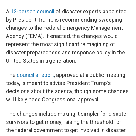
A
12-person council
of disaster experts appointed
by President Trump is recommending sweeping
changes to the Federal Emergency Management
Agency (FEMA). If enacted, the changes would
represent the most significant reimagining of
disaster preparedness and response policy in the
United States in a generation.
The
council's report
, approved at a public meeting
today, is meant to advise President Trump's
decisions about the agency, though some changes
will likely need Congressional approval.
The changes include making it simpler for disaster
survivors to get money, raising the threshold for
the federal government to get involved in disaster