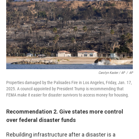
Carolyn Kaster / AP
/
AP
Properties damaged by the Palisades Fire in Los Angeles, Friday, Jan. 17,
2025. A council appointed by President Trump is recommending that
FEMA make it easier for disaster survivors to access money for housing.
Recommendation 2. Give states more control
over federal disaster funds
Rebuilding infrastructure after a disaster is a