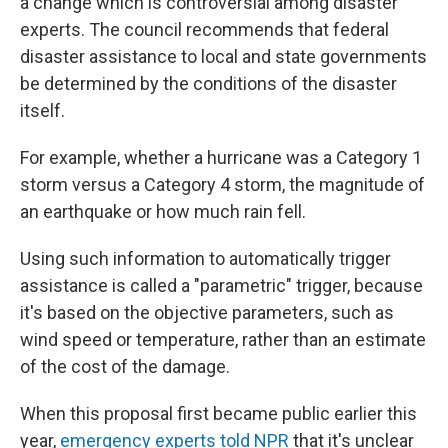
a change which is controversial among disaster
experts. The council recommends that federal
disaster assistance to local and state governments
be determined by the conditions of the disaster
itself.
For example, whether a hurricane was a Category 1
storm versus a Category 4 storm, the magnitude of
an earthquake or how much rain fell.
Using such information to automatically trigger
assistance is called a "parametric" trigger, because
it's based on the objective parameters, such as
wind speed or temperature, rather than an estimate
of the cost of the damage.
When this proposal first became public earlier this
year,
emergency experts told NPR
that it's unclear