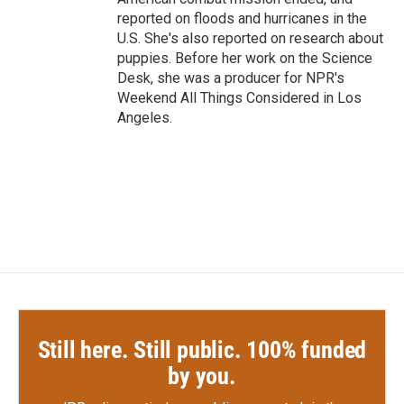
reported on floods and hurricanes in the
U.S. She's also reported on research about
puppies. Before her work on the Science
Desk, she was a producer for NPR's
Weekend All Things Considered in Los
Angeles.
Still here. Still public. 100% funded
by you.