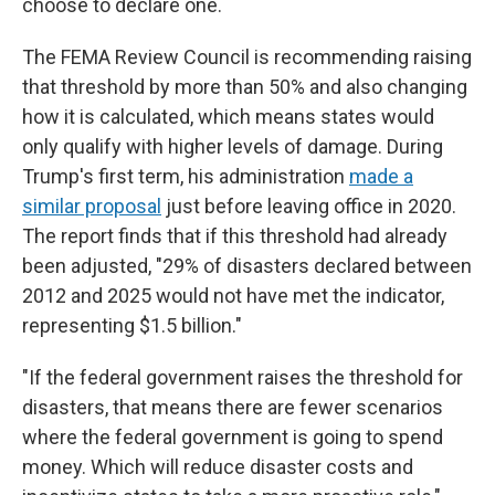
choose to declare one.
The FEMA Review Council is recommending raising
that threshold by more than 50% and also changing
how it is calculated, which means states would
only qualify with higher levels of damage. During
Trump's first term, his administration
made a
similar proposal
just before leaving office in 2020.
The report finds that if this threshold had already
been adjusted, "29% of disasters declared between
2012 and 2025 would not have met the indicator,
representing $1.5 billion."
"If the federal government raises the threshold for
disasters, that means there are fewer scenarios
where the federal government is going to spend
money. Which will reduce disaster costs and