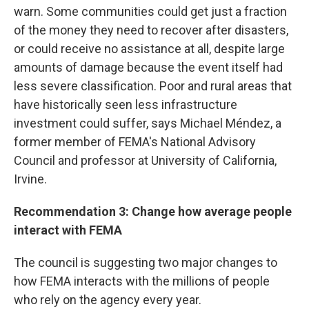
warn. Some communities could get just a fraction
of the money they need to recover after disasters,
or could receive no assistance at all, despite large
amounts of damage because the event itself had
less severe classification. Poor and rural areas that
have historically seen less infrastructure
investment could suffer, says Michael Méndez, a
former member of FEMA's National Advisory
Council and professor at University of California,
Irvine.
Recommendation 3: Change how average people
interact with FEMA
The council is suggesting two major changes to
how FEMA interacts with the millions of people
who rely on the agency every year.