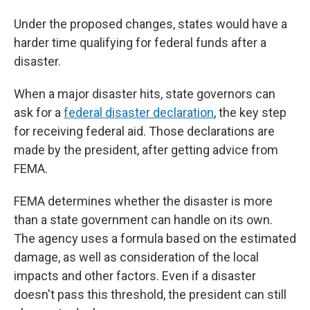
Under the proposed changes, states would have a
harder time qualifying for federal funds after a
disaster.
When a major disaster hits, state governors can
ask for a
federal disaster declaration
, the key step
for receiving federal aid. Those declarations are
made by the president, after getting advice from
FEMA.
FEMA determines whether the disaster is more
than a state government can handle on its own.
The agency uses a formula based on the estimated
damage, as well as consideration of the local
impacts and other factors. Even if a disaster
doesn't pass this threshold, the president can still