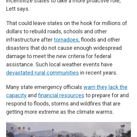
incentivize states to take a more proactive role,"
Lett says.
That could leave states on the hook for millions of
dollars to rebuild roads, schools and other
infrastructure after
tornadoes
, floods and other
disasters that do not cause enough widespread
damage to meet the new criteria for federal
assistance. Such local weather events have
devastated rural communities
in recent years.
Many state emergency officials
warn they lack the
capacity
and
financial resources
to prepare for and
respond to floods, storms and wildfires that are
getting more extreme as the climate warms.