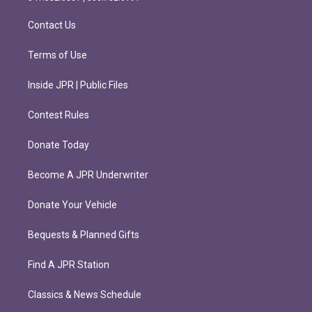
a
k
m
Contact Us
Terms of Use
Inside JPR | Public Files
Contest Rules
Donate Today
Become A JPR Underwriter
Donate Your Vehicle
Bequests & Planned Gifts
Find A JPR Station
Classics & News Schedule