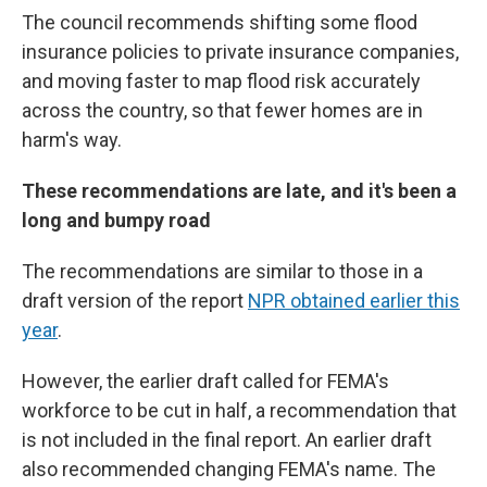
The council recommends shifting some flood
insurance policies to private insurance companies,
and moving faster to map flood risk accurately
across the country, so that fewer homes are in
harm's way.
These recommendations are late, and it's been a
long and bumpy road
The recommendations are similar to those in a
draft version of the report
NPR obtained earlier this
year
.
However, the earlier draft called for FEMA's
workforce to be cut in half, a recommendation that
is not included in the final report. An earlier draft
also recommended changing FEMA's name. The