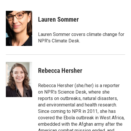
F
T
L
E
a
w
i
m
c
i
n
a
e
t
k
i
Lauren Sommer
b
t
e
l
o
e
d
o
r
I
Lauren Sommer covers climate change for
k
n
NPR's Climate Desk.
Rebecca Hersher
Rebecca Hersher (she/her) is a reporter
on NPR's Science Desk, where she
reports on outbreaks, natural disasters,
and environmental and health research.
Since coming to NPR in 2011, she has
covered the Ebola outbreak in West Africa,
embedded with the Afghan army after the
American combat mission ended, and