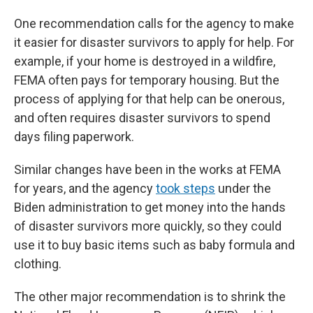
One recommendation calls for the agency to make
it easier for disaster survivors to apply for help. For
example, if your home is destroyed in a wildfire,
FEMA often pays for temporary housing. But the
process of applying for that help can be onerous,
and often requires disaster survivors to spend
days filing paperwork.
Similar changes have been in the works at FEMA
for years, and the agency
took steps
under the
Biden administration to get money into the hands
of disaster survivors more quickly, so they could
use it to buy basic items such as baby formula and
clothing.
The other major recommendation is to shrink the