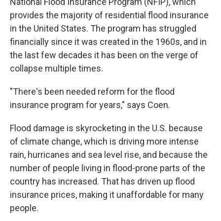
National Flood Insurance Program (NFIP), which
provides the majority of residential flood insurance
in the United States. The program has struggled
financially since it was created in the 1960s, and in
the last few decades it has been on the verge of
collapse multiple times.
"There's been needed reform for the flood
insurance program for years," says Coen.
Flood damage is skyrocketing in the U.S. because
of climate change, which is driving more intense
rain, hurricanes and sea level rise, and because the
number of people living in flood-prone parts of the
country has increased. That has driven up flood
insurance prices, making it unaffordable for many
people.