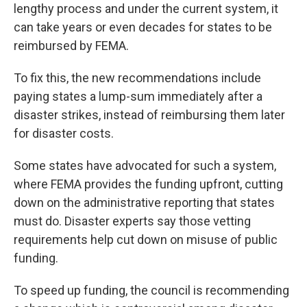
lengthy process and under the current system, it
can take years or even decades for states to be
reimbursed by FEMA.
To fix this, the new recommendations include
paying states a lump-sum immediately after a
disaster strikes, instead of reimbursing them later
for disaster costs.
Some states have advocated for such a system,
where FEMA provides the funding upfront, cutting
down on the administrative reporting that states
must do. Disaster experts say those vetting
requirements help cut down on misuse of public
funding.
To speed up funding, the council is recommending