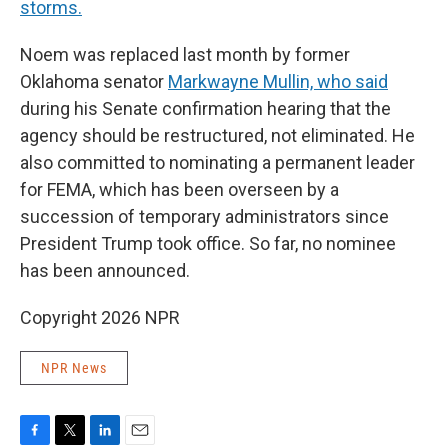
storms.
Noem was replaced last month by former
Oklahoma senator
Markwayne Mullin, who said
during his Senate confirmation hearing that the
agency should be restructured, not eliminated. He
also committed to nominating a permanent leader
for FEMA, which has been overseen by a
succession of temporary administrators since
President Trump took office. So far, no nominee
has been announced.
Copyright 2026 NPR
NPR News