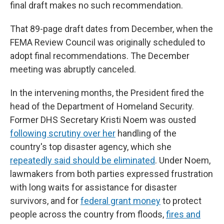
final draft makes no such recommendation.
That 89-page draft dates from December, when the
FEMA Review Council was originally scheduled to
adopt final recommendations. The December
meeting was abruptly canceled.
In the intervening months, the President fired the
head of the Department of Homeland Security.
Former DHS Secretary Kristi Noem was ousted
following scrutiny over her
handling of the
country's top disaster agency, which she
repeatedly said should be eliminated
. Under Noem,
lawmakers from both parties expressed frustration
with long waits for assistance for disaster
survivors, and for
federal grant money
to protect
people across the country from floods,
fires and