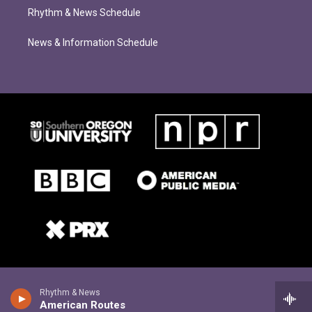
Rhythm & News Schedule
News & Information Schedule
Rhythm & News
American Routes