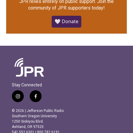
JPR relies entirely on public support.
Join the
community of JPR supporters today!
🤍 Donate
Stay Connected
i
f
n
a
s
c
© 2026 | Jefferson Public Radio
t
e
Southern Oregon University
a
b
1250 Siskiyou Blvd.
g
o
Ashland, OR 97520
r
o
541.552.6301 | 800.782.6191