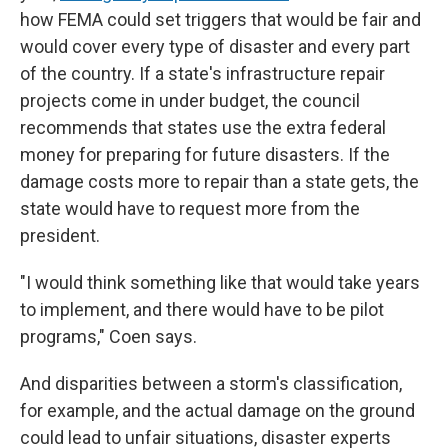
how FEMA could set triggers that would be fair and
would cover every type of disaster and every part
of the country. If a state's infrastructure repair
projects come in under budget, the council
recommends that states use the extra federal
money for preparing for future disasters. If the
damage costs more to repair than a state gets, the
state would have to request more from the
president.
"I would think something like that would take years
to implement, and there would have to be pilot
programs," Coen says.
And disparities between a storm's classification,
for example, and the actual damage on the ground
could lead to unfair situations, disaster experts