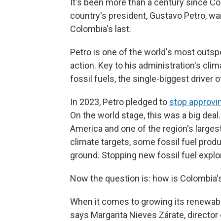
It's been more than a century since Co
country's president, Gustavo Petro, wa
Colombia's last.
Petro is one of the world's most outsp
action. Key to his administration's cli
fossil fuels, the single-biggest driver 
In 2023, Petro pledged to
stop approvi
On the world stage, this was a big deal
America and one of the region's largest
climate targets, some fossil fuel produc
ground. Stopping new fossil fuel explora
Now the question is: how is Colombia's
When it comes to growing its renewabl
says Margarita Nieves Zárate, directo