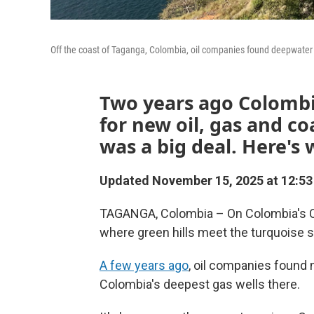
Off the coast of Taganga, Colombia, oil companies found deepwater 
Two years ago Colombi
for new oil, gas and co
was a big deal. Here's
Updated November 15, 2025 at 12:5
TAGANGA, Colombia – On Colombia's Cari
where green hills meet the turquoise s
A few years ago
, oil companies found n
Colombia's deepest gas wells there.