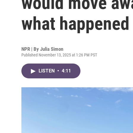
would move awa
what happened 
NPR | By
Julia Simon
Published November 13, 2025 at 1:26 PM PST
LISTEN
•
4:11