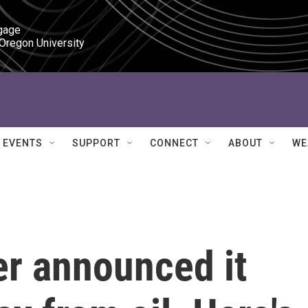
gage

 Oregon University
EVENTS
SUPPORT
CONNECT
ABOUT
WE
er announced it