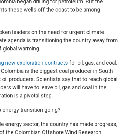
lombia began drilling for petroleum. But the
nts these wells off the coast to be among
oken leaders on the need for urgent climate
mate agenda is transitioning the country away from
of global warming.
ng new exploration contracts
for oil, gas, and coal.
. Colombia is the biggest coal producer in South
 oil producers. Scientists say that to reach global
ers will have to leave oil, gas and coal in the
tion is a pivotal step.
 energy transition going?
e energy sector, the country has made progress,
r of the Colombian Offshore Wind Research