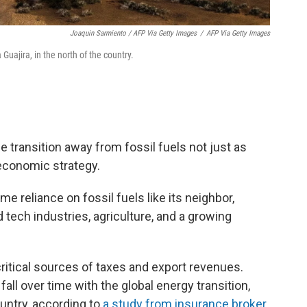
Joaquin Sarmiento / AFP Via Getty Images
/
AFP Via Getty Images
uajira, in the north of the country.
transition away from fossil fuels not just as
 economic strategy.
e reliance on fossil fuels like its neighbor,
 tech industries, agriculture, and a growing
l critical sources of taxes and export revenues.
all over time with the global energy transition,
ountry, according to
a study from insurance broker