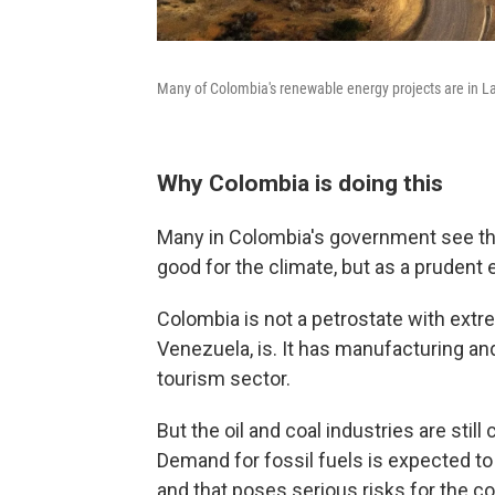
Many of Colombia's renewable energy projects are in La G
Why Colombia is doing this
Many in Colombia's government see the 
good for the climate, but as a prudent
Colombia is not a petrostate with extrem
Venezuela, is. It has manufacturing and
tourism sector.
But the oil and coal industries are stil
Demand for fossil fuels is expected to f
and that poses serious risks for the c