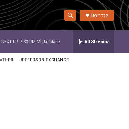
Donate
S
S
e
h
a
r
All Streams
NEXT UP:
3:30 PM
Marketplace
o
c
h
w
Q
ATHER
JEFFERSON EXCHANGE
u
S
e
r
e
y
a
r
c
h