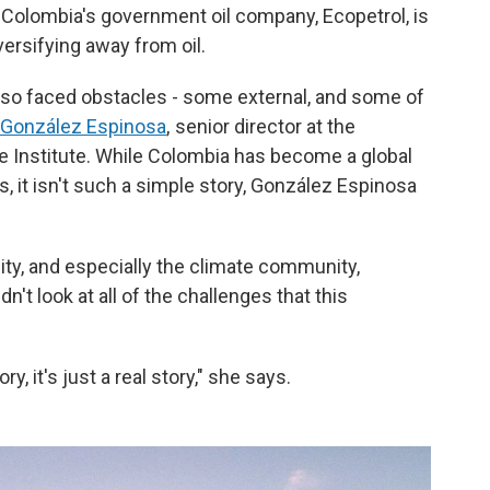
Colombia's government oil company, Ecopetrol, is
versifying away from oil.
also faced obstacles - some external, and some of
 González Espinosa
, senior director at the
 Institute. While Colombia has become a global
ls, it isn't such a simple story, González Espinosa
ty, and especially the climate community,
n't look at all of the challenges that this
ory, it's just a real story," she says.