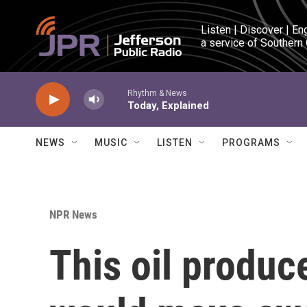
Skip to main content
Listen | Discover | En
a service of Southern
Rhythm & News
Today, Explained
NEWS
MUSIC
LISTEN
PROGRAMS
NPR News
This oil produc