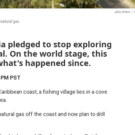
Julia Simon
/
natural gas.
a pledged to stop exploring
al. On the world stage, this
 what's happened since.
3 PM PST
bbean coast, a fishing village lies in a cove
ea.
atural gas off the coast and now plan to drill