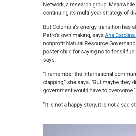
Network, a research group. Meanwhile 
continuing its multi-year strategy of di
But Colombia's energy transition has 
Petro's own making, says
Ana Carolina
nonprofit Natural Resource Governance
poster child for saying no to fossil fue
says.
"I remember the international communi
clapping," she says. "But maybe they did
government would have to overcome."
"It is not a happy story, it is not a sad st