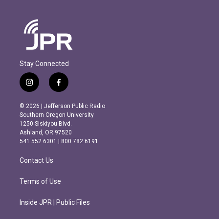
Stay Connected
i
f
n
a
s
c
© 2026 | Jefferson Public Radio
t
e
Southern Oregon University
a
b
1250 Siskiyou Blvd.
g
o
Ashland, OR 97520
r
o
541.552.6301 | 800.782.6191
a
k
m
Contact Us
Terms of Use
Inside JPR | Public Files