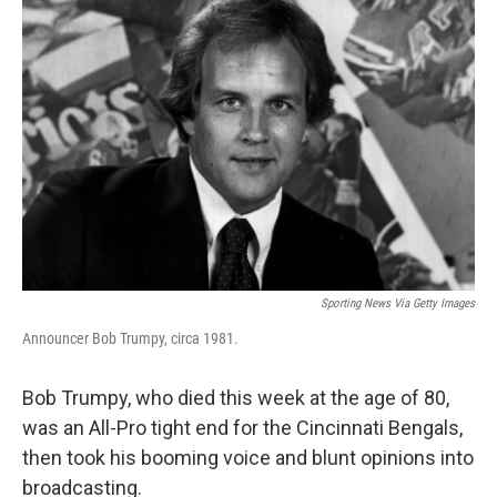
Sporting News Via Getty Images
Announcer Bob Trumpy, circa 1981.
Bob Trumpy, who died this week at the age of 80,
was an All-Pro tight end for the Cincinnati Bengals,
then took his booming voice and blunt opinions into
broadcasting.