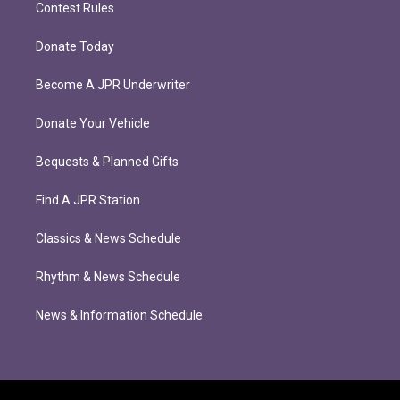
Contest Rules
Donate Today
Become A JPR Underwriter
Donate Your Vehicle
Bequests & Planned Gifts
Find A JPR Station
Classics & News Schedule
Rhythm & News Schedule
News & Information Schedule