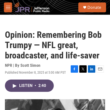
Skip to main content
S
Donate
e
M
a
e
r
n
c
u
h
Opinion: Remembering Bob
u
e
Trumpy — NFL great,
r
y
broadcaster, and life-saver
NPR | By
Scott Simon
Published November 8, 2025 at 5:00 AM PST
F
T
L
E
a
w
i
m
c
i
n
a
LISTEN
•
2:40
e
t
k
i
b
t
e
l
o
e
d
o
r
I
k
n