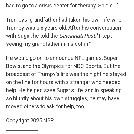
had to go to a crisis center for therapy. So did I."
Trumpys' grandfather had taken his own life when
Trumpy was six years old. After his conversation
with Sugar, he told the
Cincinnati Post
, "I kept
seeing my grandfather in his coffin."
He would go on to announce NFL games, Super
Bowls, and the Olympics for NBC Sports. But the
broadcast of Trumpy's life was the night he stayed
on the line for hours with a stranger who needed
help. He helped save Sugar's life, and in speaking
so bluntly about his own struggles, he may have
moved others to ask for help, too.
Copyright 2025 NPR