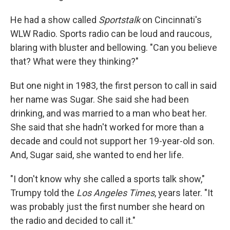
He had a show called
Sportstalk
on Cincinnati's
WLW Radio. Sports radio can be loud and raucous,
blaring with bluster and bellowing. "Can you believe
that? What were they thinking?"
But one night in 1983, the first person to call in said
her name was Sugar. She said she had been
drinking, and was married to a man who beat her.
She said that she hadn't worked for more than a
decade and could not support her 19-year-old son.
And, Sugar said, she wanted to end her life.
"I don't know why she called a sports talk show,"
Trumpy told the
Los Angeles Times
, years later. "It
was probably just the first number she heard on
the radio and decided to call it."