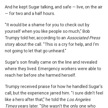
And he kept Sugar talking, and safe — live, on the air
— for two and a half hours.
"It would be a shame for you to check out by
yourself when you like people so much," Bob
Trumpy told her, according to an
Associated Press
story about the call. "This is a cry for help, and I'm
not going to let that go unheard."
Sugar's son finally came on the line and revealed
where they lived. Emergency workers were able to
reach her before she harmed herself.
Trumpy received praise for how he handled Sugar's
call, but the experience jarred him. "I sure didn't feel
like a hero after that," he told the
Los Angeles
Times
years later. "She wasn't the only one who