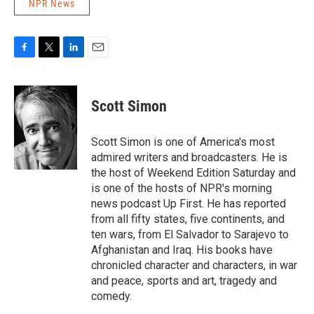
NPR News
F
T
L
E
a
w
i
m
c
i
n
a
e
t
k
i
Scott Simon
b
t
e
l
o
e
d
o
r
I
Scott Simon is one of America's most
k
n
admired writers and broadcasters. He is
the host of Weekend Edition Saturday and
is one of the hosts of NPR's morning
news podcast Up First. He has reported
from all fifty states, five continents, and
ten wars, from El Salvador to Sarajevo to
Afghanistan and Iraq. His books have
chronicled character and characters, in war
and peace, sports and art, tragedy and
comedy.