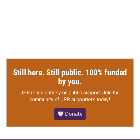
Still here. Still public. 100% funded
by you.
JPR relies entirely on public support.
Join the
community of JPR supporters today!
🤍 Donate