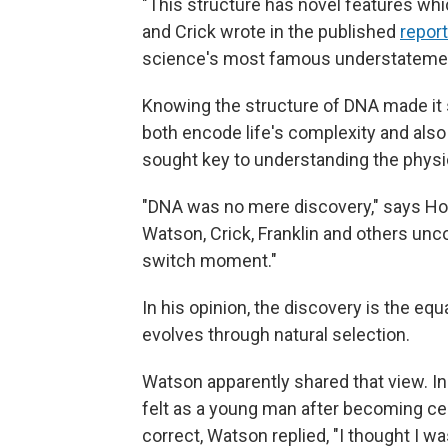
"This structure has novel features whic
and Crick wrote in the published
report
science's most famous understateme
Knowing the structure of DNA made it
both encode life's complexity and also 
sought key to understanding the physi
"DNA was no mere discovery," says Ho
Watson, Crick, Franklin and others uncov
switch moment."
In his opinion, the discovery is the equ
evolves through natural selection.
Watson apparently shared that view. I
felt as a young man after becoming cer
correct, Watson replied, "I thought I wa