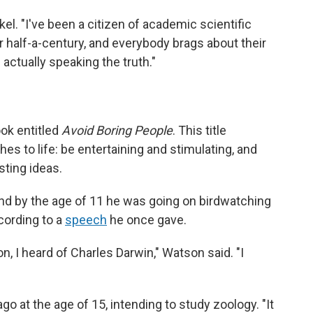
el. "I've been a citizen of academic scientific
or half-a-century, and everybody brags about their
 actually speaking the truth."
ook entitled
Avoid Boring People
. This title
s to life: be entertaining and stimulating, and
sting ideas.
nd by the age of 11 he was going on birdwatching
cording to a
speech
he once gave.
on, I heard of Charles Darwin," Watson said. "I
o at the age of 15, intending to study zoology. "It