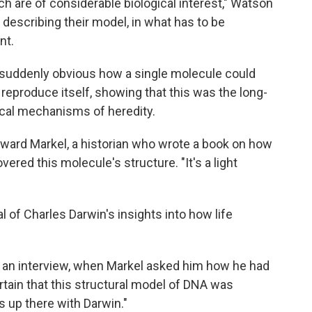
h are of considerable biological interest," Watson
describing their model, in what has to be
nt.
 suddenly obvious how a single molecule could
reproduce itself, showing that this was the long-
cal mechanisms of heredity.
ward Markel, a historian who wrote a book on how
ered this molecule's structure. "It's a light
al of Charles Darwin's insights into how life
n an interview, when Markel asked him how he had
tain that this structural model of DNA was
s up there with Darwin."