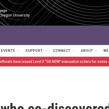
gage

 Oregon University
EVENTS
SUPPORT
CONNECT
ABOUT
WE
 officials have issued Level 3 “GO NOW” evacuation orders for zon
 who co-discovere