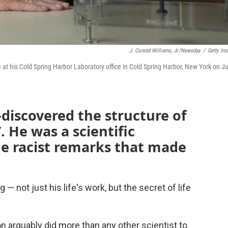
J. Conrad Williams, Jr./Newsday
/
Getty Im
e at his Cold Spring Harbor Laboratory office in Cold Spring Harbor, New York on J
discovered the structure of
 He was a scientific
de racist remarks that made
not just his life's work, but the secret of life
n arguably did more than any other scientist to