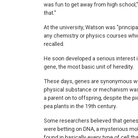
was fun to get away from high school," 
that."
At the university, Watson was "principa
any chemistry or physics courses which
recalled.
He soon developed a serious interest in
gene, the most basic unit of heredity.
These days, genes are synonymous wi
physical substance or mechanism was a
a parent on to offspring, despite the 
pea plants in the 19th century.
Some researchers believed that genes
were betting on DNA, a mysterious mole
found in basically every type of cell th