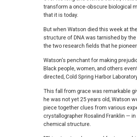
transform a once-obscure biological mo
that it is today.
But when Watson died this week at the 
structure of DNA was tarnished by the
the two research fields that he pionee
Watson's penchant for making prejudic
Black people, women, and others eventu
directed, Cold Spring Harbor Laboratory
This fall from grace was remarkable g
he was not yet 25 years old, Watson wo
piece together clues from various exp
crystallographer Rosalind Franklin — in
chemical structure.