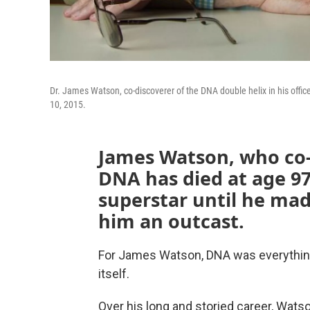
Dr. James Watson, co-discoverer of the DNA double helix in his offic
10, 2015.
James Watson, who co-
DNA has died at age 97.
superstar until he ma
him an outcast.
For James Watson, DNA was everything — 
itself.
Over his long and storied career, Watso