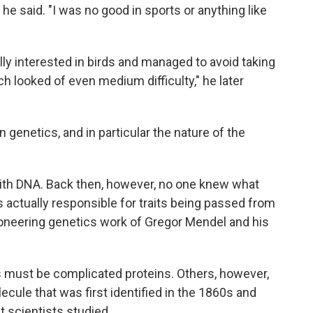
he said. "I was no good in sports or anything like
lly interested in birds and managed to avoid taking
 looked of even medium difficulty," he later
 genetics, and in particular the nature of the
th DNA. Back then, however, no one knew what
ctually responsible for traits being passed from
pioneering genetics work of Gregor Mendel and his
 must be complicated proteins. Others, however,
cule that was first identified in the 1860s and
at scientists studied.