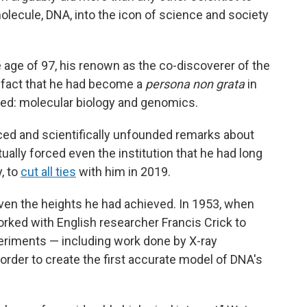
lecule, DNA, into the icon of science and society
age of 97, his renown as the co-discoverer of the
 fact that he had become a
persona non grata
in
red: molecular biology and genomics.
ed and scientifically unfounded remarks about
ally forced even the institution that he had long
, to
cut all ties
with him in 2019.
iven the heights he had achieved. In 1953, when
rked with English researcher Francis Crick to
eriments — including work done by X-ray
 order to create the first accurate model of DNA's