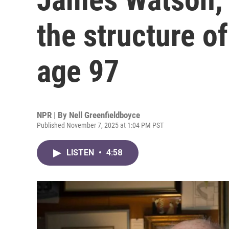
the structure o
age 97
NPR | By
Nell Greenfieldboyce
Published November 7, 2025 at 1:04 PM PST
LISTEN
•
4:58