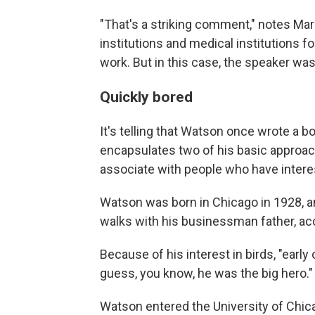
"That's a striking comment," notes Mark
institutions and medical institutions f
work. But in this case, the speaker was
Quickly bored
It's telling that Watson once wrote a b
encapsulates two of his basic approache
associate with people who have intere
Watson was born in Chicago in 1928, a
walks with his businessman father, ac
Because of his interest in birds, "early 
guess, you know, he was the big hero."
Watson entered the University of Chicag