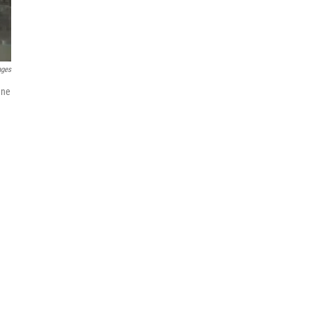
ages
une