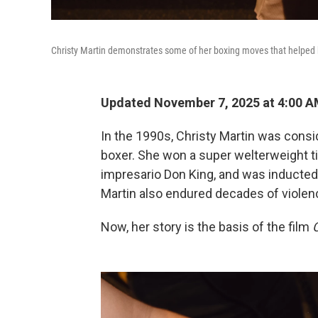
Christy Martin demonstrates some of her boxing moves that helped 
Updated November 7, 2025 at 4:00 
In the 1990s, Christy Martin was cons
boxer. She won a super welterweight ti
impresario Don King, and was inducted 
Martin also endured decades of violenc
Now, her story is the basis of the film
C