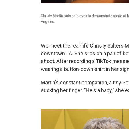
Christy Martin puts on gloves to demonstrate some of
Angeles.
We meet the real-life Christy Salters 
downtown LA. She slips on a pair of bo
shoot. After recording a TikTok messag
wearing a button-down shirt in her sign
Martin's constant companion, a tiny P
sucking her finger. "He's a baby," she e