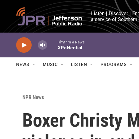
Skip to main content
Listen | Discover | En
a service of Southern
Rhythm & News
XPoNential
NEWS
MUSIC
LISTEN
PROGRAMS
NPR News
Boxer Christy M