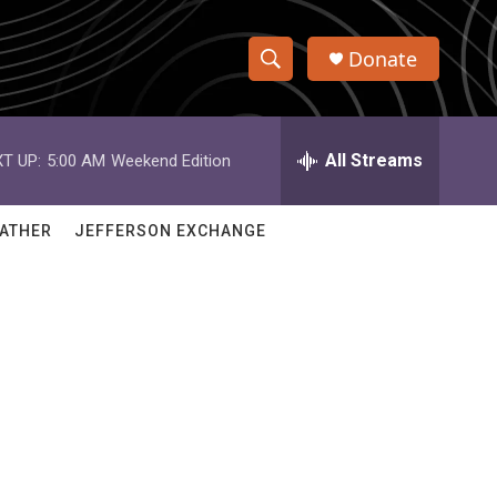
Donate
S
S
e
h
a
r
All Streams
T UP:
5:00 AM
Weekend Edition
o
c
h
w
Q
ATHER
JEFFERSON EXCHANGE
u
S
e
r
e
y
a
r
c
h