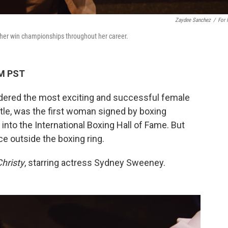
Zaydee Sanchez
/
For
her win championships throughout her career.
AM PST
idered the most exciting and successful female
tle, was the first woman signed by boxing
into the International Boxing Hall of Fame. But
e outside the boxing ring.
hristy
, starring actress Sydney Sweeney.