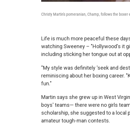
Christy Martin's pomeranian, Champ, follows the boxer 
Life is much more peaceful these days 
watching Sweeney – "Hollywood's it gir
including sticking her tongue out at o
"My style was definitely 'seek and destr
reminiscing about her boxing career. "
fun."
Martin says she grew up in West Virgini
boys' teams— there were no girls teams
scholarship, she suggested to a local 
amateur tough-man contests.