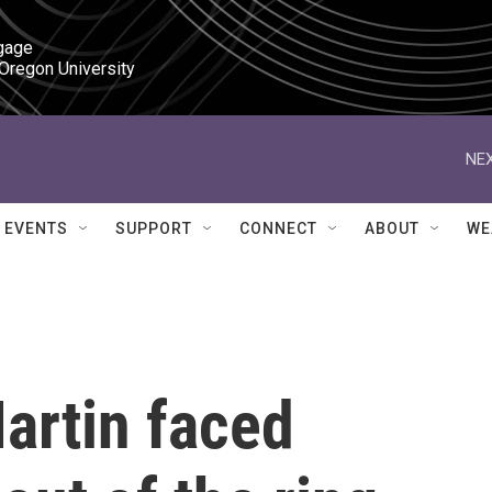
gage

 Oregon University
NEX
EVENTS
SUPPORT
CONNECT
ABOUT
WE
artin faced