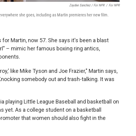
Zaydee Sanchez / For NPR
/
For NPR
everywhere she goes, including as Martin premieres her new film.
for Martin, now 57. She says it's been a blast
l" – mimic her famous boxing ring antics,
pponents.
oy,' like Mike Tyson and Joe Frazier," Martin says,
Knocking somebody out and trash-talking. It was
a playing Little League Baseball and basketball on
 yet. As a college student on a basketball
promoter that women should also fight in the