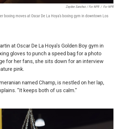
Zaydee Sanchez / For NPR
/
For NPR
 her boxing moves at Oscar De La Hoya's boxing gym in downtown Los
Martin at Oscar De La Hoya's Golden Boy gym in
xing gloves to punch a speed bag for a photo
e for her fans, she sits down for an interview
ature pink.
omeranian named Champ, is nestled on her lap,
xplains. "It keeps both of us calm."