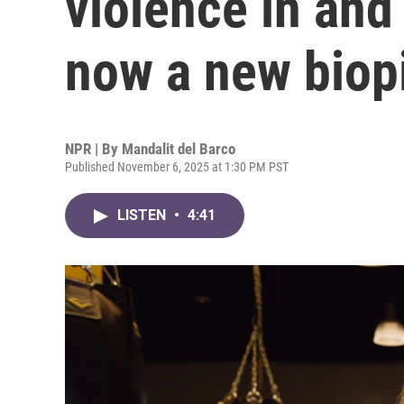
violence in and 
now a new biopi
NPR | By
Mandalit del Barco
Published November 6, 2025 at 1:30 PM PST
LISTEN
•
4:41