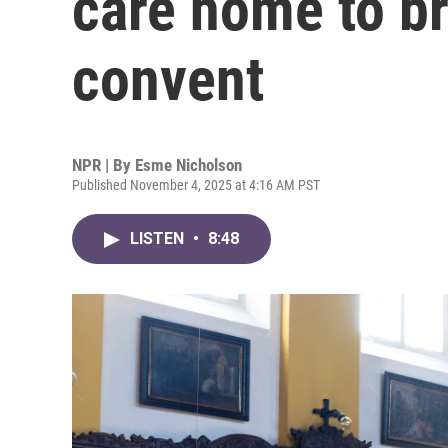
care home to br
convent
NPR | By
Esme Nicholson
Published November 4, 2025 at 4:16 AM PST
LISTEN
•
8:48