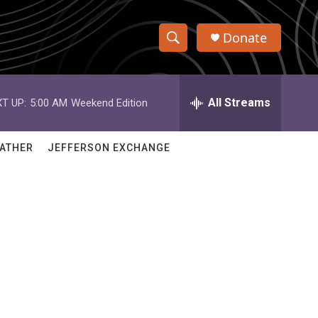
Donate
S
S
e
h
a
r
All Streams
T UP:
5:00 AM
Weekend Edition
o
c
h
w
Q
ATHER
JEFFERSON EXCHANGE
u
S
e
r
e
y
a
r
c
h