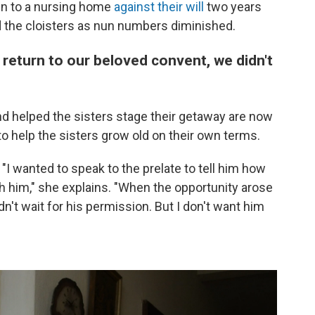
ken to a nursing home
against their will
two years
 the cloisters as nun numbers diminished.
return to our beloved convent, we didn't
nd helped the sisters stage their getaway are now
to help the sisters grow old on their own terms.
 "I wanted to speak to the prelate to tell him how
 him," she explains. "When the opportunity arose
dn't wait for his permission. But I don't want him