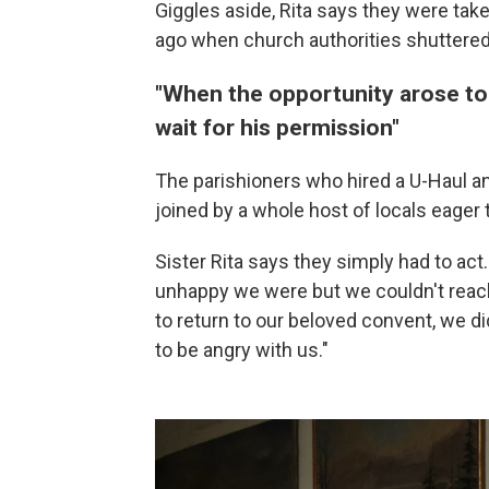
Giggles aside, Rita says they were ta
ago when church authorities shuttered
"When the opportunity arose to 
wait for his permission"
The parishioners who hired a U-Haul a
joined by a whole host of locals eager 
Sister Rita says they simply had to act.
unhappy we were but we couldn't reach
to return to our beloved convent, we di
to be angry with us."