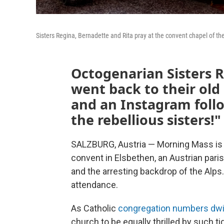
Sisters Regina, Bernadette and Rita pray at the convent chapel of the 
Octogenarian Sisters 
went back to their old
and an Instagram follo
the rebellious sisters!"
SALZBURG, Austria — Morning Mass is 
convent in Elsbethen, an Austrian par
and the arresting backdrop of the Alps.
attendance.
As Catholic
congregation numbers dwi
church to be equally thrilled by such t