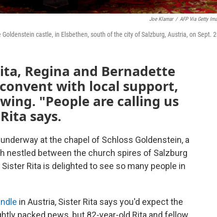
Joe Klamar
/
AFP Via Getty Im
Goldenstein castle, in Elsbethen, south of the city of Salzburg, Austria, on Sept. 2
Rita, Regina and Bernadette
 convent with local support,
wing. "People are calling us
 Rita says.
underway at the chapel of Schloss Goldenstein, a
ish nestled between the church spires of Salzburg
 Sister Rita is delighted to see so many people in
ndle
in Austria, Sister Rita says you'd expect the
ightly packed pews, but 82-year-old Rita and fellow