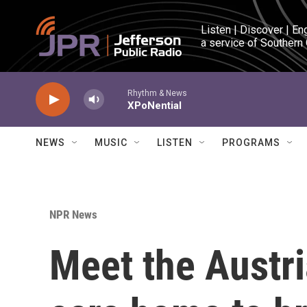
Skip to main content
Listen | Discover | En
a service of Southern
Rhythm & News
XPoNential
NEWS
MUSIC
LISTEN
PROGRAMS
NPR News
Meet the Austri