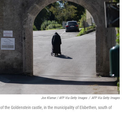
Joe Klamar / AFP Via Getty Images
/
AFP Via Getty Images
of the Goldenstein castle, in the municipality of Elsbethen, south of