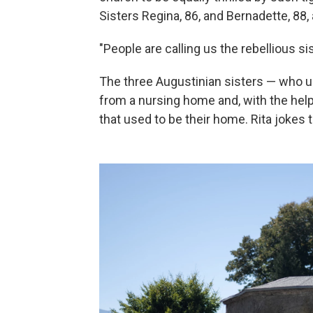
Sisters Regina, 86, and Bernadette, 88, 
"People are calling us the rebellious sis
The three Augustinian sisters — who u
from a nursing home and, with the help
that used to be their home. Rita jokes 