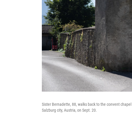
Sister Bernadette, 88, walks back to the convent chapel 
Salzburg city, Austria, on Sept. 20.