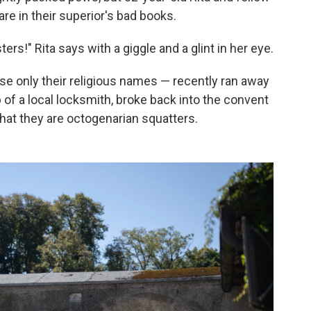
are in their superior's bad books.
ters!" Rita says with a giggle and a glint in her eye.
se only their religious names — recently ran away
 of a local locksmith, broke back into the convent
that they are octogenarian squatters.