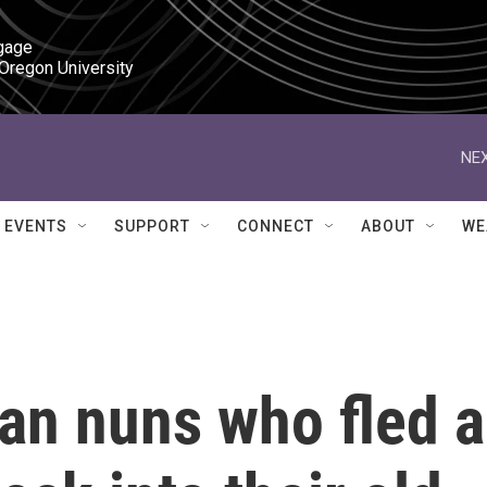
gage

 Oregon University
NEX
EVENTS
SUPPORT
CONNECT
ABOUT
WE
an nuns who fled a