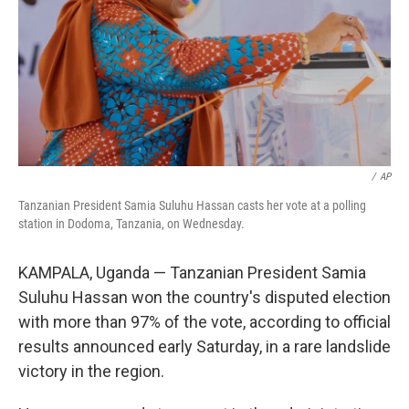
/
AP
Tanzanian President Samia Suluhu Hassan casts her vote at a polling
station in Dodoma, Tanzania, on Wednesday.
KAMPALA, Uganda — Tanzanian President Samia
Suluhu Hassan won the country's disputed election
with more than 97% of the vote, according to official
results announced early Saturday, in a rare landslide
victory in the region.