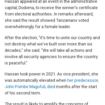
Hassan appeared at an event in the administrative
capital, Dodoma, to receive the winner's certificate
from electoral authorities. In remarks afterward,
she said the result showed Tanzanians voted
overwhelmingly for a female leader.
After the election, "it's time to unite our country and
not destroy what we've built over more than six
decades," she said. "We will take all actions and
involve all security agencies to ensure the country
is peaceful."
Hassan took power in 2021. As vice president, she
was automatically elevated when
her predecessor,
John Pombe Magufuli, died
months after the start
of his second term.
The result is likely to amplify the concerns of