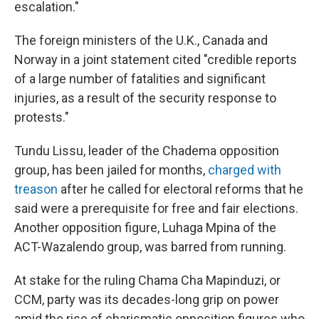
escalation."
The foreign ministers of the U.K., Canada and
Norway in a joint statement cited "credible reports
of a large number of fatalities and significant
injuries, as a result of the security response to
protests."
Tundu Lissu, leader of the Chadema opposition
group, has been jailed for months,
charged with
treason
after he called for electoral reforms that he
said were a prerequisite for free and fair elections.
Another opposition figure, Luhaga Mpina of the
ACT-Wazalendo group, was barred from running.
At stake for the ruling Chama Cha Mapinduzi, or
CCM, party was its decades-long grip on power
amid the rise of charismatic opposition figures who