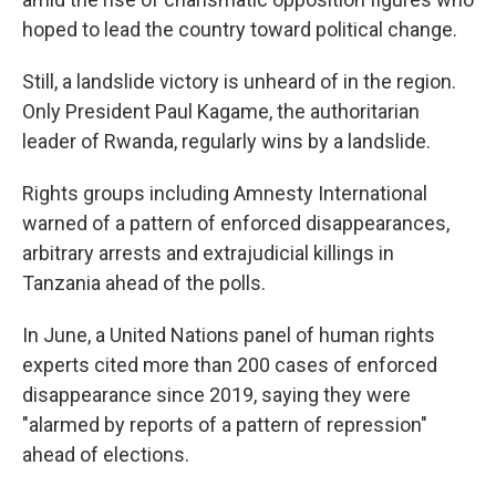
hoped to lead the country toward political change.
Still, a landslide victory is unheard of in the region.
Only President Paul Kagame, the authoritarian
leader of Rwanda, regularly wins by a landslide.
Rights groups including Amnesty International
warned of a pattern of enforced disappearances,
arbitrary arrests and extrajudicial killings in
Tanzania ahead of the polls.
In June, a United Nations panel of human rights
experts cited more than 200 cases of enforced
disappearance since 2019, saying they were
"alarmed by reports of a pattern of repression"
ahead of elections.