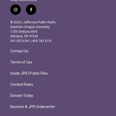
i
f
n
a
s
c
© 2026 | Jefferson Public Radio
t
e
Southern Oregon University
a
b
1250 Siskiyou Blvd.
g
o
Ashland, OR 97520
r
o
541.552.6301 | 800.782.6191
a
k
m
Contact Us
Terms of Use
Inside JPR | Public Files
Contest Rules
Donate Today
Become A JPR Underwriter