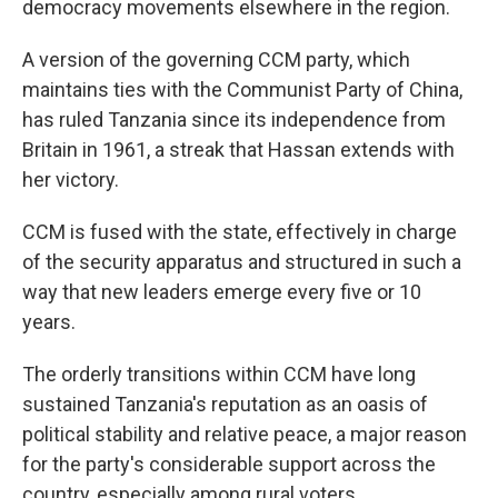
democracy movements elsewhere in the region.
A version of the governing CCM party, which
maintains ties with the Communist Party of China,
has ruled Tanzania since its independence from
Britain in 1961, a streak that Hassan extends with
her victory.
CCM is fused with the state, effectively in charge
of the security apparatus and structured in such a
way that new leaders emerge every five or 10
years.
The orderly transitions within CCM have long
sustained Tanzania's reputation as an oasis of
political stability and relative peace, a major reason
for the party's considerable support across the
country, especially among rural voters.