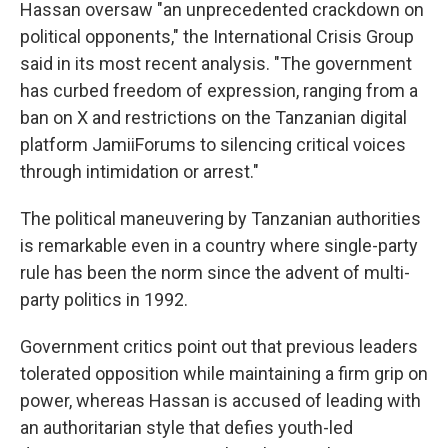
Hassan oversaw "an unprecedented crackdown on
political opponents," the International Crisis Group
said in its most recent analysis. "The government
has curbed freedom of expression, ranging from a
ban on X and restrictions on the Tanzanian digital
platform JamiiForums to silencing critical voices
through intimidation or arrest."
The political maneuvering by Tanzanian authorities
is remarkable even in a country where single-party
rule has been the norm since the advent of multi-
party politics in 1992.
Government critics point out that previous leaders
tolerated opposition while maintaining a firm grip on
power, whereas Hassan is accused of leading with
an authoritarian style that defies youth-led