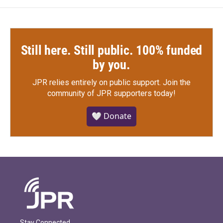
Still here. Still public. 100% funded
by you.
JPR relies entirely on public support.
Join the
community of JPR supporters today!
🤍 Donate
Stay Connected