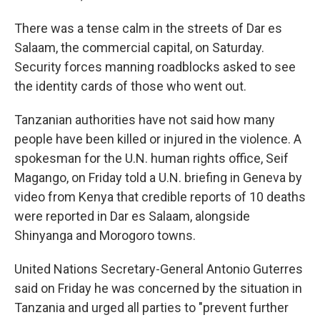
There was a tense calm in the streets of Dar es
Salaam, the commercial capital, on Saturday.
Security forces manning roadblocks asked to see
the identity cards of those who went out.
Tanzanian authorities have not said how many
people have been killed or injured in the violence. A
spokesman for the U.N. human rights office, Seif
Magango, on Friday told a U.N. briefing in Geneva by
video from Kenya that credible reports of 10 deaths
were reported in Dar es Salaam, alongside
Shinyanga and Morogoro towns.
United Nations Secretary-General Antonio Guterres
said on Friday he was concerned by the situation in
Tanzania and urged all parties to "prevent further