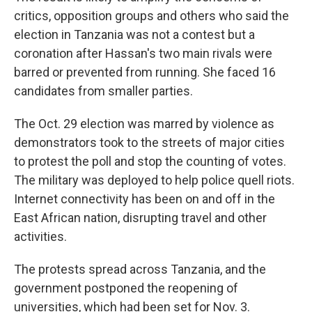
critics, opposition groups and others who said the
election in Tanzania was not a contest but a
coronation after Hassan's two main rivals were
barred or prevented from running. She faced 16
candidates from smaller parties.
The Oct. 29 election was marred by violence as
demonstrators took to the streets of major cities
to protest the poll and stop the counting of votes.
The military was deployed to help police quell riots.
Internet connectivity has been on and off in the
East African nation, disrupting travel and other
activities.
The protests spread across Tanzania, and the
government postponed the reopening of
universities, which had been set for Nov. 3.