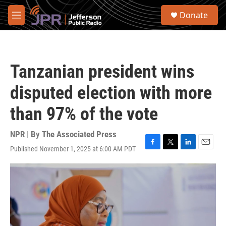
Skip to main content
S
Donate
e
M
a
e
r
n
c
u
h
Tanzanian president wins
u
e
disputed election with more
r
y
than 97% of the vote
NPR | By
The Associated Press
Published November 1, 2025 at 6:00 AM PDT
F
T
L
E
a
w
i
m
c
i
n
a
e
t
k
i
b
t
e
l
o
e
d
o
r
I
k
n