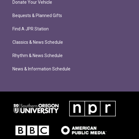
Donate Your Vehicle
Bequests & Planned Gifts
Find A JPR Station
Classics & News Schedule
Rhythm & News Schedule
News & Information Schedule