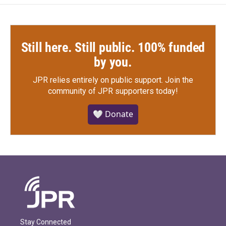
Still here. Still public. 100% funded
by you.
JPR relies entirely on public support.
Join the
community of JPR supporters today!
🤍 Donate
Stay Connected