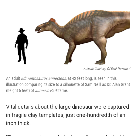
Artwork Courtesy Of Dani Navarro /
An adult
Edmontosaurus annectens
, at 42 feet long, is seen in this
illustration comparing its size to a silhouette of Sam Neill as Dr. Alan Grant
(height 6 feet) of
Jurassic Park
fame.
Vital details about the large dinosaur were captured
in fragile clay templates, just one-hundredth of an
inch thick.