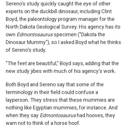
Sereno's study quickly caught the eye of other
experts on the duckbill dinosaur, including Clint
Boyd, the paleontology program manager for the
North Dakota Geological Survey. His agency has its
own
Edmontosaurus
specimen ("Dakota the
Dinosaur Mummy"), so I asked Boyd what he thinks
of Sereno's study.
"The feet are beautiful," Boyd says, adding that the
new study jibes with much of his agency's work.
Both Boyd and Sereno say that some of the
terminology in their field could confuse a
layperson. They stress that these mummies are
nothing like Egyptian mummies, for instance. And
when they say
Edmontosaurus
had hooves, they
warn not to think of
a horse hoof.