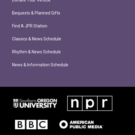
Bequests & Planned Gifts
Find A JPR Station
Classics & News Schedule
Rhythm & News Schedule
News & Information Schedule