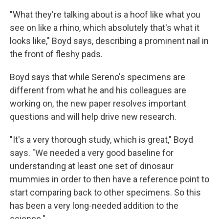
"What they're talking about is a hoof like what you
see on like a rhino, which absolutely that's what it
looks like," Boyd says, describing a prominent nail in
the front of fleshy pads.
Boyd says that while Sereno's specimens are
different from what he and his colleagues are
working on, the new paper resolves important
questions and will help drive new research.
"It's a very thorough study, which is great," Boyd
says. "We needed a very good baseline for
understanding at least one set of dinosaur
mummies in order to then have a reference point to
start comparing back to other specimens. So this
has been a very long-needed addition to the
science."