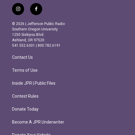
i
f
n
a
s
c
© 2026 | Jefferson Public Radio
t
e
Southern Oregon University
a
b
1250 Siskiyou Blvd.
g
o
Ashland, OR 97520
r
o
541.552.6301 | 800.782.6191
a
k
m
Contact Us
Terms of Use
Inside JPR | Public Files
Contest Rules
Donate Today
Become A JPR Underwriter
Donate Your Vehicle