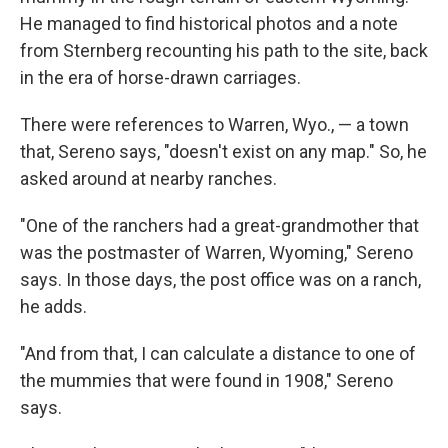
He managed to find historical photos and a note
from Sternberg recounting his path to the site, back
in the era of horse-drawn carriages.
There were references to Warren, Wyo., — a town
that, Sereno says, "doesn't exist on any map." So, he
asked around at nearby ranches.
"One of the ranchers had a great-grandmother that
was the postmaster of Warren, Wyoming," Sereno
says. In those days, the post office was on a ranch,
he adds.
"And from that, I can calculate a distance to one of
the mummies that were found in 1908," Sereno
says.