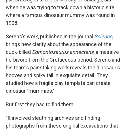
when he was trying to track down a historic site
where a famous dinosaur mummy was found in
1908.
Sereno's work, published in the journal
Science
,
brings new clarity about the appearance of the
duck-billed
Edmontosaurus annectens
, a massive
herbivore from the Cretaceous period. Sereno and
his team's painstaking work reveals the dinosaur's
hooves and spiky tail in exquisite detail. They
studied how a fragile clay template can create
dinosaur "mummies."
But first they had to find them.
"It involved sleuthing archives and finding
photographs from these original excavations that