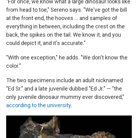
"For once, we know what a large dinosaur looks like
from head to toe," Sereno says. "We've got the bill
at the front end, the hooves ... and samples of
everything in between, including the crest on the
back, the spikes on the tail. We know it, and you
could depict it, and it's accurate."
"With one exception," he adds. "We don't know the
color."
The two specimens include an adult nicknamed
"Ed Sr." and a late juvenile dubbed "Ed Jr." — "the
only juvenile dinosaur mummy ever discovered,"
according to the university
.