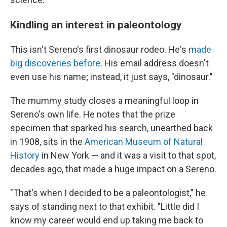
Kindling an interest in paleontology
This isn't Sereno's first dinosaur rodeo. He's
made
big discoveries before
. His email address doesn't
even use his name; instead, it just says, "dinosaur."
The mummy study closes a meaningful loop in
Sereno's own life. He notes that the prize
specimen that sparked his search, unearthed back
in 1908, sits in the
American Museum of Natural
History
in New York — and it was a visit to that spot,
decades ago, that made a huge impact on a Sereno.
"That's when I decided to be a paleontologist," he
says of standing next to that exhibit. "Little did I
know my career would end up taking me back to