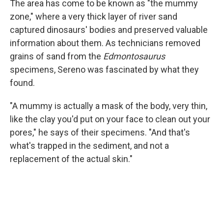
The area has come to be known as "the mummy
zone," where a very thick layer of river sand
captured dinosaurs' bodies and preserved valuable
information about them. As technicians removed
grains of sand from the
Edmontosaurus
specimens, Sereno was fascinated by what they
found.
"A mummy is actually a mask of the body, very thin,
like the clay you'd put on your face to clean out your
pores," he says of their specimens. "And that's
what's trapped in the sediment, and not a
replacement of the actual skin."