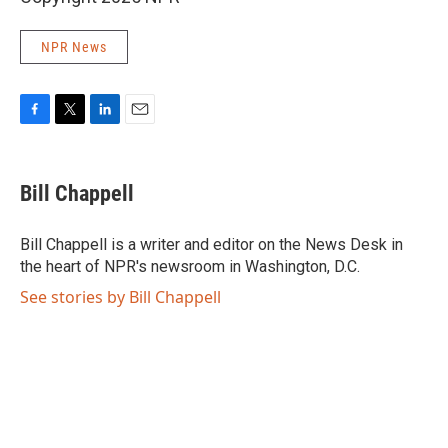
NPR News
F
T
L
E
a
w
i
m
c
i
n
a
e
t
k
i
Bill Chappell
b
t
e
l
o
e
d
o
r
I
Bill Chappell is a writer and editor on the News Desk in
k
n
the heart of NPR's newsroom in Washington, D.C.
See stories by Bill Chappell