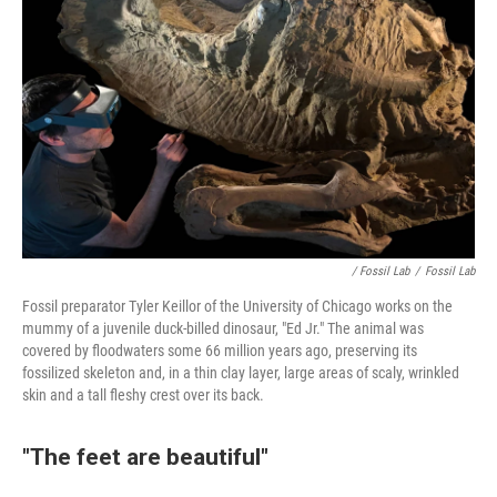
/ Fossil Lab
/
Fossil Lab
Fossil preparator Tyler Keillor of the University of Chicago works on the
mummy of a juvenile duck-billed dinosaur, "Ed Jr." The animal was
covered by floodwaters some 66 million years ago, preserving its
fossilized skeleton and, in a thin clay layer, large areas of scaly, wrinkled
skin and a tall fleshy crest over its back.
"The feet are beautiful"