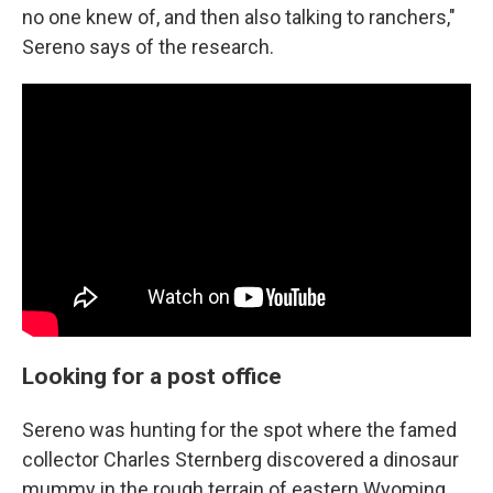
no one knew of, and then also talking to ranchers,"
Sereno says of the research.
Looking for a post office
Sereno was hunting for the spot where the famed
collector Charles Sternberg discovered a dinosaur
mummy in the rough terrain of eastern Wyoming.