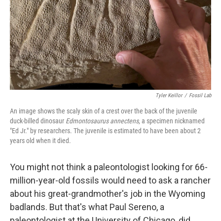
Tyler Keillor
/
Fossil Lab
An image shows the scaly skin of a crest over the back of the juvenile
duck-billed dinosaur
Edmontosaurus annectens
, a specimen nicknamed
"Ed Jr." by researchers. The juvenile is estimated to have been about 2
years old when it died.
You might not think a paleontologist looking for 66-
million-year-old fossils would need to ask a rancher
about his great-grandmother's job in the Wyoming
badlands. But that's what Paul Sereno, a
paleontologist at the University of Chicago, did