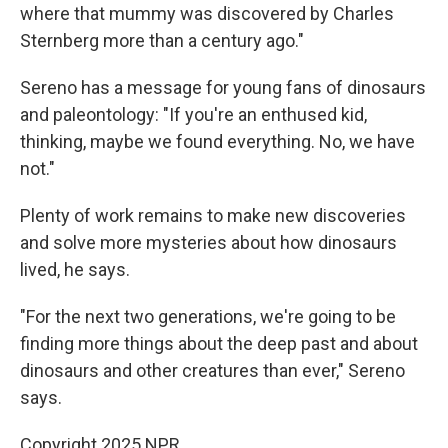
where that mummy was discovered by Charles
Sternberg more than a century ago."
Sereno has a message for young fans of dinosaurs
and paleontology: "If you're an enthused kid,
thinking, maybe we found everything. No, we have
not."
Plenty of work remains to make new discoveries
and solve more mysteries about how dinosaurs
lived, he says.
"For the next two generations, we're going to be
finding more things about the deep past and about
dinosaurs and other creatures than ever," Sereno
says.
Copyright 2025 NPR