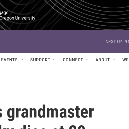
gage

 Oregon University
NEXT UP:
9
EVENTS
SUPPORT
CONNECT
ABOUT
WE
s grandmaster