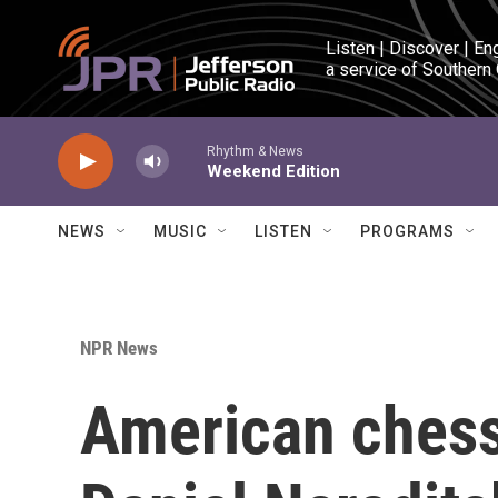
Skip to main content
Listen | Discover | En
a service of Southern
Rhythm & News
Weekend Edition
NEWS
MUSIC
LISTEN
PROGRAMS
NPR News
American ches