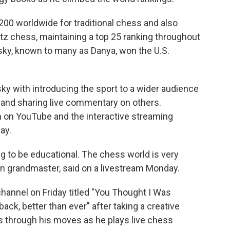
200 worldwide for traditional chess and also
litz chess, maintaining a top 25 ranking throughout
tsky, known to many as Danya, won the U.S.
ky with introducing the sport to a wider audience
and sharing live commentary on others.
n on YouTube and the interactive streaming
ay.
ng to be educational. The chess world is very
an grandmaster, said on a livestream Monday.
channel on Friday titled "You Thought I Was
ack, better than ever" after taking a creative
s through his moves as he plays live chess