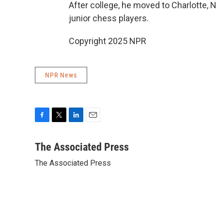
After college, he moved to Charlotte, 
junior chess players.
Copyright 2025 NPR
NPR News
F
T
L
E
a
w
i
m
c
i
n
a
The Associated Press
e
t
k
i
The Associated Press
b
t
e
l
o
e
d
o
r
I
k
n