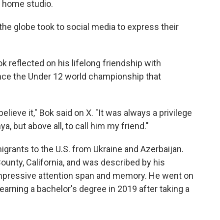
 home studio.
the globe took to social media to express their
reflected on his lifelong friendship with
nce the Under 12 world championship that
 believe it," Bok said on X. "It was always a privilege
a, but above all, to call him my friend."
grants to the U.S. from Ukraine and Azerbaijan.
unty, California, and was described by his
 impressive attention span and memory. He went on
 earning a bachelor's degree in 2019 after taking a