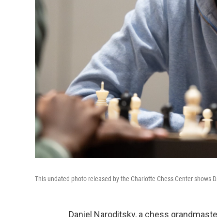
This undated photo released by the Charlotte Chess Center shows Da
Daniel Naroditsky, a chess grandmaster