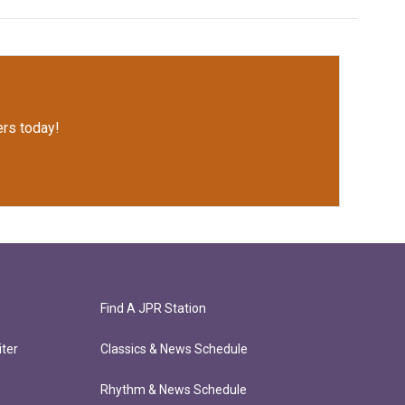
rs today!
Find A JPR Station
ter
Classics & News Schedule
Rhythm & News Schedule