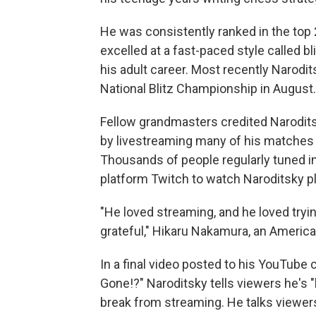
He was consistently ranked in the top 
excelled at a fast-paced style called b
his adult career. Most recently Narodi
National Blitz Championship in August.
Fellow grandmasters credited Narodits
by livestreaming many of his matches 
Thousands of people regularly tuned i
platform Twitch to watch Naroditsky pl
"He loved streaming, and he loved tryi
grateful," Hikaru Nakamura, an Americ
In a final video posted to his YouTube 
Gone!?" Naroditsky tells viewers he's "b
break from streaming. He talks viewer