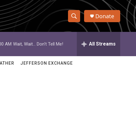
Donate
S
S
e
h
a
r
All Streams
:00 AM
Wait, Wait... Don't Tell Me!
o
c
h
w
Q
ATHER
JEFFERSON EXCHANGE
u
S
e
r
e
y
a
r
c
h