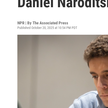
Daniel Narodits
NPR | By
The Associated Press
Published October 20, 2025 at 10:54 PM PDT