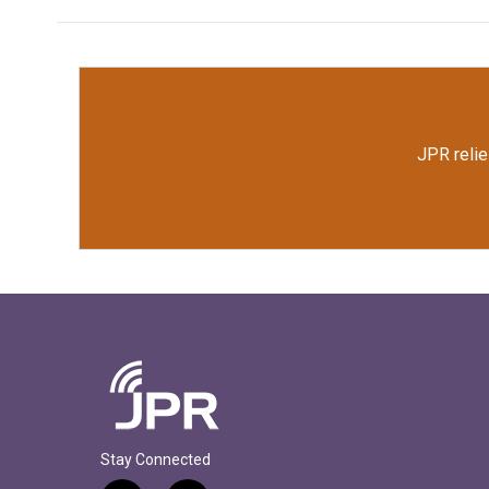
JPR relie
Stay Connected