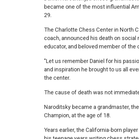
became one of the most influential Am
29.
The Charlotte Chess Center in North C
coach, announced his death on social m
educator, and beloved member of the
"Let us remember Daniel for his passio
and inspiration he brought to us all eve
the center.
The cause of death was not immediat
Naroditsky became a grandmaster, the 
Champion, at the age of 18.
Years earlier, the California-born pla
his teenage years writing chess strat