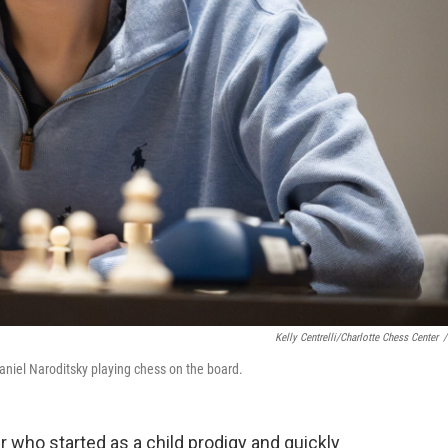
Kelly Centrelli/Charlotte Chess Center
/
niel Naroditsky playing chess on the board.
 who started as a child prodigy and quickly