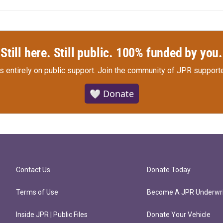
Still here. Still public. 100% funded by you.
s entirely on public support.
Join the community of JPR supporte
🤍 Donate
Contact Us
Donate Today
Terms of Use
Become A JPR Underwri
Inside JPR | Public Files
Donate Your Vehicle