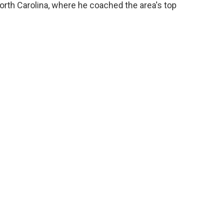
North Carolina, where he coached the area's top