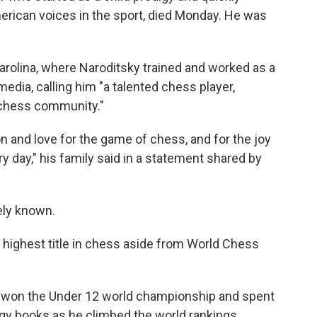
erican voices in the sport, died Monday. He was
arolina, where Naroditsky trained and worked as a
edia, calling him "a talented chess player,
 chess community."
n and love for the game of chess, and for the joy
ry day," his family said in a statement shared by
ely known.
highest title in chess aside from World Chess
yer won the Under 12 world championship and spent
egy books as he climbed the world rankings.