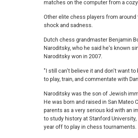
matches on the computer from a cozy
Other elite chess players from around 
shock and sadness.
Dutch chess grandmaster Benjamin Bok 
Naroditsky, who he said he's known si
Naroditsky won in 2007.
"I still can't believe it and don't want to
to play, train, and commentate with Dany
Naroditsky was the son of Jewish immi
He was born and raised in San Mateo Co
parents as a very serious kid with an
to study history at Stanford University,
year off to play in chess tournaments.