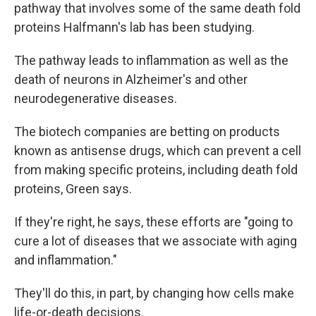
pathway that involves some of the same death fold
proteins Halfmann's lab has been studying.
The pathway leads to inflammation as well as the
death of neurons in Alzheimer's and other
neurodegenerative diseases.
The biotech companies are betting on products
known as antisense drugs, which can prevent a cell
from making specific proteins, including death fold
proteins, Green says.
If they're right, he says, these efforts are "going to
cure a lot of diseases that we associate with aging
and inflammation."
They'll do this, in part, by changing how cells make
life-or-death decisions.