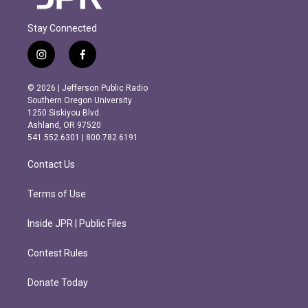
Stay Connected
i
f
n
a
s
c
© 2026 | Jefferson Public Radio
t
e
Southern Oregon University
a
b
1250 Siskiyou Blvd.
g
o
Ashland, OR 97520
r
o
541.552.6301 | 800.782.6191
a
k
m
Contact Us
Terms of Use
Inside JPR | Public Files
Contest Rules
Donate Today