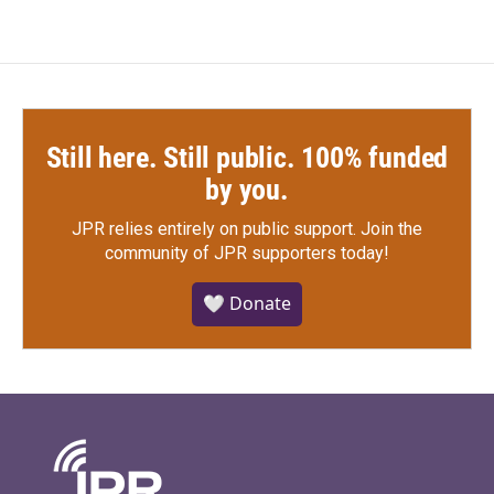
Still here. Still public. 100% funded
by you.
JPR relies entirely on public support.
Join the
community of JPR supporters today!
🤍 Donate