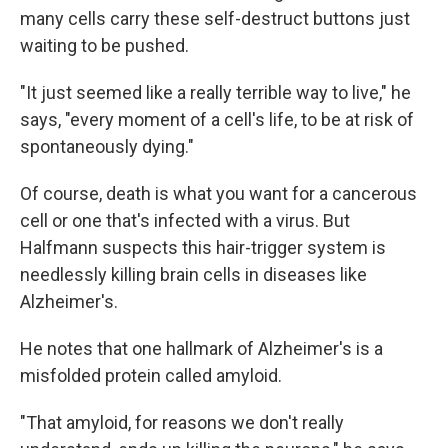
many cells carry these self-destruct buttons just
waiting to be pushed.
"It just seemed like a really terrible way to live," he
says, "every moment of a cell's life, to be at risk of
spontaneously dying."
Of course, death is what you want for a cancerous
cell or one that's infected with a virus. But
Halfmann suspects this hair-trigger system is
needlessly killing brain cells in diseases like
Alzheimer's.
He notes that one hallmark of Alzheimer's is a
misfolded protein called amyloid.
"That amyloid, for reasons we don't really