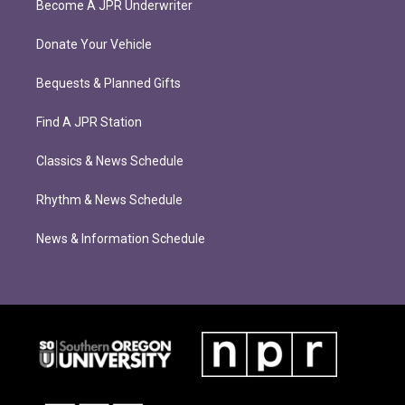
Become A JPR Underwriter
Donate Your Vehicle
Bequests & Planned Gifts
Find A JPR Station
Classics & News Schedule
Rhythm & News Schedule
News & Information Schedule