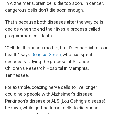
In Alzheimer's, brain cells die too soon. In cancer,
dangerous cells don't die soon enough.
That's because both diseases alter the way cells
decide when to end their lives, a process called
programmed cell death.
"Cell death sounds morbid, but it's essential for our
health," says
Douglas Green
, who has spent
decades studying the process at St. Jude
Children's Research Hospital in Memphis,
Tennessee.
For example, coaxing nerve cells to live longer
could help people with Alzheimer's disease,
Parkinson's disease or ALS (Lou Gehrig's disease),
he says, while getting tumor cells to die sooner