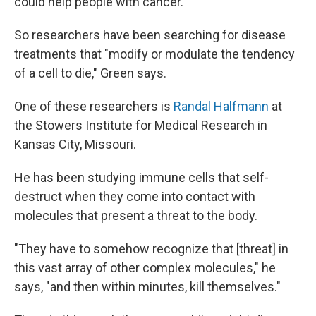
could help people with cancer.
So researchers have been searching for disease
treatments that "modify or modulate the tendency
of a cell to die," Green says.
One of these researchers is
Randal Halfmann
at
the Stowers Institute for Medical Research in
Kansas City, Missouri.
He has been studying immune cells that self-
destruct when they come into contact with
molecules that present a threat to the body.
"They have to somehow recognize that [threat] in
this vast array of other complex molecules," he
says, "and then within minutes, kill themselves."