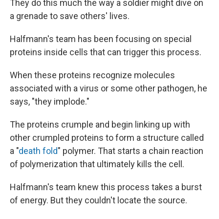
They do this much the way a soldier might dive on
a grenade to save others' lives.
Halfmann's team has been focusing on special
proteins inside cells that can trigger this process.
When these proteins recognize molecules
associated with a virus or some other pathogen, he
says, "they implode."
The proteins crumple and begin linking up with
other crumpled proteins to form a structure called
a "
death fold
" polymer. That starts a chain reaction
of polymerization that ultimately kills the cell.
Halfmann's team knew this process takes a burst
of energy. But they couldn't locate the source.