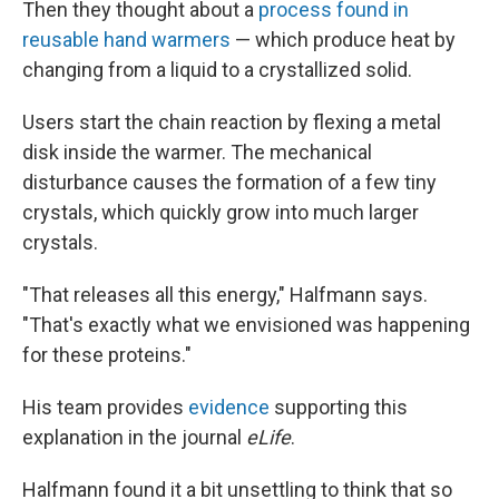
Then they thought about a
process found in
reusable hand warmers
— which produce heat by
changing from a liquid to a crystallized solid.
Users start the chain reaction by flexing a metal
disk inside the warmer. The mechanical
disturbance causes the formation of a few tiny
crystals, which quickly grow into much larger
crystals.
"That releases all this energy," Halfmann says.
"That's exactly what we envisioned was happening
for these proteins."
His team provides
evidence
supporting this
explanation in the journal
eLife
.
Halfmann found it a bit unsettling to think that so