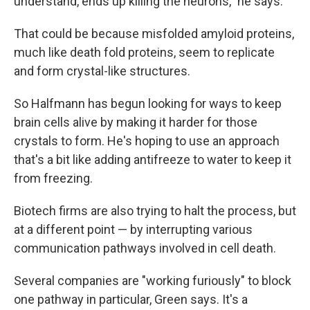
understand, ends up killing the neurons," he says.
That could be because misfolded amyloid proteins,
much like death fold proteins, seem to replicate
and form crystal-like structures.
So Halfmann has begun looking for ways to keep
brain cells alive by making it harder for those
crystals to form. He's hoping to use an approach
that's a bit like adding antifreeze to water to keep it
from freezing.
Biotech firms are also trying to halt the process, but
at a different point — by interrupting various
communication pathways involved in cell death.
Several companies are "working furiously" to block
one pathway in particular, Green says. It's a