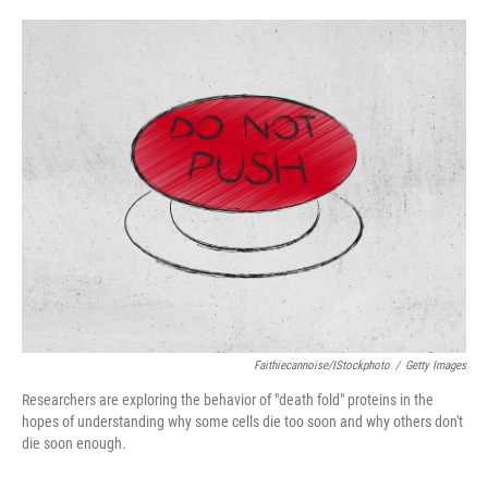
a
w
i
m
c
i
n
a
e
t
k
i
b
t
e
l
o
e
d
o
r
I
k
n
Faithiecannoise/iStockphoto
/
Getty Images
Researchers are exploring the behavior of "death fold" proteins in the
hopes of understanding why some cells die too soon and why others don't
die soon enough.