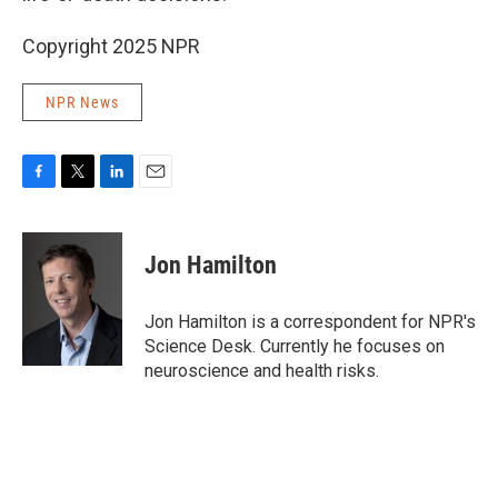
Copyright 2025 NPR
NPR News
F
T
L
E
a
w
i
m
c
i
n
a
e
t
k
i
Jon Hamilton
b
t
e
l
o
e
d
o
r
I
Jon Hamilton is a correspondent for NPR's
k
n
Science Desk. Currently he focuses on
neuroscience and health risks.