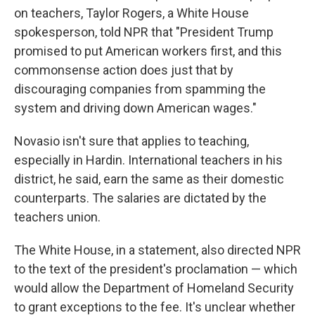
on teachers, Taylor Rogers, a White House
spokesperson, told NPR that "President Trump
promised to put American workers first, and this
commonsense action does just that by
discouraging companies from spamming the
system and driving down American wages."
Novasio isn't sure that applies to teaching,
especially in Hardin. International teachers in his
district, he said, earn the same as their domestic
counterparts. The salaries are dictated by the
teachers union.
The White House, in a statement, also directed NPR
to the text of the president's proclamation — which
would allow the Department of Homeland Security
to grant exceptions to the fee. It's unclear whether