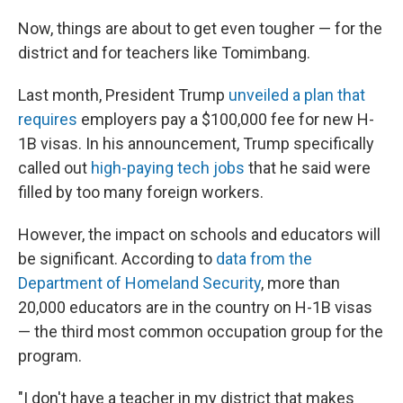
Now, things are about to get even tougher — for the
district and for teachers like Tomimbang.
Last month, President Trump
unveiled a plan that
requires
employers pay a $100,000 fee for new H-
1B visas. In his announcement, Trump specifically
called out
high-paying tech jobs
that he said were
filled by too many foreign workers.
However, the impact on schools and educators will
be significant. According to
data from the
Department of Homeland Security
, more than
20,000 educators are in the country on H-1B visas
— the third most common occupation group for the
program.
"I don't have a teacher in my district that makes