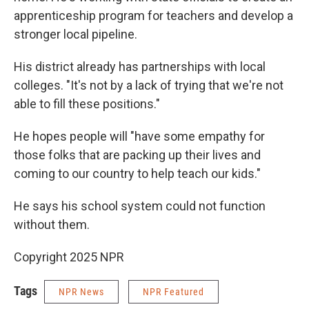
apprenticeship program for teachers and develop a
stronger local pipeline.
His district already has partnerships with local
colleges. "It's not by a lack of trying that we're not
able to fill these positions."
He hopes people will "have some empathy for
those folks that are packing up their lives and
coming to our country to help teach our kids."
He says his school system could not function
without them.
Copyright 2025 NPR
Tags
NPR News
NPR Featured