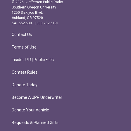
s
c
© 2026 | Jefferson Public Radio
t
e
Southern Oregon University
a
b
1250 Siskiyou Blvd.
g
o
Ashland, OR 97520
r
o
541.552.6301 | 800.782.6191
a
k
m
Contact Us
Terms of Use
Inside JPR | Public Files
Contest Rules
Donate Today
Become A JPR Underwriter
Donate Your Vehicle
Bequests & Planned Gifts