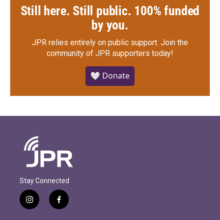
Still here. Still public. 100% funded
by you.
JPR relies entirely on public support.
Join the
community of JPR supporters today!
🤍 Donate
Stay Connected
i
f
n
a