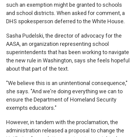
such an exemption might be granted to schools
and school districts. When asked for comment, a
DHS spokesperson deferred to the White House.
Sasha Pudelski, the director of advocacy for the
AASA, an organization representing school
superintendents that has been working to navigate
the new rule in Washington, says she feels hopeful
about that part of the text.
"We believe this is an unintentional consequence,"
she says. "And we're doing everything we can to
ensure the Department of Homeland Security
exempts educators."
However, in tandem with the proclamation, the
administration released a proposal to change the