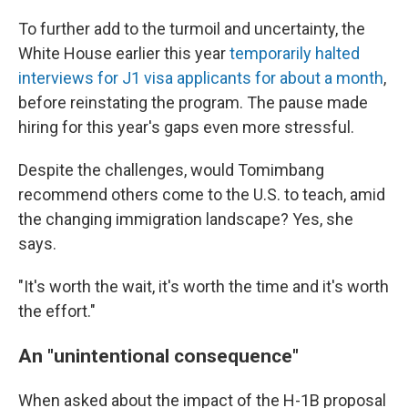
To further add to the turmoil and uncertainty, the
White House earlier this year
temporarily halted
interviews for J1 visa applicants for about a month
,
before reinstating the program. The pause made
hiring for this year's gaps even more stressful.
Despite the challenges, would Tomimbang
recommend others come to the U.S. to teach, amid
the changing immigration landscape? Yes, she
says.
"It's worth the wait, it's worth the time and it's worth
the effort."
An "unintentional consequence"
When asked about the impact of the H-1B proposal