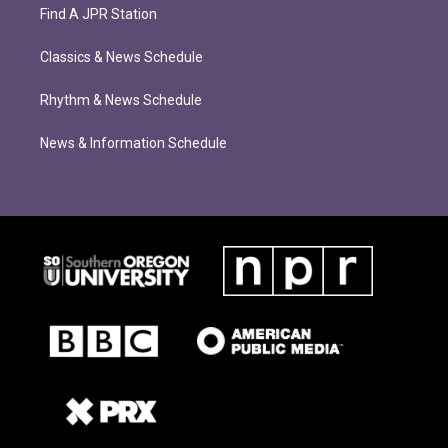
Find A JPR Station
Classics & News Schedule
Rhythm & News Schedule
News & Information Schedule