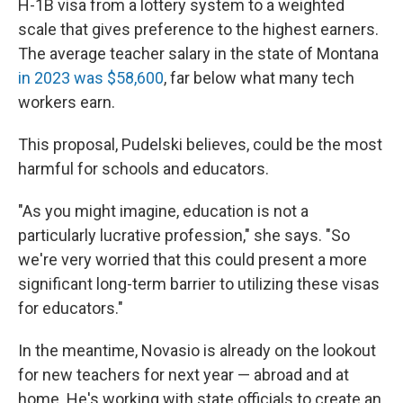
H-1B visa from a lottery system to a weighted
scale that gives preference to the highest earners.
The average teacher salary in the state of Montana
in 2023 was $58,600
, far below what many tech
workers earn.
This proposal, Pudelski believes, could be the most
harmful for schools and educators.
"As you might imagine, education is not a
particularly lucrative profession," she says. "So
we're very worried that this could present a more
significant long-term barrier to utilizing these visas
for educators."
In the meantime, Novasio is already on the lookout
for new teachers for next year — abroad and at
home. He's working with state officials to create an