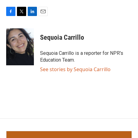
F
T
L
E
a
w
i
m
c
i
n
a
e
t
k
i
Sequoia Carrillo
b
t
e
l
o
e
d
o
r
I
Sequoia Carrillo is a reporter for NPR's
k
n
Education Team.
See stories by Sequoia Carrillo