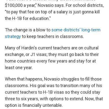
$100,000 a year," Novasio says. For school districts,
"to pay that fee on top of a salary is just gonna kill
the H-1B for education."
The change is a blow to
some districts' long-term
strategy
to keep teachers in classrooms.
Many of Hardin's current teachers are on cultural
exchange, or J1 visas; they must go back to their
home countries every few years and stay for at
least one year.
When that happens, Novasio struggles to fill those
classrooms. His goal was to transition many of his
current teachers to H-1B visas so they could stay
three to six years, with options to extend. Now, that
option is financially untenable.