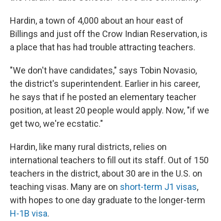
Hardin, a town of 4,000 about an hour east of
Billings and just off the Crow Indian Reservation, is
a place that has had trouble attracting teachers.
"We don't have candidates," says Tobin Novasio,
the district's superintendent. Earlier in his career,
he says that if he posted an elementary teacher
position, at least 20 people would apply. Now, "if we
get two, we're ecstatic."
Hardin, like many rural districts, relies on
international teachers to fill out its staff. Out of 150
teachers in the district, about 30 are in the U.S. on
teaching visas. Many are on
short-term J1 visas
,
with hopes to one day graduate to the longer-term
H-1B visa
.