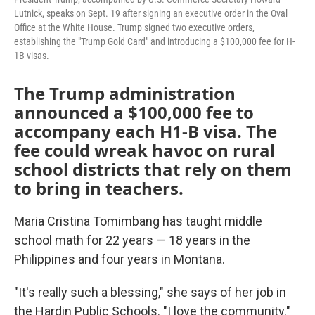
Lutnick, speaks on Sept. 19 after signing an executive order in the Oval
Office at the White House. Trump signed two executive orders,
establishing the "Trump Gold Card" and introducing a $100,000 fee for H-
1B visas.
The Trump administration
announced a $100,000 fee to
accompany each H1-B visa. The
fee could wreak havoc on rural
school districts that rely on them
to bring in teachers.
Maria Cristina Tomimbang has taught middle
school math for 22 years — 18 years in the
Philippines and four years in Montana.
"It's really such a blessing," she says of her job in
the Hardin Public Schools. "I love the community."