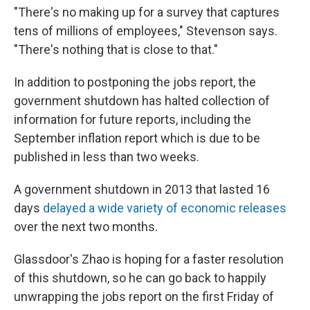
"There's no making up for a survey that captures
tens of millions of employees," Stevenson says.
"There's nothing that is close to that."
In addition to postponing the jobs report, the
government shutdown has halted collection of
information for future reports, including the
September inflation report which is due to be
published in less than two weeks.
A government shutdown in 2013 that lasted 16
days
delayed a wide variety of economic releases
over the next two months.
Glassdoor's Zhao is hoping for a faster resolution
of this shutdown, so he can go back to happily
unwrapping the jobs report on the first Friday of