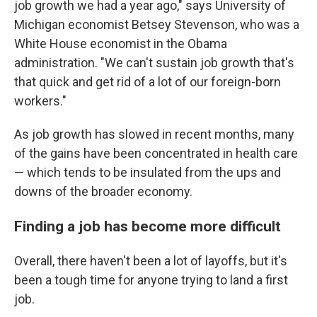
job growth we had a year ago," says University of
Michigan economist Betsey Stevenson, who was a
White House economist in the Obama
administration. "We can't sustain job growth that's
that quick and get rid of a lot of our foreign-born
workers."
As job growth has slowed in recent months, many
of the gains have been concentrated in health care
— which tends to be insulated from the ups and
downs of the broader economy.
Finding a job has become more difficult
Overall, there haven't been a lot of layoffs, but it's
been a tough time for anyone trying to land a first
job.