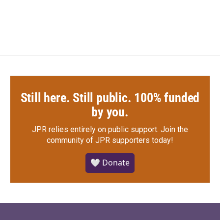
Still here. Still public. 100% funded
by you.
JPR relies entirely on public support.
Join the
community of JPR supporters today!
🤍 Donate