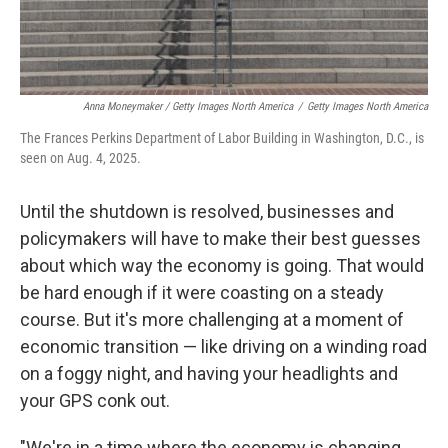
Anna Moneymaker / Getty Images North America
/
Getty Images North America
The Frances Perkins Department of Labor Building in Washington, D.C., is
seen on Aug. 4, 2025.
Until the shutdown is resolved, businesses and
policymakers will have to make their best guesses
about which way the economy is going. That would
be hard enough if it were coasting on a steady
course. But it's more challenging at a moment of
economic transition — like driving on a winding road
on a foggy night, and having your headlights and
your GPS conk out.
"We're in a time where the economy is changing,