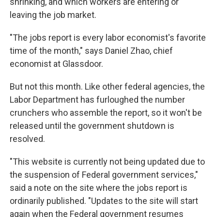
shrinking, and which workers are entering or
leaving the job market.
"The jobs report is every labor economist's favorite
time of the month," says Daniel Zhao, chief
economist at Glassdoor.
But not this month. Like other federal agencies, the
Labor Department has furloughed the number
crunchers who assemble the report, so it won't be
released until the government shutdown is
resolved.
"This website is currently not being updated due to
the suspension of Federal government services,"
said a note on the site where the jobs report is
ordinarily published. "Updates to the site will start
again when the Federal government resumes