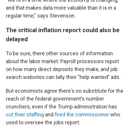
and that makes data more valuable than it is in a
regular time," says Stevenson.
The critical inflation report could also be
delayed
To be sure, there other sources of information
about the labor market: Payroll processors report
on how many direct deposits they make, and job
search websites can tally their "help wanted" ads.
But economists agree there's no substitute for the
reach of the federal government's number
crunchers, even if the Trump administration has
cut their staffing
and
fired the commissioner
who
used to oversee the jobs report.