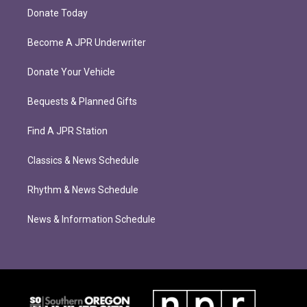
Donate Today
Become A JPR Underwriter
Donate Your Vehicle
Bequests & Planned Gifts
Find A JPR Station
Classics & News Schedule
Rhythm & News Schedule
News & Information Schedule