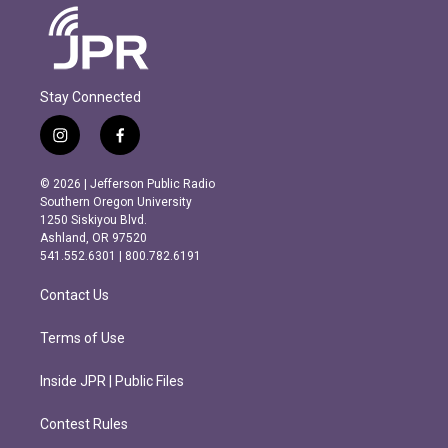
Stay Connected
i
f
n
a
s
c
© 2026 | Jefferson Public Radio
t
e
Southern Oregon University
a
b
1250 Siskiyou Blvd.
g
o
Ashland, OR 97520
r
o
541.552.6301 | 800.782.6191
a
k
m
Contact Us
Terms of Use
Inside JPR | Public Files
Contest Rules