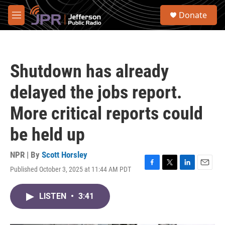
Skip to main content
S
Donate
e
M
a
e
r
n
c
u
h
Shutdown has already
u
e
delayed the jobs report.
r
y
More critical reports could
be held up
NPR | By
Scott Horsley
Published October 3, 2025 at 11:44 AM PDT
F
T
L
E
a
w
i
m
c
i
n
a
LISTEN
•
3:41
e
t
k
i
b
t
e
l
o
e
d