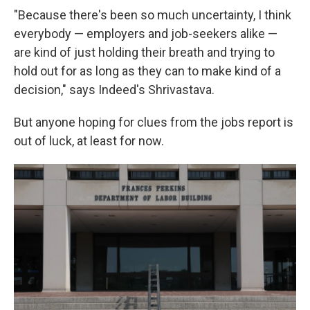
"Because there's been so much uncertainty, I think
everybody — employers and job-seekers alike —
are kind of just holding their breath and trying to
hold out for as long as they can to make kind of a
decision," says Indeed's Shrivastava.
But anyone hoping for clues from the jobs report is
out of luck, at least for now.