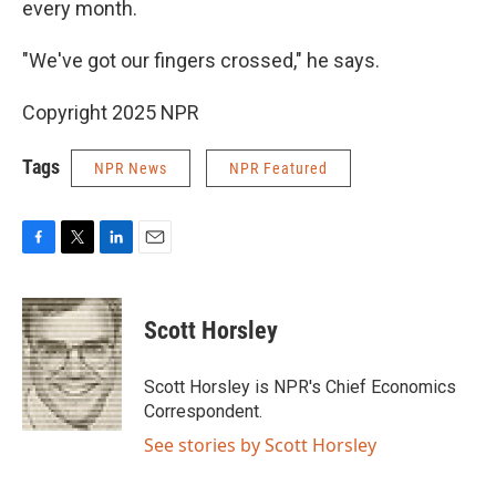
every month.
"We've got our fingers crossed," he says.
Copyright 2025 NPR
Tags
NPR News
NPR Featured
F
T
L
E
a
w
i
m
c
i
n
a
e
t
k
i
Scott Horsley
b
t
e
l
o
e
d
o
r
I
Scott Horsley is NPR's Chief Economics
k
n
Correspondent.
See stories by Scott Horsley