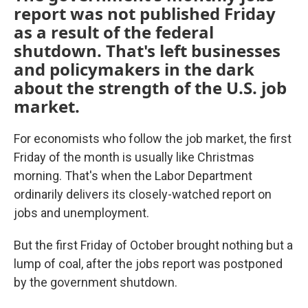
report was not published Friday
as a result of the federal
shutdown. That's left businesses
and policymakers in the dark
about the strength of the U.S. job
market.
For economists who follow the job market, the first
Friday of the month is usually like Christmas
morning. That's when the Labor Department
ordinarily delivers its closely-watched report on
jobs and unemployment.
But the first Friday of October brought nothing but a
lump of coal, after the jobs report was postponed
by the government shutdown.