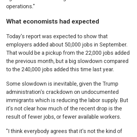
operations."
What economists had expected
Today's report was expected to show that
employers added about 50,000 jobs in September.
That would be a pickup from the 22,000 jobs added
the previous month, but a big slowdown compared
to the 240,000 jobs added this time last year.
Some slowdown is inevitable, given the Trump
administration's crackdown on undocumented
immigrants which is reducing the labor supply. But
it's not clear how much of the recent drop is the
result of fewer jobs, or fewer available workers.
"I think everybody agrees that it's not the kind of