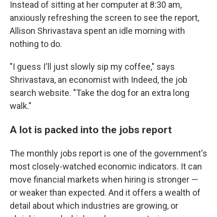
Instead of sitting at her computer at 8:30 am,
anxiously refreshing the screen to see the report,
Allison Shrivastava spent an idle morning with
nothing to do.
"I guess I'll just slowly sip my coffee," says
Shrivastava, an economist with Indeed, the job
search website. "Take the dog for an extra long
walk."
A lot is packed into the jobs report
The monthly jobs report is one of the government's
most closely-watched economic indicators. It can
move financial markets when hiring is stronger —
or weaker than expected. And it offers a wealth of
detail about which industries are growing, or