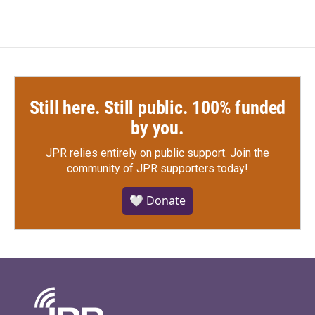
Still here. Still public. 100% funded
by you.
JPR relies entirely on public support.
Join the
community of JPR supporters today!
🤍 Donate