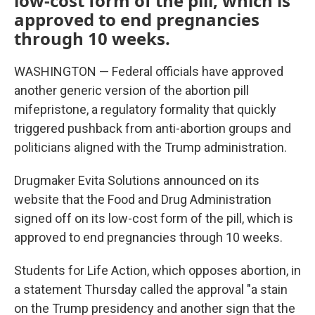
low-cost form of the pill, which is
approved to end pregnancies
through 10 weeks.
WASHINGTON — Federal officials have approved
another generic version of the abortion pill
mifepristone, a regulatory formality that quickly
triggered pushback from anti-abortion groups and
politicians aligned with the Trump administration.
Drugmaker Evita Solutions announced on its
website that the Food and Drug Administration
signed off on its low-cost form of the pill, which is
approved to end pregnancies through 10 weeks.
Students for Life Action, which opposes abortion, in
a statement Thursday called the approval "a stain
on the Trump presidency and another sign that the