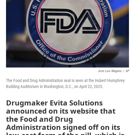
o
r
I
k
n
Jose Luis Magana
/
AP
The Food and Drug Administration seal is seen at the Hubert Humphrey
Building Auditorium in Washington, D.C., on April 22, 2025.
Drugmaker Evita Solutions
announced on its website that
the Food and Drug
Administration signed off on its