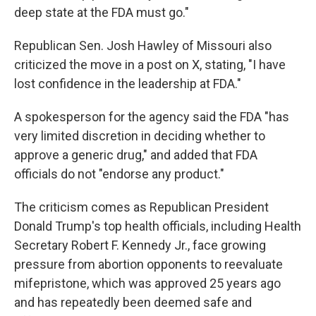
deep state at the FDA must go."
Republican Sen. Josh Hawley of Missouri also
criticized the move in a post on X, stating, "I have
lost confidence in the leadership at FDA."
A spokesperson for the agency said the FDA "has
very limited discretion in deciding whether to
approve a generic drug," and added that FDA
officials do not "endorse any product."
The criticism comes as Republican President
Donald Trump's top health officials, including Health
Secretary Robert F. Kennedy Jr., face growing
pressure from abortion opponents to reevaluate
mifepristone, which was approved 25 years ago
and has repeatedly been deemed safe and