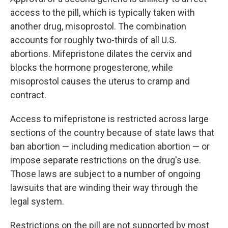
access to the pill, which is typically taken with
another drug, misoprostol. The combination
accounts for roughly two-thirds of all U.S.
abortions. Mifepristone dilates the cervix and
blocks the hormone progesterone, while
misoprostol causes the uterus to cramp and
contract.
Access to mifepristone is restricted across large
sections of the country because of state laws that
ban abortion — including medication abortion — or
impose separate restrictions on the drug's use.
Those laws are subject to a number of ongoing
lawsuits that are winding their way through the
legal system.
Restrictions on the pill are not supported by most