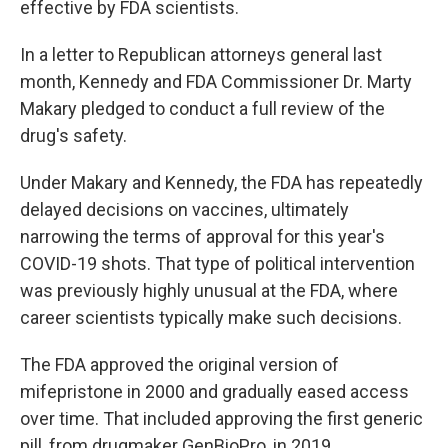
effective by FDA scientists.
In a letter to Republican attorneys general last
month, Kennedy and FDA Commissioner Dr. Marty
Makary pledged to conduct a full review of the
drug's safety.
Under Makary and Kennedy, the FDA has repeatedly
delayed decisions on vaccines, ultimately
narrowing the terms of approval for this year's
COVID-19 shots. That type of political intervention
was previously highly unusual at the FDA, where
career scientists typically make such decisions.
The FDA approved the original version of
mifepristone in 2000 and gradually eased access
over time. That included approving the first generic
pill, from drugmaker GenBioPro, in 2019.