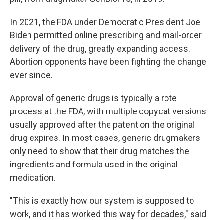
In 2021, the FDA under Democratic President Joe
Biden permitted online prescribing and mail-order
delivery of the drug, greatly expanding access.
Abortion opponents have been fighting the change
ever since.
Approval of generic drugs is typically a rote
process at the FDA, with multiple copycat versions
usually approved after the patent on the original
drug expires. In most cases, generic drugmakers
only need to show that their drug matches the
ingredients and formula used in the original
medication.
"This is exactly how our system is supposed to
work, and it has worked this way for decades," said