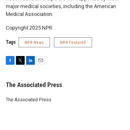
major medical societies, including the American
Medical Association.
Copyright 2025 NPR
Tags
NPR News
NPR Featured
F
T
L
E
a
w
i
m
c
i
n
a
e
t
k
i
The Associated Press
b
t
e
l
o
e
d
o
r
I
The Associated Press
k
n