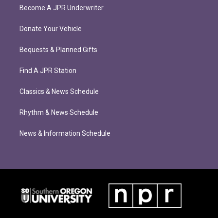
Become A JPR Underwriter
Donate Your Vehicle
Bequests & Planned Gifts
Find A JPR Station
Classics & News Schedule
Rhythm & News Schedule
News & Information Schedule