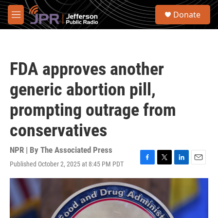
Skip to main content
S
Donate
e
M
a
e
r
n
c
u
h
FDA approves another
u
e
generic abortion pill,
r
y
prompting outrage from
conservatives
NPR | By
The Associated Press
Published October 2, 2025 at 8:45 PM PDT
F
T
L
E
a
w
i
m
c
i
n
a
e
t
k
i
b
t
e
l
o
e
d