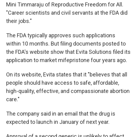
Mini Timmaraju of Reproductive Freedom for All.
"Career scientists and civil servants at the FDA did
their jobs."
The FDA typically approves such applications
within 10 months. But filing documents posted to
the FDA's website show that Evita Solutions filed its
application to market mifepristone four years ago.
On its website, Evita states that it "believes that all
people should have access to safe, affordable,
high-quality, effective, and compassionate abortion
care."
The company said in an email that the drug is
expected to launch in January of next year.
Approval of a second generic is unlikely to affect