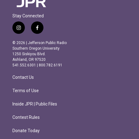
Stay Connected
i
f
n
a
s
c
© 2026 | Jefferson Public Radio
t
e
Southern Oregon University
a
b
1250 Siskiyou Blvd.
g
o
Ashland, OR 97520
r
o
541.552.6301 | 800.782.6191
a
k
m
Contact Us
Terms of Use
Inside JPR | Public Files
Contest Rules
Donate Today