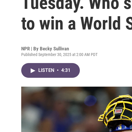
Tuesday. Who s
to win a World 
NPR | By
Becky Sullivan
Published September 30, 2025 at 2:00 AM PDT
LISTEN
•
4:31