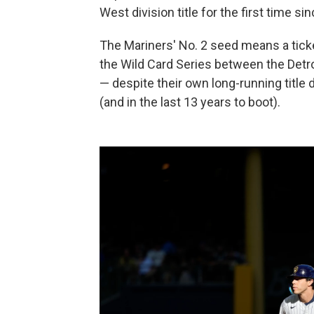
West division title for the first time si
The Mariners' No. 2 seed means a ticket
the Wild Card Series between the Detro
— despite their own long-running title
(and in the last 13 years to boot).