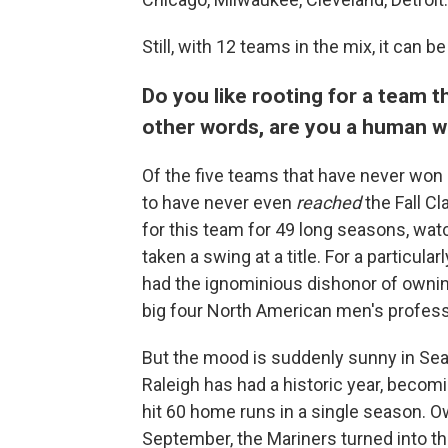
Still, with 12 teams in the mix, it can be
Do you like rooting for a team 
other words, are you a human wi
Of the five teams that have never won a
to have never even
reached
the Fall Cl
for this team for 49 long seasons, watc
taken a swing at a title. For a particul
had the ignominious dishonor of ownin
big four North American men's profess
But the mood is suddenly sunny in Se
Raleigh has had a historic year, becomi
hit 60 home runs in a single season. O
September, the Mariners turned into th