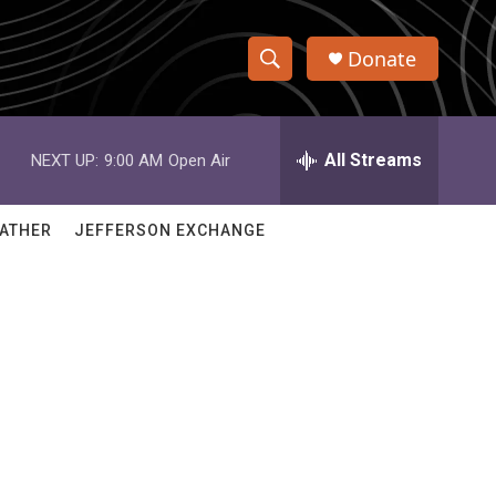
Donate
S
S
e
h
a
r
All Streams
NEXT UP:
9:00 AM
Open Air
o
c
h
w
Q
ATHER
JEFFERSON EXCHANGE
u
S
e
r
e
y
a
r
c
h