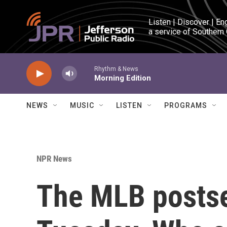
Skip to main content
Listen | Discover | En
a service of Southern
Rhythm & News
Morning Edition
NEWS
MUSIC
LISTEN
PROGRAMS
NPR News
The MLB posts