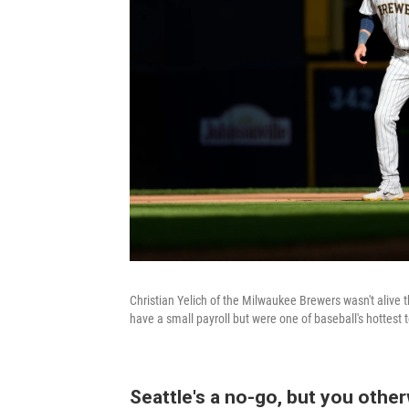
Christian Yelich of the Milwaukee Brewers wasn't alive 
have a small payroll but were one of baseball's hottest
Seattle's a no-go, but you othe