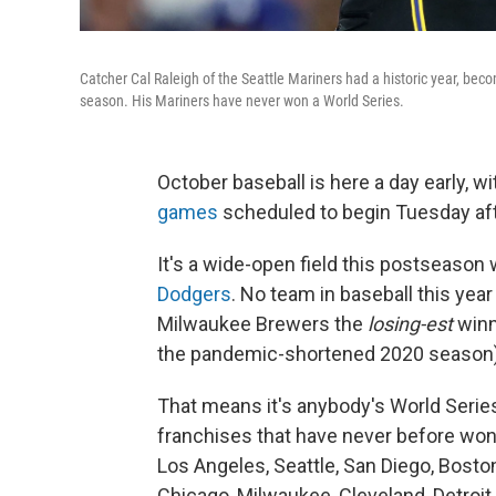
Catcher Cal Raleigh of the Seattle Mariners had a historic year, beco
season. His Mariners have never won a World Series.
October baseball is here a day early, 
games
scheduled to begin Tuesday af
It's a wide-open field this postseason w
Dodgers
. No team in baseball this ye
Milwaukee Brewers the
losing-est
winn
the pandemic-shortened 2020 season)
That means it's anybody's World Series t
franchises that have never before won 
Los Angeles, Seattle, San Diego, Bosto
Chicago, Milwaukee, Cleveland, Detroit