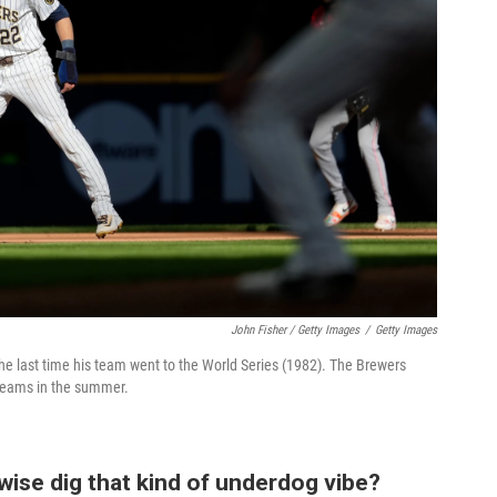
John Fisher / Getty Images
/
Getty Images
the last time his team went to the World Series (1982). The Brewers
 teams in the summer.
rwise dig that kind of underdog vibe?