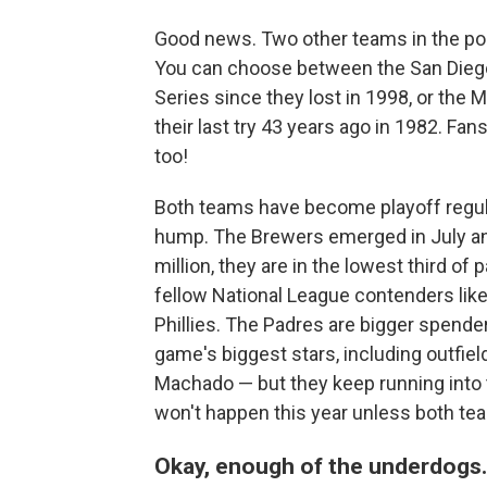
Good news. Two other teams in the p
You can choose between the San Diego
Series since they lost in 1998, or the
their last try 43 years ago in 1982. F
too!
Both teams have become playoff regular
hump. The Brewers emerged in July an
million, they are in the lowest third of
fellow National League contenders lik
Phillies. The Padres are bigger spend
game's biggest stars, including outfie
Machado — but they keep running into t
won't happen this year unless both te
Okay, enough of the underdogs.