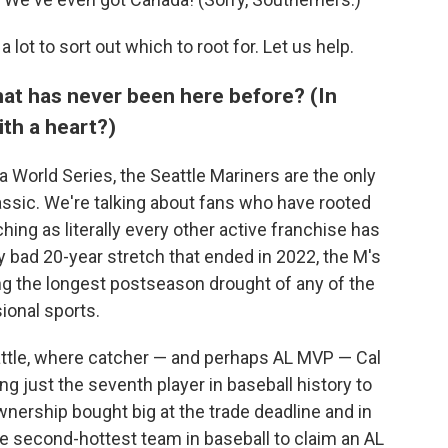
 a lot to sort out which to root for. Let us help.
that has never been here before? (In
th a heart?)
 World Series, the Seattle Mariners are the only
assic. We're talking about fans who have rooted
hing as literally every other active franchise has
arly bad 20-year stretch that ended in 2022, the M's
g the longest postseason drought of any of the
ional sports.
attle, where catcher — and perhaps AL MVP — Cal
ng just the seventh player in baseball history to
wnership bought big at the trade deadline and in
e second-hottest team in baseball to claim an AL