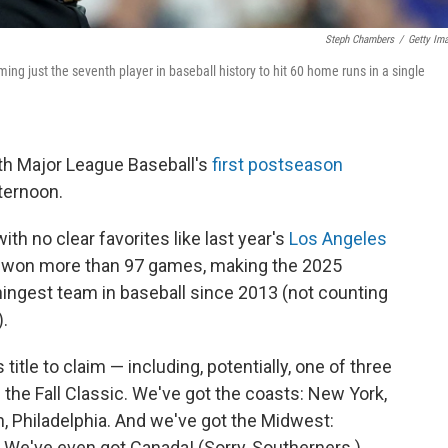
Steph Chambers
/
Getty Im
ming just the seventh player in baseball history to hit 60 home runs in a single
with Major League Baseball's
first postseason
ternoon.
ith no clear favorites like last year's
Los Angeles
ar won more than 97 games, making the 2025
ingest team in baseball since 2013 (not counting
.
itle to claim — including, potentially, one of three
the Fall Classic. We've got the coasts: New York,
n, Philadelphia. And we've got the Midwest:
. We've even got Canada! (Sorry, Southerners.)