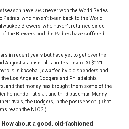
ostseason have
also
never won the World Series.
 Padres, who haven't been back to the World
 Milwaukee Brewers, who haven't returned since
ans of the Brewers and the Padres have suffered
s in recent years but have yet to get over the
d August as baseball's hottest team. At $121
 payrolls in baseball, dwarfed by big spenders and
e the Los Angeles Dodgers and Philadelphia
ers, and that money has brought them some of the
lder Fernando Tatis Jr. and third baseman Manny
heir rivals, the Dodgers, in the postseason. (That
ams reach the NLCS.)
 How about a good, old-fashioned