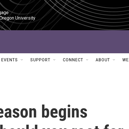
gage

 Oregon University
EVENTS
SUPPORT
CONNECT
ABOUT
WE
eason begins