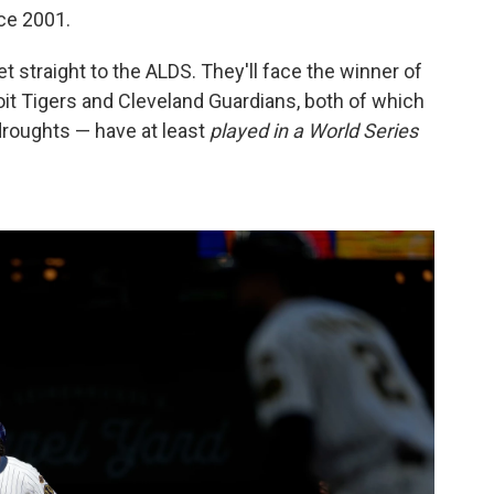
nce 2001.
 straight to the ALDS. They'll face the winner of
it Tigers and Cleveland Guardians, both of which
 droughts — have at least
played in a World Series