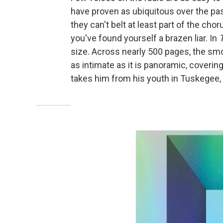
have proven as ubiquitous over the pas
they can't belt at least part of the chorus
you've found yourself a brazen liar. In
T
size. Across nearly 500 pages, the sm
as intimate as it is panoramic, covering
takes him from his youth in Tuskegee, A