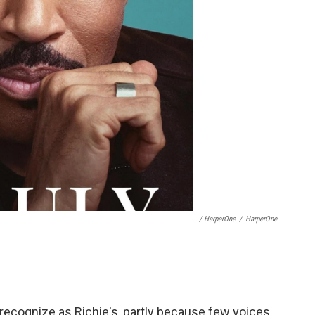
/ HarperOne
/
HarperOne
 recognize as Richie's, partly because few voices