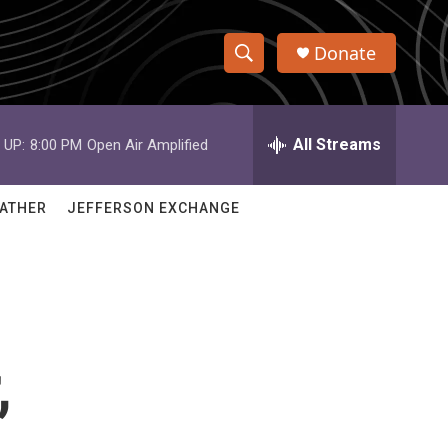
Donate
S
S
e
h
a
r
All Streams
 UP:
8:00 PM
Open Air Amplified
o
c
h
w
Q
ATHER
JEFFERSON EXCHANGE
u
S
e
r
e
y
a
r
,
c
h