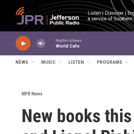
Skip to main content
Listen | Discover | En
a service of Southern
Rhythm & News
World Cafe
NEWS
MUSIC
LISTEN
PROGRAMS
NPR News
New books this