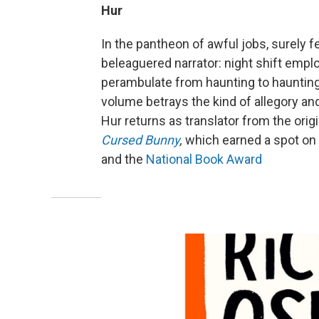
Hur
In the pantheon of awful jobs, surely
beleaguered narrator: night shift empl
perambulate from haunting to haunting, 
volume betrays the kind of allegory and
Hur returns as translator from the ori
Cursed Bunny
,
which earned a spot on 
and the
National Book Award