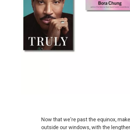
Now that we're past the equinox, make
outside our windows, with the lengtheni