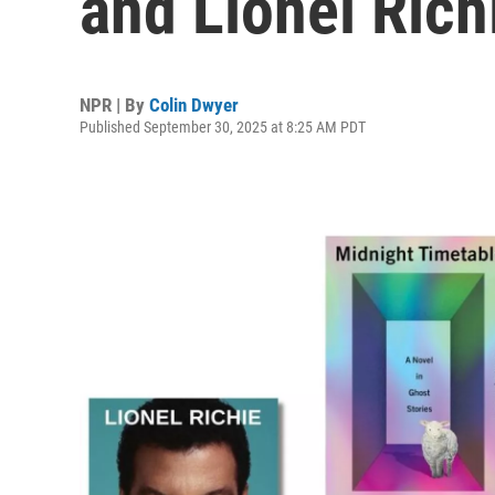
and Lionel Rich
NPR | By
Colin Dwyer
Published September 30, 2025 at 8:25 AM PDT