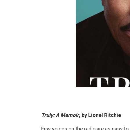
Truly: A Memoir
, by Lionel Ritchie
Few voices on the radio are as easy to