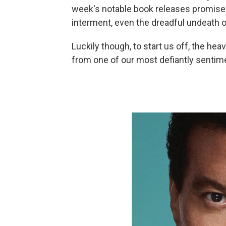
week's notable book releases promise a 
interment, even the dreadful undeath o
Luckily though, to start us off, the heav
from one of our most defiantly sentimen