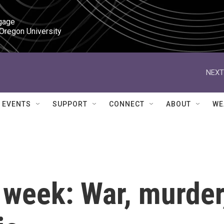
gage

 Oregon University
NEXT
EVENTS
SUPPORT
CONNECT
ABOUT
WE
 week: War, murder