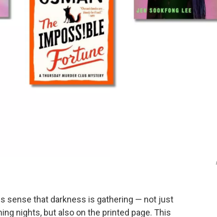
s sense that darkness is gathering — not just
ng nights, but also on the printed page. This