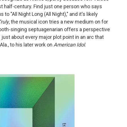
t half-century. Find just one person who says
 to "All Night Long (All Night)," and it's likely
ruly
, the musical icon tries a new medium on for
ooth-singing septuagenarian offers a perspective
 just about every major plot point in an arc that
la., to his later work on
American Idol
.