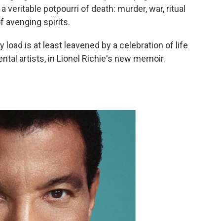
veritable potpourri of death: murder, war, ritual
f avenging spirits.
y load is at least leavened by a celebration of life
tal artists, in Lionel Richie's new memoir.