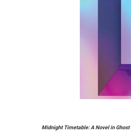
Midnight Timetable: A Novel in Ghost 