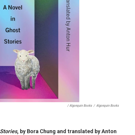
/ Algonquin Books
/
Algonquin Books
Stories
, by Bora Chung and translated by Anton