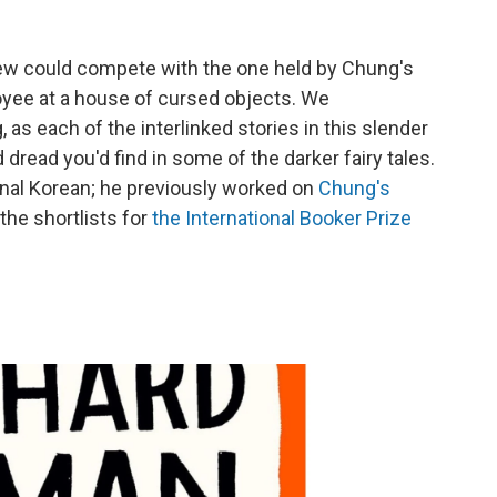
 few could compete with the one held by Chung's
oyee at a house of cursed objects. We
as each of the interlinked stories in this slender
 dread you'd find in some of the darker fairy tales.
ginal Korean; he previously worked on
Chung's
the shortlists for
the International Booker Prize