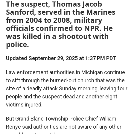
The suspect, Thomas Jacob
Sanford, served in the Marines
from 2004 to 2008, military
officials confirmed to NPR. He
was killed in a shootout with
police.
Updated September 29, 2025 at 1:37 PM PDT
Law enforcement authorities in Michigan continue
to sift through the burned-out church that was the
site of a deadly attack Sunday morning, leaving four
people and the suspect dead and another eight
victims injured.
But Grand Blanc Township Police Chief William
Renye said authorities are not aware of any other