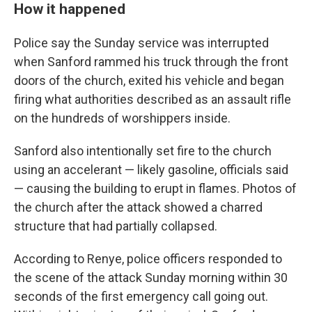
How it happened
Police say the Sunday service was interrupted
when Sanford rammed his truck through the front
doors of the church, exited his vehicle and began
firing what authorities described as an assault rifle
on the hundreds of worshippers inside.
Sanford also intentionally set fire to the church
using an accelerant — likely gasoline, officials said
— causing the building to erupt in flames. Photos of
the church after the attack showed a charred
structure that had partially collapsed.
According to Renye, police officers responded to
the scene of the attack Sunday morning within 30
seconds of the first emergency call going out.