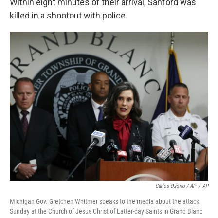
Within eight minutes of their arrival, Sanford was
killed in a shootout with police.
Carlos Osorio / AP
/
AP
Michigan Gov. Gretchen Whitmer speaks to the media about the attack
Sunday at the Church of Jesus Christ of Latter-day Saints in Grand Blanc