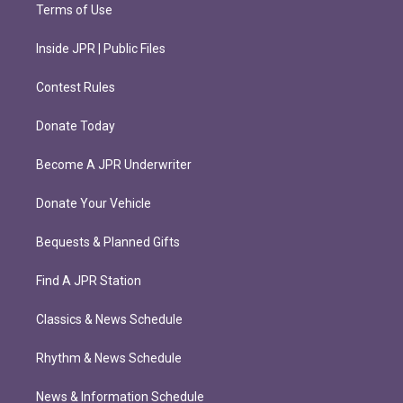
Terms of Use
Inside JPR | Public Files
Contest Rules
Donate Today
Become A JPR Underwriter
Donate Your Vehicle
Bequests & Planned Gifts
Find A JPR Station
Classics & News Schedule
Rhythm & News Schedule
News & Information Schedule