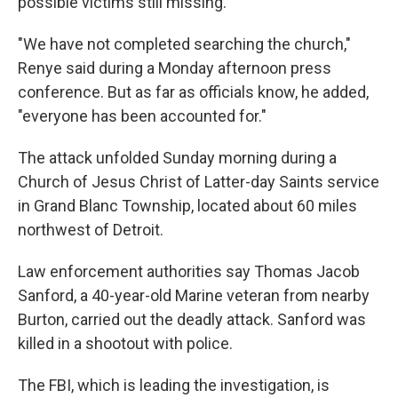
possible victims still missing.
"We have not completed searching the church,"
Renye said during a Monday afternoon press
conference. But as far as officials know, he added,
"everyone has been accounted for."
The attack unfolded Sunday morning during a
Church of Jesus Christ of Latter-day Saints service
in Grand Blanc Township, located about 60 miles
northwest of Detroit.
Law enforcement authorities say Thomas Jacob
Sanford, a 40-year-old Marine veteran from nearby
Burton, carried out the deadly attack. Sanford was
killed in a shootout with police.
The FBI, which is leading the investigation, is