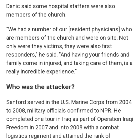
Danic said some hospital staffers were also
members of the church.
"We had a number of our [resident physicians] who
are members of the church and were on site. Not
only were they victims, they were also first
responders," he said. "And having your friends and
family come in injured, and taking care of them, is a
really incredible experience."
Who was the attacker?
Sanford served in the U.S. Marine Corps from 2004
to 2008, military officials confirmed to NPR. He
completed one tour in Iraq as part of Operation Iraqi
Freedom in 2007 and into 2008 with a combat
logistics regiment and attained the rank of