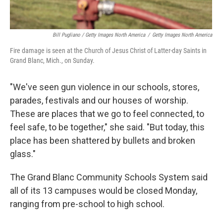
Bill Pugliano / Getty Images North America
/
Getty Images North America
Fire damage is seen at the Church of Jesus Christ of Latter-day Saints in
Grand Blanc, Mich., on Sunday.
"We've seen gun violence in our schools, stores,
parades, festivals and our houses of worship.
These are places that we go to feel connected, to
feel safe, to be together," she said. "But today, this
place has been shattered by bullets and broken
glass."
The Grand Blanc Community Schools System said
all of its 13 campuses would be closed Monday,
ranging from pre-school to high school.