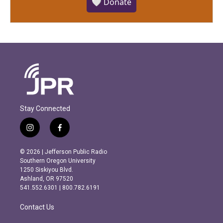
🤍 Donate
Stay Connected
i
f
n
a
s
c
© 2026 | Jefferson Public Radio
t
e
Southern Oregon University
a
b
1250 Siskiyou Blvd.
g
o
Ashland, OR 97520
r
o
541.552.6301 | 800.782.6191
a
k
m
Contact Us