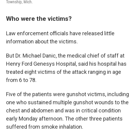
Township, Mich.
Who were the victims?
Law enforcement officials have released little
information about the victims.
But Dr. Michael Danic, the medical chief of staff at
Henry Ford Genesys Hospital, said his hospital has
treated eight victims of the attack ranging in age
from 6 to 78.
Five of the patients were gunshot victims, including
one who sustained multiple gunshot wounds to the
chest and abdomen and was in critical condition
early Monday afternoon. The other three patients
suffered from smoke inhalation.