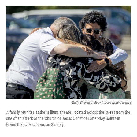
a
w
i
m
c
i
n
a
e
t
k
i
b
t
e
l
o
e
d
o
r
I
k
n
Emily Elconin
/
Getty Images North America
A family reunites at the Trillium Theater located across the street from the
site of an attack at the Church of Jesus Christ of Latter-day Saints in
Grand Blanc, Michigan, on Sunday.