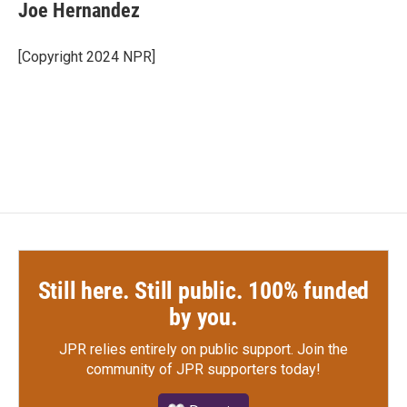
e
t
k
i
Joe Hernandez
b
t
e
l
o
e
d
o
r
I
[Copyright 2024 NPR]
k
n
Still here. Still public. 100% funded
by you.
JPR relies entirely on public support.
Join the
community of JPR supporters today!