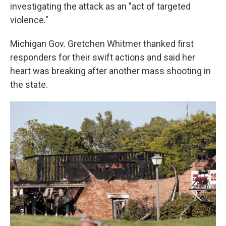
investigating the attack as an "act of targeted
violence."
Michigan Gov. Gretchen Whitmer thanked first
responders for their swift actions and said her
heart was breaking after another mass shooting in
the state.