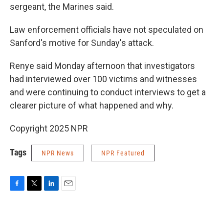
sergeant, the Marines said.
Law enforcement officials have not speculated on
Sanford's motive for Sunday's attack.
Renye said Monday afternoon that investigators
had interviewed over 100 victims and witnesses
and were continuing to conduct interviews to get a
clearer picture of what happened and why.
Copyright 2025 NPR
Tags
NPR News
NPR Featured
F
T
L
E
a
w
i
m
c
i
n
a