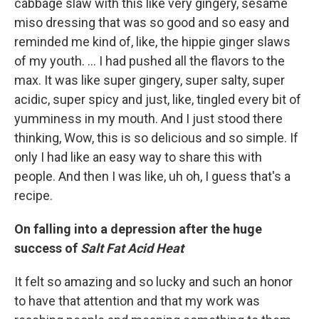
cabbage slaw with this like very gingery, sesame
miso dressing that was so good and so easy and
reminded me kind of, like, the hippie ginger slaws
of my youth. ... I had pushed all the flavors to the
max. It was like super gingery, super salty, super
acidic, super spicy and just, like, tingled every bit of
yumminess in my mouth. And I just stood there
thinking, Wow, this is so delicious and so simple. If
only I had like an easy way to share this with
people. And then I was like, uh oh, I guess that's a
recipe.
On falling into a depression after the huge
success of
Salt Fat Acid Heat
It felt so amazing and so lucky and such an honor
to have that attention and that my work was