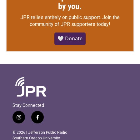
by you.
JPR relies entirely on public support.
Join the
community of JPR supporters today!
🤍 Donate
Stay Connected
i
f
n
a
s
c
© 2026 | Jefferson Public Radio
t
e
Southern Oregon University