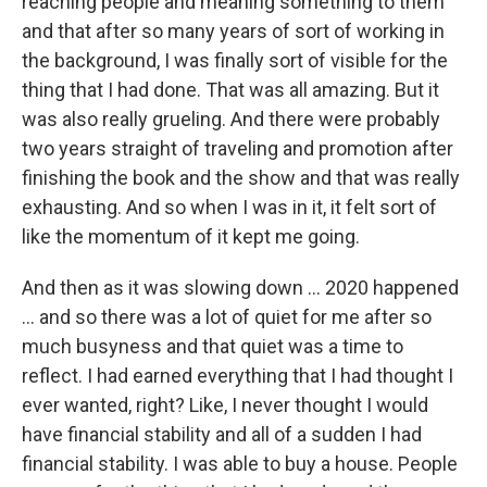
reaching people and meaning something to them
and that after so many years of sort of working in
the background, I was finally sort of visible for the
thing that I had done. That was all amazing. But it
was also really grueling. And there were probably
two years straight of traveling and promotion after
finishing the book and the show and that was really
exhausting. And so when I was in it, it felt sort of
like the momentum of it kept me going.
And then as it was slowing down ... 2020 happened
... and so there was a lot of quiet for me after so
much busyness and that quiet was a time to
reflect. I had earned everything that I had thought I
ever wanted, right? Like, I never thought I would
have financial stability and all of a sudden I had
financial stability. I was able to buy a house. People