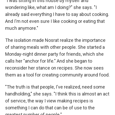
"I was sitting in this house by myself and
wondering like, what am I doing?" she says. "I
already said everything I have to say about cooking.
And I'm not even sure I like cooking or eating that
much anymore."
The isolation made Nosrat realize the importance
of sharing meals with other people. She started a
Monday-night dinner party for friends, which she
calls her "anchor for life." And she began to
reconsider her stance on recipes. She now sees
them as a tool for creating community around food.
"The truth is that people, I've realized, need some
handholding," she says. "I think this is almost an act
of service, the way I view making recipes is
something I can do that can be of use to the
greatest number of people."