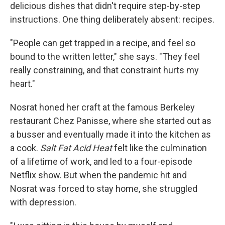
delicious dishes that didn't require step-by-step
instructions. One thing deliberately absent: recipes.
"People can get trapped in a recipe, and feel so
bound to the written letter," she says. "They feel
really constraining, and that constraint hurts my
heart."
Nosrat honed her craft at the famous Berkeley
restaurant Chez Panisse, where she started out as
a busser and eventually made it into the kitchen as
a cook.
Salt Fat Acid Heat
felt like the culmination
of a lifetime of work, and led to a four-episode
Netflix show. But when the pandemic hit and
Nosrat was forced to stay home, she struggled
with depression.