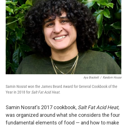
Aya Brackett
/
Random House
Samin Nosrat won the James Beard Award for General Cookbook of the
Year in 2018 for
Salt Fat Acid Heat.
Samin Nosrat's 2017 cookbook,
Salt Fat Acid Heat,
was organized around what she considers the four
fundamental elements of food — and how to make