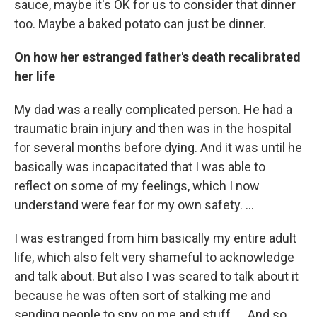
sauce, maybe it's OK for us to consider that dinner
too. Maybe a baked potato can just be dinner.
On how her estranged father's death recalibrated
her life
My dad was a really complicated person. He had a
traumatic brain injury and then was in the hospital
for several months before dying. And it was until he
basically was incapacitated that I was able to
reflect on some of my feelings, which I now
understand were fear for my own safety. …
I was estranged from him basically my entire adult
life, which also felt very shameful to acknowledge
and talk about. But also I was scared to talk about it
because he was often sort of stalking me and
sending people to spy on me and stuff. … And so