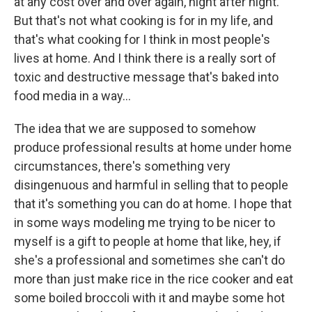
at any cost over and over again, night after night.
But that's not what cooking is for in my life, and
that's what cooking for I think in most people's
lives at home. And I think there is a really sort of
toxic and destructive message that's baked into
food media in a way…
The idea that we are supposed to somehow
produce professional results at home under home
circumstances, there's something very
disingenuous and harmful in selling that to people
that it's something you can do at home. I hope that
in some ways modeling me trying to be nicer to
myself is a gift to people at home that like, hey, if
she's a professional and sometimes she can't do
more than just make rice in the rice cooker and eat
some boiled broccoli with it and maybe some hot