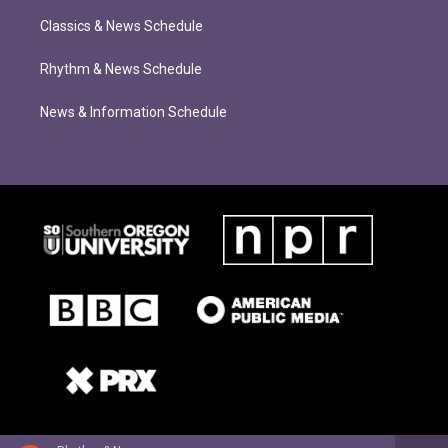
Classics & News Schedule
Rhythm & News Schedule
News & Information Schedule