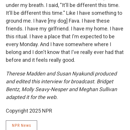
under my breath. I said, "It'll be different this time.
It'll be different this time." Like I have something to
ground me. I have [my dog] Fava. I have these
friends. I have my girlfriend. I have my home. I have
this ritual. I have a place that I'm expected to be
every Monday. And I have somewhere where I
belong and I don't know that I've really ever had that
before and it feels really good.
Therese Madden and Susan Nyakundi produced
and edited this interview for broadcast. Bridget
Bentz, Molly Seavy-Nesper and Meghan Sullivan
adapted it for the web.
Copyright 2025 NPR
NPR News