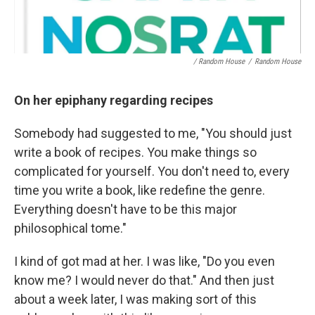
/ Random House
/
Random House
On her epiphany regarding recipes
Somebody had suggested to me, "You should just
write a book of recipes. You make things so
complicated for yourself. You don't need to, every
time you write a book, like redefine the genre.
Everything doesn't have to be this major
philosophical tome."
I kind of got mad at her. I was like, "Do you even
know me? I would never do that." And then just
about a week later, I was making sort of this