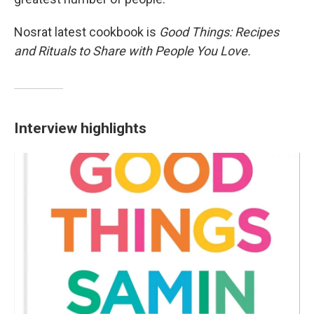
Nosrat latest cookbook is
Good Things: Recipes
and Rituals to Share with People You Love.
Interview highlights