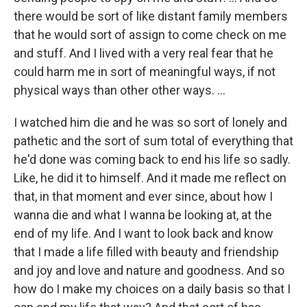
there would be sort of like distant family members
that he would sort of assign to come check on me
and stuff. And I lived with a very real fear that he
could harm me in sort of meaningful ways, if not
physical ways than other other ways. …
I watched him die and he was so sort of lonely and
pathetic and the sort of sum total of everything that
he'd done was coming back to end his life so sadly.
Like, he did it to himself. And it made me reflect on
that, in that moment and ever since, about how I
wanna die and what I wanna be looking at, at the
end of my life. And I want to look back and know
that I made a life filled with beauty and friendship
and joy and love and nature and goodness. And so
how do I make my choices on a daily basis so that I