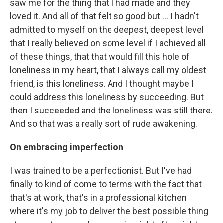
saw me for the thing that I had made and they
loved it. And all of that felt so good but ... I hadn't
admitted to myself on the deepest, deepest level
that I really believed on some level if I achieved all
of these things, that that would fill this hole of
loneliness in my heart, that I always call my oldest
friend, is this loneliness. And I thought maybe I
could address this loneliness by succeeding. But
then I succeeded and the loneliness was still there.
And so that was a really sort of rude awakening.
On
embracing imperfection
I was trained to be a perfectionist. But I've had
finally to kind of come to terms with the fact that
that's at work, that's in a professional kitchen
where it's my job to deliver the best possible thing