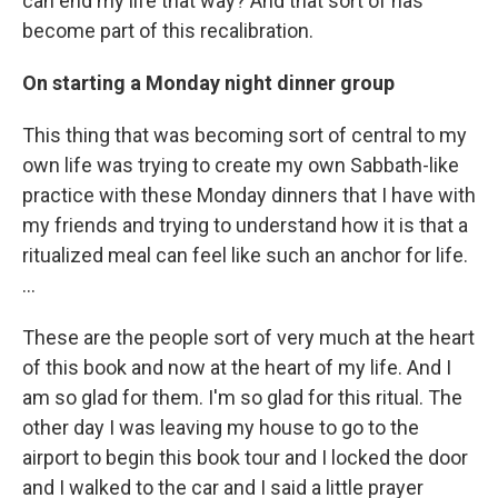
can end my life that way? And that sort of has
become part of this recalibration.
On starting a Monday night dinner group
This thing that was becoming sort of central to my
own life was trying to create my own Sabbath-like
practice with these Monday dinners that I have with
my friends and trying to understand how it is that a
ritualized meal can feel like such an anchor for life.
…
These are the people sort of very much at the heart
of this book and now at the heart of my life. And I
am so glad for them. I'm so glad for this ritual. The
other day I was leaving my house to go to the
airport to begin this book tour and I locked the door
and I walked to the car and I said a little prayer