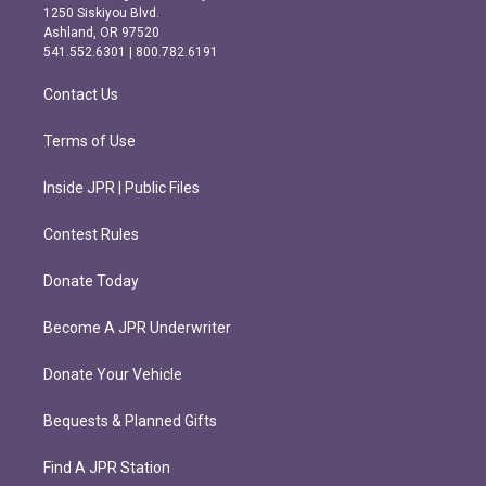
a
b
1250 Siskiyou Blvd.
g
o
Ashland, OR 97520
r
o
541.552.6301 | 800.782.6191
a
k
m
Contact Us
Terms of Use
Inside JPR | Public Files
Contest Rules
Donate Today
Become A JPR Underwriter
Donate Your Vehicle
Bequests & Planned Gifts
Find A JPR Station