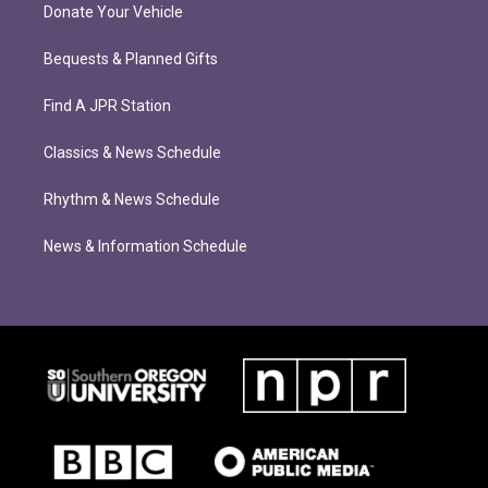
Donate Your Vehicle
Bequests & Planned Gifts
Find A JPR Station
Classics & News Schedule
Rhythm & News Schedule
News & Information Schedule