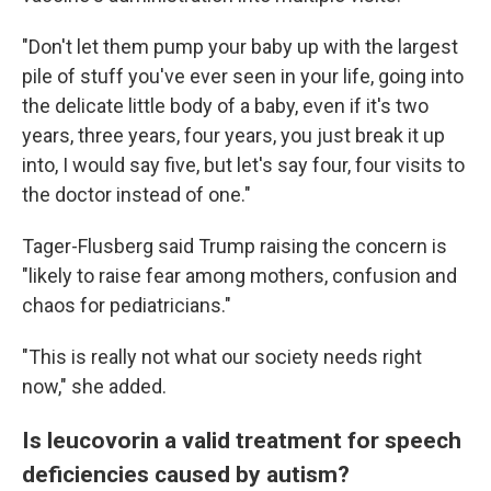
"Don't let them pump your baby up with the largest
pile of stuff you've ever seen in your life, going into
the delicate little body of a baby, even if it's two
years, three years, four years, you just break it up
into, I would say five, but let's say four, four visits to
the doctor instead of one."
Tager-Flusberg said Trump raising the concern is
"likely to raise fear among mothers, confusion and
chaos for pediatricians."
"This is really not what our society needs right
now," she added.
Is leucovorin a valid treatment for speech
deficiencies caused by autism?