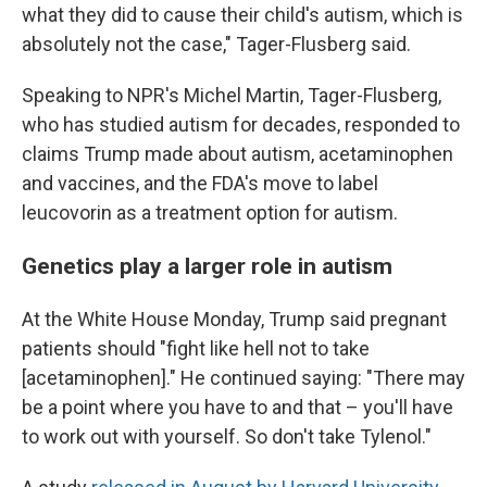
what they did to cause their child's autism, which is
absolutely not the case," Tager-Flusberg said.
Speaking to NPR's Michel Martin, Tager-Flusberg,
who has studied autism for decades, responded to
claims Trump made about autism, acetaminophen
and vaccines, and the FDA's move to label
leucovorin as a treatment option for autism.
Genetics play a larger role in autism
At the White House Monday, Trump said pregnant
patients should "fight like hell not to take
[acetaminophen]." He continued saying: "There may
be a point where you have to and that – you'll have
to work out with yourself. So don't take Tylenol."