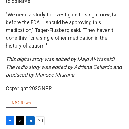
to observe.
"We need a study to investigate this right now, far
before the FDA … should be approving this
medication," Tager-Flusberg said. "They haven't
done this for a single other medication in the
history of autism."
This digital story was edited by Majd Al-Waheidi.
The radio story was edited by Adriana Gallardo and
produced by Mansee Khurana.
Copyright 2025 NPR
NPR News
F
T
L
E