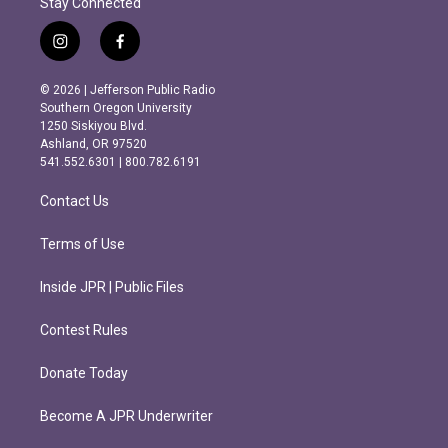
Stay Connected
i
f
n
a
s
c
© 2026 | Jefferson Public Radio
t
e
Southern Oregon University
a
b
1250 Siskiyou Blvd.
g
o
Ashland, OR 97520
r
o
541.552.6301 | 800.782.6191
a
k
m
Contact Us
Terms of Use
Inside JPR | Public Files
Contest Rules
Donate Today
Become A JPR Underwriter