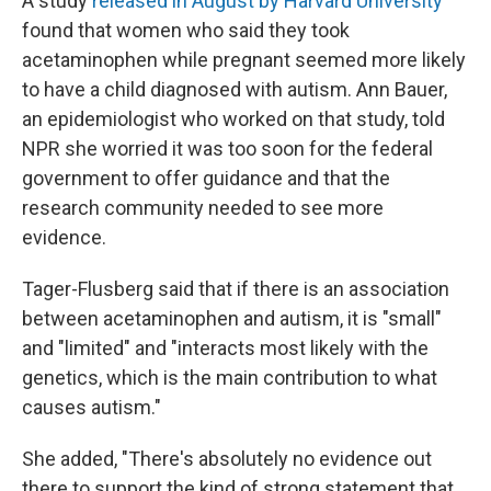
A study
released in August by Harvard University
found that women who said they took
acetaminophen while pregnant seemed more likely
to have a child diagnosed with autism. Ann Bauer,
an epidemiologist who worked on that study, told
NPR she worried it was too soon for the federal
government to offer guidance and that the
research community needed to see more
evidence.
Tager-Flusberg said that if there is an association
between acetaminophen and autism, it is "small"
and "limited" and "interacts most likely with the
genetics, which is the main contribution to what
causes autism."
She added, "There's absolutely no evidence out
there to support the kind of strong statement that