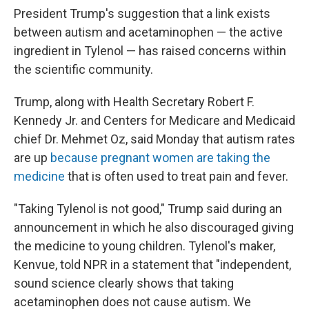
President Trump's suggestion that a link exists
between autism and acetaminophen — the active
ingredient in Tylenol — has raised concerns within
the scientific community.
Trump, along with Health Secretary Robert F.
Kennedy Jr. and Centers for Medicare and Medicaid
chief Dr. Mehmet Oz, said Monday that autism rates
are up
because pregnant women are taking the
medicine
that is often used to treat pain and fever.
"Taking Tylenol is not good," Trump said during an
announcement in which he also discouraged giving
the medicine to young children. Tylenol's maker,
Kenvue, told NPR in a statement that "independent,
sound science clearly shows that taking
acetaminophen does not cause autism. We