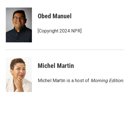
a
w
i
m
c
i
n
a
e
t
k
i
Obed Manuel
b
t
e
l
o
e
d
o
r
I
[Copyright 2024 NPR]
k
n
Michel Martin
Michel Martin is a host of
Morning Edition
.