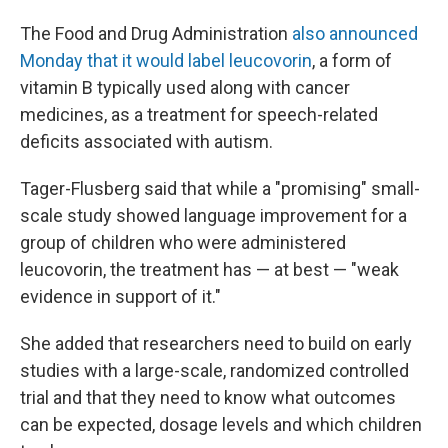
The Food and Drug Administration
also announced
Monday that it would label leucovorin
, a form of
vitamin B typically used along with cancer
medicines, as a treatment for speech-related
deficits associated with autism.
Tager-Flusberg said that while a "promising" small-
scale study showed language improvement for a
group of children who were administered
leucovorin, the treatment has — at best — "weak
evidence in support of it."
She added that researchers need to build on early
studies with a large-scale, randomized controlled
trial and that they need to know what outcomes
can be expected, dosage levels and which children