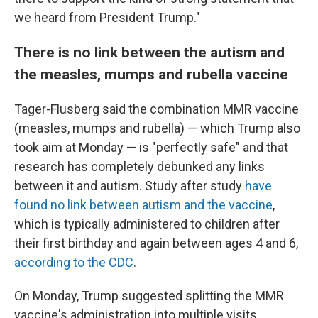
we heard from President Trump."
There is no link between the autism and
the measles, mumps and rubella vaccine
Tager-Flusberg said the combination MMR vaccine
(measles, mumps and rubella) — which Trump also
took aim at Monday — is "perfectly safe" and that
research has completely debunked any links
between it and autism. Study after study
have
found no link between autism and the vaccine
,
which is typically administered to children after
their first birthday and again between ages 4 and 6,
according to the CDC
.
On Monday, Trump suggested splitting the MMR
vaccine's administration into multiple visits.