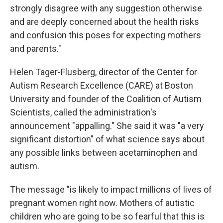
strongly disagree with any suggestion otherwise
and are deeply concerned about the health risks
and confusion this poses for expecting mothers
and parents."
Helen Tager-Flusberg, director of the Center for
Autism Research Excellence (CARE) at Boston
University and founder of the Coalition of Autism
Scientists, called the administration's
announcement "appalling." She said it was "a very
significant distortion" of what science says about
any possible links between acetaminophen and
autism.
The message "is likely to impact millions of lives of
pregnant women right now. Mothers of autistic
children who are going to be so fearful that this is