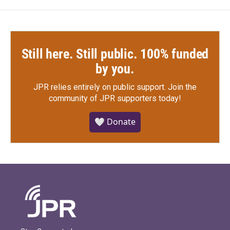
Still here. Still public. 100% funded
by you.
JPR relies entirely on public support.
Join the
community of JPR supporters today!
🤍 Donate