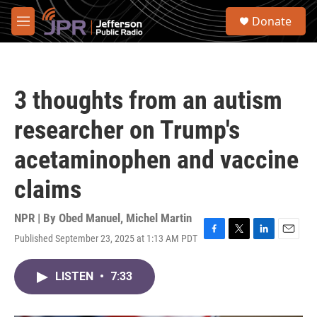
Skip to main content
S
Donate
e
M
a
e
r
n
c
u
h
3 thoughts from an autism
u
e
researcher on Trump's
r
y
acetaminophen and vaccine
claims
NPR | By
Obed Manuel
,
Michel Martin
Published September 23, 2025 at 1:13 AM PDT
F
T
L
E
a
w
i
m
c
i
n
a
LISTEN
•
7:33
e
t
k
i
b
t
e
l
o
e
d