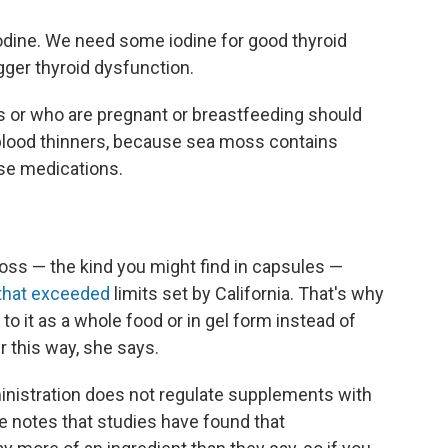
iodine. We need some iodine for good thyroid
igger thyroid dysfunction.
s or who are pregnant or breastfeeding should
blood thinners, because sea moss contains
ese medications.
ss — the kind you might find in capsules —
 that exceeded
limits set by California. That's why
 to it as a whole food or in gel form instead of
r this way, she says.
inistration does not regulate supplements with
e notes that studies have found that