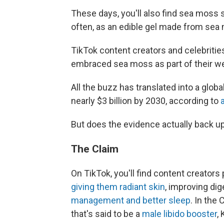
These days, you'll also find sea moss 
often, as an edible gel made from sea
TikTok content creators and celebritie
embraced sea moss as part of their we
All the buzz has translated into a glob
nearly $3 billion by 2030, according to
a
But does the evidence actually back u
The Claim
On TikTok, you'll find content creator
giving them radiant skin
, improving di
management and better sleep
. In the
that's said to be a
male libido booster
,