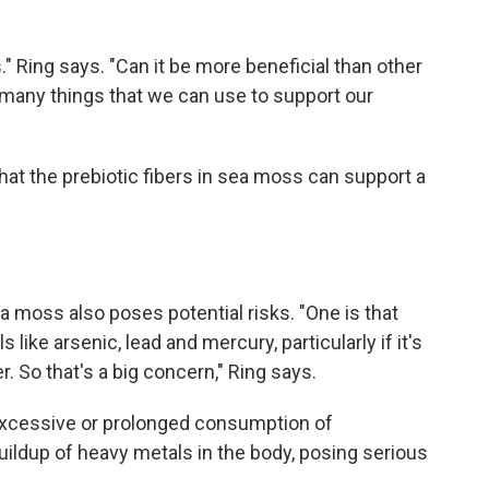
s." Ring says. "Can it be more beneficial than other
f many things that we can use to support our
at the prebiotic fibers in sea moss can support a
moss also poses potential risks. "One is that
ke arsenic, lead and mercury, particularly if it's
 So that's a big concern," Ring says.
excessive or prolonged consumption of
ildup of heavy metals in the body, posing serious