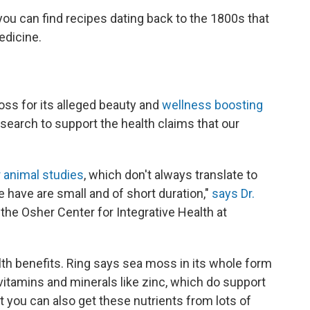
you can find recipes dating back to the 1800s that
edicine.
oss for its alleged beauty and
wellness boosting
esearch to support the health claims that our
r animal studies
, which don't always translate to
 have are small and of short duration,"
says Dr.
f the Osher Center for Integrative Health at
th benefits. Ring says sea moss in its whole form
, vitamins and minerals like zinc, which do support
 you can also get these nutrients from lots of