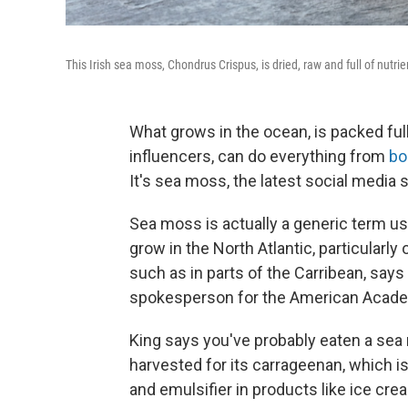
This Irish sea moss, Chondrus Crispus, is dried, raw and full of nutrie
What grows in the ocean, is packed full 
influencers, can do everything from
boo
It's sea moss, the latest social media 
Sea moss is actually a generic term us
grow in the North Atlantic, particularly
such as in parts of the Carribean, says
spokesperson for the American Academ
King says you've probably eaten a sea 
harvested for its carrageenan, which is
and emulsifier in products like ice cr