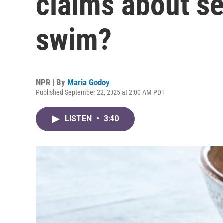
claims about s
swim?
NPR | By
Maria Godoy
Published September 22, 2025 at 2:00 AM PDT
LISTEN
•
3:40