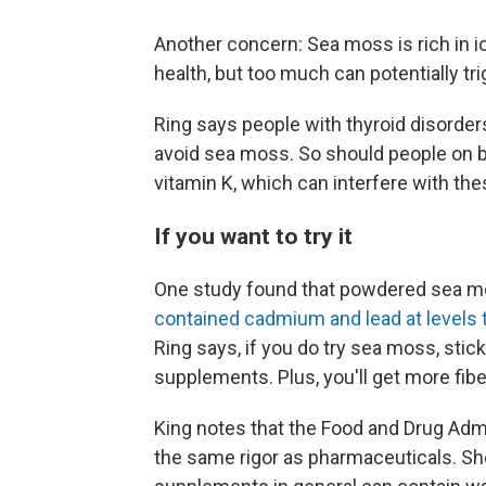
Another concern: Sea moss is rich in 
health, but too much can potentially tr
Ring says people with thyroid disorder
avoid sea moss. So should people on 
vitamin K, which can interfere with th
If you want to try it
One study found that powdered sea mo
contained cadmium and lead at levels
Ring says, if you do try sea moss, stick
supplements. Plus, you'll get more fibe
King notes that the Food and Drug Adm
the same rigor as pharmaceuticals. Sh