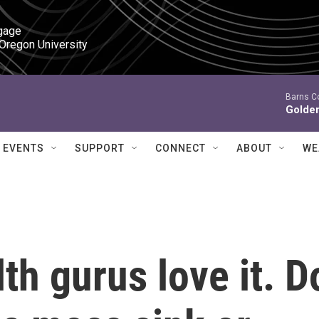
gage

 Oregon University
Barns C
Golde
EVENTS
SUPPORT
CONNECT
ABOUT
WE
th gurus love it. D