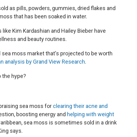
sold as pills, powders, gummies, dried flakes and
 moss that has been soaked in water.
s like Kim Kardashian and Hailey Bieber have
llness and beauty routines.
al sea moss market that's projected to be worth
n analysis by Grand View Research
.
p the hype?
s praising sea moss for
clearing their acne and
gestion, boosting energy and
helping with weight
 Caribbean, sea moss is sometimes sold in a drink
 King says.