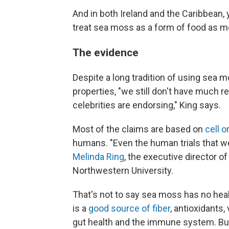
And in both Ireland and the Caribbean, 
treat sea moss as a form of food as m
The evidence
Despite a long tradition of using sea m
properties, "we still don't have much r
celebrities are endorsing," King says.
Most of the claims are based on
cell o
humans. "Even the human trials that we
Melinda Ring
, the executive director o
Northwestern University.
That's not to say sea moss has no heal
is a
good source of fiber
, antioxidants
gut health and the immune system. But