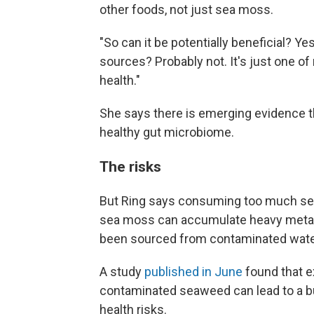
other foods, not just sea moss.
"So can it be potentially beneficial? Ye
sources? Probably not. It's just one o
health."
She says there is emerging evidence th
healthy gut microbiome.
The risks
But Ring says consuming too much sea 
sea moss can accumulate heavy metals li
been sourced from contaminated water.
A study
published in June
found that 
contaminated seaweed can lead to a bu
health risks.