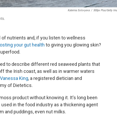
Katerina Solovyeva
/
500px Plus/Getty Im
nts.
of nutrients and, if you listen to wellness
sting your gut health
to giving you glowing skin?
superfood.
ed to describe different red seaweed plants that
 off the Irish coast, as well as in warmer waters
Vanessa King
, a registered dietician and
y of Dietetics.
moss product without knowing it. It's long been
 used in the food industry as a thickening agent
eam and puddings, even nut milks.