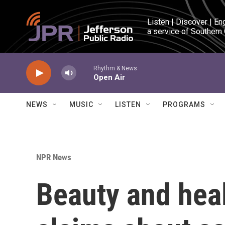
Skip to main content
Listen | Discover | En
a service of Southern
Rhythm & News
Open Air
NEWS
MUSIC
LISTEN
PROGRAMS
NPR News
Beauty and heal