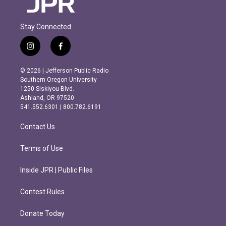
Stay Connected
i
f
n
a
s
c
© 2026 | Jefferson Public Radio
t
e
Southern Oregon University
a
b
1250 Siskiyou Blvd.
g
o
Ashland, OR 97520
r
o
541.552.6301 | 800.782.6191
a
k
m
Contact Us
Terms of Use
Inside JPR | Public Files
Contest Rules
Donate Today