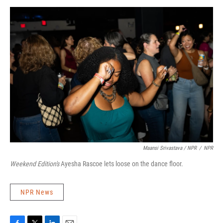
Maansi Srivastava / NPR
/
NPR
Weekend Edition's
Ayesha Rascoe lets loose on the dance floor.
NPR News