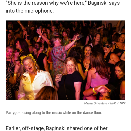
"She is the reason why we're here," Baginski says
into the microphone.
Maansi Srivastava / NPR
/
NPR
Partygoers sing along to the music while on the dance floor.
Earlier, off-stage, Baginski shared one of her