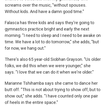
screams over the music, "without spouses.
Without kids. And have a damn good time."
Falasca has three kids and says they're going to
gymnastics practice bright and early the next
morning. "I need to sleep and I need to be awake on
time. We have a lot to do tomorrow," she adds, "but
for now, we hang out."
There's also 65 year-old Siobhan Grayson. "Us older
folks, we did this when we were younger," she
says. "I love that we can do it when we're older."
Marianne Tshihamba says she came to dance her
butt off. "This is not about trying to show off, but to
show out," she adds. "I have counted only one pair
of heels in the entire space."