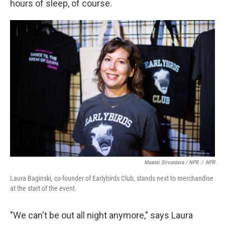
hours of sleep, of course.
Maansi Srivastava / NPR
/
NPR
Laura Baginski, co-founder of Earlybirds Club, stands next to merchandise
at the start of the event.
"We can't be out all night anymore," says Laura