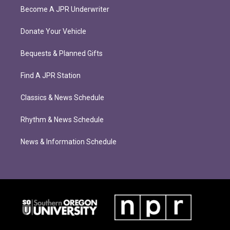
Become A JPR Underwriter
Donate Your Vehicle
Bequests & Planned Gifts
Find A JPR Station
Classics & News Schedule
Rhythm & News Schedule
News & Information Schedule