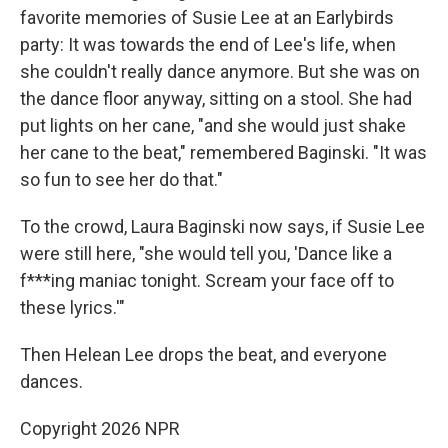
favorite memories of Susie Lee at an Earlybirds
party: It was towards the end of Lee's life, when
she couldn't really dance anymore. But she was on
the dance floor anyway, sitting on a stool. She had
put lights on her cane, "and she would just shake
her cane to the beat," remembered Baginski. "It was
so fun to see her do that."
To the crowd, Laura Baginski now says, if Susie Lee
were still here, "she would tell you, 'Dance like a
f***ing maniac tonight. Scream your face off to
these lyrics.'"
Then Helean Lee drops the beat, and everyone
dances.
Copyright 2026 NPR