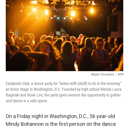
Maansi Srivastava
/
NPR
Earlybirds Club, a dance party for "ladies with [stuff] to do in the morning"
at Union Stage in Washington, D.C. Founded by high school friends Laura
Baginski and Susie Lee, the party gives women the opportunity to gather
and dance in a safe space.
On a Friday night in Washington, D.C., 56 year-old
Mindy Bohannon is the first person on the dance