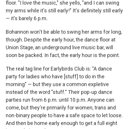
floor. "I love the music," she yells, "and I can swing
my arms while it's still early!" It's definitely still early
— it's barely 6 p.m.
Bohannon won't be able to swing her arms for long,
though. Despite the early hour, the dance floor at
Union Stage, an underground live music bar, will
soon be packed. In fact, the early hour is the point.
The real tag line for Earlybirds Club is: "A dance
party for ladies who have [stuff] to do in the
morning" — but they use a common expletive
instead of the word "stuff." Their pop-up dance
parties run from 6 p.m. until 10 p.m. Anyone can
come, but they're primarily for women, trans and
non-binary people to have a safe space to let loose.
And then be home early enough to get a full eight