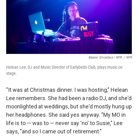
Maansi Srivastava / NPR
/
NPR
Helean Lee, DJ and Music Director of Earlybirds Club, plays music on
stage.
"It was at Christmas dinner. I was hosting," Helean
Lee remembers. She had been a radio DJ, and she'd
moonlighted at weddings, but she'd mostly hung up
her headphones. She said yes anyway. "My MO in
life is to — was to — never say 'no' to Susie," Lee
says, "and so I came out of retirement."