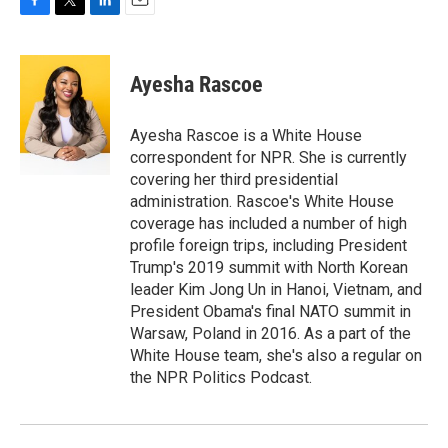
F
T
L
E
a
w
i
m
c
i
n
a
e
t
k
i
Ayesha Rascoe
b
t
e
l
o
e
d
o
r
I
Ayesha Rascoe is a White House
k
n
correspondent for NPR. She is currently
covering her third presidential
administration. Rascoe's White House
coverage has included a number of high
profile foreign trips, including President
Trump's 2019 summit with North Korean
leader Kim Jong Un in Hanoi, Vietnam, and
President Obama's final NATO summit in
Warsaw, Poland in 2016. As a part of the
White House team, she's also a regular on
the NPR Politics Podcast.