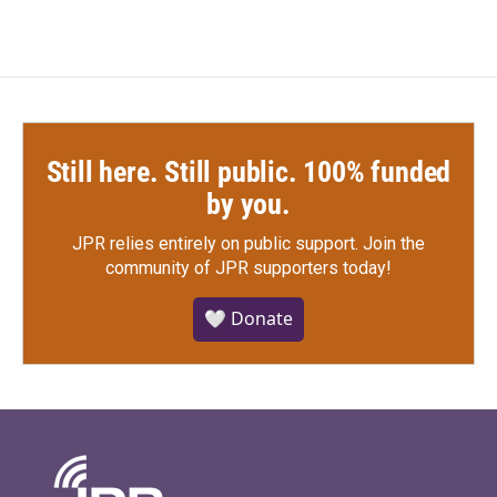
Still here. Still public. 100% funded
by you.
JPR relies entirely on public support.
Join the
community of JPR supporters today!
🤍 Donate