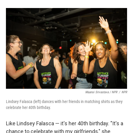
Maansi Srivastava / NPR
/
NPR
Lindsey Falasca (left) dances with her friends in matching shirts as they
celebrate her 40th birthday.
Like Lindsey Falasca — it's her 40th birthday. "It's a
chance to celebrate with my girlfriends," she