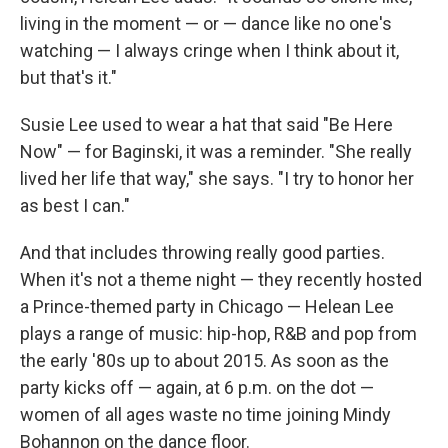
living in the moment — or — dance like no one's
watching — I always cringe when I think about it,
but that's it."
Susie Lee used to wear a hat that said "Be Here
Now" — for Baginski, it was a reminder. "She really
lived her life that way," she says. "I try to honor her
as best I can."
And that includes throwing really good parties.
When it's not a theme night — they recently hosted
a Prince-themed party in Chicago — Helean Lee
plays a range of music: hip-hop, R&B and pop from
the early '80s up to about 2015. As soon as the
party kicks off — again, at 6 p.m. on the dot —
women of all ages waste no time joining Mindy
Bohannon on the dance floor.