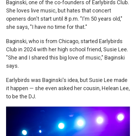
Baginski, one of the co-founders of Earlybirds Club.
She loves live music, but hates that concert
openers don't start until 8 p.m. "I'm 50 years old,"
she says, "I have no time for that."
Baginski, who is from Chicago, started Earlybirds
Club in 2024 with her high school friend, Susie Lee.
"She and I shared this big love of music," Baginski
says.
Earlybirds was Baginski's idea, but Susie Lee made
it happen — she even asked her cousin, Helean Lee,
to be the DJ.