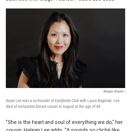
Meagan Shuptar /
Susie Lee was a co-founder of Earlybirds Club with Laura Baginski. Lee
died of metastatic breast cancer in August at the age of 49.
"She is the heart and soul of everything we do," her
cousin, Helean Lee adds. "It sounds so cliché like,