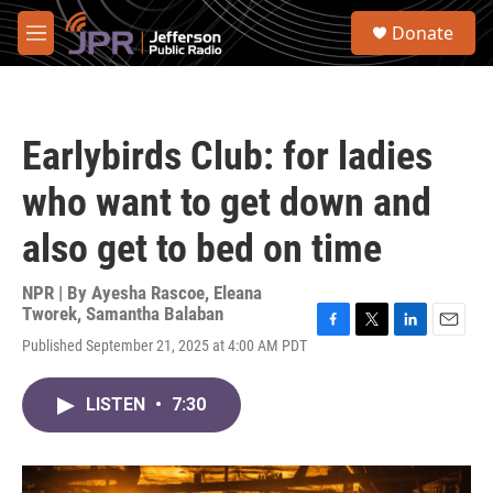
Skip to main content
S
Donate
e
M
a
e
r
n
c
u
h
Earlybirds Club: for ladies
u
e
who want to get down and
r
y
also get to bed on time
NPR | By
Ayesha Rascoe
,
Eleana
Tworek
,
Samantha Balaban
F
T
L
E
Published September 21, 2025 at 4:00 AM PDT
a
w
i
m
c
i
n
a
e
t
k
i
LISTEN
•
7:30
b
t
e
l
o
e
d
o
r
I
k
n