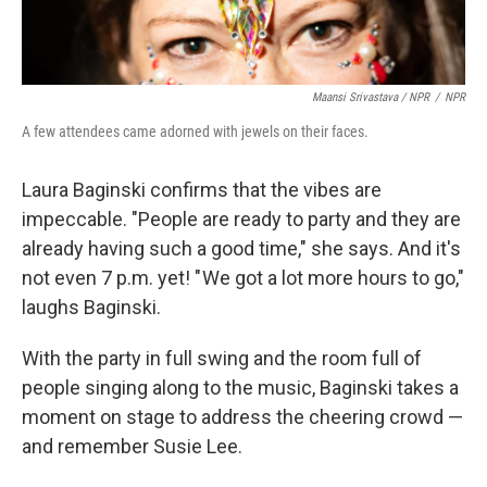
Maansi Srivastava / NPR
/
NPR
A few attendees came adorned with jewels on their faces.
Laura Baginski confirms that the vibes are
impeccable. "People are ready to party and they are
already having such a good time," she says. And it's
not even 7 p.m. yet! " We got a lot more hours to go,"
laughs Baginski.
With the party in full swing and the room full of
people singing along to the music, Baginski takes a
moment on stage to address the cheering crowd —
and remember Susie Lee.