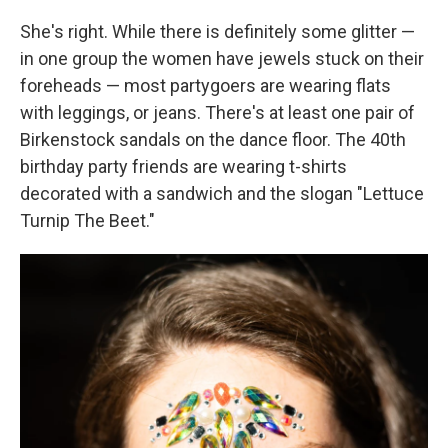
She's right. While there is definitely some glitter —
in one group the women have jewels stuck on their
foreheads — most partygoers are wearing flats
with leggings, or jeans. There's at least one pair of
Birkenstock sandals on the dance floor. The 40th
birthday party friends are wearing t-shirts
decorated with a sandwich and the slogan "Lettuce
Turnip The Beet."