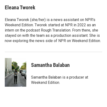
Eleana Tworek
Eleana Tworek (she/her) is a news assistant on NPR's
Weekend Edition. Tworek started at NPR in 2022 as an
intern on the podcast Rough Translation. From there, she
stayed on with the team as a production assistant. She is
now exploring the news side of NPR on Weekend Edition.
Samantha Balaban
Samantha Balaban is a producer at
Weekend Edition.