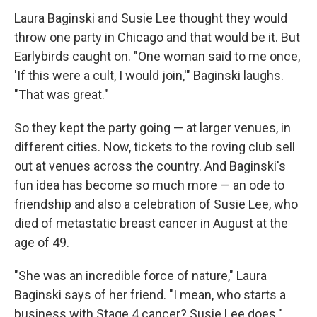
Laura Baginski and Susie Lee thought they would
throw one party in Chicago and that would be it. But
Earlybirds caught on. "One woman said to me once,
'If this were a cult, I would join,'" Baginski laughs.
"That was great."
So they kept the party going — at larger venues, in
different cities. Now, tickets to the roving club sell
out at venues across the country. And Baginski's
fun idea has become so much more — an ode to
friendship and also a celebration of Susie Lee, who
died of metastatic breast cancer in August at the
age of 49.
"She was an incredible force of nature," Laura
Baginski says of her friend. "I mean, who starts a
business with Stage 4 cancer? Susie Lee does."