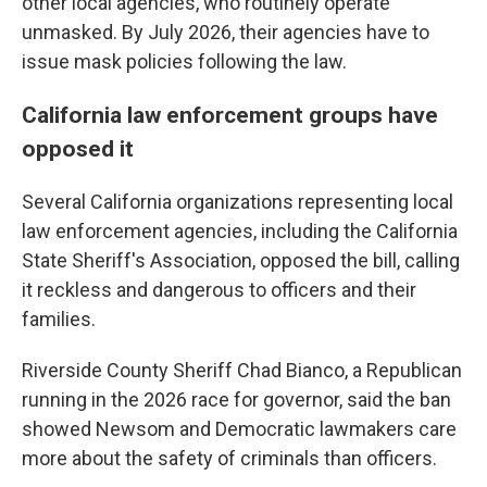
other local agencies, who routinely operate
unmasked. By July 2026, their agencies have to
issue mask policies following the law.
California law enforcement groups have
opposed it
Several California organizations representing local
law enforcement agencies, including the California
State Sheriff's Association, opposed the bill, calling
it reckless and dangerous to officers and their
families.
Riverside County Sheriff Chad Bianco, a Republican
running in the 2026 race for governor, said the ban
showed Newsom and Democratic lawmakers care
more about the safety of criminals than officers.