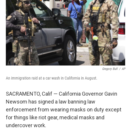
o
r
I
k
n
Gregory Bull
/
AP
An immigration raid at a car wash in California in August.
SACRAMENTO, Calif — California Governor Gavin
Newsom has signed a law banning law
enforcement from wearing masks on duty except
for things like riot gear, medical masks and
undercover work.