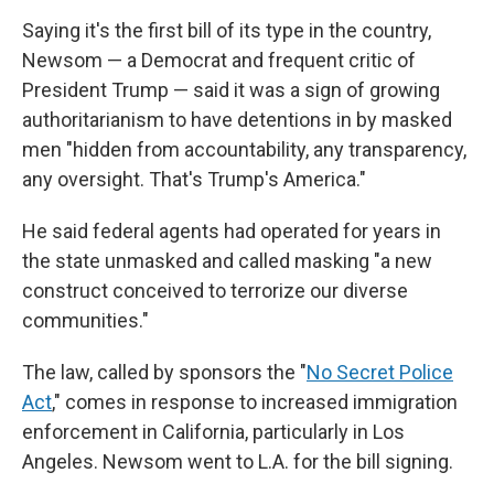
Saying it's the first bill of its type in the country,
Newsom — a Democrat and frequent critic of
President Trump — said it was a sign of growing
authoritarianism to have detentions in by masked
men "hidden from accountability, any transparency,
any oversight. That's Trump's America."
He said federal agents had operated for years in
the state unmasked and called masking "a new
construct conceived to terrorize our diverse
communities."
The law, called by sponsors the "
No Secret Police
Act
," comes in response to increased immigration
enforcement in California, particularly in Los
Angeles. Newsom went to L.A. for the bill signing.