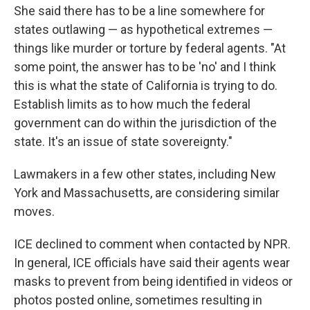
She said there has to be a line somewhere for
states outlawing — as hypothetical extremes —
things like murder or torture by federal agents. "At
some point, the answer has to be 'no' and I think
this is what the state of California is trying to do.
Establish limits as to how much the federal
government can do within the jurisdiction of the
state. It's an issue of state sovereignty."
Lawmakers in a few other states, including New
York and Massachusetts, are considering similar
moves.
ICE declined to comment when contacted by NPR.
In general, ICE officials have said their agents wear
masks to prevent from being identified in videos or
photos posted online, sometimes resulting in