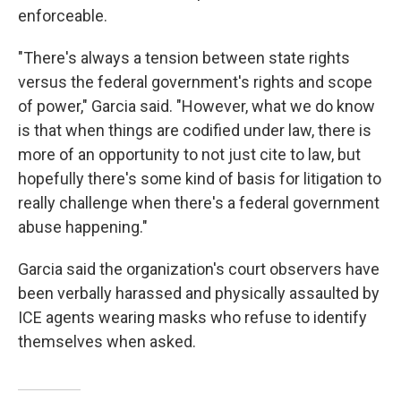
enforceable.
"There's always a tension between state rights
versus the federal government's rights and scope
of power," Garcia said. "However, what we do know
is that when things are codified under law, there is
more of an opportunity to not just cite to law, but
hopefully there's some kind of basis for litigation to
really challenge when there's a federal government
abuse happening."
Garcia said the organization's court observers have
been verbally harassed and physically assaulted by
ICE agents wearing masks who refuse to identify
themselves when asked.