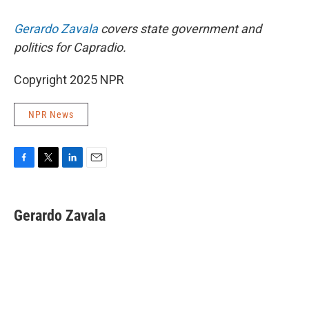
Gerardo Zavala
covers state government and
politics for Capradio.
Copyright 2025 NPR
NPR News
F
T
L
E
a
w
i
m
c
i
n
a
e
t
k
i
Gerardo Zavala
b
t
e
l
o
e
d
o
r
I
k
n