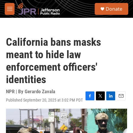
Skip to main content
S
Donate
e
M
a
e
r
n
c
u
h
California bans masks
u
e
meant to hide law
r
y
enforcement officers'
identities
NPR | By
Gerardo Zavala
Published September 20, 2025 at 3:02 PM PDT
F
T
L
E
a
w
i
m
c
i
n
a
e
t
k
i
b
t
e
l
o
e
d