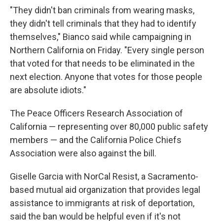
"They didn't ban criminals from wearing masks,
they didn't tell criminals that they had to identify
themselves," Bianco said while campaigning in
Northern California on Friday. "Every single person
that voted for that needs to be eliminated in the
next election. Anyone that votes for those people
are absolute idiots."
The Peace Officers Research Association of
California — representing over 80,000 public safety
members — and the California Police Chiefs
Association were also against the bill.
Giselle Garcia with NorCal Resist, a Sacramento-
based mutual aid organization that provides legal
assistance to immigrants at risk of deportation,
said the ban would be helpful even if it's not