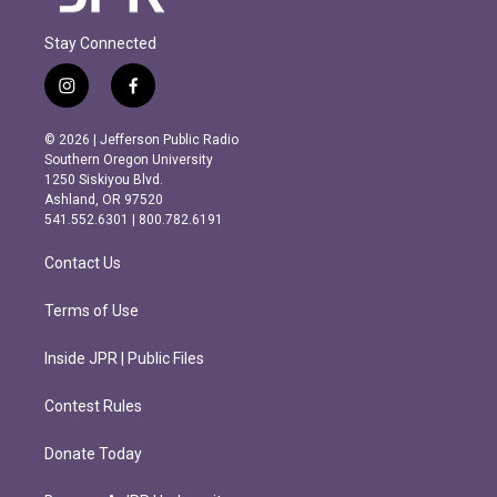
Stay Connected
i
f
n
a
s
c
© 2026 | Jefferson Public Radio
t
e
Southern Oregon University
a
b
1250 Siskiyou Blvd.
g
o
Ashland, OR 97520
r
o
541.552.6301 | 800.782.6191
a
k
m
Contact Us
Terms of Use
Inside JPR | Public Files
Contest Rules
Donate Today