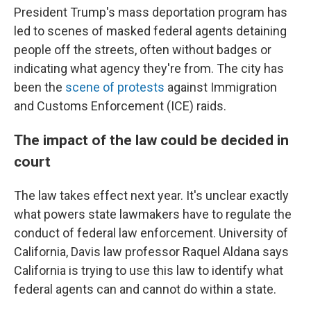
President Trump's mass deportation program has
led to scenes of masked federal agents detaining
people off the streets, often without badges or
indicating what agency they're from. The city has
been the
scene of protests
against Immigration
and Customs Enforcement (ICE) raids.
The impact of the law could be decided in
court
The law takes effect next year. It's unclear exactly
what powers state lawmakers have to regulate the
conduct of federal law enforcement. University of
California, Davis law professor Raquel Aldana says
California is trying to use this law to identify what
federal agents can and cannot do within a state.