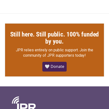
Still here. Still public. 100% funded
by you.
JPR relies entirely on public support.
Join the
community of JPR supporters today!
🤍 Donate