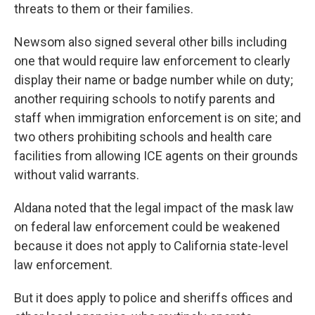
threats to them or their families.
Newsom also signed several other bills including
one that would require law enforcement to clearly
display their name or badge number while on duty;
another requiring schools to notify parents and
staff when immigration enforcement is on site; and
two others prohibiting schools and health care
facilities from allowing ICE agents on their grounds
without valid warrants.
Aldana noted that the legal impact of the mask law
on federal law enforcement could be weakened
because it does not apply to California state-level
law enforcement.
But it does apply to police and sheriffs offices and