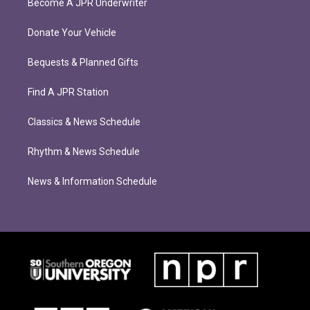
Become A JPR Underwriter
Donate Your Vehicle
Bequests & Planned Gifts
Find A JPR Station
Classics & News Schedule
Rhythm & News Schedule
News & Information Schedule