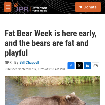
Skip to main content
S
Donate
e
M
a
e
r
n
c
u
h
Fat Bear Week is here early,
u
e
and the bears are fat and
r
y
playful
NPR | By
Bill Chappell
Published September 19, 2025 at 2:00 AM PDT
F
T
L
E
a
w
i
m
c
i
n
a
e
t
k
i
b
t
e
l
o
e
d
o
r
I
k
n