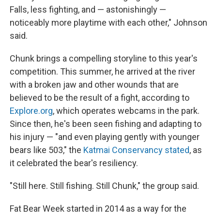
Falls, less fighting, and — astonishingly —
noticeably more playtime with each other," Johnson
said.
Chunk brings a compelling storyline to this year's
competition. This summer, he arrived at the river
with a broken jaw and other wounds that are
believed to be the result of a fight, according to
Explore.org
, which operates webcams in the park.
Since then, he's been seen fishing and adapting to
his injury — "and even playing gently with younger
bears like 503," the
Katmai Conservancy stated
, as
it celebrated the bear's resiliency.
"Still here. Still fishing. Still Chunk," the group said.
Fat Bear Week started in 2014 as a way for the