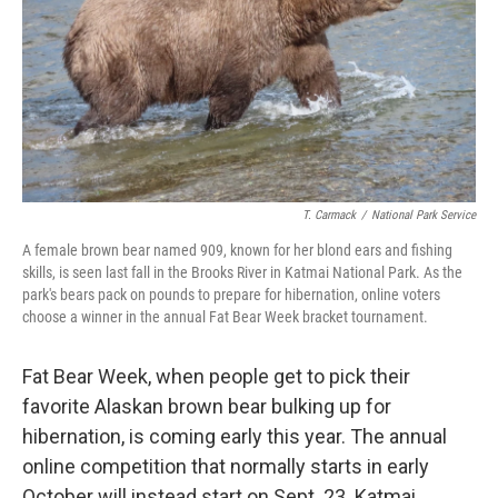
T. Carmack
/
National Park Service
A female brown bear named 909, known for her blond ears and fishing
skills, is seen last fall in the Brooks River in Katmai National Park. As the
park's bears pack on pounds to prepare for hibernation, online voters
choose a winner in the annual Fat Bear Week bracket tournament.
Fat Bear Week, when people get to pick their
favorite Alaskan brown bear bulking up for
hibernation, is coming early this year. The annual
online competition that normally starts in early
October will instead start on Sept. 23. Katmai