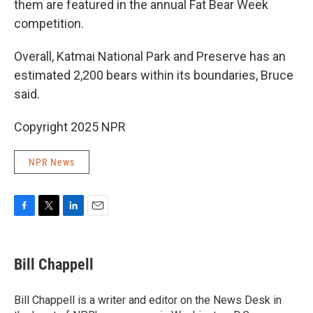
them are featured in the annual Fat Bear Week
competition.
Overall, Katmai National Park and Preserve has an
estimated 2,200 bears within its boundaries, Bruce
said.
Copyright 2025 NPR
NPR News
F
T
L
E
a
w
i
m
c
i
n
a
e
t
k
i
Bill Chappell
b
t
e
l
o
e
d
o
r
I
Bill Chappell is a writer and editor on the News Desk in
k
n