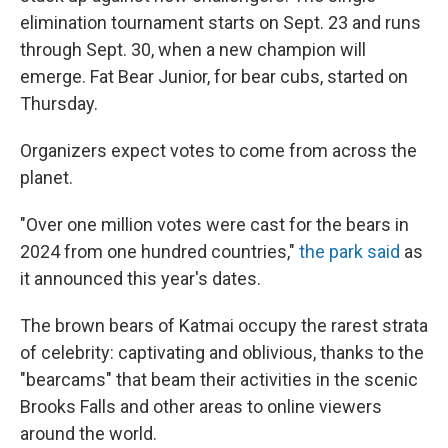
elimination tournament starts on Sept. 23 and runs
through Sept. 30, when a new champion will
emerge. Fat Bear Junior, for bear cubs, started on
Thursday.
Organizers expect votes to come from across the
planet.
"Over one million votes were cast for the bears in
2024 from one hundred countries,"
the park said
as
it announced this year's dates.
The brown bears of Katmai occupy the rarest strata
of celebrity: captivating and oblivious, thanks to the
"bearcams" that beam their activities in the scenic
Brooks Falls and other areas to online viewers
around the world.