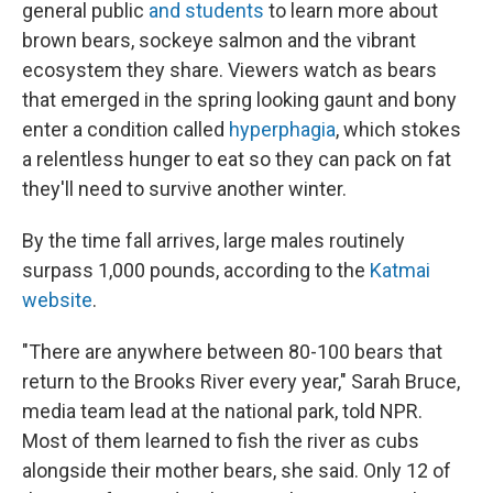
general public
and students
to learn more about
brown bears, sockeye salmon and the vibrant
ecosystem they share. Viewers watch as bears
that emerged in the spring looking gaunt and bony
enter a condition called
hyperphagia
, which stokes
a relentless hunger to eat so they can pack on fat
they'll need to survive another winter.
By the time fall arrives, large males routinely
surpass 1,000 pounds, according to the
Katmai
website
.
"There are anywhere between 80-100 bears that
return to the Brooks River every year," Sarah Bruce,
media team lead at the national park, told NPR.
Most of them learned to fish the river as cubs
alongside their mother bears, she said. Only 12 of