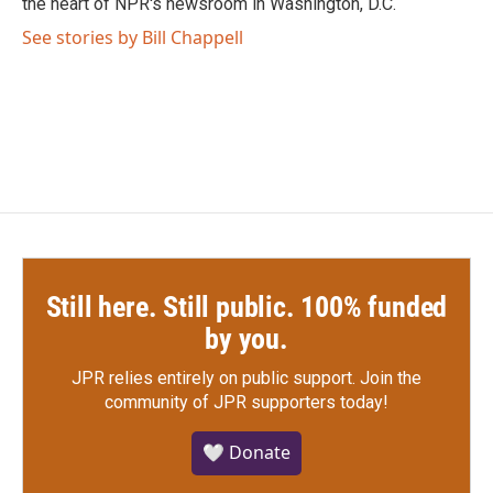
the heart of NPR's newsroom in Washington, D.C.
See stories by Bill Chappell
Still here. Still public. 100% funded
by you.
JPR relies entirely on public support.
Join the
community of JPR supporters today!
🤍 Donate