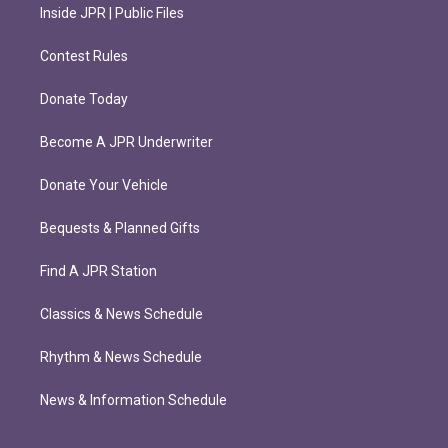
Inside JPR | Public Files
Contest Rules
Donate Today
Become A JPR Underwriter
Donate Your Vehicle
Bequests & Planned Gifts
Find A JPR Station
Classics & News Schedule
Rhythm & News Schedule
News & Information Schedule