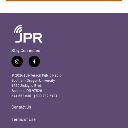
Stay Connected
i
f
n
a
s
c
© 2026 | Jefferson Public Radio
t
e
Southern Oregon University
a
b
1250 Siskiyou Blvd.
g
o
Ashland, OR 97520
r
o
541.552.6301 | 800.782.6191
a
k
m
Contact Us
Terms of Use