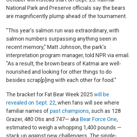
National Park and Preserve officials say the bears
are magnificently plump ahead of the tournament.
"This year's salmon run was extraordinary, with
salmon numbers surpassing anything seen in
recent memory," Matt Johnson, the park's
interpretation program manager, told NPR via email.
"As a result, the brown bears of Katmai are well-
nourished and looking for other things to do
besides scrap[p]ing with each other for food."
The bracket for Fat Bear Week 2025
will be
revealed on Sept. 22
, when fans will see where
familiar names of
past champions
, such as 128
Grazer, 480 Otis and 747— aka
Bear Force One
,
estimated to weigh a whopping 1,400 pounds —
stack up against new challengers. The single-