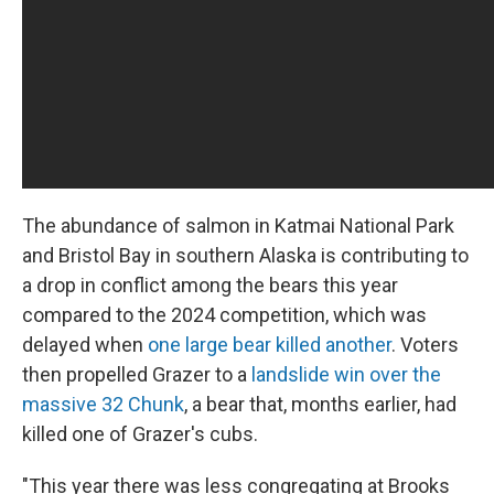
The abundance of salmon in Katmai National Park
and Bristol Bay in southern Alaska is contributing to
a drop in conflict among the bears this year
compared to the 2024 competition, which was
delayed when
one large bear killed another
. Voters
then propelled Grazer to a
landslide win over the
massive 32 Chunk
, a bear that, months earlier, had
killed one of Grazer's cubs.
"This year there was less congregating at Brooks