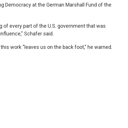
ring Democracy at the German Marshall Fund of the
 of every part of the U.S. government that was
nfluence," Schafer said.
 this work "leaves us on the back foot," he warned.