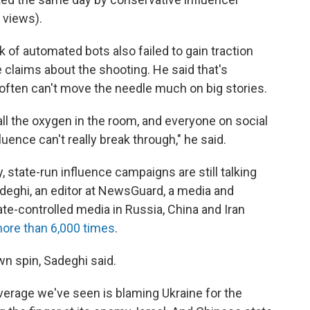
 views).
k of automated bots also failed to gain traction
e claims about the shooting. He said that's
ften can't move the needle much on big stories.
ll the oxygen in the room, and everyone on social
fluence can't really break through," he said.
 state-run influence campaigns are still talking
deghi, an editor at NewsGuard, a media and
e-controlled media in Russia, China and Iran
ore than 6,000 times
.
n spin, Sadeghi said.
overage we've seen is blaming Ukraine for the