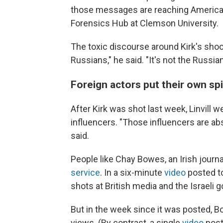
those messages are reaching Americans,
Forensics Hub at Clemson University.
The toxic discourse around Kirk's shoo
Russians," he said. "It's not the Russians
Foreign actors put their own spi
After Kirk was shot last week, Linvill w
influencers. "Those influencers are abs
said.
People like Chay Bowes, an Irish journa
service
. In a six-minute
video
posted to
shots at British media and the Israeli
But in the week since it was posted, B
views. (By contrast, a single
video
post