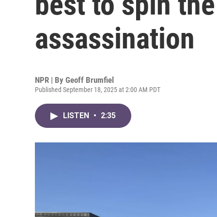
best to spin the
assassination
NPR | By
Geoff Brumfiel
Published September 18, 2025 at 2:00 AM PDT
LISTEN
•
2:35