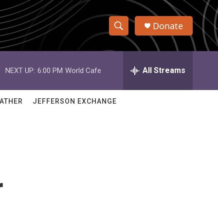
Donate
S
S
e
h
a
r
All Streams
NEXT UP:
6:00 PM
World Cafe
o
c
h
w
Q
ATHER
JEFFERSON EXCHANGE
u
S
e
r
e
y
a
r
r
c
h