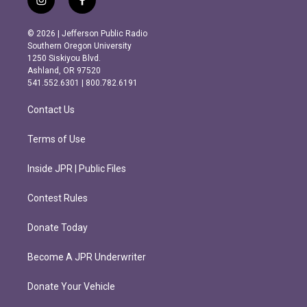
i
f
n
a
s
c
© 2026 | Jefferson Public Radio
t
e
Southern Oregon University
a
b
1250 Siskiyou Blvd.
g
o
Ashland, OR 97520
r
o
541.552.6301 | 800.782.6191
a
k
m
Contact Us
Terms of Use
Inside JPR | Public Files
Contest Rules
Donate Today
Become A JPR Underwriter
Donate Your Vehicle