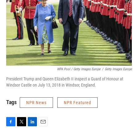
WPA Pool / Getty Images Europe
/
Getty Images Europe
President Trump and Queen Elizabeth II inspect a Guard of Honour at
Windsor Castle on July 13, 2018 in Windsor, England.
Tags
NPR News
NPR Featured
F
T
L
E
a
w
i
m