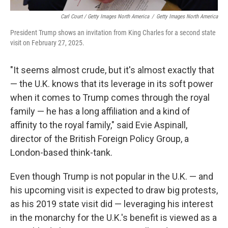
Carl Court / Getty Images North America
/
Getty Images North America
President Trump shows an invitation from King Charles for a second state
visit on February 27, 2025.
"It seems almost crude, but it's almost exactly that
— the U.K. knows that its leverage in its soft power
when it comes to Trump comes through the royal
family — he has a long affiliation and a kind of
affinity to the royal family," said Evie Aspinall,
director of the British Foreign Policy Group, a
London-based think-tank.
Even though Trump is not popular in the U.K. — and
his upcoming visit is expected to draw big protests,
as his 2019 state visit did — leveraging his interest
in the monarchy for the U.K.'s benefit is viewed as a