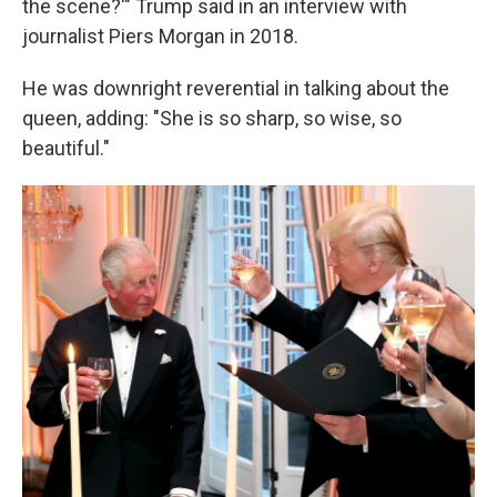
the scene?'" Trump said in an interview with
journalist Piers Morgan in 2018.
He was downright reverential in talking about the
queen, adding: "She is so sharp, so wise, so
beautiful."