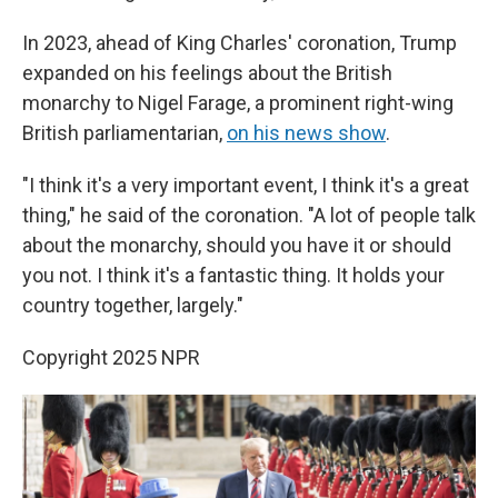
In 2023, ahead of King Charles' coronation, Trump
expanded on his feelings about the British
monarchy to Nigel Farage, a prominent right-wing
British parliamentarian,
on his news show
.
"I think it's a very important event, I think it's a great
thing," he said of the coronation. "A lot of people talk
about the monarchy, should you have it or should
you not. I think it's a fantastic thing. It holds your
country together, largely."
Copyright 2025 NPR