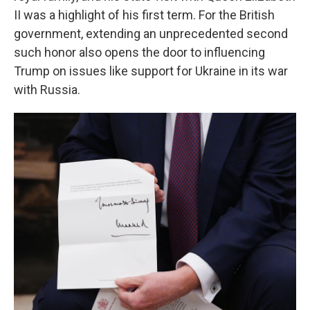
II was a highlight of his first term. For the British
government, extending an unprecedented second
such honor also opens the door to influencing
Trump on issues like support for Ukraine in its war
with Russia.