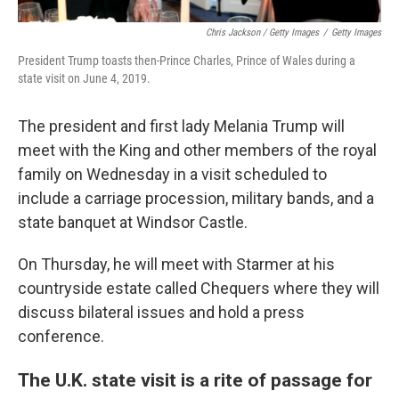
Chris Jackson / Getty Images
/
Getty Images
President Trump toasts then-Prince Charles, Prince of Wales during a
state visit on June 4, 2019.
The president and first lady Melania Trump will
meet with the King and other members of the royal
family on Wednesday in a visit scheduled to
include a carriage procession, military bands, and a
state banquet at Windsor Castle.
On Thursday, he will meet with Starmer at his
countryside estate called Chequers where they will
discuss bilateral issues and hold a press
conference.
The U.K. state visit is a rite of passage for