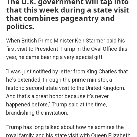
The U.K. government will tap into
that this week during a state visit
that combines pageantry and
politics.
When British Prime Minister Keir Starmer paid his
first visit to President Trump in the Oval Office this
year, he came bearing a very special gift.
"I was just notified by letter from King Charles that
he's extended, through the prime minister, a
historic second state visit to the United Kingdom.
And that's a great honor because it's never
happened before," Trump said at the time,
brandishing the invitation.
Trump has long talked about how he admires the
royal family, and his state visit with Queen Elizabeth