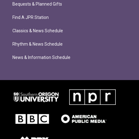
Bequests & Planned Gifts
Find A JPR Station
Classics & News Schedule
Rhythm & News Schedule
News & Information Schedule