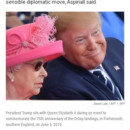
sensible diplomatic move, Aspinall said.
Daniel Leal / AFP
/
AFP
President Trump sits with Queen Elizabeth II during an event to
commemorate the 75th anniversary of the D-Day landings, in Portsmouth,
southern England, on June 5, 2019.