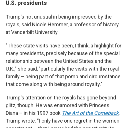
U.S. presidents
Trump's not unusual in being impressed by the
royals, said Nicole Hemmer, a professor of history
at Vanderbilt University.
"These state visits have been, I think, a highlight for
many presidents, precisely because of the special
relationship between the United States and the
U.K.," she said, "particularly the visits with the royal
family – being part of that pomp and circumstance
that come along with being around royalty."
Trump's attention on the royals has gone beyond
glitz, though. He was enamored with Princess
Diana – in his 1997 book
The Art of the Comeback
,
Trump wrote: "I only have one regret in the women