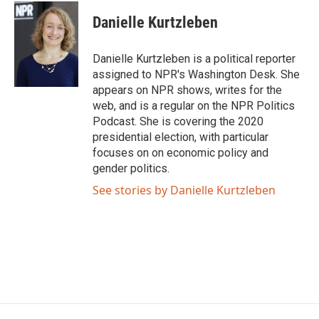
c
i
n
a
e
t
k
i
Danielle Kurtzleben
b
t
e
l
o
e
d
o
r
I
Danielle Kurtzleben is a political reporter
k
n
assigned to NPR's Washington Desk. She
appears on NPR shows, writes for the
web, and is a regular on the NPR Politics
Podcast. She is covering the 2020
presidential election, with particular
focuses on on economic policy and
gender politics.
See stories by Danielle Kurtzleben