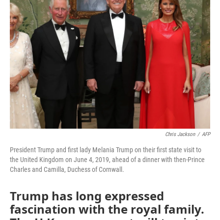
Chris Jackson
/
AFP
President Trump and first lady Melania Trump on their first state visit to
the United Kingdom on June 4, 2019, ahead of a dinner with then-Prince
Charles and Camilla, Duchess of Cornwall.
Trump has long expressed
fascination with the royal family.