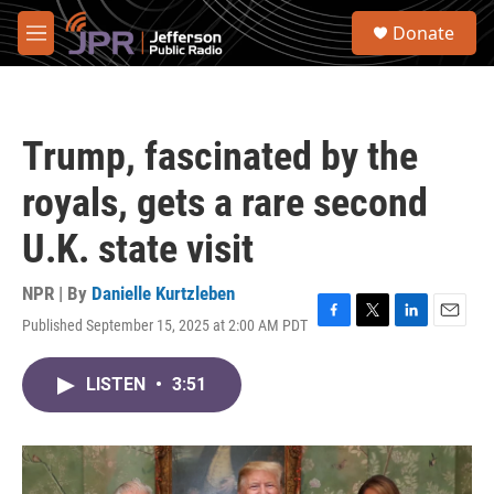
Skip to main content
S
Donate
e
M
a
e
r
n
c
u
h
Trump, fascinated by the
u
e
royals, gets a rare second
r
y
U.K. state visit
NPR | By
Danielle Kurtzleben
Published September 15, 2025 at 2:00 AM PDT
F
T
L
E
a
w
i
m
c
i
n
a
LISTEN
•
3:51
e
t
k
i
b
t
e
l
o
e
d
o
r
I
k
n