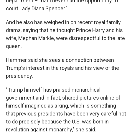
department – that I never had the opportunity to
court Lady Diana Spencer."
And he also has weighed in on recent royal family
drama, saying that he thought Prince Harry and his
wife, Meghan Markle, were disrespectful to the late
queen.
Hemmer said she sees a connection between
Trump's interest in the royals and his view of the
presidency.
"Trump himself has praised monarchical
government and in fact, shared pictures online of
himself imagined as a king, which is something
that previous presidents have been very careful not
to do precisely because the U.S. was born in
revolution against monarchy," she said.