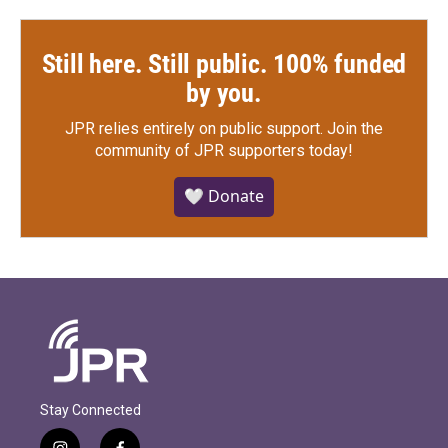
Still here. Still public. 100% funded
by you.
JPR relies entirely on public support.
Join the
community of JPR supporters today!
🤍 Donate
Stay Connected