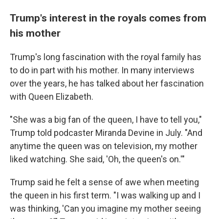
Trump's interest in the royals comes from
his mother
Trump's long fascination with the royal family has
to do in part with his mother. In many interviews
over the years, he has talked about her fascination
with Queen Elizabeth.
"She was a big fan of the queen, I have to tell you,"
Trump told podcaster Miranda Devine in July. "And
anytime the queen was on television, my mother
liked watching. She said, 'Oh, the queen's on.'"
Trump said he felt a sense of awe when meeting
the queen in his first term. "I was walking up and I
was thinking, 'Can you imagine my mother seeing